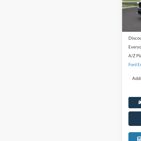
LaFo
VIN:
3
Model:
MSRP:
In Sto
Doc Fe
Disco
Everyo
A/Z Pl
Ford E
Addi