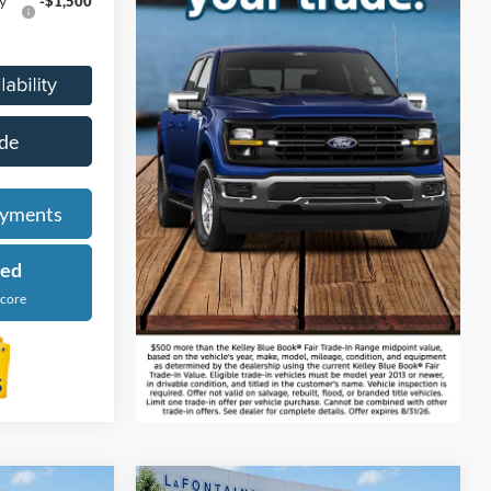
y
-$1,500
de
ayments
ied
Score
tion Vehicle