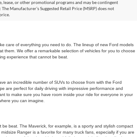
nce, lease, or other promotional programs and may be contingent
: The Manufacturer’s Suggested Retail Price (MSRP) does not
price.
take care of everything you need to do. The lineup of new Ford models
 at them. We offer a remarkable selection of vehicles for you to choose
ping experience that cannot be beat.
 have an incredible number of SUVs to choose from with the Ford
ape are perfect for daily driving with impressive performance and
d want to make sure you have room inside your ride for everyone in your
ywhere you can imagine.
 be beat. The Maverick, for example, is a sporty and stylish compact
 midsize Ranger is a favorite for many truck fans, especially if you are