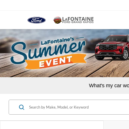
What's my car wo