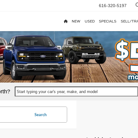
616-320-5197
NEW
USED
SPECIALS
SELL/TR
rth?
Start typing your car's year, make, and model
Search