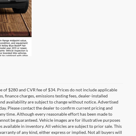
 of $280 and CVR fee of $34. Prices do not include applicable
es, finance charges, emissions testing fees, dealer-installed
 and availability are subject to change without notice. Advertised
 day. Please contact the dealer to confirm current pricing and
at any time. Although every reasonable effort has been made to
annot be guaranteed. Vehicle images are for illustrative purposes
s available in inventory. All vehicles are subject to prior sale. This
warranty of any kind, either express or implied. Not all buyers will