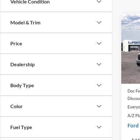
Vehicle Condition
Co
Model & Trim
2025
Price
Pric
LaFo
VIN:
3
Dealership
Model:
MSRP:
In Sto
Dealer
Body Type
Doc Fe
Discou
Color
Everyo
A/Z Pl
Ford
Fuel Type