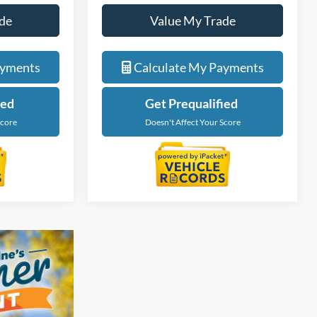
de
Value My Trade
ayments
Calculate My Payments
ied
Get Prequalified
Score
Doesn't Affect Your Score