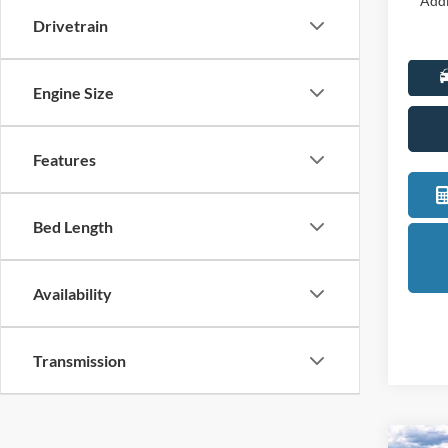
Addi
Drivetrain
Engine Size
Features
Bed Length
Availability
Transmission