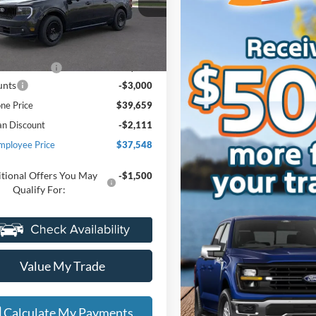
ntaine Ford Grand Blanc
FTCW8PAXSRA50500
Stock:
25Z441
Less
W8P
$42,345
Ext.
Int.
ck
e + CVR Fee
+$314
unts
-$3,000
ne Price
$39,659
an Discount
-$2,111
mployee Price
$37,548
tional Offers You May
-$1,500
Qualify For:
Value My Trade
Calculate My Payments