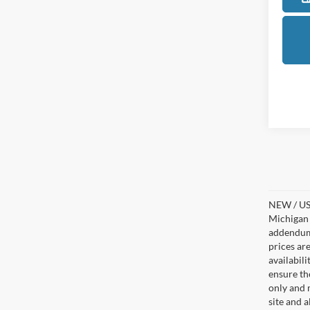
NEW / USE
Michigan s
addendum i
prices ar
availabil
ensure th
only and m
site and a