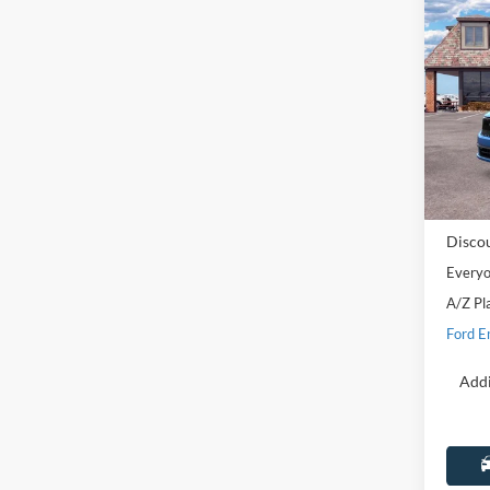
Co
2025
Lobo 
Pric
LaFo
VIN:
3
Model:
MSRP:
In Sto
Doc Fe
Disco
Everyo
A/Z Pl
Ford E
Addi