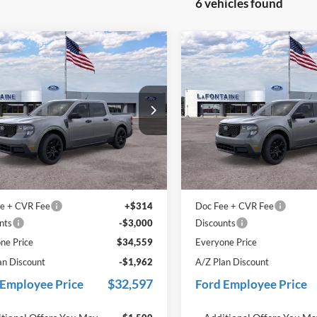
6 vehicles found
mpare Vehicle
Compare Vehicle
$34,559
$34,73
Ford Maverick
XLT
2025
Ford Maverick
XL
EVERYONE PRICE
EVERYONE PR
e Drop
Price Drop
ntaine Ford Grand Rapids
LaFontaine Ford Grand Rapid
FTTW8JA5SRB68334
Stock:
25J808
VIN:
3FTTW8JA9SRB66666
Sto
Less
Less
W8J
Model:
W8J
$36,645
MSRP:
Ext.
Int.
ck
In Stock
 Accessories
+$600
Dealer Accessories
e + CVR Fee
+$314
Doc Fee + CVR Fee
nts
-$3,000
Discounts
ne Price
$34,559
Everyone Price
an Discount
-$1,962
A/Z Plan Discount
$32,597
 Employee Price
Ford Employee Price