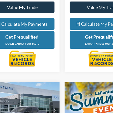
Value My Trade
Value My Tra
Calculate My Payments
Calculate My P
Get Prequalified
Get Prequalif
Doesn't Affect Your Score
Doesn't Affect Your 
mpare Vehicle
$39,659
Ford Maverick
O
EVERYONE PRICE
e Drop