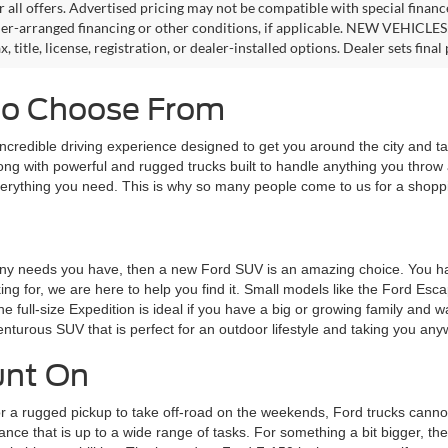
or all offers. Advertised pricing may not be compatible with special fina
er-arranged financing or other conditions, if applicable. NEW VEHICLES
x, title, license, registration, or dealer-installed options. Dealer sets final 
 to Choose From
ncredible driving experience designed to get you around the city and 
along with powerful and rugged trucks built to handle anything you throw
 everything you need. This is why so many people come to us for a shop
eet any needs you have, then a new Ford SUV is an amazing choice. You
ing for, we are here to help you find it. Small models like the Ford Esc
 the full-size Expedition is ideal if you have a big or growing family an
enturous SUV that is perfect for an outdoor lifestyle and taking you an
unt On
 a rugged pickup to take off-road on the weekends, Ford trucks cannot
ance that is up to a wide range of tasks. For something a bit bigger, the