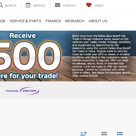
SEARCH
SERVICE
CONTACT
SAVED
ADE
SERVICE & PARTS
FINANCE
RESEARCH
ABOUT US