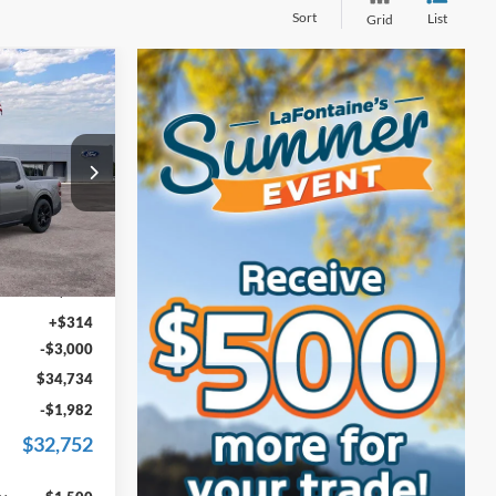
Sort
List
Grid
4
T
ICE
s
ck:
25J814
$36,820
Ext.
Int.
+$600
+$314
-$3,000
$34,734
-$1,982
$32,752