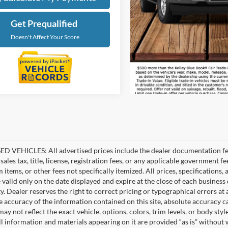
Get Prequalified
Doesn't Affect Your Score
D VEHICLES: All advertised prices include the dealer documentation fee
ales tax, title, license, registration fees, or any applicable government fe
tems, or other fees not specifically itemized. All prices, specifications,
e valid only on the date displayed and expire at the close of each business
ity. Dealer reserves the right to correct pricing or typographical errors 
e accuracy of the information contained on this site, absolute accuracy c
ay not reflect the exact vehicle, options, colors, trim levels, or body style
ll information and materials appearing on it are provided “as is” without 