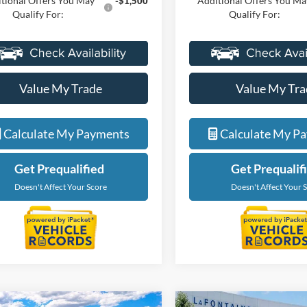
tional Offers You May
Additional Offers You Ma
-$1,500
Qualify For:
Qualify For:
Value My Trade
Value My Tra
Calculate My Payments
Calculate My P
Get Prequalified
Get Prequalif
Doesn't Affect Your Score
Doesn't Affect Your 
Courtesy Transporta