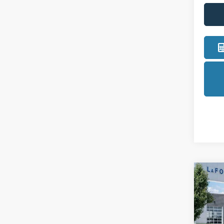
Co
2025
LOB
Pric