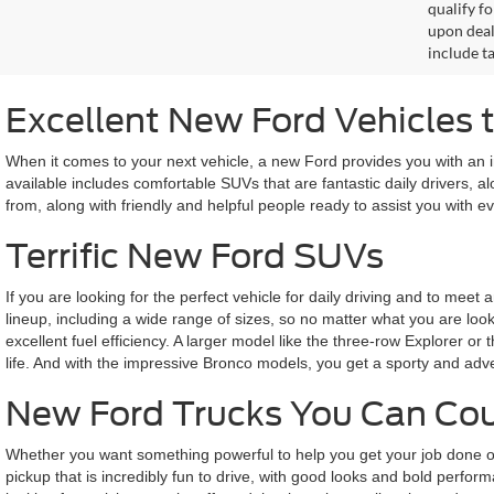
qualify f
upon deal
include ta
Excellent New Ford Vehicles
When it comes to your next vehicle, a new Ford provides you with an i
available includes comfortable SUVs that are fantastic daily drivers, 
from, along with friendly and helpful people ready to assist you with
Terrific New Ford SUVs
If you are looking for the perfect vehicle for daily driving and to m
lineup, including a wide range of sizes, so no matter what you are look
excellent fuel efficiency. A larger model like the three-row Explorer or
life. And with the impressive Bronco models, you get a sporty and adv
New Ford Trucks You Can Co
Whether you want something powerful to help you get your job done or
pickup that is incredibly fun to drive, with good looks and bold perform