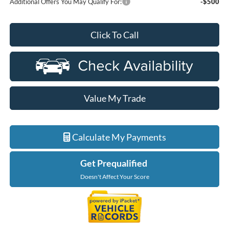
Additional Offers You May Qualify For:
-$500
Click To Call
Value My Trade
Calculate My Payments
Get Prequalified
Doesn't Affect Your Score