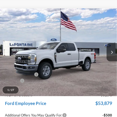
Compare Vehicle
$59,049
2026
Ford F-350SD
XLT
EVERYONE PRICE
Price Drop
LaFontaine Ford Grand Rapids
VIN:
1FT8X3BN3TED54160
Stock:
26J137
Model:
X3B
Ext.
Int.
In Stock
Less
MSRP:
$62,135
Dealer Accessories
+$600
Doc Fee + CVR Fee
+$314
Discounts
-$4,000
Everyone Price
$59,049
1
/
27
A/Z Plan Discount
-$5,170
$53,879
Ford Employee Price
Additional Offers You May Qualify For:
-$500