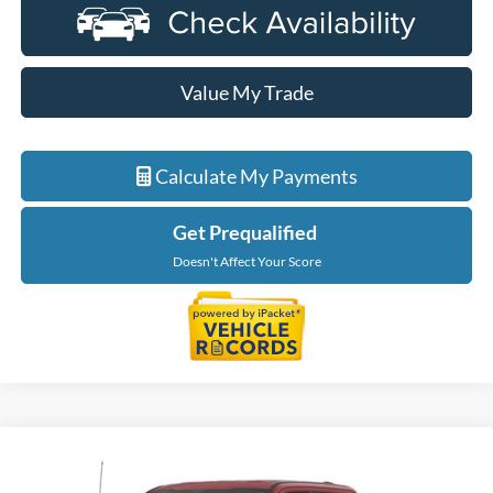
Value My Trade
Calculate My Payments
Get Prequalified
Doesn't Affect Your Score
Compare Vehicle
$85,814
2026
Ford F-350SD
XLT