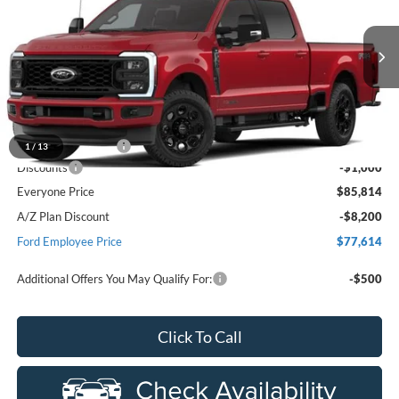
EVERYONE PRICE
Price Drop
LaFontaine Ford Birch Run
VIN:
1FT8W3BMXTEF59579
Stock:
26D646
Model:
W3B
Ext.
Int.
Dealer Ordered
Less
MSRP
$86,500
Doc Fee + CVR Fee
+$314
1
/
13
Discounts
-$1,000
Everyone Price
$85,814
A/Z Plan Discount
-$8,200
Ford Employee Price
$77,614
Additional Offers You May Qualify For:
-$500
Click To Call