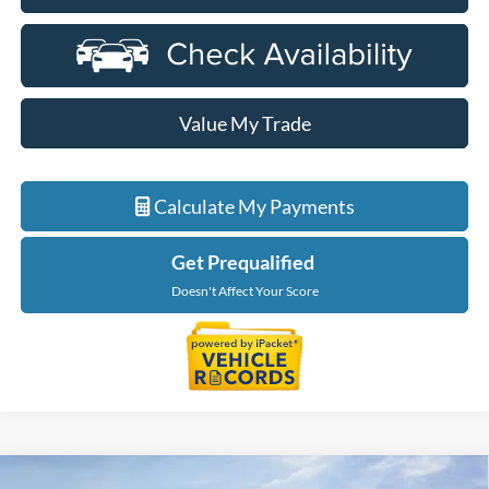
Value My Trade
Calculate My Payments
Get Prequalified
Doesn't Affect Your Score
Compare Vehicle