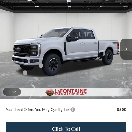
Compare Vehicle
$80,334
2026
Ford F-350SD
XLT
EVERYONE PRICE
LaFontaine Ford Grand Blanc
VIN:
1FT8W3BN2TEE30261
Stock:
26ZC170
Model:
W3B
Ext.
Int.
In Stock
Less
MSRP:
$81,020
Doc Fee + CVR Fee
+$314
Discounts
-$1,000
Everyone Price
$80,334
A/Z Plan Discount
-$7,534
1
/
27
Ford Employee Price
$72,800
Additional Offers You May Qualify For:
-$500
Click To Call