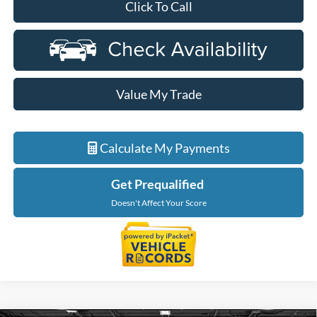
Click To Call
Value My Trade
Calculate My Payments
Get Prequalified
Doesn't Affect Your Score