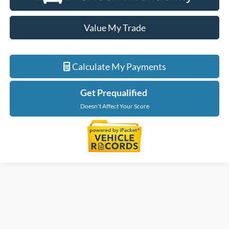
Value My Trade
Calculate My Payments
Get Prequalified
Doesn't Affect Your Score