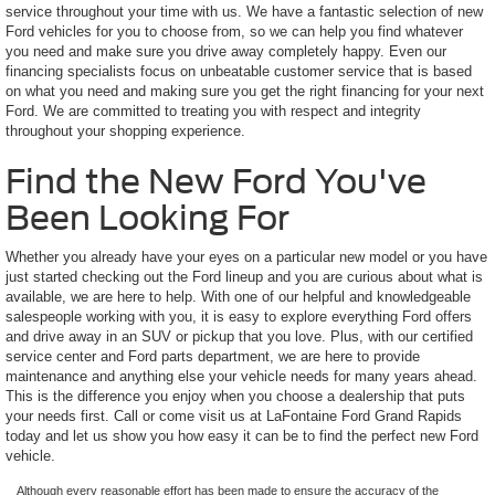
service throughout your time with us. We have a fantastic selection of new
Ford vehicles for you to choose from, so we can help you find whatever
you need and make sure you drive away completely happy. Even our
financing specialists focus on unbeatable customer service that is based
on what you need and making sure you get the right financing for your next
Ford. We are committed to treating you with respect and integrity
throughout your shopping experience.
Find the New Ford You've
Been Looking For
Whether you already have your eyes on a particular new model or you have
just started checking out the Ford lineup and you are curious about what is
available, we are here to help. With one of our helpful and knowledgeable
salespeople working with you, it is easy to explore everything Ford offers
and drive away in an SUV or pickup that you love. Plus, with our certified
service center and Ford parts department, we are here to provide
maintenance and anything else your vehicle needs for many years ahead.
This is the difference you enjoy when you choose a dealership that puts
your needs first. Call or come visit us at LaFontaine Ford Grand Rapids
today and let us show you how easy it can be to find the perfect new Ford
vehicle.
Although every reasonable effort has been made to ensure the accuracy of the