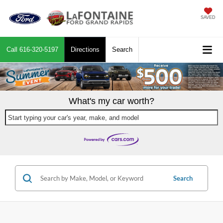
SAVED
Call
616-320-5197
Directions
Search
What's my car worth?
Start typing your car's year, make, and model
Search