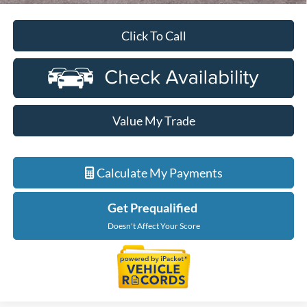
Click To Call
Value My Trade
Calculate My Payments
Get Prequalified
Doesn't Affect Your Score