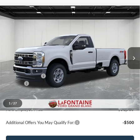
Compare Vehicle
$56,724
2026
Ford F-350SD
XLT
EVERYONE PRICE
Price Drop
LaFontaine Ford Grand Blanc
VIN:
1FTRF3BA7TEF44063
Stock:
26ZC192
Model:
F3B
Ext.
Int.
In Stock
Less
MSRP:
$60,410
Doc Fee + CVR Fee
+$314
Discounts
-$4,000
Everyone Price
$56,724
A/Z Plan Discount
-$4,969
1
/
27
Ford Employee Price
$51,755
Additional Offers You May Qualify For:
-$500