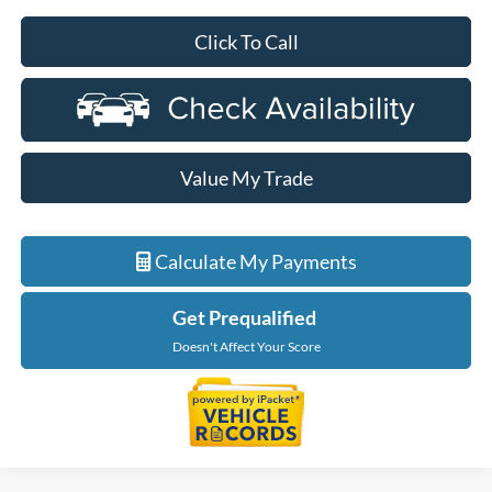
Click To Call
Value My Trade
Calculate My Payments
Get Prequalified
Doesn't Affect Your Score