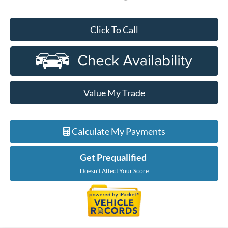
Click To Call
Value My Trade
Calculate My Payments
Get Prequalified
Doesn't Affect Your Score