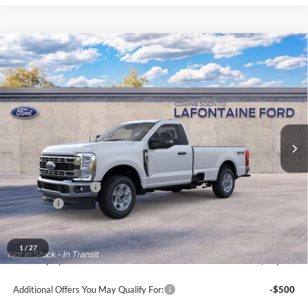
Compare Vehicle
$55,464
2026
Ford F-350SD
XLT
EVERYONE PRICE
Price Drop
LaFontaine Ford Grand Blanc
VIN:
1FTRF3BA5TEF44045
Stock:
26ZC191
Model:
F3B
Ext.
Int.
In Stock
Less
MSRP:
$59,150
Doc Fee + CVR Fee
+$314
Discounts
-$4,000
Everyone Price
$55,464
A/Z Plan Discount
-$4,803
1
/
27
Ford Employee Price
$50,661
Additional Offers You May Qualify For:
-$500