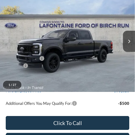
$83,219
2026
Ford F-350SD
XLT
EVERYONE PRICE
Price Drop
LaFontaine Ford Birch Run
VIN:
1FT8W3BT4TEF05315
Stock:
26D490
Model:
W3B
Ext.
Int.
In Stock
Less
MSRP
$83,905
Doc Fee + CVR Fee
+$314
Discounts
-$1,000
Everyone Price
$83,219
A/Z Plan Discount
-$7,896
1
/
27
Ford Employee Price
$75,323
Additional Offers You May Qualify For:
-$500
Click To Call