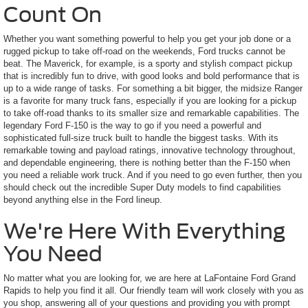
Count On
Whether you want something powerful to help you get your job done or a
rugged pickup to take off-road on the weekends, Ford trucks cannot be
beat. The Maverick, for example, is a sporty and stylish compact pickup
that is incredibly fun to drive, with good looks and bold performance that is
up to a wide range of tasks. For something a bit bigger, the midsize Ranger
is a favorite for many truck fans, especially if you are looking for a pickup
to take off-road thanks to its smaller size and remarkable capabilities. The
legendary Ford F-150 is the way to go if you need a powerful and
sophisticated full-size truck built to handle the biggest tasks. With its
remarkable towing and payload ratings, innovative technology throughout,
and dependable engineering, there is nothing better than the F-150 when
you need a reliable work truck. And if you need to go even further, then you
should check out the incredible Super Duty models to find capabilities
beyond anything else in the Ford lineup.
We're Here With Everything
You Need
No matter what you are looking for, we are here at LaFontaine Ford Grand
Rapids to help you find it all. Our friendly team will work closely with you as
you shop, answering all of your questions and providing you with prompt