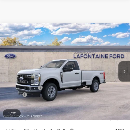
Compare Vehicle
$55,054
2026
Ford F-350SD
XLT
EVERYONE PRICE
Price Drop
LaFontaine Ford Grand Blanc
VIN:
1FTRF3BA3TEF43928
Stock:
26ZC193
Model:
F3B
Ext.
Int.
In Stock
Less
MSRP:
$58,740
Doc Fee + CVR Fee
+$314
Discounts
-$4,000
Everyone Price
$55,054
A/Z Plan Discount
-$4,749
1
/
27
Ford Employee Price
$50,305