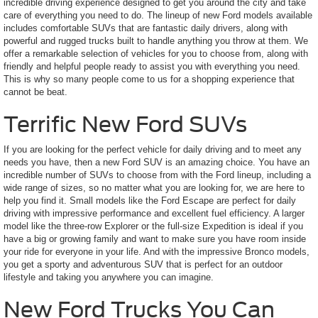
incredible driving experience designed to get you around the city and take
care of everything you need to do. The lineup of new Ford models available
includes comfortable SUVs that are fantastic daily drivers, along with
powerful and rugged trucks built to handle anything you throw at them. We
offer a remarkable selection of vehicles for you to choose from, along with
friendly and helpful people ready to assist you with everything you need.
This is why so many people come to us for a shopping experience that
cannot be beat.
Terrific New Ford SUVs
If you are looking for the perfect vehicle for daily driving and to meet any
needs you have, then a new Ford SUV is an amazing choice. You have an
incredible number of SUVs to choose from with the Ford lineup, including a
wide range of sizes, so no matter what you are looking for, we are here to
help you find it. Small models like the Ford Escape are perfect for daily
driving with impressive performance and excellent fuel efficiency. A larger
model like the three-row Explorer or the full-size Expedition is ideal if you
have a big or growing family and want to make sure you have room inside
your ride for everyone in your life. And with the impressive Bronco models,
you get a sporty and adventurous SUV that is perfect for an outdoor
lifestyle and taking you anywhere you can imagine.
New Ford Trucks You Can