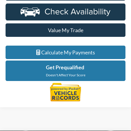
Value My Trade
Calculate My Payments
Get Prequalified
Doesn't Affect Your Score