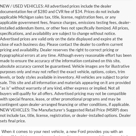
NEW / USED VEHICLES: All advertised prices include the dealer
documentation fee of $280 and CVR fee of $34. Prices do not include
applicable Michigan sales tax, title, license, registration fees, or any
applicable government fees, finance charges, emissions testing fees, dealer-
installed addendum items, or other fees not specifically itemized. All prices,
specifications, and availability are subject to change without notice.
Advertised prices are valid only on the date displayed and expire at the
close of each business day. Please contact the dealer to confirm current
pricing and availability. Dealer reserves the right to correct pricing or
typographical errors at any time. Although every reasonable effort has been
made to ensure the accuracy of the information contained on this site,
absolute accuracy cannot be guaranteed. Vehicle images are for illustrative
purposes only and may not reflect the exact vehicle, options, colors, trim
levels, or body styles available in inventory. All vehicles are subject to prior
sale. This site and all information and materials appearing on it are provided
“as is” without warranty of any kind, either express or implied. Not all
buyers will qualify for all offers. Advertised pricing may not be compatible
with special finance, lease, or other promotional programs and may be
contingent upon dealer-arranged financing or other conditions, if applicable.
Excellent New Ford Vehicles
NEW VEHICLES: The Manufacturer’s Suggested Retail Price (MSRP) does
not include tax, title, license, registration, or dealer-installed options. Dealer
to Choose From
sets final price.
When it comes to your next vehicle, a new Ford provides you with an