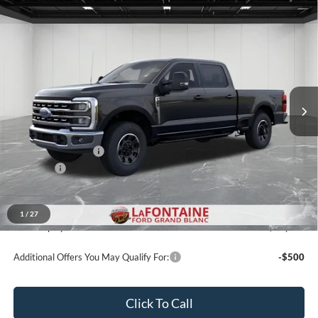
Compare Vehicle
$72,019
2026
Ford F-350SD
XLT
EVERYONE PRICE
Price Drop
LaFontaine Ford Grand Blanc
VIN:
1FT8W3BN1TEE77071
Stock:
26ZC153
Model:
W3B
Ext.
Int.
In Stock
Less
MSRP:
$72,705
Doc Fee + CVR Fee
+$314
Discounts
-$1,000
Everyone Price
$72,019
A/Z Plan Discount
-$6,435
1
/
27
Ford Employee Price
$65,584
Additional Offers You May Qualify For:
-$500
Click To Call