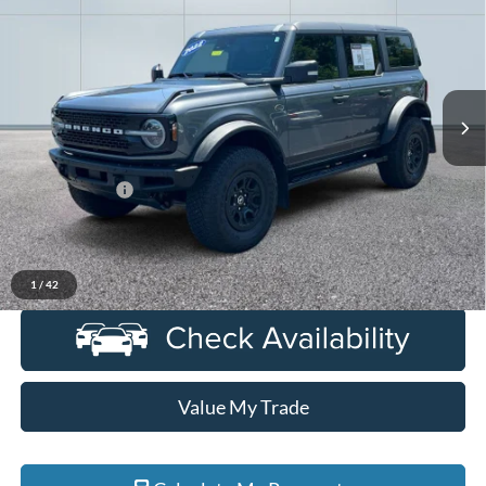
EVERYONE PRICE
Price Drop
LaFontaine Ford Grand Rapids
VIN:
1FMEE5DP6NLB43127
Stock:
6J365S
Model:
E5D
55,358 mi
Ext.
Int.
Available
Less
Sale Price
$39,500
Doc + CVR Fee
+$314
Everyone Price
$39,814
Click To Call
1
/
42
Value My Trade