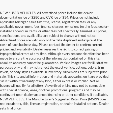
NEW / USED VEHICLES: All advertised prices include the dealer
documentation fee of $280 and CVR fee of $34. Prices do not include
applicable Michigan sales tax, title, license, registration fees, or any
applicable government fees, finance charges, emissions testing fees, dealer-
installed addendum items, or other fees not specifically itemized. All prices,
specifications, and availability are subject to change without notice.
Advertised prices are valid only on the date displayed and expire at the
close of each business day. Please contact the dealer to confirm current
pricing and availability. Dealer reserves the right to correct pricing or
typographical errors at any time. Although every reasonable effort has been
made to ensure the accuracy of the information contained on this site,
absolute accuracy cannot be guaranteed. Vehicle images are for illustrative
purposes only and may not reflect the exact vehicle, options, colors, trim
levels, or body styles available in inventory. All vehicles are subject to prior
sale. This site and all information and materials appearing on it are provided
“as is” without warranty of any kind, either express or implied. Not all
buyers will qualify for all offers. Advertised pricing may not be compatible
with special finance, lease, or other promotional programs and may be
contingent upon dealer-arranged financing or other conditions, if applicable.
Terrific Used Vehicles You
NEW VEHICLES: The Manufacturer’s Suggested Retail Price (MSRP) does
not include tax, title, license, registration, or dealer-installed options. Dealer
Can Count On
sets final price.