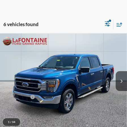
6 vehicles found
Compare Vehicle
$35,148
2022
Ford F-150
XLT
EVERYONE PRICE
Price Drop
LaFontaine Ford Grand Rapids
VIN:
1FTEW1EP3NFB60362
Stock:
6J352P
Model:
W1E
56,451 mi
Ext.
Int.
Available
Less
Sale Price
$34,834
Doc + CVR Fee
+$314
Everyone Price
$35,148
Click To Call
1
/
34