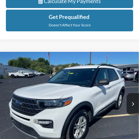
Calculate My Payments
Get Prequalified
Doesn't Affect Your Score
Compare Vehicle
$28,147
2022
Ford Explorer
XLT
EVERYONE PRICE
Price Drop
LaFontaine Ford Grand Rapids
VIN:
1FMSK8DH2NGA95544
Stock:
6J415P
Model:
K8D
56,260 mi
Ext.
Int.
Available
Less
Sale Price
$27,833
Doc + CVR Fee
+$314
Everyone Price
$28,147