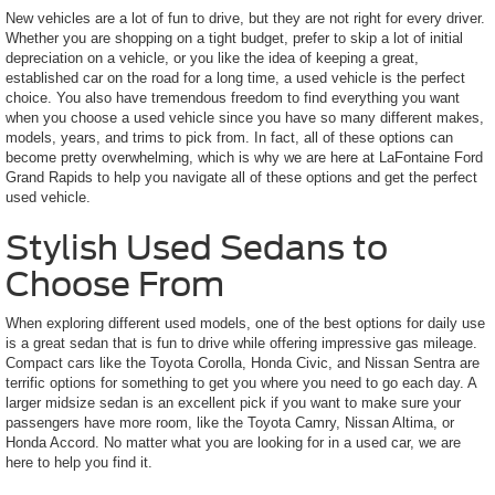
New vehicles are a lot of fun to drive, but they are not right for every driver.
Whether you are shopping on a tight budget, prefer to skip a lot of initial
depreciation on a vehicle, or you like the idea of keeping a great,
established car on the road for a long time, a used vehicle is the perfect
choice. You also have tremendous freedom to find everything you want
when you choose a used vehicle since you have so many different makes,
models, years, and trims to pick from. In fact, all of these options can
become pretty overwhelming, which is why we are here at LaFontaine Ford
Grand Rapids to help you navigate all of these options and get the perfect
used vehicle.
Stylish Used Sedans to
Choose From
When exploring different used models, one of the best options for daily use
is a great sedan that is fun to drive while offering impressive gas mileage.
Compact cars like the Toyota Corolla, Honda Civic, and Nissan Sentra are
terrific options for something to get you where you need to go each day. A
larger midsize sedan is an excellent pick if you want to make sure your
passengers have more room, like the Toyota Camry, Nissan Altima, or
Honda Accord. No matter what you are looking for in a used car, we are
here to help you find it.