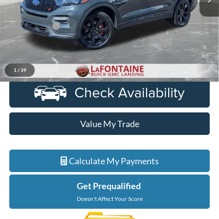
Less
Sale Price
$28,599
Doc + CVR Fee
+$314
Everyone Price
$28,913
Click To Call
1
/
39
Value My Trade
Calculate My Payments
Get Prequalified
Doesn't Affect Your Score