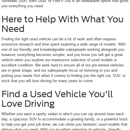
Silverado 1500, Ram 1500, or Ford F-150 is an unbeatable option that gives
you everything you need.
Here to Help With What You
Need
Finding the right used vehicle can be a lot of work and often requires
extensive research and time spent exploring a wide range of models. With
one of our friendly and knowledgeable salespeople working alongside you,
however, everything becomes simpler, and you know you will get a great
vehicle when you explore our impressive selection of used models in
excellent condition. We work hard to ensure all of our pre-owned vehicles
are in great shape, and our salespeople focus on listening to you and
putting your needs first when it comes to finding you the right car, SUV, or
truck that you will love driving for many years to come.
Find a Used Vehicle You'll
Love Driving
Whether you want a sporty sedan in which you can zip around town each
day, a spacious SUV to accommodate a growing family, or a powerful truck
to help you get your job done, we can show you fantastic used models that
deliver what you need. With our excellent selection of vehicles, friendly