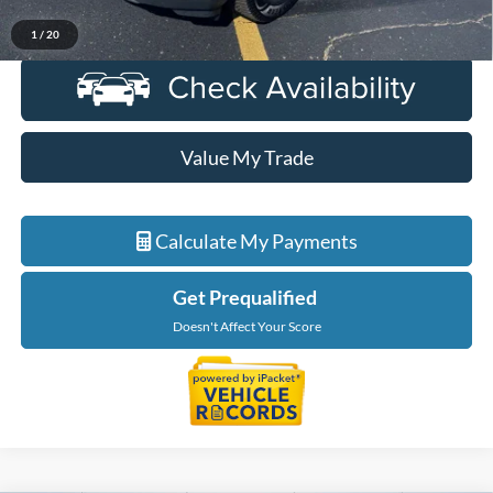
Click To Call
1
/
20
Value My Trade
Calculate My Payments
Get Prequalified
Doesn't Affect Your Score