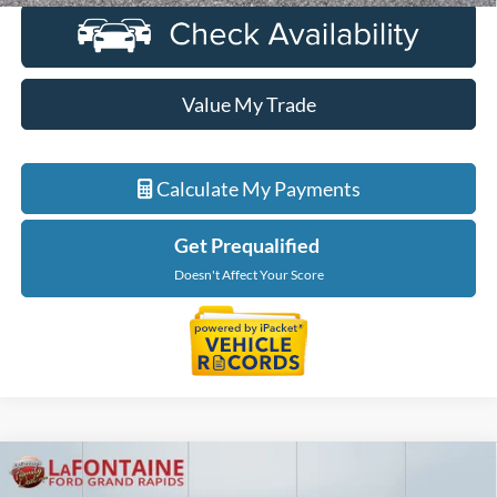
Value My Trade
Calculate My Payments
Get Prequalified
Doesn't Affect Your Score
Compare Vehicle
$39,814
2022
Ford Bronco
Wildtrak