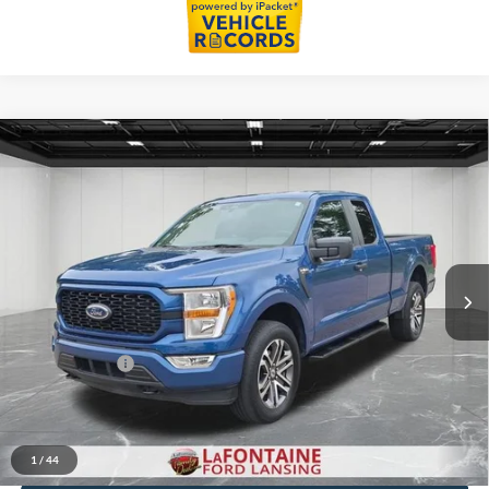
Compare Vehicle
$34,314
2022
Ford F-150
XL
EVERYONE PRICE
LaFontaine Ford Lansing
VIN:
1FTEX1EP4NFB49707
Stock:
26F496A
Model:
X1E
34,976 mi
Ext.
Int.
Available
Less
Sale Price
$34,000
Doc + CVR Fee
+$314
Everyone Price
$34,314
Click To Call
1
/
44