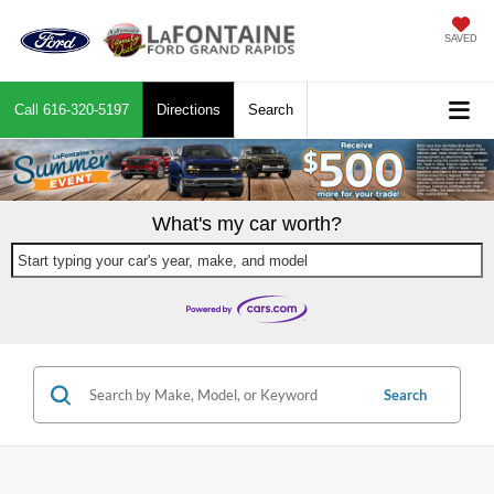
SAVED
Call
616-320-5197
Directions
Search
What's my car worth?
Start typing your car's year, make, and model
Search