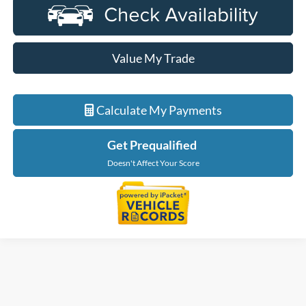
Value My Trade
Calculate My Payments
Get Prequalified
Doesn't Affect Your Score