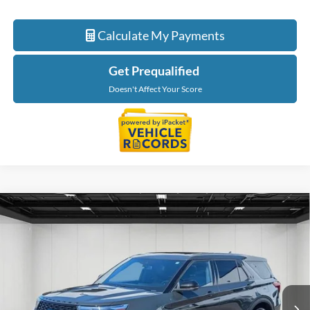
Calculate My Payments
Get Prequalified
Doesn't Affect Your Score
Compare Vehicle
$28,913
2022
Ford Explorer
ST
EVERYONE PRICE
Price Drop
LaFontaine Buick GMC Lansing
VIN:
1FM5K8GC9NGA25892
Stock:
26B1076A
Model:
K8G
88,730 mi
Ext.
Int.