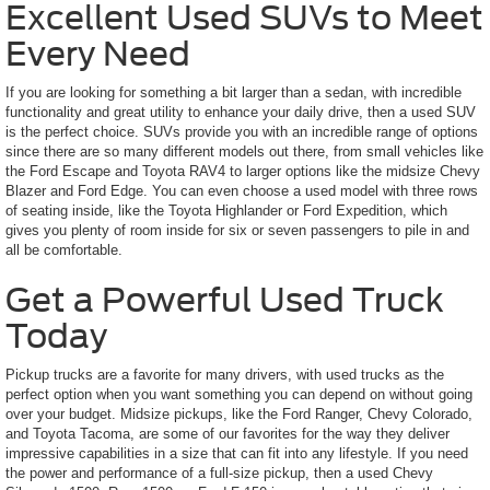
Excellent Used SUVs to Meet
Every Need
If you are looking for something a bit larger than a sedan, with incredible
functionality and great utility to enhance your daily drive, then a used SUV
is the perfect choice. SUVs provide you with an incredible range of options
since there are so many different models out there, from small vehicles like
the Ford Escape and Toyota RAV4 to larger options like the midsize Chevy
Blazer and Ford Edge. You can even choose a used model with three rows
of seating inside, like the Toyota Highlander or Ford Expedition, which
gives you plenty of room inside for six or seven passengers to pile in and
all be comfortable.
Get a Powerful Used Truck
Today
Pickup trucks are a favorite for many drivers, with used trucks as the
perfect option when you want something you can depend on without going
over your budget. Midsize pickups, like the Ford Ranger, Chevy Colorado,
and Toyota Tacoma, are some of our favorites for the way they deliver
impressive capabilities in a size that can fit into any lifestyle. If you need
the power and performance of a full-size pickup, then a used Chevy