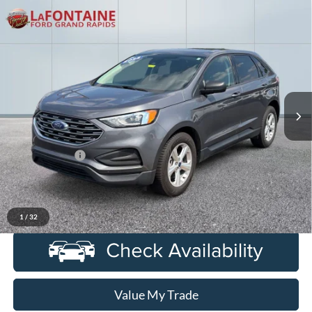
Compare Vehicle
$18,724
2022
Ford Edge
SE
EVERYONE PRICE
Price Drop
LaFontaine Ford Grand Rapids
VIN:
2FMPK4G93NBA69366
Stock:
6J436VS
Model:
K4G
96,160 mi
Ext.
Int.
Available
Less
Sale Price
$18,410
Doc + CVR Fee
+$314
Everyone Price
$18,724
Click To Call
1
/
32
Value My Trade