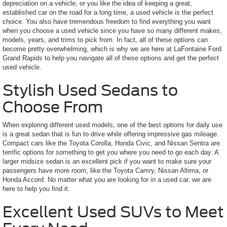
depreciation on a vehicle, or you like the idea of keeping a great,
established car on the road for a long time, a used vehicle is the perfect
choice. You also have tremendous freedom to find everything you want
when you choose a used vehicle since you have so many different makes,
models, years, and trims to pick from. In fact, all of these options can
become pretty overwhelming, which is why we are here at LaFontaine Ford
Grand Rapids to help you navigate all of these options and get the perfect
used vehicle.
Stylish Used Sedans to
Choose From
When exploring different used models, one of the best options for daily use
is a great sedan that is fun to drive while offering impressive gas mileage.
Compact cars like the Toyota Corolla, Honda Civic, and Nissan Sentra are
terrific options for something to get you where you need to go each day. A
larger midsize sedan is an excellent pick if you want to make sure your
passengers have more room, like the Toyota Camry, Nissan Altima, or
Honda Accord. No matter what you are looking for in a used car, we are
here to help you find it.
Excellent Used SUVs to Meet