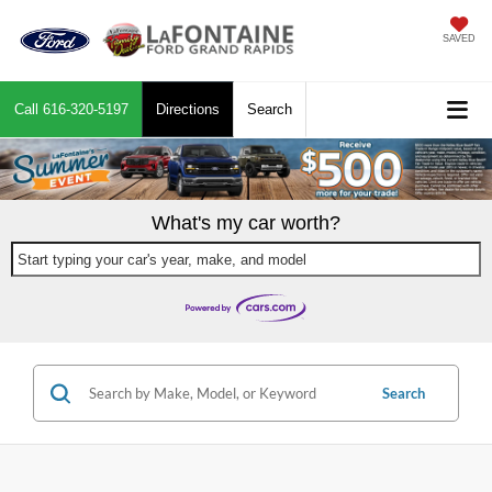
SAVED
Call
616-320-5197
Directions
Search
What's my car worth?
Start typing your car's year, make, and model
Search