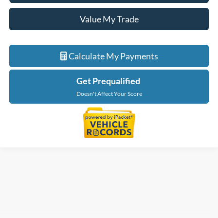
Value My Trade
Calculate My Payments
Get Prequalified
Doesn't Affect Your Score