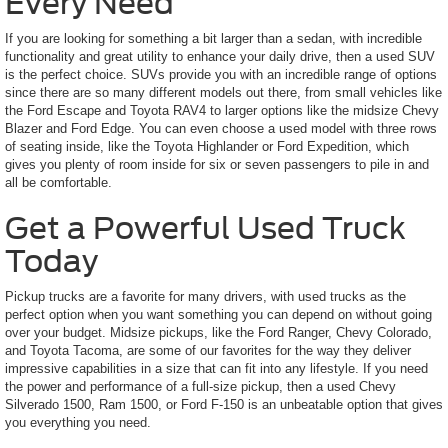
Every Need
If you are looking for something a bit larger than a sedan, with incredible
functionality and great utility to enhance your daily drive, then a used SUV
is the perfect choice. SUVs provide you with an incredible range of options
since there are so many different models out there, from small vehicles like
the Ford Escape and Toyota RAV4 to larger options like the midsize Chevy
Blazer and Ford Edge. You can even choose a used model with three rows
of seating inside, like the Toyota Highlander or Ford Expedition, which
gives you plenty of room inside for six or seven passengers to pile in and
all be comfortable.
Get a Powerful Used Truck
Today
Pickup trucks are a favorite for many drivers, with used trucks as the
perfect option when you want something you can depend on without going
over your budget. Midsize pickups, like the Ford Ranger, Chevy Colorado,
and Toyota Tacoma, are some of our favorites for the way they deliver
impressive capabilities in a size that can fit into any lifestyle. If you need
the power and performance of a full-size pickup, then a used Chevy
Silverado 1500, Ram 1500, or Ford F-150 is an unbeatable option that gives
you everything you need.