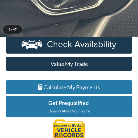
Doc + CVR Fee
+$314
Everyone Price
$31,989
Click To Call
1
/
47
Value My Trade
Calculate My Payments
Get Prequalified
Doesn't Affect Your Score