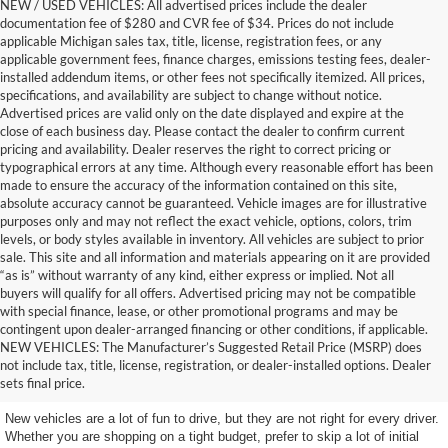
NEW / USED VEHICLES: All advertised prices include the dealer
documentation fee of $280 and CVR fee of $34. Prices do not include
applicable Michigan sales tax, title, license, registration fees, or any
applicable government fees, finance charges, emissions testing fees, dealer-
installed addendum items, or other fees not specifically itemized. All prices,
specifications, and availability are subject to change without notice.
Advertised prices are valid only on the date displayed and expire at the
close of each business day. Please contact the dealer to confirm current
pricing and availability. Dealer reserves the right to correct pricing or
typographical errors at any time. Although every reasonable effort has been
made to ensure the accuracy of the information contained on this site,
absolute accuracy cannot be guaranteed. Vehicle images are for illustrative
purposes only and may not reflect the exact vehicle, options, colors, trim
levels, or body styles available in inventory. All vehicles are subject to prior
sale. This site and all information and materials appearing on it are provided
“as is” without warranty of any kind, either express or implied. Not all
buyers will qualify for all offers. Advertised pricing may not be compatible
with special finance, lease, or other promotional programs and may be
contingent upon dealer-arranged financing or other conditions, if applicable.
Terrific Used Vehicles You
NEW VEHICLES: The Manufacturer’s Suggested Retail Price (MSRP) does
not include tax, title, license, registration, or dealer-installed options. Dealer
Can Count On
sets final price.
New vehicles are a lot of fun to drive, but they are not right for every driver.
Whether you are shopping on a tight budget, prefer to skip a lot of initial