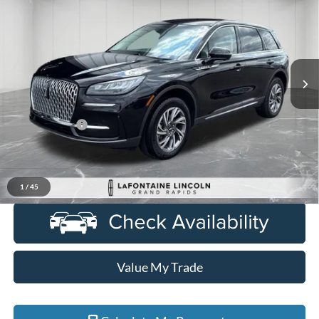
EVERYONE PRICE
Price Drop
LaFontaine Lincoln Grand Rapids
VIN:
5LMCJ1CA6PUL08516
Stock:
6GL278P
Model:
J1C
16,081 mi
Ext.
Int.
Available
Less
Sale Price
$31,350
Doc + CVR Fee
+$314
Everyone Price
$31,664
Click To Call
1
/
45
Value My Trade