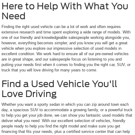
Here to Help With What You
Need
Finding the right used vehicle can be a lot of work and often requires
extensive research and time spent exploring a wide range of models. With
one of our friendly and knowledgeable salespeople working alongside you,
however, everything becomes simpler, and you know you will get a great
vehicle when you explore our impressive selection of used models in
excellent condition. We work hard to ensure all of our pre-owned vehicles
are in great shape, and our salespeople focus on listening to you and
putting your needs first when it comes to finding you the right car, SUV, or
truck that you will love driving for many years to come.
Find a Used Vehicle You'll
Love Driving
Whether you want a sporty sedan in which you can zip around town each
day, a spacious SUV to accommodate a growing family, or a powerful truck
to help you get your job done, we can show you fantastic used models that
deliver what you need. With our excellent selection of vehicles, friendly
people ready to help you find the right model and make sure you get
financing that fits your needs, plus a certified service center that can help