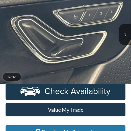
EVERYONE PRICE
Price Drop
LaFontaine Lincoln Grand Rapids
VIN:
5LMCJ1DA3PUL09427
Stock:
6GL280P
Model:
J1D
24,578 mi
Ext.
Available
Less
Sale Price
$31,675
Doc + CVR Fee
+$314
Everyone Price
$31,989
Click To Call
1
/
47
Value My Trade