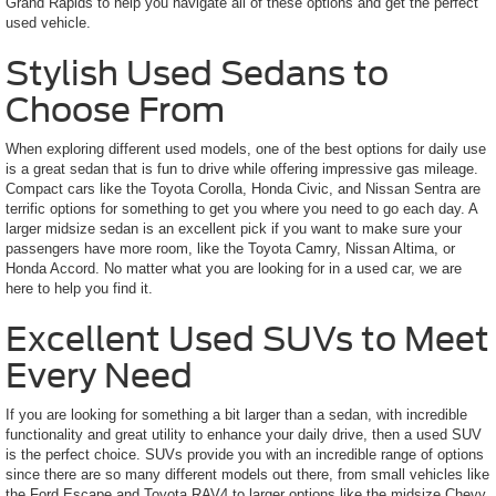
Grand Rapids to help you navigate all of these options and get the perfect
used vehicle.
Stylish Used Sedans to
Choose From
When exploring different used models, one of the best options for daily use
is a great sedan that is fun to drive while offering impressive gas mileage.
Compact cars like the Toyota Corolla, Honda Civic, and Nissan Sentra are
terrific options for something to get you where you need to go each day. A
larger midsize sedan is an excellent pick if you want to make sure your
passengers have more room, like the Toyota Camry, Nissan Altima, or
Honda Accord. No matter what you are looking for in a used car, we are
here to help you find it.
Excellent Used SUVs to Meet
Every Need
If you are looking for something a bit larger than a sedan, with incredible
functionality and great utility to enhance your daily drive, then a used SUV
is the perfect choice. SUVs provide you with an incredible range of options
since there are so many different models out there, from small vehicles like
the Ford Escape and Toyota RAV4 to larger options like the midsize Chevy