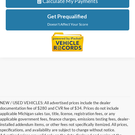
Calculate My Payments
Get Prequalified
Doesn't Affect Your Score
NEW / USED VEHICLES: All advertised prices include the dealer
documentation fee of $280 and CVR fee of $34. Prices do not include
applicable Michigan sales tax, title, license, registration fees, or any
applicable government fees, finance charges, emissions testing fees, dealer-
installed addendum items, or other fees not specifically itemized. All prices,
specifications, and availability are subject to change without notice.