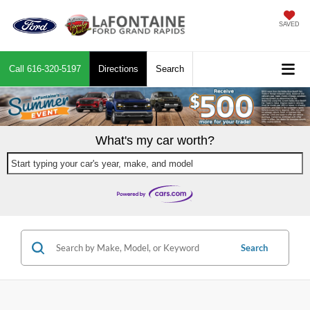
SAVED
Call
616-320-5197
Directions
Search
What's my car worth?
Start typing your car's year, make, and model
Search