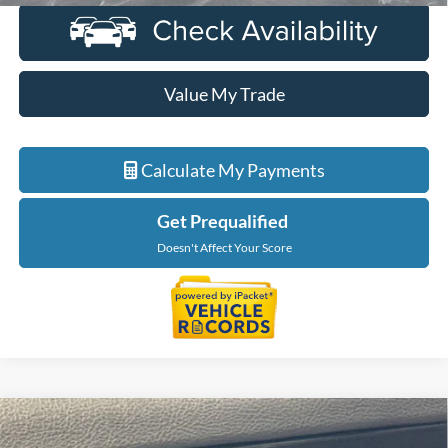
Value My Trade
Calculate My Payments
Get Prequalified
Doesn't Affect Your Score
Compare Vehicle
$31,989
2023
Lincoln Corsair
Standard