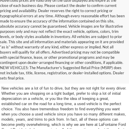
Advertised prices are valid only on the date displayed and expire at the
close of each business day. Please contact the dealer to confirm current
pricing and availability. Dealer reserves the right to correct pricing or
typographical errors at any time. Although every reasonable effort has been
made to ensure the accuracy of the information contained on this site,
absolute accuracy cannot be guaranteed. Vehicle images are for illustrative
purposes only and may not reflect the exact vehicle, options, colors, trim
levels, or body styles available in inventory. All vehicles are subject to prior
sale. This site and all information and materials appearing on it are provided
“as is” without warranty of any kind, either express or implied. Not all
buyers will qualify for all offers. Advertised pricing may not be compatible
with special finance, lease, or other promotional programs and may be
contingent upon dealer-arranged financing or other conditions, if applicable.
Terrific Used Vehicles You
NEW VEHICLES: The Manufacturer’s Suggested Retail Price (MSRP) does
not include tax, title, license, registration, or dealer-installed options. Dealer
Can Count On
sets final price.
New vehicles are a lot of fun to drive, but they are not right for every driver.
Whether you are shopping on a tight budget, prefer to skip a lot of initial
depreciation on a vehicle, or you like the idea of keeping a great,
established car on the road for a long time, a used vehicle is the perfect
choice. You also have tremendous freedom to find everything you want
when you choose a used vehicle since you have so many different makes,
models, years, and trims to pick from. In fact, all of these options can
become pretty overwhelming, which is why we are here at LaFontaine Ford