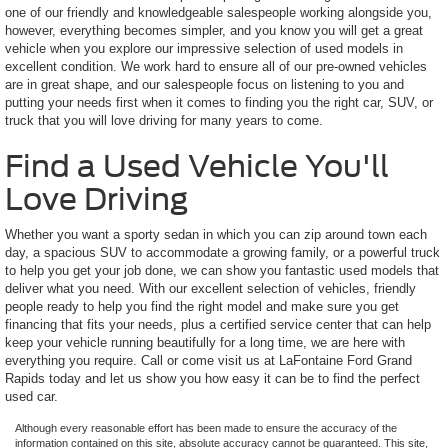
one of our friendly and knowledgeable salespeople working alongside you,
however, everything becomes simpler, and you know you will get a great
vehicle when you explore our impressive selection of used models in
excellent condition. We work hard to ensure all of our pre-owned vehicles
are in great shape, and our salespeople focus on listening to you and
putting your needs first when it comes to finding you the right car, SUV, or
truck that you will love driving for many years to come.
Find a Used Vehicle You'll
Love Driving
Whether you want a sporty sedan in which you can zip around town each
day, a spacious SUV to accommodate a growing family, or a powerful truck
to help you get your job done, we can show you fantastic used models that
deliver what you need. With our excellent selection of vehicles, friendly
people ready to help you find the right model and make sure you get
financing that fits your needs, plus a certified service center that can help
keep your vehicle running beautifully for a long time, we are here with
everything you require. Call or come visit us at LaFontaine Ford Grand
Rapids today and let us show you how easy it can be to find the perfect
used car.
Although every reasonable effort has been made to ensure the accuracy of the
information contained on this site, absolute accuracy cannot be guaranteed. This site,