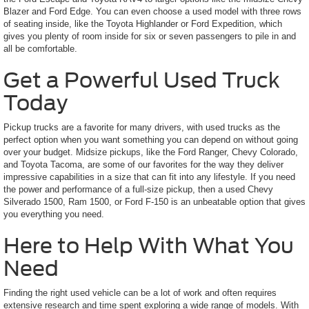
Blazer and Ford Edge. You can even choose a used model with three rows
of seating inside, like the Toyota Highlander or Ford Expedition, which
gives you plenty of room inside for six or seven passengers to pile in and
all be comfortable.
Get a Powerful Used Truck
Today
Pickup trucks are a favorite for many drivers, with used trucks as the
perfect option when you want something you can depend on without going
over your budget. Midsize pickups, like the Ford Ranger, Chevy Colorado,
and Toyota Tacoma, are some of our favorites for the way they deliver
impressive capabilities in a size that can fit into any lifestyle. If you need
the power and performance of a full-size pickup, then a used Chevy
Silverado 1500, Ram 1500, or Ford F-150 is an unbeatable option that gives
you everything you need.
Here to Help With What You
Need
Finding the right used vehicle can be a lot of work and often requires
extensive research and time spent exploring a wide range of models. With