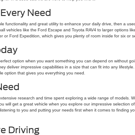
 Every Need
ble functionality and great utility to enhance your daily drive, then a 
small vehicles like the Ford Escape and Toyota RAV4 to larger options 
r or Ford Expedition, which gives you plenty of room inside for six or 
oday
he perfect option when you want something you can depend on without go
 deliver impressive capabilities in a size that can fit into any lifestyl
 option that gives you everything you need.
Need
s extensive research and time spent exploring a wide range of models. 
will get a great vehicle when you explore our impressive selection of 
tening to you and putting your needs first when it comes to finding you 
e Driving