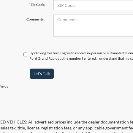
*Zip Code
Comments:
By clicking this box, I agree to receive in-person or automated tele
Ford Grand Rapids at the number I entered. I understand that my co
Let's Talk
ields
D VEHICLES: All advertised prices include the dealer documentation fee
ales tax, title, license, registration fees, or any applicable government fe