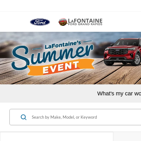
What's my car wo