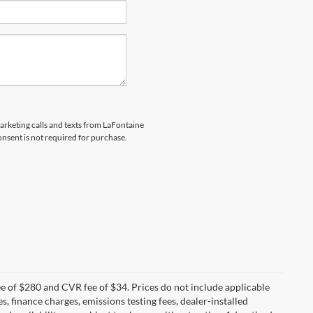
marketing calls and texts from LaFontaine
nsent is not required for purchase.
 of $280 and CVR fee of $34. Prices do not include applicable
es, finance charges, emissions testing fees, dealer-installed