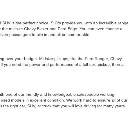
used SUV is the perfect choice. SUVs provide you with an incredible range
like the midsize Chevy Blazer and Ford Edge. You can even choose a
seven passengers to pile in and all be comfortable.
ing over your budget. Midsize pickups, like the Ford Ranger, Chevy
e. If you need the power and performance of a full-size pickup, then a
With one of our friendly and knowledgeable salespeople working
used models in excellent condition. We work hard to ensure all of our
the right car, SUV, or truck that you will love driving for many years