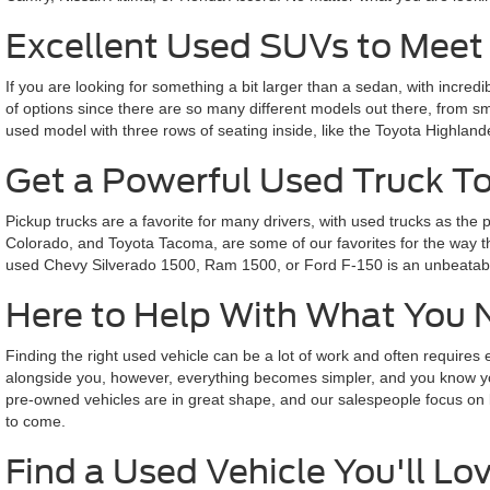
Excellent Used SUVs to Meet
If you are looking for something a bit larger than a sedan, with incredi
of options since there are so many different models out there, from 
used model with three rows of seating inside, like the Toyota Highlande
Get a Powerful Used Truck T
Pickup trucks are a favorite for many drivers, with used trucks as t
Colorado, and Toyota Tacoma, are some of our favorites for the way they
used Chevy Silverado 1500, Ram 1500, or Ford F-150 is an unbeatable
Here to Help With What You 
Finding the right used vehicle can be a lot of work and often require
alongside you, however, everything becomes simpler, and you know you 
pre-owned vehicles are in great shape, and our salespeople focus on lis
to come.
Find a Used Vehicle You'll Lov