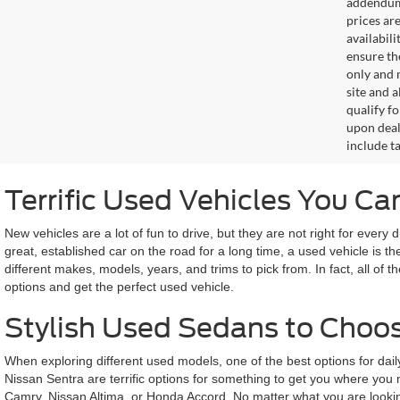
addendum i
prices ar
availabil
ensure th
only and m
site and a
qualify f
upon deal
include ta
Terrific Used Vehicles You C
New vehicles are a lot of fun to drive, but they are not right for every 
great, established car on the road for a long time, a used vehicle i
different makes, models, years, and trims to pick from. In fact, all 
options and get the perfect used vehicle.
Stylish Used Sedans to Choo
When exploring different used models, one of the best options for dail
Nissan Sentra are terrific options for something to get you where you
Camry, Nissan Altima, or Honda Accord. No matter what you are looking 