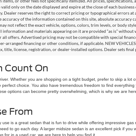
tems, or other fees not specifically itemized. All prices, specifications,
e valid only on the date displayed and expire at the close of each business
ity. Dealer reserves the right to correct pricing or typographical errors 
e accuracy of the information contained on this site, absolute accuracy c
ay not reflect the exact vehicle, options, colors, trim levels, or body style
ll information and materials appearing on it are provided “as is” without 
or all offers. Advertised pricing may not be compatible with special fina
er-arranged financing or other conditions, if applicable. NEW VEHICLES
x, title, license, registration, or dealer-installed options. Dealer sets final 
an Count On
driver. Whether you are shopping on a tight budget, prefer to skip a lot of
s the perfect choice. You also have tremendous freedom to find everyth
of these options can become pretty overwhelming, which is why we are he
se From
y use is a great sedan that is fun to drive while offering impressive ga
 need to go each day. A larger midsize sedan is an excellent pick if y
for in a used car, we are here to help you find it.