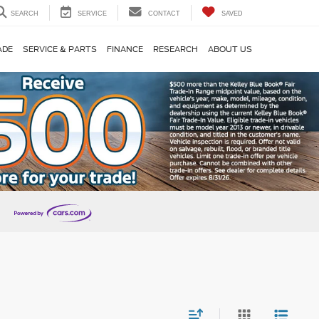
SEARCH
SERVICE
CONTACT
SAVED
ADE
SERVICE & PARTS
FINANCE
RESEARCH
ABOUT US