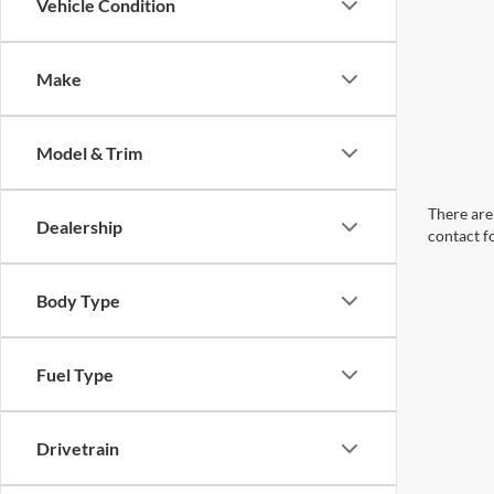
Vehicle Condition
Make
Model & Trim
There are 
Dealership
contact f
Body Type
Fuel Type
Drivetrain