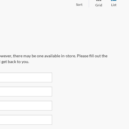
Sort
List
Grid
wever, there may be one available in-store. Please fill out the
 get back to you.