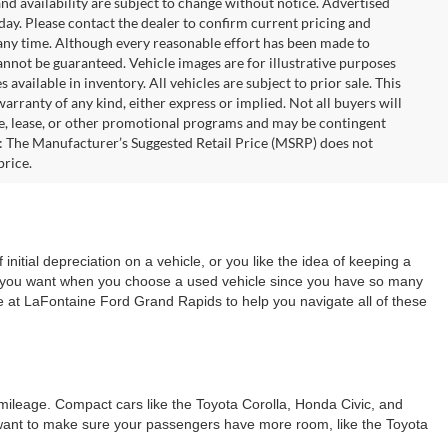
 and availability are subject to change without notice. Advertised
 day. Please contact the dealer to confirm current pricing and
at any time. Although every reasonable effort has been made to
annot be guaranteed. Vehicle images are for illustrative purposes
s available in inventory. All vehicles are subject to prior sale. This
warranty of any kind, either express or implied. Not all buyers will
nce, lease, or other promotional programs and may be contingent
: The Manufacturer’s Suggested Retail Price (MSRP) does not
price.
 initial depreciation on a vehicle, or you like the idea of keeping a
ing you want when you choose a used vehicle since you have so many
re at LaFontaine Ford Grand Rapids to help you navigate all of these
s mileage. Compact cars like the Toyota Corolla, Honda Civic, and
ou want to make sure your passengers have more room, like the Toyota