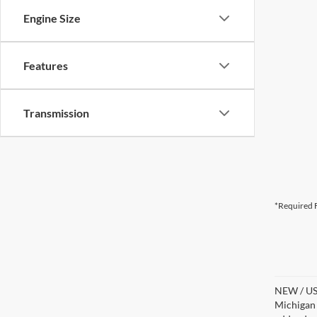
Engine Size
Features
Transmission
*Required F
NEW / USE
Michigan s