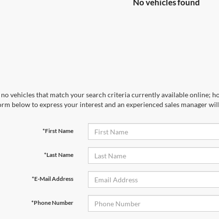
No vehicles found
no vehicles that match your search criteria currently available online; ho
orm below to express your interest and an experienced sales manager will
*First Name
*Last Name
*E-Mail Address
*Phone Number