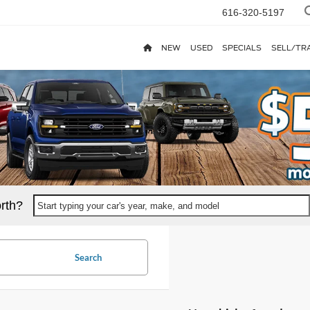
616-320-5197
NEW
USED
SPECIALS
SELL/TR
rth?
Start typing your car's year, make, and model
Search