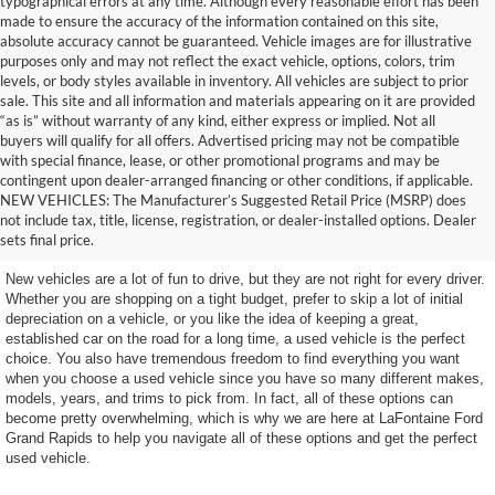
typographical errors at any time. Although every reasonable effort has been
made to ensure the accuracy of the information contained on this site,
absolute accuracy cannot be guaranteed. Vehicle images are for illustrative
purposes only and may not reflect the exact vehicle, options, colors, trim
levels, or body styles available in inventory. All vehicles are subject to prior
sale. This site and all information and materials appearing on it are provided
“as is” without warranty of any kind, either express or implied. Not all
buyers will qualify for all offers. Advertised pricing may not be compatible
with special finance, lease, or other promotional programs and may be
contingent upon dealer-arranged financing or other conditions, if applicable.
Terrific Used Vehicles You
NEW VEHICLES: The Manufacturer’s Suggested Retail Price (MSRP) does
not include tax, title, license, registration, or dealer-installed options. Dealer
Can Count On
sets final price.
New vehicles are a lot of fun to drive, but they are not right for every driver.
Whether you are shopping on a tight budget, prefer to skip a lot of initial
depreciation on a vehicle, or you like the idea of keeping a great,
established car on the road for a long time, a used vehicle is the perfect
choice. You also have tremendous freedom to find everything you want
when you choose a used vehicle since you have so many different makes,
models, years, and trims to pick from. In fact, all of these options can
become pretty overwhelming, which is why we are here at LaFontaine Ford
Grand Rapids to help you navigate all of these options and get the perfect
used vehicle.