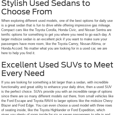
Stylish Used Sedans to
Choose From
When exploring different used models, one of the best options for daily use
is a great sedan that is fun to drive while offering impressive gas mileage.
Compact cars like the Toyota Corolla, Honda Civic, and Nissan Sentra are
terrific options for something to get you where you need to go each day. A
larger midsize sedan is an excellent pick if you want to make sure your
passengers have more room, like the Toyota Camry, Nissan Altima, or
Honda Accord. No matter what you are looking for in a used car, we are
here to help you find it.
Excellent Used SUVs to Meet
Every Need
If you are looking for something a bit larger than a sedan, with incredible
functionality and great utility to enhance your daily drive, then a used SUV
is the perfect choice. SUVs provide you with an incredible range of options
since there are so many different models out there, from small vehicles like
the Ford Escape and Toyota RAV4 to larger options like the midsize Chevy
Blazer and Ford Edge. You can even choose a used model with three rows
of seating inside, like the Toyota Highlander or Ford Expedition, which
gives you plenty of room inside for six or seven passengers to pile in and