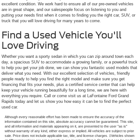
excellent condition. We work hard to ensure all of our pre-owned vehicles
are in great shape, and our salespeople focus on listening to you and
putting your needs first when it comes to finding you the right car, SUV, or
truck that you will love driving for many years to come.
Find a Used Vehicle You'll
Love Driving
Whether you want a sporty sedan in which you can zip around town each
day, a spacious SUV to accommodate a growing family, or a powerful truck
to help you get your job done, we can show you fantastic used models that
deliver what you need. With our excellent selection of vehicles, friendly
people ready to help you find the right model and make sure you get
financing that fits your needs, plus a certified service center that can help
keep your vehicle running beautifully for a long time, we are here with
everything you require. Call or come visit us at LaFontaine Ford Grand
Rapids today and let us show you how easy it can be to find the perfect
used car.
Although every reasonable effort has been made to ensure the accuracy of the
information contained on this site, absolute accuracy cannot be guaranteed. This site,
and all information and materials appearing on it, are presented to the user "as is"
without warranty of any kind, either express or implied. All vehicles are subject to prior
sale. Price does not include applicable tax, title, and license charges. ‡Vehicles shown