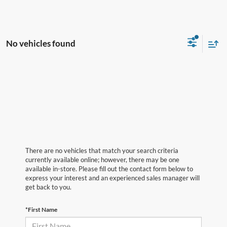
No vehicles found
There are no vehicles that match your search criteria
currently available online; however, there may be one
available in-store. Please fill out the contact form below to
express your interest and an experienced sales manager will
get back to you.
*First Name