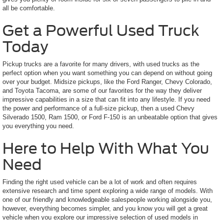
all be comfortable.
Get a Powerful Used Truck
Today
Pickup trucks are a favorite for many drivers, with used trucks as the
perfect option when you want something you can depend on without going
over your budget. Midsize pickups, like the Ford Ranger, Chevy Colorado,
and Toyota Tacoma, are some of our favorites for the way they deliver
impressive capabilities in a size that can fit into any lifestyle. If you need
the power and performance of a full-size pickup, then a used Chevy
Silverado 1500, Ram 1500, or Ford F-150 is an unbeatable option that gives
you everything you need.
Here to Help With What You
Need
Finding the right used vehicle can be a lot of work and often requires
extensive research and time spent exploring a wide range of models. With
one of our friendly and knowledgeable salespeople working alongside you,
however, everything becomes simpler, and you know you will get a great
vehicle when you explore our impressive selection of used models in