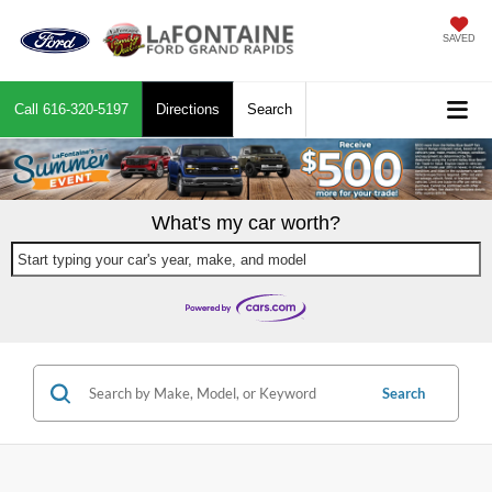
SAVED
Call
616-320-5197
Directions
Search
What's my car worth?
Start typing your car's year, make, and model
Search