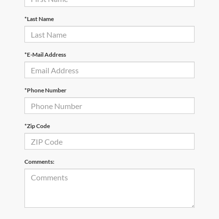
*Last Name
*E-Mail Address
*Phone Number
*Zip Code
Comments: