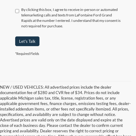
By clicking this box, I agree to receive in-person or automated
telemarketing calls and texts from LaFontaine Ford Grand
Rapids at the number I entered. I understand that my consent is
not required for purchase.
Let's Talk
*Required Fields
NEW / USED VEHICLES: All advertised prices include the dealer
documentation fee of $280 and CVR fee of $34. Prices do not include
applicable Michigan sales tax, title, license, registration fees, or any
applicable government fees, finance charges, emissions testing fees, dealer-
installed addendum items, or other fees not specifically itemized. All prices,
specifications, and availability are subject to change without notice.
Advertised prices are valid only on the date displayed and expire at the
close of each business day. Please contact the dealer to confirm current
pricing and availability. Dealer reserves the right to correct pricing or