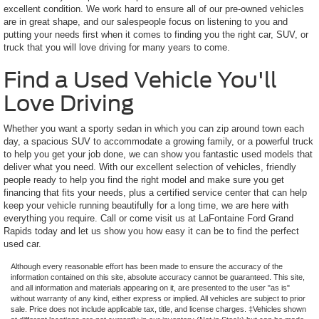
excellent condition. We work hard to ensure all of our pre-owned vehicles
are in great shape, and our salespeople focus on listening to you and
putting your needs first when it comes to finding you the right car, SUV, or
truck that you will love driving for many years to come.
Find a Used Vehicle You'll
Love Driving
Whether you want a sporty sedan in which you can zip around town each
day, a spacious SUV to accommodate a growing family, or a powerful truck
to help you get your job done, we can show you fantastic used models that
deliver what you need. With our excellent selection of vehicles, friendly
people ready to help you find the right model and make sure you get
financing that fits your needs, plus a certified service center that can help
keep your vehicle running beautifully for a long time, we are here with
everything you require. Call or come visit us at LaFontaine Ford Grand
Rapids today and let us show you how easy it can be to find the perfect
used car.
Although every reasonable effort has been made to ensure the accuracy of the
information contained on this site, absolute accuracy cannot be guaranteed. This site,
and all information and materials appearing on it, are presented to the user "as is"
without warranty of any kind, either express or implied. All vehicles are subject to prior
sale. Price does not include applicable tax, title, and license charges. ‡Vehicles shown