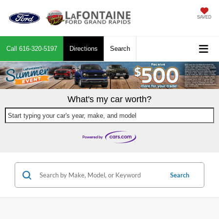
SAVED
Call
616-320-5197
Directions
Search
What's my car worth?
Start typing your car's year, make, and model
Search