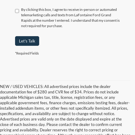
By clicking this box, I agree to receive in-person or automated
telemarketing calls and texts from LaFontaine Ford Grand
Rapids at the number I entered. I understand that my consent is
not required for purchase.
Let's Talk
*Required Fields
NEW / USED VEHICLES: All advertised prices include the dealer
documentation fee of $280 and CVR fee of $34. Prices do not include
applicable Michigan sales tax, title, license, registration fees, or any
applicable government fees, finance charges, emissions testing fees, dealer-
installed addendum items, or other fees not specifically itemized. All prices,
specifications, and availability are subject to change without notice.
Advertised prices are valid only on the date displayed and expire at the
close of each business day. Please contact the dealer to confirm current
pricing and availability. Dealer reserves the right to correct pricing or