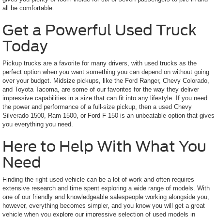
all be comfortable.
Get a Powerful Used Truck
Today
Pickup trucks are a favorite for many drivers, with used trucks as the
perfect option when you want something you can depend on without going
over your budget. Midsize pickups, like the Ford Ranger, Chevy Colorado,
and Toyota Tacoma, are some of our favorites for the way they deliver
impressive capabilities in a size that can fit into any lifestyle. If you need
the power and performance of a full-size pickup, then a used Chevy
Silverado 1500, Ram 1500, or Ford F-150 is an unbeatable option that gives
you everything you need.
Here to Help With What You
Need
Finding the right used vehicle can be a lot of work and often requires
extensive research and time spent exploring a wide range of models. With
one of our friendly and knowledgeable salespeople working alongside you,
however, everything becomes simpler, and you know you will get a great
vehicle when you explore our impressive selection of used models in