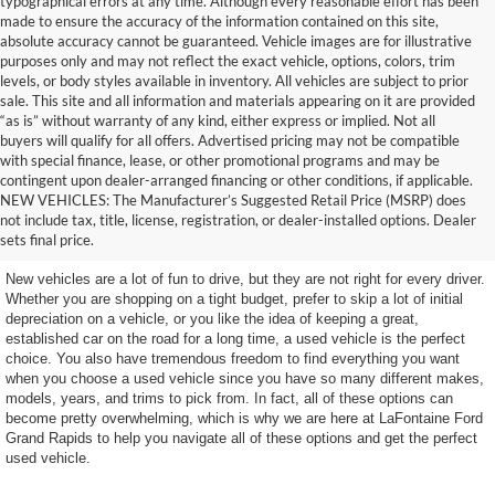
typographical errors at any time. Although every reasonable effort has been
made to ensure the accuracy of the information contained on this site,
absolute accuracy cannot be guaranteed. Vehicle images are for illustrative
purposes only and may not reflect the exact vehicle, options, colors, trim
levels, or body styles available in inventory. All vehicles are subject to prior
sale. This site and all information and materials appearing on it are provided
“as is” without warranty of any kind, either express or implied. Not all
buyers will qualify for all offers. Advertised pricing may not be compatible
with special finance, lease, or other promotional programs and may be
contingent upon dealer-arranged financing or other conditions, if applicable.
Terrific Used Vehicles You
NEW VEHICLES: The Manufacturer’s Suggested Retail Price (MSRP) does
not include tax, title, license, registration, or dealer-installed options. Dealer
Can Count On
sets final price.
New vehicles are a lot of fun to drive, but they are not right for every driver.
Whether you are shopping on a tight budget, prefer to skip a lot of initial
depreciation on a vehicle, or you like the idea of keeping a great,
established car on the road for a long time, a used vehicle is the perfect
choice. You also have tremendous freedom to find everything you want
when you choose a used vehicle since you have so many different makes,
models, years, and trims to pick from. In fact, all of these options can
become pretty overwhelming, which is why we are here at LaFontaine Ford
Grand Rapids to help you navigate all of these options and get the perfect
used vehicle.