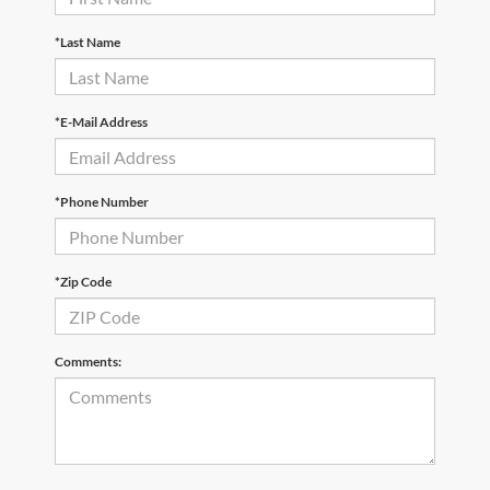
*Last Name
*E-Mail Address
*Phone Number
*Zip Code
Comments: