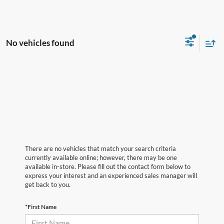
No vehicles found
There are no vehicles that match your search criteria
currently available online; however, there may be one
available in-store. Please fill out the contact form below to
express your interest and an experienced sales manager will
get back to you.
*First Name