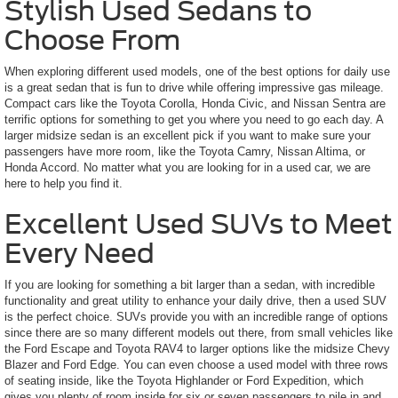
Stylish Used Sedans to
Choose From
When exploring different used models, one of the best options for daily use
is a great sedan that is fun to drive while offering impressive gas mileage.
Compact cars like the Toyota Corolla, Honda Civic, and Nissan Sentra are
terrific options for something to get you where you need to go each day. A
larger midsize sedan is an excellent pick if you want to make sure your
passengers have more room, like the Toyota Camry, Nissan Altima, or
Honda Accord. No matter what you are looking for in a used car, we are
here to help you find it.
Excellent Used SUVs to Meet
Every Need
If you are looking for something a bit larger than a sedan, with incredible
functionality and great utility to enhance your daily drive, then a used SUV
is the perfect choice. SUVs provide you with an incredible range of options
since there are so many different models out there, from small vehicles like
the Ford Escape and Toyota RAV4 to larger options like the midsize Chevy
Blazer and Ford Edge. You can even choose a used model with three rows
of seating inside, like the Toyota Highlander or Ford Expedition, which
gives you plenty of room inside for six or seven passengers to pile in and