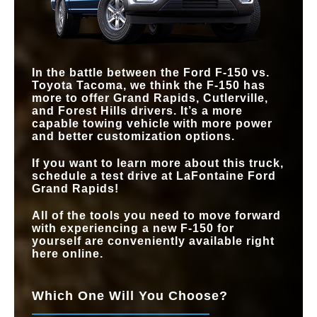
In the battle between the Ford F-150 vs.
Toyota Tacoma, we think the F-150 has
more to offer Grand Rapids, Cutlerville,
and Forest Hills drivers. It’s a more
capable towing vehicle with more power
and better customization options.
If you want to learn more about this truck,
schedule a test drive at LaFontaine Ford
Grand Rapids!
All of the tools you need to move forward
with experiencing a new F-150 for
yourself are conveniently available right
here online.
Which One Will You Choose?