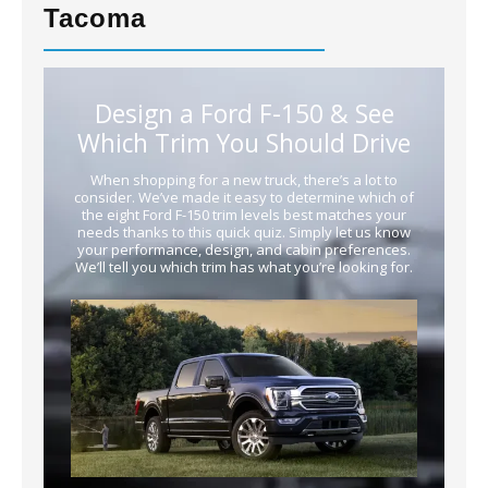
Tacoma