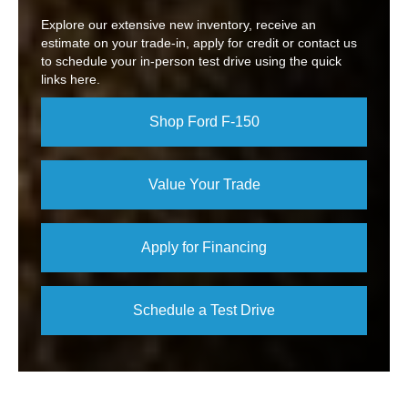
Explore our extensive new inventory, receive an
estimate on your trade-in, apply for credit or contact us
to schedule your in-person test drive using the quick
links here.
Shop Ford F-150
Value Your Trade
Apply for Financing
Schedule a Test Drive