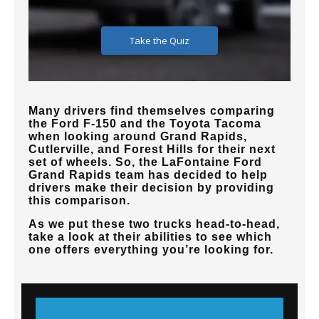
Many drivers find themselves comparing
the Ford F-150 and the Toyota Tacoma
when looking around Grand Rapids,
Cutlerville, and Forest Hills for their next
set of wheels. So, the LaFontaine Ford
Grand Rapids team has decided to help
drivers make their decision by providing
this comparison.
As we put these two trucks head-to-head,
take a look at their abilities to see which
one offers everything you’re looking for.