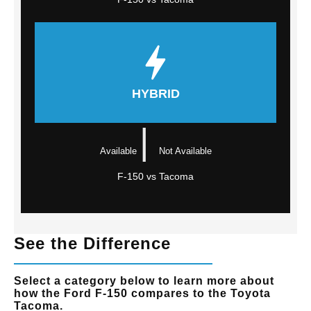
HYBRID
|
Available
Not Available
F-150 vs Tacoma
See the Difference
Select a category below to learn more about
how the Ford F-150 compares to the Toyota
Tacoma.