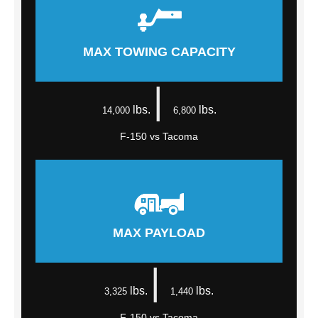
MAX TOWING CAPACITY
|
lbs.
lbs.
14,000
6,800
F-150 vs Tacoma
MAX PAYLOAD
|
lbs.
lbs.
3,325
1,440
F-150 vs Tacoma