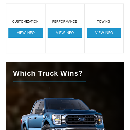
CUSTOMIZATION
PERFORMANCE
TOWING
VIEW INFO
VIEW INFO
VIEW INFO
Which Truck Wins?