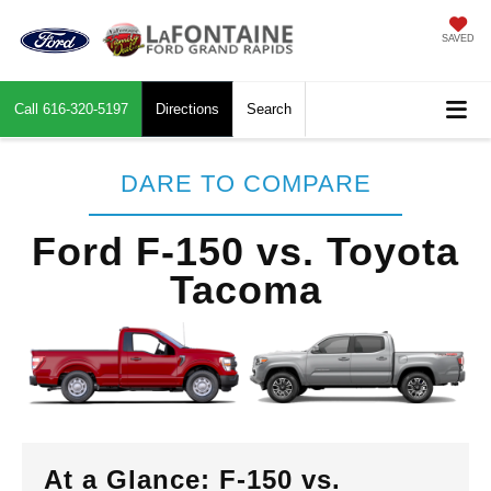
SAVED
Call
616-320-5197
Directions
Search
DARE TO COMPARE
Ford F-150 vs. Toyota
Tacoma
At a Glance: F-150 vs.