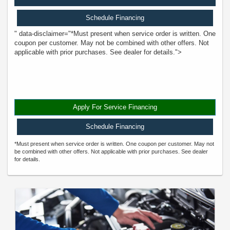
Schedule Financing
" data-disclaimer="*Must present when service order is written. One
coupon per customer. May not be combined with other offers. Not
applicable with prior purchases. See dealer for details.">
Apply For Service Financing
Schedule Financing
*Must present when service order is written. One coupon per customer. May not
be combined with other offers. Not applicable with prior purchases. See dealer
for details.