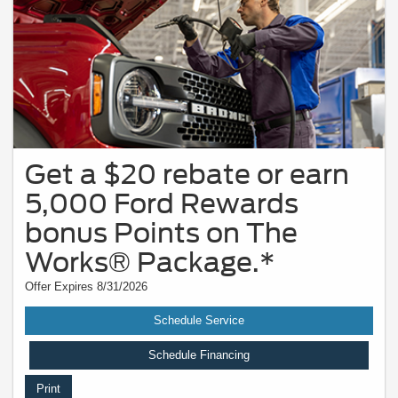
Get a $20 rebate or earn
5,000 Ford Rewards
bonus Points on The
Works® Package.*
Offer Expires 8/31/2026
Schedule Service
Schedule Financing
Print