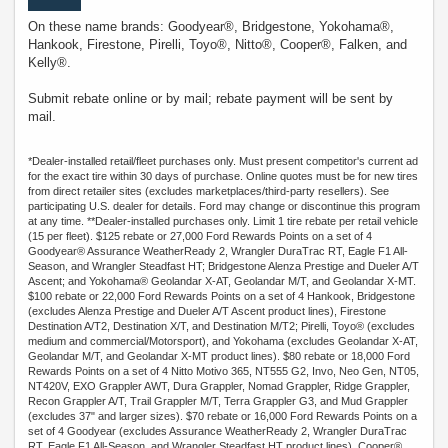
On these name brands: Goodyear®, Bridgestone, Yokohama®,
Hankook, Firestone, Pirelli, Toyo®, Nitto®, Cooper®, Falken, and
Kelly®.
Submit rebate online or by mail; rebate payment will be sent by
mail.
*Dealer-installed retail/fleet purchases only. Must present competitor's current ad
for the exact tire within 30 days of purchase. Online quotes must be for new tires
from direct retailer sites (excludes marketplaces/third-party resellers). See
participating U.S. dealer for details. Ford may change or discontinue this program
at any time. **Dealer-installed purchases only. Limit 1 tire rebate per retail vehicle
(15 per fleet). $125 rebate or 27,000 Ford Rewards Points on a set of 4
Goodyear® Assurance WeatherReady 2, Wrangler DuraTrac RT, Eagle F1 All-
Season, and Wrangler Steadfast HT; Bridgestone Alenza Prestige and Dueler A/T
Ascent; and Yokohama® Geolandar X-AT, Geolandar M/T, and Geolandar X-MT.
$100 rebate or 22,000 Ford Rewards Points on a set of 4 Hankook, Bridgestone
(excludes Alenza Prestige and Dueler A/T Ascent product lines), Firestone
Destination A/T2, Destination X/T, and Destination M/T2; Pirelli, Toyo® (excludes
medium and commercial/Motorsport), and Yokohama (excludes Geolandar X-AT,
Geolandar M/T, and Geolandar X-MT product lines). $80 rebate or 18,000 Ford
Rewards Points on a set of 4 Nitto Motivo 365, NT555 G2, Invo, Neo Gen, NT05,
NT420V, EXO Grappler AWT, Dura Grappler, Nomad Grappler, Ridge Grappler,
Recon Grappler A/T, Trail Grappler M/T, Terra Grappler G3, and Mud Grappler
(excludes 37" and larger sizes). $70 rebate or 16,000 Ford Rewards Points on a
set of 4 Goodyear (excludes Assurance WeatherReady 2, Wrangler DuraTrac
RT, Eagle F1 All-Season, and Wrangler Steadfast HT product lines), Cooper®,