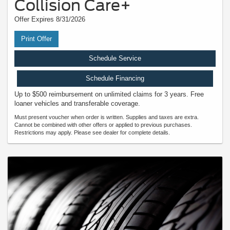
Collision Care+
Offer Expires 8/31/2026
Print Offer
Schedule Service
Schedule Financing
Up to $500 reimbursement on unlimited claims for 3 years. Free
loaner vehicles and transferable coverage.
Must present voucher when order is written. Supplies and taxes are extra.
Cannot be combined with other offers or applied to previous purchases.
Restrictions may apply. Please see dealer for complete details.