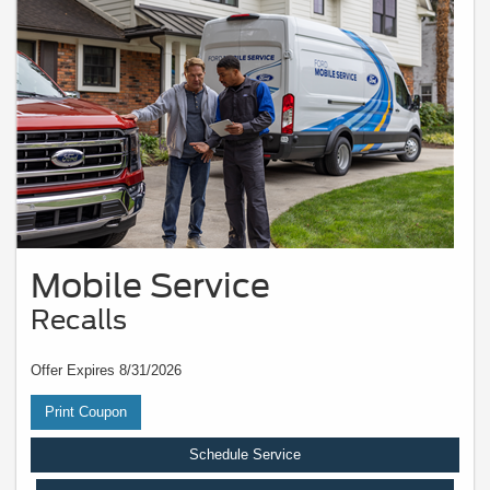
Mobile Service
Recalls
Offer Expires 8/31/2026
Print Coupon
Schedule Service