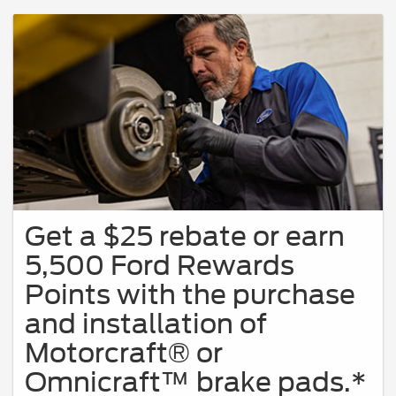
Get a $25 rebate or earn
5,500 Ford Rewards
Points with the purchase
and installation of
Motorcraft® or
Omnicraft™ brake pads.*