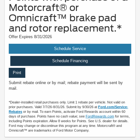
Motorcraft® or
Omnicraft™ brake pad
and rotor replacement.*
Offer Expires 8/31/2026
Schedule Service
Schedule Financing
Print
Submit rebate online or by mail; rebate payment will be sent by
mail.
*Dealer-installed retail purchases only. Limit 1 rebate per vehicle. Not valid on
prior purchases. Valid 7/7/26-8/31/26. Submit by 9/30/26 at
Ford.com/Service-
Rebates
or by mail. To earn Points, activate Ford Rewards account within 60
days of purchase. Points have no cash value; see
FordRewards.com
for terms,
including Points expiration. Allow 8 weeks for Points. See U.S. dealer for details.
Ford may change or discontinue this program at any time. Motorcraft® and
Omnicraft™ are trademarks of Ford Motor Company.