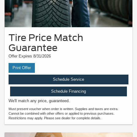
Tire Price Match
Guarantee
Offer Expires 8/31/2026
Print Offer
Schedule Service
Schedule Financing
We'll match any price, guaranteed.
Must present voucher when order is written. Supplies and taxes are extra.
Cannot be combined with other offers or applied to previous purchases.
Restrictions may apply. Please see dealer for complete details.