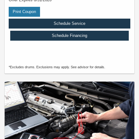
Print Coupon
Schedule Service
Schedule Financing
*Excludes drums. Exclusions may apply. See advisor for details.