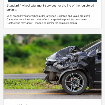
Standard 4-wheel alignment services for the life of the registered
vehicle.
Must present voucher when order is written. Supplies and taxes are extra.
Cannot be combined with other offers or applied to previous purchases.
Restrictions may apply. Please see dealer for complete details.