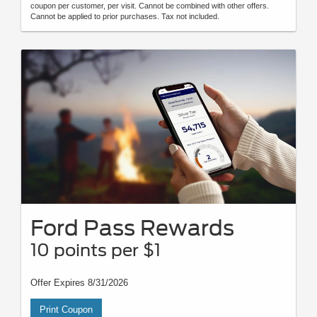
coupon per customer, per visit. Cannot be combined with other offers.
Cannot be applied to prior purchases. Tax not included.
Ford Pass Rewards
10 points per $1
Offer Expires 8/31/2026
Print Coupon