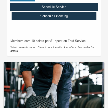
Schedule Service
Schedule Financing
Members earn 10 points per $1 spent on Ford Service.
*Must present coupon. Cannot combine with other offers. See dealer for
details.