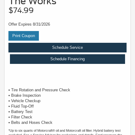
The Works
$74.99
Offer Expires 8/31/2026
Print Coupon
Schedule Service
Schedule Financing
• Tire Rotation and Pressure Check
• Brake Inspection
• Vehicle Checkup
• Fluid Top-Off
• Battery Test
• Filter Check
• Belts and Hoses Check
*Up to six quarts of Motorcraft® oil and Motorcraft oil filter. Hybrid battery test