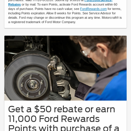
Rebates
or by mail. To earn Points, activate Ford Rewards account within 60
days of purchase. Points have no cash value; see
FordRewards.com
for terms,
including Points expiration. Allow 8 weeks for Points. See Service Advisor for
details. Ford may change or discontinue this program at any time. Motorcraft® is
a registered trademark of Ford Motor Company.
Get a $50 rebate or earn
11,000 Ford Rewards
Points with purchase of a