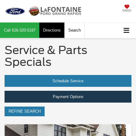
SAVED
Call
616-320-5197
Directions
Search
Service & Parts
Specials
Schedule Service
Payment Options
REFINE SEARCH