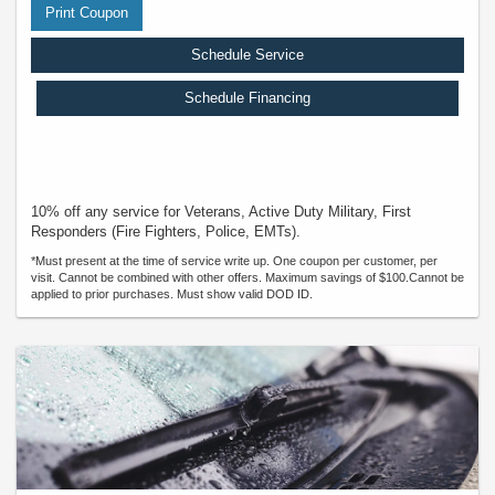
Print Coupon
Schedule Service
Schedule Financing
10% off any service for Veterans, Active Duty Military, First
Responders (Fire Fighters, Police, EMTs).
*Must present at the time of service write up. One coupon per customer, per
visit. Cannot be combined with other offers. Maximum savings of $100.Cannot be
applied to prior purchases. Must show valid DOD ID.