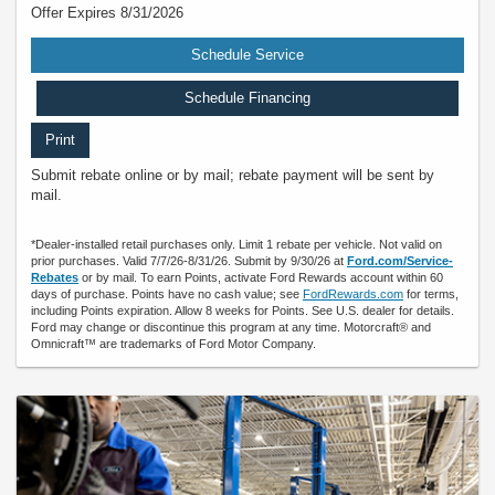
Offer Expires 8/31/2026
Schedule Service
Schedule Financing
Print
Submit rebate online or by mail; rebate payment will be sent by
mail.
*Dealer-installed retail purchases only. Limit 1 rebate per vehicle. Not valid on
prior purchases. Valid 7/7/26-8/31/26. Submit by 9/30/26 at
Ford.com/Service-
Rebates
or by mail. To earn Points, activate Ford Rewards account within 60
days of purchase. Points have no cash value; see
FordRewards.com
for terms,
including Points expiration. Allow 8 weeks for Points. See U.S. dealer for details.
Ford may change or discontinue this program at any time. Motorcraft® and
Omnicraft™ are trademarks of Ford Motor Company.