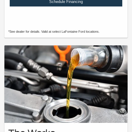
Schedule Financing
*See dealer for details. Valid at select LaFontaine Ford locations.