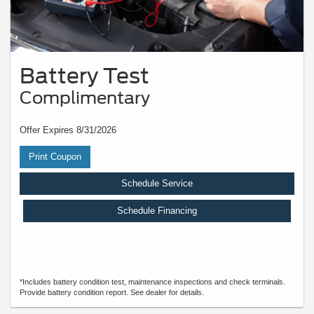
Battery Test
Complimentary
Offer Expires 8/31/2026
Print Coupon
Schedule Service
Schedule Financing
*Includes battery condition test, maintenance inspections and check terminals.
Provide battery condition report. See dealer for details.