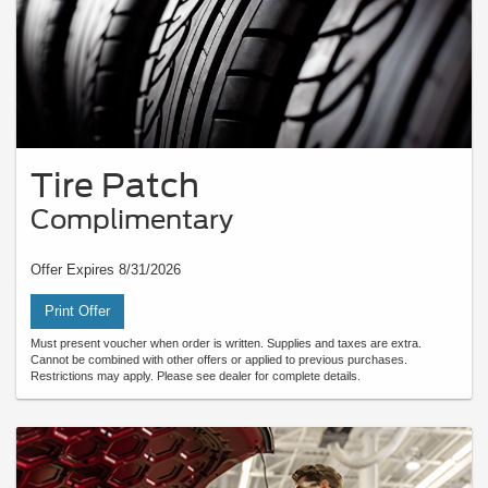
Tire Patch
Complimentary
Offer Expires 8/31/2026
Print Offer
Must present voucher when order is written. Supplies and taxes are extra.
Cannot be combined with other offers or applied to previous purchases.
Restrictions may apply. Please see dealer for complete details.