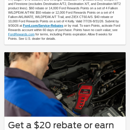
and Firestone (excludes Destination A/T2, Destination X/T, and Destination M/T2
product lines). $60 rebate or 14,000 Ford Rewards Points on a set of 4 Falken
WILDPEAK A/T4W. $50 rebate or 12,000 Ford Rewards Points on a set of 4
Falken AKLIMATE, WILDPEAK A/T Trail, and ZIEX CT60 A/S. $40 rebate or
10,000 Ford Rewards Points on a set of 4 Kelly. Valid 7/7/26-8/31/26. Submit by
9/30/26 at
Ford.com/Service-Rebates
or by mail. To earn Points, activate Ford
Rewards account within 60 days of purchase. Points have no cash value; see
FordRewards.com
for terms, including Points expiration. Allow 8 weeks for
Points. See U.S. dealer for details.
Get a $20 rebate or earn