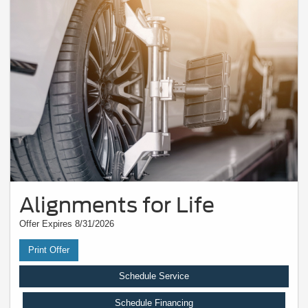
Alignments for Life
Offer Expires 8/31/2026
Print Offer
Schedule Service
Schedule Financing