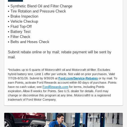
• Synthetic Blend Oil and Filter Change
• Tire Rotation and Pressure Check
• Brake Inspection
• Vehicle Checkup
• Fluid Top-Off
• Battery Test
• Filter Check
• Belts and Hoses Check
Submit rebate online or by mail; rebate payment will be sent by
mail.
*Includes up to 6 quarts of Motorcraft® oil and Motorcraft oil filter. Excludes
hybrid battery test. Limit 1 offer per vehicle. Not valid on prior purchases. Valid
7/7/26-8/31/26. Submit by 9/30/26 at
Ford.com/Service-Rebates
or by mail. To
earn Points, activate Ford Rewards account within 60 days of purchase. Points
have no cash value; see
FordRewards.com
for terms, including Points
expiration. Allow 8 weeks for Points. See U.S. dealer for details. Ford may
change or discontinue this program at any time. Motorcraft® is a registered
trademark of Ford Motor Company.