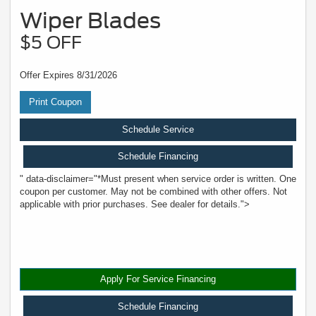
Wiper Blades
$5 OFF
Offer Expires 8/31/2026
Print Coupon
Schedule Service
Schedule Financing
" data-disclaimer="*Must present when service order is written. One
coupon per customer. May not be combined with other offers. Not
applicable with prior purchases. See dealer for details.">
Apply For Service Financing
Schedule Financing