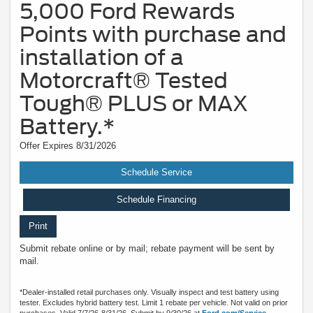
5,000 Ford Rewards
Points with purchase and
installation of a
Motorcraft® Tested
Tough® PLUS or MAX
Battery.*
Offer Expires 8/31/2026
Schedule Service
Schedule Financing
Print
Submit rebate online or by mail; rebate payment will be sent by
mail.
*Dealer-installed retail purchases only. Visually inspect and test battery using
tester. Excludes hybrid battery test. Limit 1 rebate per vehicle. Not valid on prior
purchases. Valid 7/7/26-8/31/26. Submit by 9/30/26 at
Ford.com/Service-