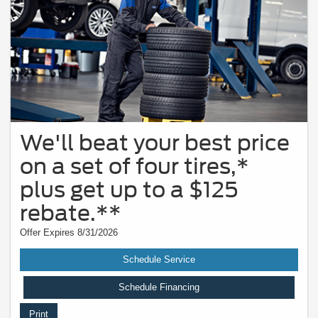
We'll beat your best price
on a set of four tires,*
plus get up to a $125
rebate.**
Offer Expires 8/31/2026
Schedule Service
Schedule Financing
Print