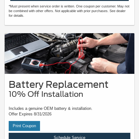
*Must present when service order is written. One coupon per customer. May not
be combined with other offers. Not applicable with prior purchases. See dealer
for details.
Battery Replacement
10% Off Installation
Includes a genuine OEM battery & installation.
Offer Expires 8/31/2026
Print Coupon
Schedule Service