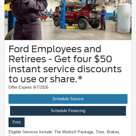
Ford Employees and
Retirees - Get four $50
instant service discounts
to use or share.*
Offer Expires 9/7/2026
Schedule Service
Schedule Financing
Print
Eligible Services Include: The Works® Package, Tires, Brakes,