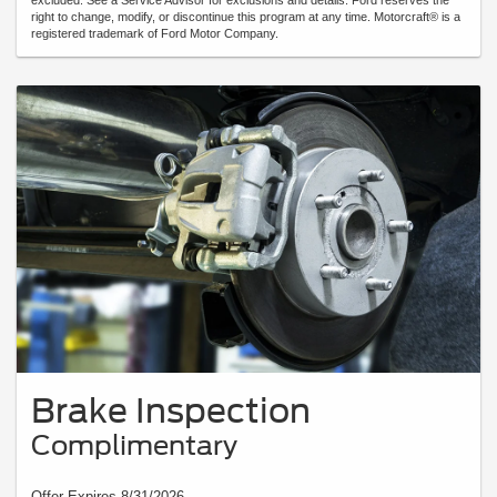
excluded. See a Service Advisor for exclusions and details. Ford reserves the
right to change, modify, or discontinue this program at any time. Motorcraft® is a
registered trademark of Ford Motor Company.
Brake Inspection
Complimentary
Offer Expires 8/31/2026