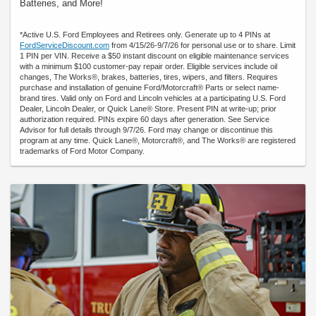
Batteries, and More!
*Active U.S. Ford Employees and Retirees only. Generate up to 4 PINs at
FordServiceDiscount.com
from 4/15/26-9/7/26 for personal use or to share. Limit
1 PIN per VIN. Receive a $50 instant discount on eligible maintenance services
with a minimum $100 customer-pay repair order. Eligible services include oil
changes, The Works®, brakes, batteries, tires, wipers, and filters. Requires
purchase and installation of genuine Ford/Motorcraft® Parts or select name-
brand tires. Valid only on Ford and Lincoln vehicles at a participating U.S. Ford
Dealer, Lincoln Dealer, or Quick Lane® Store. Present PIN at write-up; prior
authorization required. PINs expire 60 days after generation. See Service
Advisor for full details through 9/7/26. Ford may change or discontinue this
program at any time. Quick Lane®, Motorcraft®, and The Works® are registered
trademarks of Ford Motor Company.