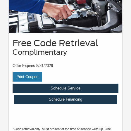
Free Code Retrieval
Complimentary
Offer Expires 8/31/2026
Print Coupon
Schedule Service
Schedule Financing
*Code retrieval only. Must present at the time of service write up. One