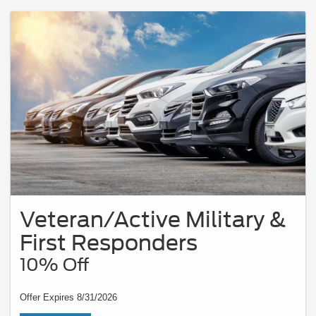
Veteran/Active Military &
First Responders
10% Off
Offer Expires 8/31/2026