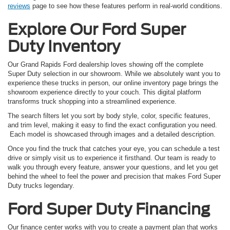
reviews
page to see how these features perform in real-world conditions.
Explore Our Ford Super
Duty Inventory
Our Grand Rapids Ford dealership loves showing off the complete
Super Duty selection in our showroom. While we absolutely want you to
experience these trucks in person, our online inventory page brings the
showroom experience directly to your couch. This digital platform
transforms truck shopping into a streamlined experience.
The search filters let you sort by body style, color, specific features,
and trim level, making it easy to find the exact configuration you need.
Each model is showcased through images and a detailed description.
Once you find the truck that catches your eye, you can schedule a test
drive or simply visit us to experience it firsthand. Our team is ready to
walk you through every feature, answer your questions, and let you get
behind the wheel to feel the power and precision that makes Ford Super
Duty trucks legendary.
Ford Super Duty Financing
Our finance center works with you to create a payment plan that works