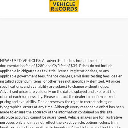
NEW / USED VEHICLES: All advertised prices include the dealer
documentation fee of $280 and CVR fee of $34. Prices do not include
applicable Michigan sales tax, title, license, registration fees, or any
applicable government fees, finance charges, emissions testing fees, dealer-
installed addendum items, or other fees not specifically itemized. All prices,
specifications, and availability are subject to change without notice.
Advertised prices are valid only on the date displayed and expire at the
close of each business day. Please contact the dealer to confirm current
pricing and availability. Dealer reserves the right to correct pricing or
typographical errors at any time. Although every reasonable effort has been
made to ensure the accuracy of the information contained on this site,
absolute accuracy cannot be guaranteed. Vehicle images are for illustrative
purposes only and may not reflect the exact vehicle, options, colors, trim
levels, or body styles available in inventory. All vehicles are subject to prior