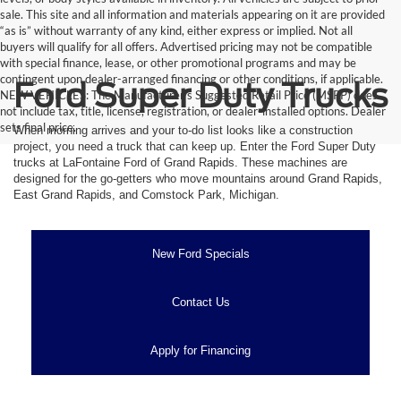
sale. This site and all information and materials appearing on it are provided
“as is” without warranty of any kind, either express or implied. Not all
buyers will qualify for all offers. Advertised pricing may not be compatible
with special finance, lease, or other promotional programs and may be
contingent upon dealer-arranged financing or other conditions, if applicable.
Ford Super Duty Trucks
NEW VEHICLES: The Manufacturer’s Suggested Retail Price (MSRP) does
not include tax, title, license, registration, or dealer-installed options. Dealer
sets final price.
When morning arrives and your to-do list looks like a construction
project, you need a truck that can keep up. Enter the Ford Super Duty
trucks at LaFontaine Ford of Grand Rapids. These machines are
designed for the go-getters who move mountains around Grand Rapids,
East Grand Rapids, and Comstock Park, Michigan.
New Ford Specials
Contact Us
Apply for Financing