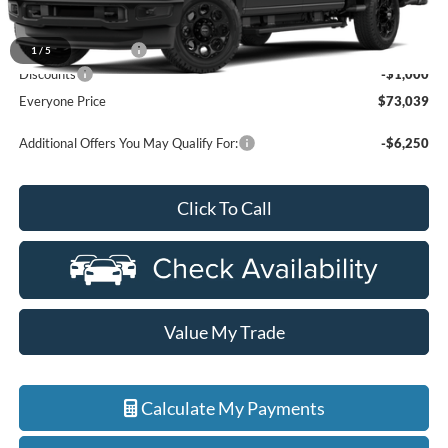
MSRP:
$73,725
Doc Fee + CVR Fee
+$314
1
/
5
Discounts
-$1,000
Everyone Price
$73,039
Additional Offers You May Qualify For:
-$6,250
Click To Call
Value My Trade
Calculate My Payments