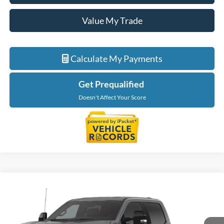
Value My Trade
Calculate My Payments
Get Prequalified
Doesn't Affect Your Score
Compare Vehicle
$60,134
2026
Ford Super Duty
F-250® XLT
EVERYONE PRICE
LaFontaine Ford Grand Blanc
VIN:
1FT7W2BA5TEF47657
Stock:
26Z1274