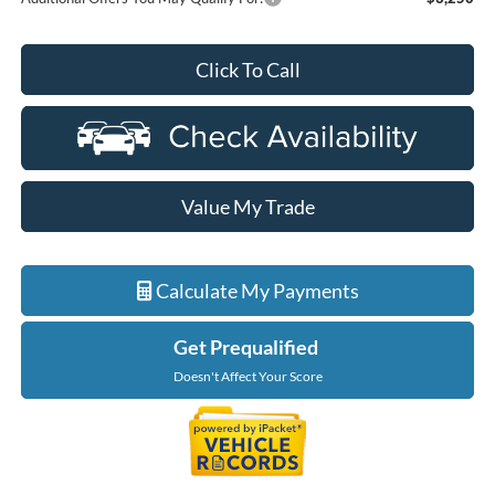
Click To Call
Value My Trade
Calculate My Payments
Get Prequalified
Doesn't Affect Your Score