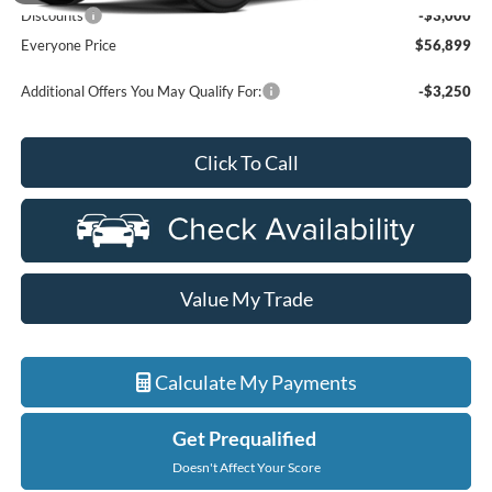
Discounts
-$3,000
Everyone Price
$56,899
Additional Offers You May Qualify For:
-$3,250
Click To Call
Value My Trade
Calculate My Payments
Get Prequalified
Doesn't Affect Your Score