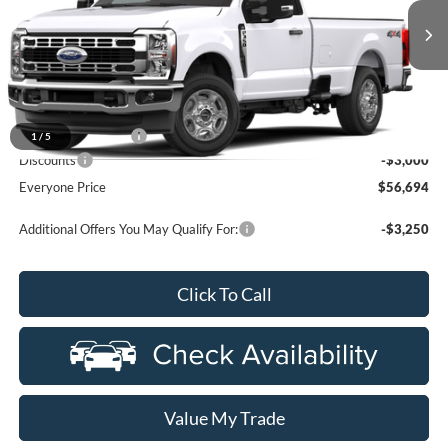
VIN:
1FTRF3BA9TEF44842
Stock:
26ZC211
Ext.
Int.
Dealer Ordered
Less
MSRP:
$59,380
Doc Fee + CVR Fee
+$314
1
/
5
Discounts
-$3,000
Everyone Price
$56,694
Additional Offers You May Qualify For:
-$3,250
Click To Call
Value My Trade