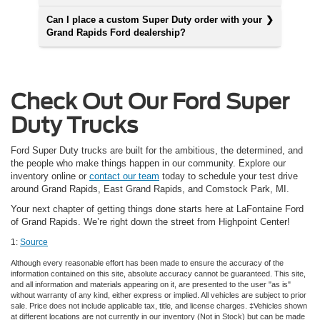
Can I place a custom Super Duty order with your
Grand Rapids Ford dealership?
Check Out Our Ford Super
Duty Trucks
Ford Super Duty trucks are built for the ambitious, the determined, and
the people who make things happen in our community. Explore our
inventory online or
contact our team
today to schedule your test drive
around Grand Rapids, East Grand Rapids, and Comstock Park, MI.
Your next chapter of getting things done starts here at LaFontaine Ford
of Grand Rapids. We’re right down the street from Highpoint Center!
1:
Source
Although every reasonable effort has been made to ensure the accuracy of the
information contained on this site, absolute accuracy cannot be guaranteed. This site,
and all information and materials appearing on it, are presented to the user "as is"
without warranty of any kind, either express or implied. All vehicles are subject to prior
sale. Price does not include applicable tax, title, and license charges. ‡Vehicles shown
at different locations are not currently in our inventory (Not in Stock) but can be made