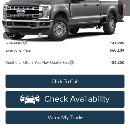
Ext.
Int.
In Transit
Less
MSRP:
$60,820
Doc Fee + CVR Fee
+$314
1
/
5
Discounts
-$1,000
Everyone Price
$60,134
Additional Offers You May Qualify For:
-$6,250
Click To Call
Value My Trade