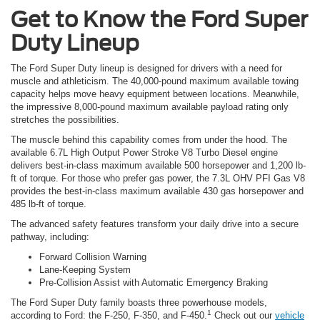
Get to Know the Ford Super
Duty Lineup
The Ford Super Duty lineup is designed for drivers with a need for
muscle and athleticism. The 40,000-pound maximum available towing
capacity helps move heavy equipment between locations. Meanwhile,
the impressive 8,000-pound maximum available payload rating only
stretches the possibilities.
The muscle behind this capability comes from under the hood. The
available 6.7L High Output Power Stroke V8 Turbo Diesel engine
delivers best-in-class maximum available 500 horsepower and 1,200 lb-
ft of torque. For those who prefer gas power, the 7.3L OHV PFI Gas V8
provides the best-in-class maximum available 430 gas horsepower and
485 lb-ft of torque.
The advanced safety features transform your daily drive into a secure
pathway, including:
Forward Collision Warning
Lane-Keeping System
Pre-Collision Assist with Automatic Emergency Braking
The Ford Super Duty family boasts three powerhouse models,
1
according to Ford: the F-250, F-350, and F-450.
Check out our
vehicle