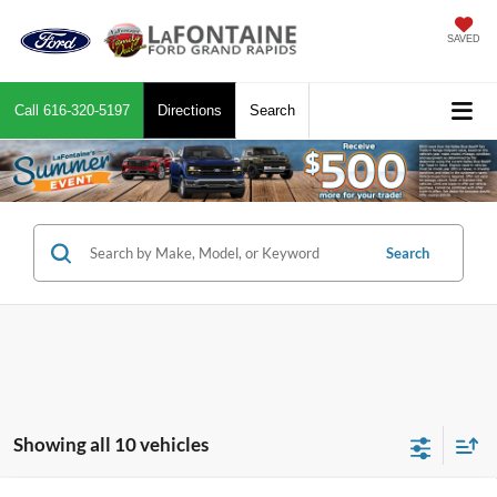
SAVED
Call
616-320-5197
Directions
Search
Search
Showing all 10 vehicles