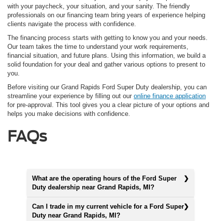
with your paycheck, your situation, and your sanity. The friendly
professionals on our financing team bring years of experience helping
clients navigate the process with confidence.
The financing process starts with getting to know you and your needs.
Our team takes the time to understand your work requirements,
financial situation, and future plans. Using this information, we build a
solid foundation for your deal and gather various options to present to
you.
Before visiting our Grand Rapids Ford Super Duty dealership, you can
streamline your experience by filling out our
online finance application
for pre-approval. This tool gives you a clear picture of your options and
helps you make decisions with confidence.
FAQs
What are the operating hours of the Ford Super
Duty dealership near Grand Rapids, MI?
Can I trade in my current vehicle for a Ford Super
Duty near Grand Rapids, MI?