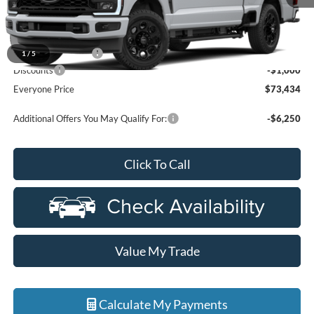
Less
MSRP:
$74,120
Doc Fee + CVR Fee
+$314
1
/
5
Discounts
-$1,000
Everyone Price
$73,434
Additional Offers You May Qualify For:
-$6,250
Click To Call
Value My Trade
Calculate My Payments