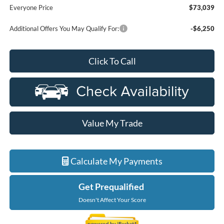
Everyone Price
$73,039
Additional Offers You May Qualify For:
-$6,250
Click To Call
Value My Trade
Calculate My Payments
Get Prequalified
Doesn't Affect Your Score