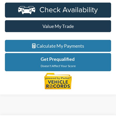
Value My Trade
Calculate My Payments
Get Prequalified
Doesn't Affect Your Score