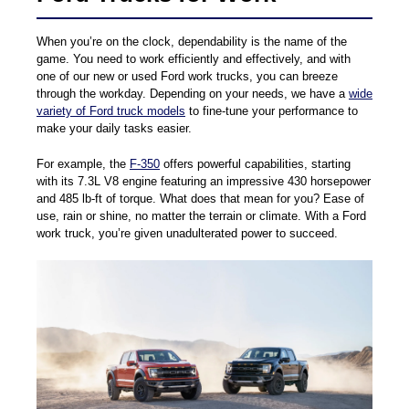
When you’re on the clock, dependability is the name of the
game. You need to work efficiently and effectively, and with
one of our new or used Ford work trucks, you can breeze
through the workday. Depending on your needs, we have a
wide
variety of Ford truck models
to fine-tune your performance to
make your daily tasks easier.
For example, the
F-350
offers powerful capabilities, starting
with its 7.3L V8 engine featuring an impressive 430 horsepower
and 485 lb-ft of torque. What does that mean for you? Ease of
use, rain or shine, no matter the terrain or climate. With a Ford
work truck, you’re given unadulterated power to succeed.