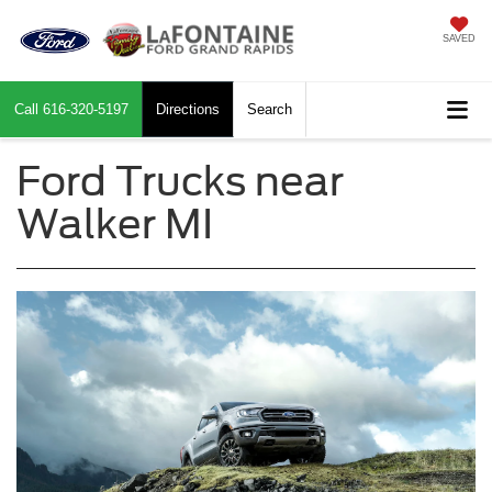
SAVED
Call
616-320-5197
Directions
Search
Ford Trucks near
Walker MI