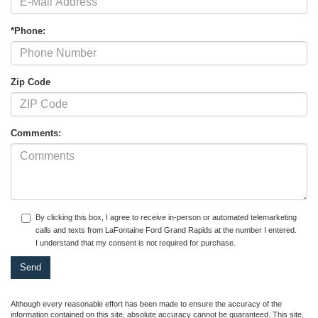
*Phone:
Zip Code
Comments:
By clicking this box, I agree to receive in-person or automated telemarketing
calls and texts from LaFontaine Ford Grand Rapids at the number I entered.
I understand that my consent is not required for purchase.
Although every reasonable effort has been made to ensure the accuracy of the
information contained on this site, absolute accuracy cannot be guaranteed. This site,