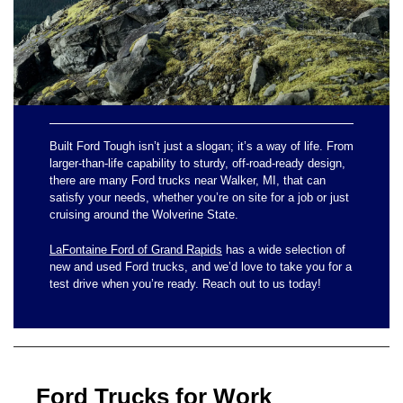
Built Ford Tough isn’t just a slogan; it’s a way of life. From
larger-than-life capability to sturdy, off-road-ready design,
there are many Ford trucks near Walker, MI, that can
satisfy your needs, whether you’re on site for a job or just
cruising around the Wolverine State.
LaFontaine Ford of Grand Rapids
has a wide selection of
new and used Ford trucks, and we’d love to take you for a
test drive when you’re ready. Reach out to us today!
Ford Trucks for Work