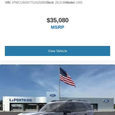
VIN:
1FMCU9GN7TUA25896
Stock:
26J136
Model:
U9G
$35,080
MSRP
View Vehicle