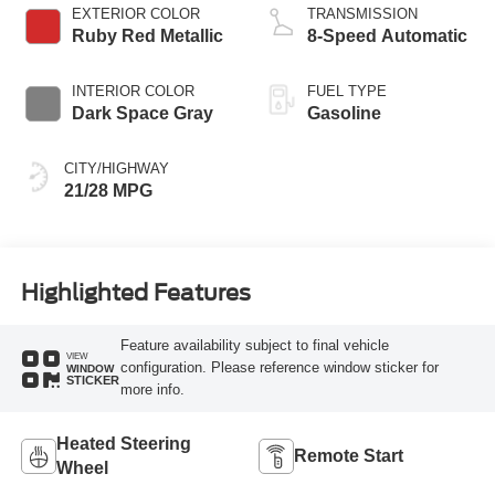
EXTERIOR COLOR
TRANSMISSION
Ruby Red Metallic
8-Speed Automatic
INTERIOR COLOR
FUEL TYPE
Dark Space Gray
Gasoline
CITY/HIGHWAY
21/28 MPG
Highlighted Features
Feature availability subject to final vehicle
VIEW
configuration. Please reference window sticker for
WINDOW
STICKER
more info.
Heated Steering
Remote Start
Wheel