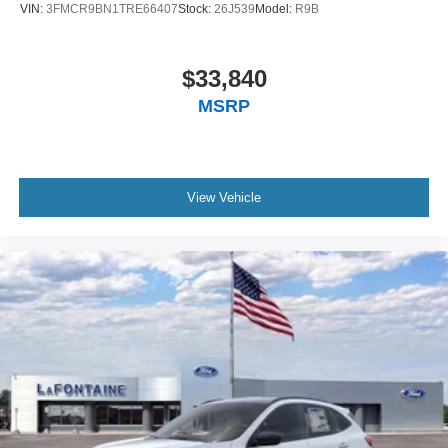
VIN:
3FMCR9BN1TRE66407
Stock:
26J539
Model:
R9B
$33,840
MSRP
View Vehicle