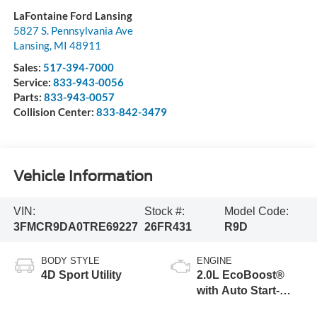
LaFontaine Ford Lansing
5827 S. Pennsylvania Ave
Lansing
,
MI
48911
Sales:
517-394-7000
Service:
833-943-0056
Parts:
833-943-0057
Collision Center:
833-842-3479
Vehicle Information
VIN:
Stock #:
Model Code:
3FMCR9DA0TRE69227
26FR431
R9D
BODY STYLE
ENGINE
4D Sport Utility
2.0L EcoBoost®
with Auto Start-
Stop Technology