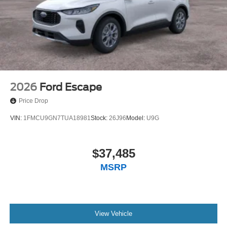
2026
Ford Escape
Price Drop
VIN:
1FMCU9GN7TUA18981
Stock:
26J96
Model:
U9G
$37,485
MSRP
View Vehicle