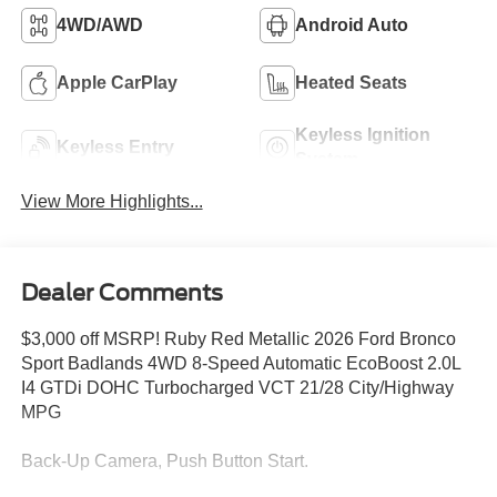
4WD/AWD
Android Auto
Apple CarPlay
Heated Seats
Keyless Ignition
Keyless Entry
System
View More Highlights...
Dealer Comments
$3,000 off MSRP! Ruby Red Metallic 2026 Ford Bronco
Sport Badlands 4WD 8-Speed Automatic EcoBoost 2.0L
I4 GTDi DOHC Turbocharged VCT 21/28 City/Highway
MPG
Back-Up Camera, Push Button Start.