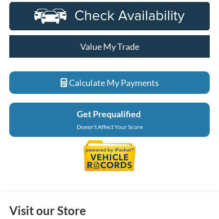
Value My Trade
Calculate My Payments
Get Prequalified
Doesn't Affect Your Score
Visit our Store