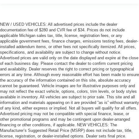
NEW / USED VEHICLES: All advertised prices include the dealer
documentation fee of $280 and CVR fee of $34. Prices do not include
applicable Michigan sales tax, title, license, registration fees, or any
applicable government fees, finance charges, emissions testing fees, dealer-
installed addendum items, or other fees not specifically itemized. All prices,
specifications, and availability are subject to change without notice.
Advertised prices are valid only on the date displayed and expire at the close
of each business day. Please contact the dealer to confirm current pricing
and availability. Dealer reserves the right to correct pricing or typographical
errors at any time. Although every reasonable effort has been made to ensure
the accuracy of the information contained on this site, absolute accuracy
cannot be guaranteed. Vehicle images are for illustrative purposes only and
may not reflect the exact vehicle, options, colors, trim levels, or body styles
available in inventory. All vehicles are subject to prior sale. This site and all
information and materials appearing on it are provided “as is” without warranty
of any kind, either express or implied. Not all buyers will qualify for all offers.
Advertised pricing may not be compatible with special finance, lease, or
other promotional programs and may be contingent upon dealer-arranged
financing or other conditions, if applicable. NEW VEHICLES: The
Manufacturer’s Suggested Retail Price (MSRP) does not include tax, title,
license, registration, or dealer-installed options. Dealer sets final price.