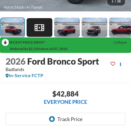
1
/
28
RECENT PRICE DROP!
Collapse
Reduced by $2,250 since Jul 07, 2026
2026
Ford Bronco Sport
Badlands
In-Service FCTP
$42,884
EVERYONE PRICE