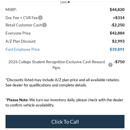
Less
$44,820
MSRP:
+$314
Doc Fee + CVR Fee
-$2,250
Retail Customer Cash
$42,884
Everyone Price
$2,993
A/Z Plan Discount
$39,891
Ford Employee Price
-$750
2026 College Student Recognition Exclusive Cash Reward
Pgm.
*Discounts listed may include A/Z plan price and all available rebates.
See dealer for qualifications and complete details.
*
Please Note:
We turn our inventory daily, please check with the dealer
to confirm vehicle availability.
Click To Call