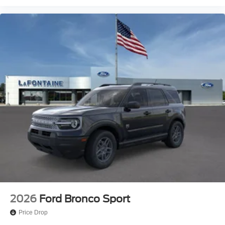
2026
Ford Bronco Sport
Price Drop