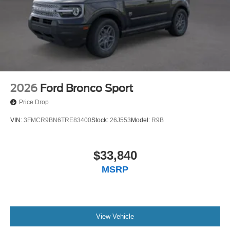
2026
Ford Bronco Sport
Price Drop
VIN:
3FMCR9BN6TRE83400
Stock:
26J553
Model:
R9B
$33,840
MSRP
View Vehicle