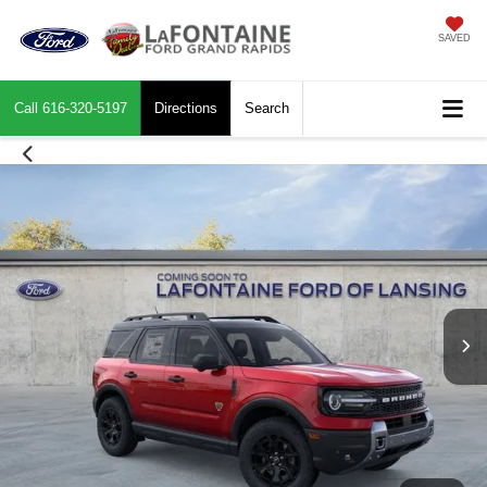
SAVED
Call
616-320-5197
Directions
Search