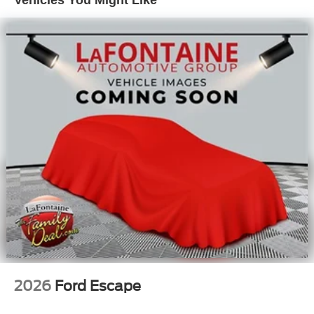
Vehicles You Might Like
seat, Power steering, Power windows, Radio data system,
Rear anti-roll bar, Rear reading lights, Rear seat center
armrest, Rear window defroster, Rear window wiper,
Remote keyless entry, Security system, Speed control,
Speed-sensing steering, Speed-Sensitive Wipers, Split
folding rear seat, Steering wheel mounted audio controls,
Tachometer, Telescoping steering wheel, Tilt steering
wheel, Traction control, Trip computer, and Variably
intermittent wipers. Buyer must qualify for all rebates
listed. Price includes: $2250 - Retail Customer Cash. Exp.
09/30/2026 $750 - 2026 College Student Recognition
Exclusive Cash Reward Pgm. Exp. 01/04/2027
2026
Ford Escape