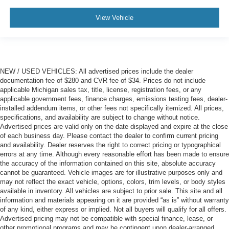
View Vehicle
NEW / USED VEHICLES: All advertised prices include the dealer
documentation fee of $280 and CVR fee of $34. Prices do not include
applicable Michigan sales tax, title, license, registration fees, or any
applicable government fees, finance charges, emissions testing fees, dealer-
installed addendum items, or other fees not specifically itemized. All prices,
specifications, and availability are subject to change without notice.
Advertised prices are valid only on the date displayed and expire at the close
of each business day. Please contact the dealer to confirm current pricing
and availability. Dealer reserves the right to correct pricing or typographical
errors at any time. Although every reasonable effort has been made to ensure
the accuracy of the information contained on this site, absolute accuracy
cannot be guaranteed. Vehicle images are for illustrative purposes only and
may not reflect the exact vehicle, options, colors, trim levels, or body styles
available in inventory. All vehicles are subject to prior sale. This site and all
information and materials appearing on it are provided “as is” without warranty
of any kind, either express or implied. Not all buyers will qualify for all offers.
Advertised pricing may not be compatible with special finance, lease, or
other promotional programs and may be contingent upon dealer-arranged