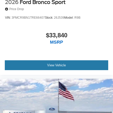
2026
Ford Bronco Sport
Price Drop
VIN:
3FMCR9BN1TRE66407
Stock:
26J539
Model:
R9B
$33,840
MSRP
View Vehicle