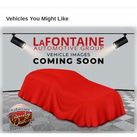
Vehicles You Might Like