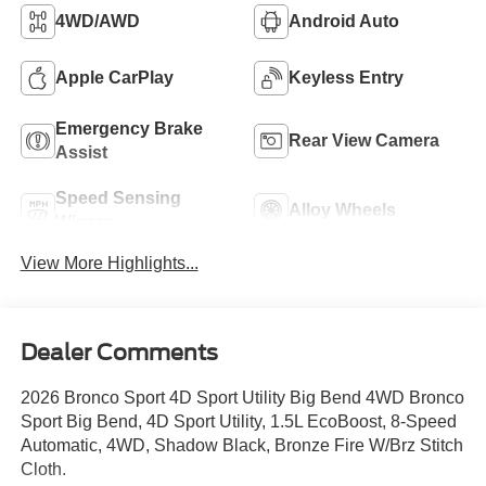
4WD/AWD
Android Auto
Apple CarPlay
Keyless Entry
Emergency Brake
Rear View Camera
Assist
Speed Sensing
Alloy Wheels
Wipers
View More Highlights...
Dealer Comments
2026 Bronco Sport 4D Sport Utility Big Bend 4WD Bronco
Sport Big Bend, 4D Sport Utility, 1.5L EcoBoost, 8-Speed
Automatic, 4WD, Shadow Black, Bronze Fire W/Brz Stitch
Cloth.