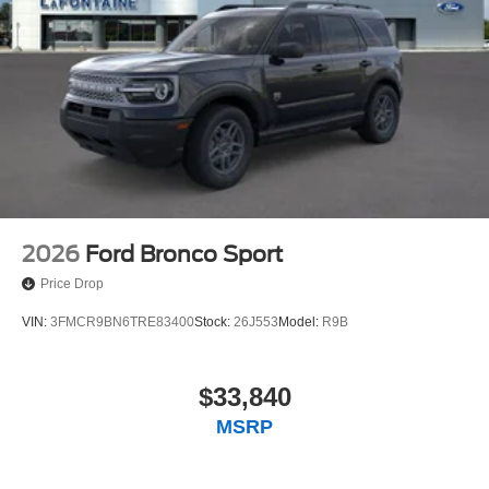
2026
Ford Bronco Sport
Price Drop
VIN:
3FMCR9BN6TRE83400
Stock:
26J553
Model:
R9B
$33,840
MSRP