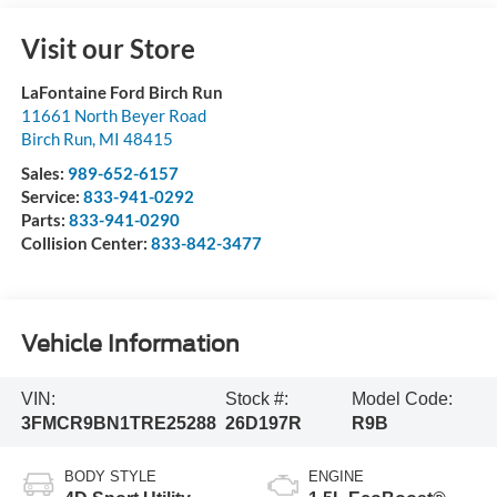
Visit our Store
LaFontaine Ford Birch Run
11661 North Beyer Road
Birch Run
,
MI
48415
Sales:
989-652-6157
Service:
833-941-0292
Parts:
833-941-0290
Collision Center:
833-842-3477
Vehicle Information
VIN:
Stock #:
Model Code:
3FMCR9BN1TRE25288
26D197R
R9B
BODY STYLE
ENGINE