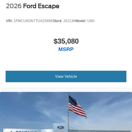
2026
Ford Escape
VIN:
1FMCU9GN7TUA25896
Stock:
26J136
Model:
U9G
$35,080
MSRP
View Vehicle