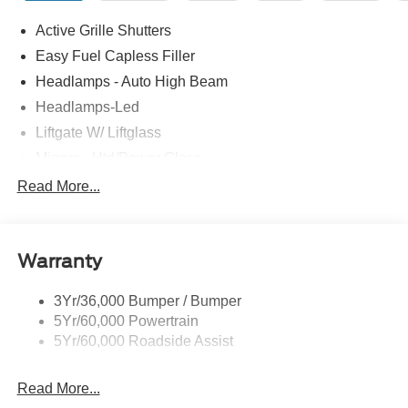
Active Grille Shutters
Easy Fuel Capless Filler
Headlamps - Auto High Beam
Headlamps-Led
Liftgate W/ Liftglass
Mirrors - Htd/Power Glass
Prv Gls-2Nd Rw/Liftgate
Read More...
Rear Int Wiper/Wash/Dfrst
Roof-Rack Side Rails-Black
Warranty
Taillamps-Led
3Yr/36,000 Bumper / Bumper
5Yr/60,000 Powertrain
5Yr/60,000 Roadside Assist
Read More...