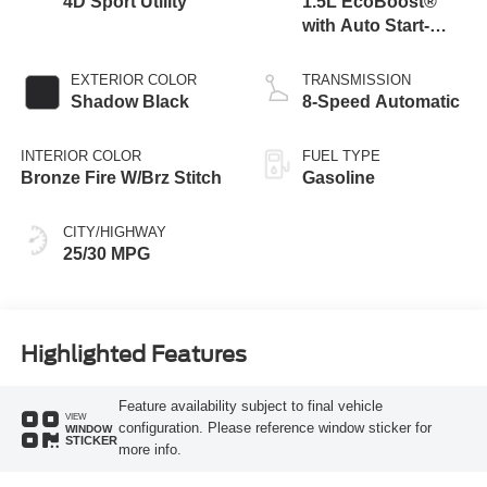
4D Sport Utility
1.5L EcoBoost®
with Auto Start-
Stop Technology
EXTERIOR COLOR
TRANSMISSION
Shadow Black
8-Speed Automatic
INTERIOR COLOR
FUEL TYPE
Bronze Fire W/Brz Stitch
Gasoline
CITY/HIGHWAY
25/30 MPG
Highlighted Features
Feature availability subject to final vehicle
VIEW
configuration. Please reference window sticker for
WINDOW
STICKER
more info.