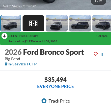
1
/
28
RECENT PRICE DROP!
Collapse
Reduced by $2,250 since Jul 08, 2026
2026
Ford Bronco Sport
Big Bend
In-Service FCTP
$35,494
EVERYONE PRICE