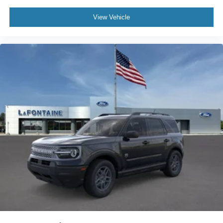
View Vehicle