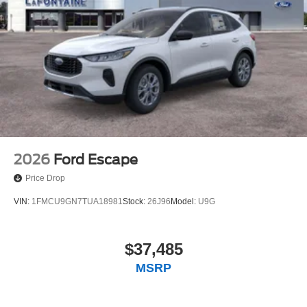
2026
Ford Escape
Price Drop
VIN:
1FMCU9GN7TUA18981
Stock:
26J96
Model:
U9G
$37,485
MSRP