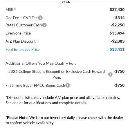
Less
$37,430
MSRP
+$314
Doc Fee + CVR Fee
-$2,250
Retail Customer Cash
$35,494
Everyone Price
-$2,083
A/Z Plan Discount
$33,411
Ford Employee Price
Additional Offers You May Qualify For:
-$750
2026 College Student Recognition Exclusive Cash Reward
Pgm.
-$750
First Time Buyer FMCC Bonus Cash
*Discounts listed may include A/Z plan price and all available rebates.
See dealer for qualifications and complete details.
*
Please Note:
We turn our inventory daily, please check with the dealer
to confirm vehicle availability.