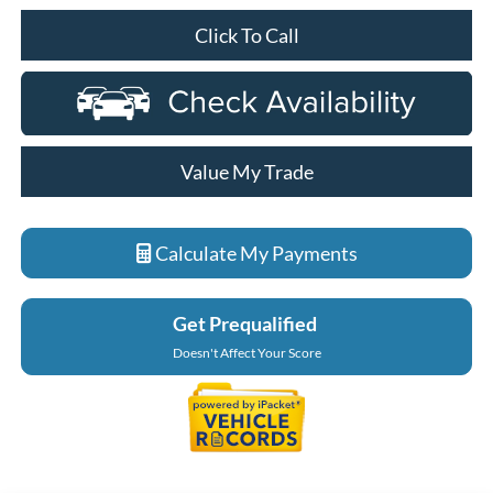
Click To Call
Value My Trade
Calculate My Payments
Get Prequalified
Doesn't Affect Your Score