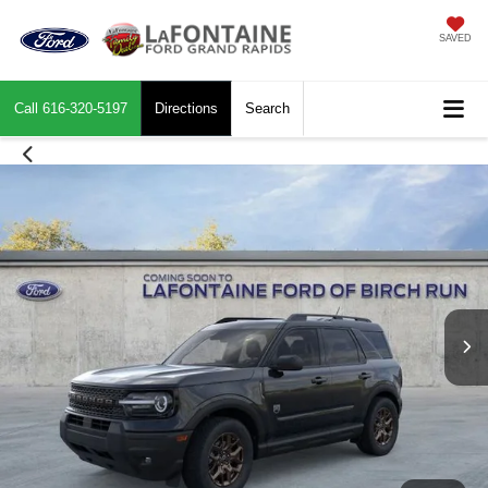
SAVED
Call
616-320-5197
Directions
Search