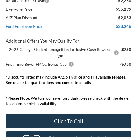
-$2,250
Retail Customer Cash
$35,299
Everyone Price
-$2,053
A/Z Plan Discount
$33,246
Ford Employee Price
Additional Offers You May Qualify For:
-$750
2026 College Student Recognition Exclusive Cash Reward
Pgm.
-$750
First Time Buyer FMCC Bonus Cash
*Discounts listed may include A/Z plan price and all available rebates.
See dealer for qualifications and complete details.
*
Please Note:
We turn our inventory daily, please check with the dealer
to confirm vehicle availability.
Click To Call