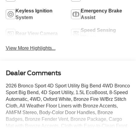
Keyless Ignition
Emergency Brake
System
Assist
Speed Sensing
Rear View Camera
Wipers
View More Highlights...
Dealer Comments
2026 Bronco Sport 4D Sport Utility Big Bend 4WD Bronco
Sport Big Bend, 4D Sport Utility, 1.5L EcoBoost, 8-Speed
Automatic, 4WD, Oxford White, Bronze Fire W/Brz Stitch
Cloth, All Weather Floor Liners with Bronze Accents,
AM/FM Stereo, Body-Color Door Handles, Bronze
Badges, Bronze Fender Vent, Bronze Package, Cargo
Mat with Bronze Accents, Cloth with Easy-to-Clean Front
Bucket Seats, Convenience Package, Ebony Black Grille