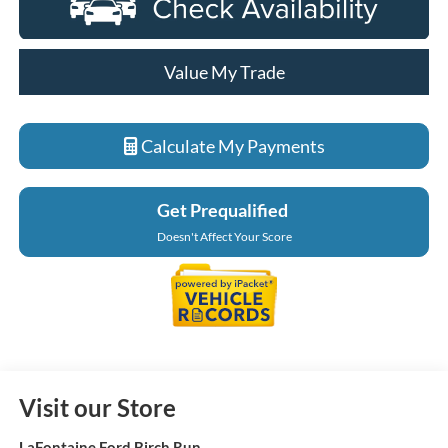
Value My Trade
Calculate My Payments
Get Prequalified
Doesn't Affect Your Score
Visit our Store
LaFontaine Ford Birch Run