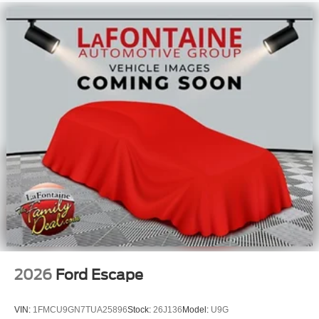
2026
Ford Escape
VIN:
1FMCU9GN7TUA25896
Stock:
26J136
Model:
U9G