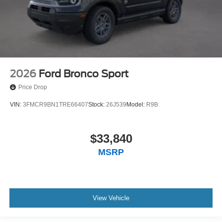
2026
Ford Bronco Sport
Price Drop
VIN:
3FMCR9BN1TRE66407
Stock:
26J539
Model:
R9B
$33,840
MSRP
View Vehicle