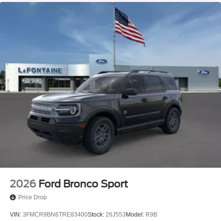
2026
Ford Bronco Sport
Price Drop
VIN:
3FMCR9BN6TRE83400
Stock:
26J553
Model:
R9B