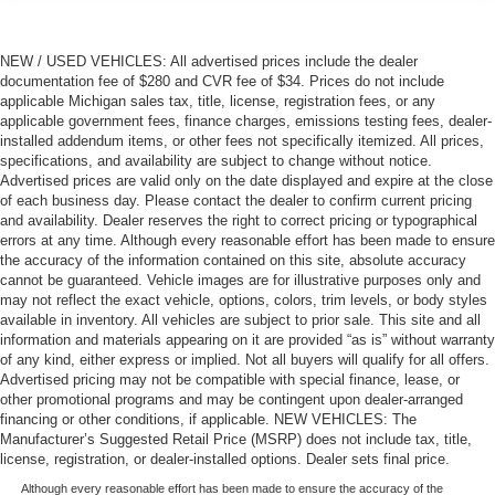
NEW / USED VEHICLES: All advertised prices include the dealer
documentation fee of $280 and CVR fee of $34. Prices do not include
applicable Michigan sales tax, title, license, registration fees, or any
applicable government fees, finance charges, emissions testing fees, dealer-
installed addendum items, or other fees not specifically itemized. All prices,
specifications, and availability are subject to change without notice.
Advertised prices are valid only on the date displayed and expire at the close
of each business day. Please contact the dealer to confirm current pricing
and availability. Dealer reserves the right to correct pricing or typographical
errors at any time. Although every reasonable effort has been made to ensure
the accuracy of the information contained on this site, absolute accuracy
cannot be guaranteed. Vehicle images are for illustrative purposes only and
may not reflect the exact vehicle, options, colors, trim levels, or body styles
available in inventory. All vehicles are subject to prior sale. This site and all
information and materials appearing on it are provided “as is” without warranty
of any kind, either express or implied. Not all buyers will qualify for all offers.
Advertised pricing may not be compatible with special finance, lease, or
other promotional programs and may be contingent upon dealer-arranged
financing or other conditions, if applicable. NEW VEHICLES: The
Manufacturer’s Suggested Retail Price (MSRP) does not include tax, title,
license, registration, or dealer-installed options. Dealer sets final price.
Although every reasonable effort has been made to ensure the accuracy of the