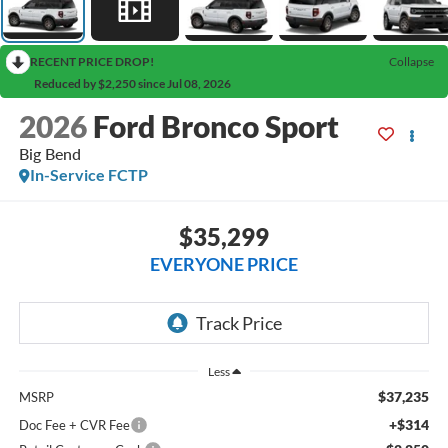
RECENT PRICE DROP!
Collapse
Reduced by $2,250 since Jul 08, 2026
2026
Ford Bronco Sport
Big Bend
In-Service FCTP
$35,299
EVERYONE PRICE
Less
$37,235
MSRP
+$314
Doc Fee + CVR Fee