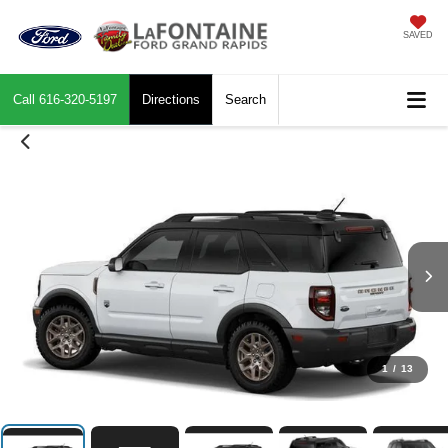
SAVED
Call
616-320-5197
Directions
Search
1
/
13