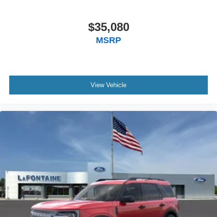
$35,080
MSRP
View Vehicle