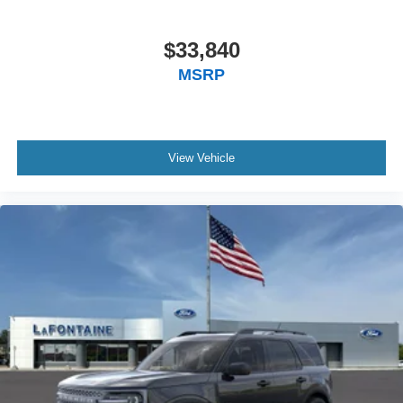
$33,840
MSRP
View Vehicle