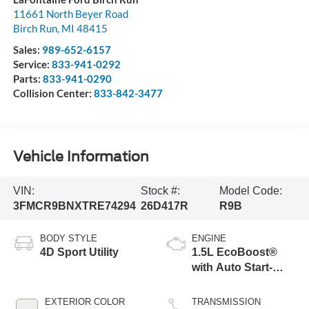
11661 North Beyer Road
Birch Run
,
MI
48415
Sales:
989-652-6157
Service:
833-941-0292
Parts:
833-941-0290
Collision Center:
833-842-3477
Vehicle Information
VIN:
Stock #:
Model Code:
3FMCR9BNXTRE74294
26D417R
R9B
BODY STYLE
ENGINE
4D Sport Utility
1.5L EcoBoost®
with Auto Start-
Stop Technology
EXTERIOR COLOR
TRANSMISSION