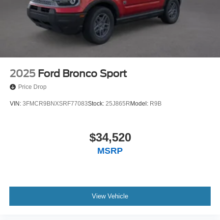
2025
Ford Bronco Sport
Price Drop
VIN:
3FMCR9BNXSRF77083
Stock:
25J865R
Model:
R9B
$34,520
MSRP
View Vehicle