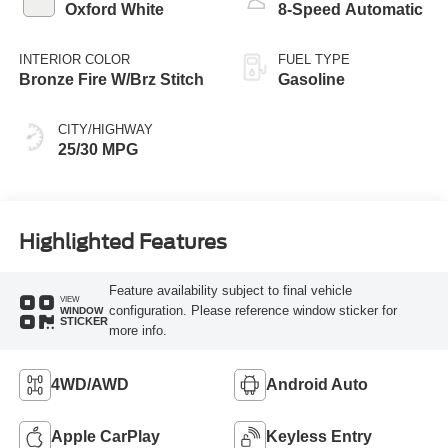
Oxford White
8-Speed Automatic
INTERIOR COLOR
FUEL TYPE
Bronze Fire W/Brz Stitch
Gasoline
CITY/HIGHWAY
25/30 MPG
Highlighted Features
Feature availability subject to final vehicle
VIEW
configuration. Please reference window sticker for
WINDOW
STICKER
more info.
4WD/AWD
Android Auto
Apple CarPlay
Keyless Entry