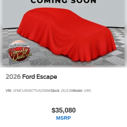
2026
Ford Escape
VIN:
1FMCU9GN7TUA25896
Stock:
26J136
Model:
U9G
$35,080
MSRP