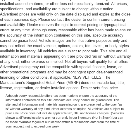
installed addendum items, or other fees not specifically itemized. All prices,
specifications, and availability are subject to change without notice.
Advertised prices are valid only on the date displayed and expire at the close
of each business day. Please contact the dealer to confirm current pricing
and availability. Dealer reserves the right to correct pricing or typographical
errors at any time. Although every reasonable effort has been made to ensure
the accuracy of the information contained on this site, absolute accuracy
cannot be guaranteed. Vehicle images are for illustrative purposes only and
may not reflect the exact vehicle, options, colors, trim levels, or body styles
available in inventory. All vehicles are subject to prior sale. This site and all
information and materials appearing on it are provided “as is” without warranty
of any kind, either express or implied. Not all buyers will qualify for all offers.
Advertised pricing may not be compatible with special finance, lease, or
other promotional programs and may be contingent upon dealer-arranged
financing or other conditions, if applicable. NEW VEHICLES: The
Manufacturer’s Suggested Retail Price (MSRP) does not include tax, title,
license, registration, or dealer-installed options. Dealer sets final price.
Although every reasonable effort has been made to ensure the accuracy of the
information contained on this site, absolute accuracy cannot be guaranteed. This
site, and all information and materials appearing on it, are presented to the user "as
is" without warranty of any kind, either express or implied. All vehicles are subject to
prior sale. Price does not include applicable tax, title, and license charges. ‡Vehicles
shown at different locations are not currently in our inventory (Not in Stock) but can
be made available to you at our location within a reasonable date from the time of
your request, not to exceed one week.