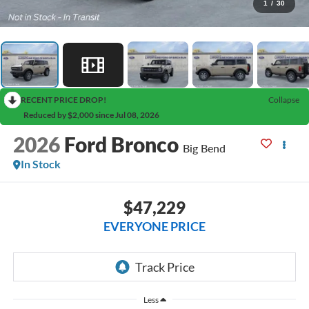
1
/
30
RECENT PRICE DROP!
Collapse
Reduced by $2,000 since Jul 08, 2026
2026
Ford Bronco
Big Bend
In Stock
$47,229
EVERYONE PRICE
Less