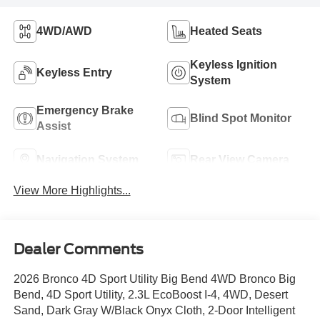
4WD/AWD
Heated Seats
Keyless Ignition
Keyless Entry
System
Emergency Brake
Blind Spot Monitor
Assist
Navigation System
Rear View Camera
View More Highlights...
Dealer Comments
2026 Bronco 4D Sport Utility Big Bend 4WD Bronco Big
Bend, 4D Sport Utility, 2.3L EcoBoost I-4, 4WD, Desert
Sand, Dark Gray W/Black Onyx Cloth, 2-Door Intelligent