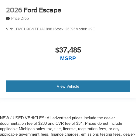
2026
Ford Escape
Price Drop
VIN:
1FMCU9GN7TUA18981
Stock:
26J96
Model:
U9G
$37,485
MSRP
View Vehicle
NEW / USED VEHICLES: All advertised prices include the dealer
documentation fee of $280 and CVR fee of $34. Prices do not include
applicable Michigan sales tax, title, license, registration fees, or any
applicable government fees, finance charges, emissions testing fees, dealer-