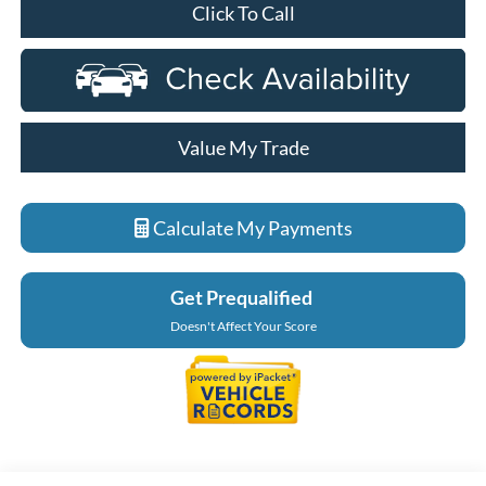
Click To Call
Value My Trade
Calculate My Payments
Get Prequalified
Doesn't Affect Your Score