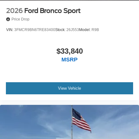
2026
Ford Bronco Sport
Price Drop
VIN:
3FMCR9BN6TRE83400
Stock:
26J553
Model:
R9B
$33,840
MSRP
View Vehicle