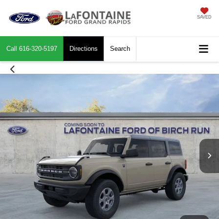
SAVED
Call
616-320-5197
Directions
Search