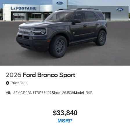
2026
Ford Bronco Sport
Price Drop
VIN:
3FMCR9BN1TRE66407
Stock:
26J539
Model:
R9B
$33,840
MSRP