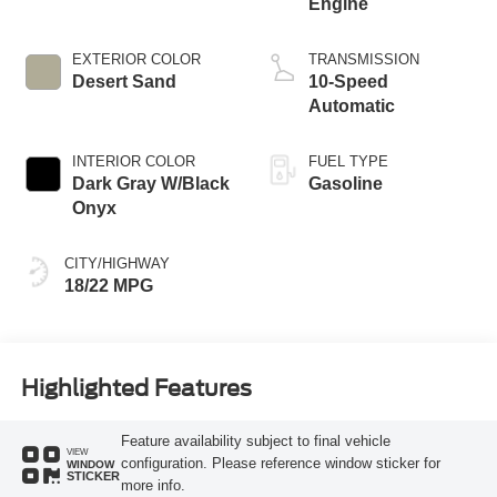
Engine
EXTERIOR COLOR
TRANSMISSION
Desert Sand
10-Speed
Automatic
INTERIOR COLOR
FUEL TYPE
Dark Gray W/Black
Gasoline
Onyx
CITY/HIGHWAY
18/22 MPG
Highlighted Features
Feature availability subject to final vehicle
VIEW
configuration. Please reference window sticker for
WINDOW
STICKER
more info.