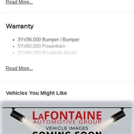
today! All Sale Prices includes: A/Z Plan Pricing, and Ford
Read More...
Financing Rebate is offered.$1000 - Retail Customer
Cash $1000 - SSE Down Payment Assistance $750 -
2026 College Student Recognition Exclusive Cash
Warranty
Reward Pgm.
3Yr/36,000 Bumper / Bumper
5Yr/60,000 Powertrain
5Yr/60,000 Roadside Assist
Read More...
Vehicles You Might Like