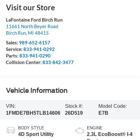
Visit our Store
LaFontaine Ford Birch Run
11661 North Beyer Road
Birch Run
,
MI
48415
Sales:
989-652-6157
Service:
833-941-0292
Parts:
833-941-0290
Collision Center:
833-842-3477
Vehicle Information
VIN:
Stock #:
Model Code:
1FMDE7BH5TLB14606
26D519
E7B
BODY STYLE
ENGINE
4D Sport Utility
2.3L EcoBoost® I-4