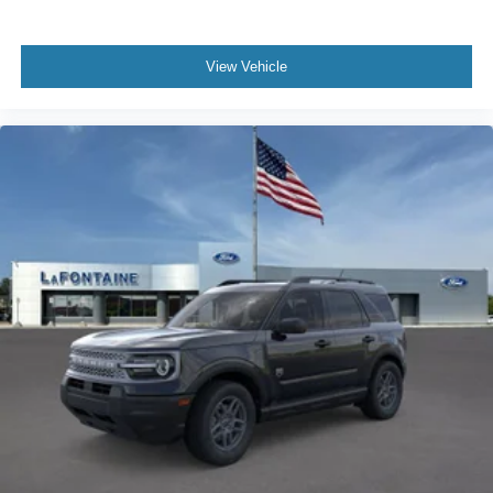
View Vehicle