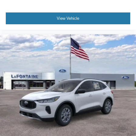
View Vehicle