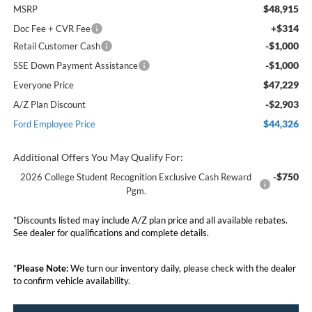
$48,915
MSRP
+$314
Doc Fee + CVR Fee
-$1,000
Retail Customer Cash
-$1,000
SSE Down Payment Assistance
$47,229
Everyone Price
-$2,903
A/Z Plan Discount
$44,326
Ford Employee Price
Additional Offers You May Qualify For:
-$750
2026 College Student Recognition Exclusive Cash Reward
Pgm.
*Discounts listed may include A/Z plan price and all available rebates.
See dealer for qualifications and complete details.
*
Please Note:
We turn our inventory daily, please check with the dealer
to confirm vehicle availability.