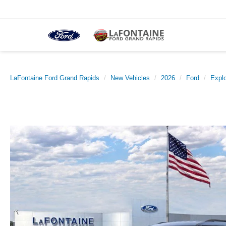
LaFontaine Ford Grand Rapids
New Vehicles
2026
Ford
Explo