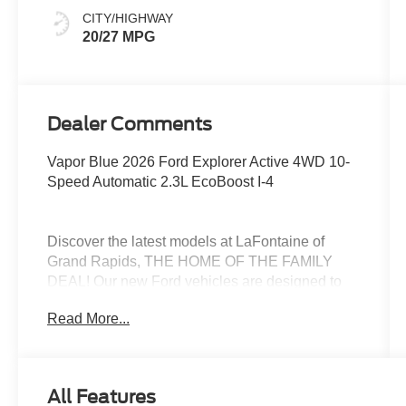
CITY/HIGHWAY
20/27 MPG
Dealer Comments
Vapor Blue 2026 Ford Explorer Active 4WD 10-
Speed Automatic 2.3L EcoBoost I-4
Discover the latest models at LaFontaine of
Grand Rapids, THE HOME OF THE FAMILY
DEAL! Our new Ford vehicles are designed to
meet all your driving needs, from the versatile
Read More...
Ford Escape to the powerful Ford F-150. With
advanced safety features, cutting-edge
technology, and exceptional fuel efficiency, these
cars are built to provide a superior driving
All Features
experience. Don't miss out on our limited-time