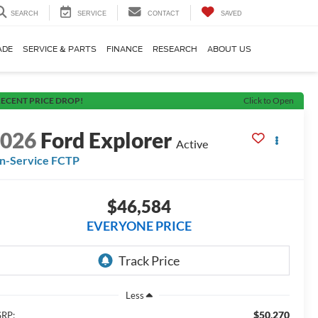
SEARCH
SERVICE
CONTACT
SAVED
ADE
SERVICE & PARTS
FINANCE
RESEARCH
ABOUT US
ECENT PRICE DROP!
Click to Open
2026
Ford Explorer
Active
In-Service FCTP
$46,584
EVERYONE PRICE
Less
$50,270
RP: