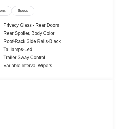
ions
Specs
Privacy Glass - Rear Doors
Rear Spoiler, Body Color
Roof-Rack Side Rails-Black
Taillamps-Led
Trailer Sway Control
Variable Interval Wipers