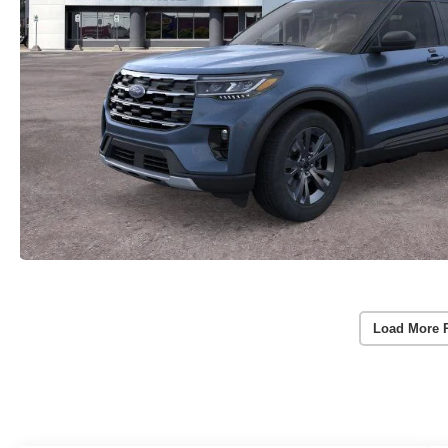
Load More 