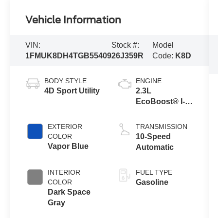
Vehicle Information
VIN:
Stock #:
Model
1FMUK8DH4TGB55409
26J359R
Code:
K8D
BODY STYLE
ENGINE
4D Sport Utility
2.3L
EcoBoost® I-4
Engine with
Auto Start-Stop
EXTERIOR
TRANSMISSION
Technology
COLOR
10-Speed
Vapor Blue
Automatic
INTERIOR
FUEL TYPE
COLOR
Gasoline
Dark Space
Gray