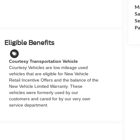
M
Sa
Se
Pa
Eligible Benefits
Courtesy Transportation Vehicle
Courtesy Vehicles are low mileage used
vehicles that are eligible for New Vehicle
Retail Incentive Offers and the balance of the
New Vehicle Limited Warranty. These
vehicles were formerly used by our
customers and cared for by our very own
service department.