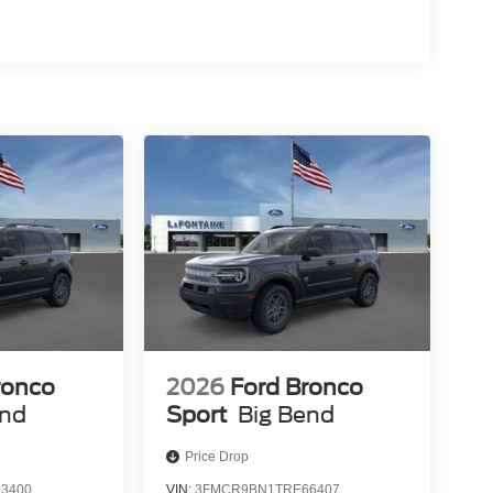
ronco
2026
Ford Bronco
end
Sport
Big Bend
Price Drop
3400
VIN:
3FMCR9BN1TRE66407