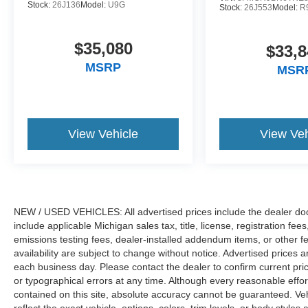
08/31/2026 $3000 - Retail Customer Cash. Exp.
Stock:
26J136
Model:
U9G
Stock:
26J553
Model:
R
09/30/2026 $750 - 2026 College Student
Recognition Exclusive Cash Reward Pgm. Exp.
$35,080
01/04/2027
$33,8
MSRP
MSR
View Vehicle
View Veh
NEW / USED VEHICLES: All advertised prices include the dealer do
include applicable Michigan sales tax, title, license, registration f
emissions testing fees, dealer-installed addendum items, or other fees
availability are subject to change without notice. Advertised prices a
each business day. Please contact the dealer to confirm current pricin
or typographical errors at any time. Although every reasonable eff
contained on this site, absolute accuracy cannot be guaranteed. Veh
reflect the exact vehicle, options, colors, trim levels, or body styles a