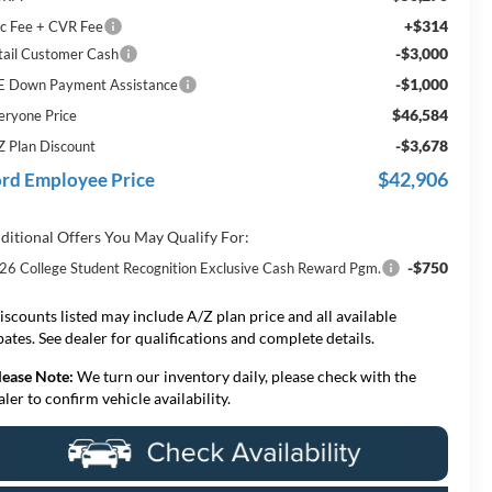
+$314
c Fee + CVR Fee
-$3,000
tail Customer Cash
-$1,000
E Down Payment Assistance
$46,584
eryone Price
-$3,678
Z Plan Discount
$42,906
rd Employee Price
ditional Offers You May Qualify For:
-$750
26 College Student Recognition Exclusive Cash Reward Pgm.
iscounts listed may include A/Z plan price and all available
bates. See dealer for qualifications and complete details.
lease Note:
We turn our inventory daily, please check with the
aler to confirm vehicle availability.