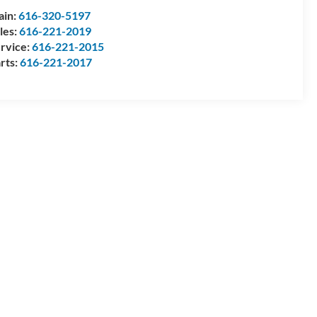
ain:
616-320-5197
les:
616-221-2019
rvice:
616-221-2015
rts:
616-221-2017