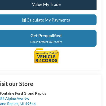
Value My Trade
Calculate My Payments
Get Prequalified
Doesn't Affect Your Score
isit our Store
Fontaine Ford Grand Rapids
85 Alpine Ave Nw
and Rapids
,
MI
49544