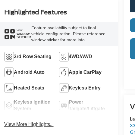
Highlighted Features
Feature availability subject to final
VIEW
vehicle configuration. Please reference
WINDOW
STICKER
window sticker for more info.
3rd Row Seating
4WD/AWD
Android Auto
Apple CarPlay
Heated Seats
Keyless Entry
Keyless Ignition
Power
V
System
Tailgate/Liftgate
La
View More Highlights...
33
Gr