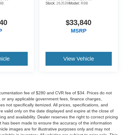
9B
Stock:
26J539
Model:
R9B
40
$33,840
P
MSRP
icle
View Vehicle
cumentation fee of $280 and CVR fee of $34. Prices do not
ees, or any applicable government fees, finance charges,
 not specifically itemized. All prices, specifications, and
re valid only on the date displayed and expire at the close of
g and availability. Dealer reserves the right to correct pricing
ort has been made to ensure the accuracy of the information
icle images are for illustrative purposes only and may not
vailable in inventory. All vehicles are subject to prior sale. This