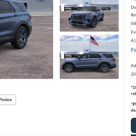
Do
Re
SS
Ev
A/
Fo
Ad
20
*D
re
Photos
*
P
de