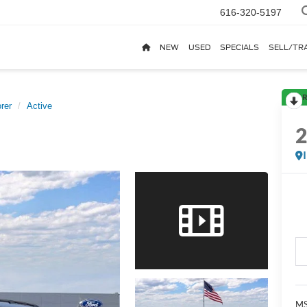
616-320-5197
NEW
USED
SPECIALS
SELL/TR
R
rer
Active
MS