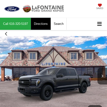
SAVED
Call
616-320-5197
Directions
Search