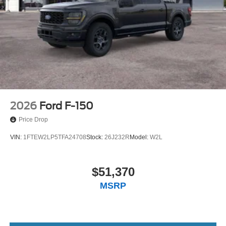
2026
Ford F-150
Price Drop
VIN:
1FTEW2LP5TFA24708
Stock:
26J232R
Model:
W2L
$51,370
MSRP