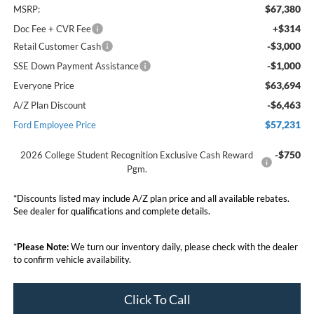
$67,380
MSRP:
+$314
Doc Fee + CVR Fee
-$3,000
Retail Customer Cash
-$1,000
SSE Down Payment Assistance
$63,694
Everyone Price
-$6,463
A/Z Plan Discount
$57,231
Ford Employee Price
-$750
2026 College Student Recognition Exclusive Cash Reward
Pgm.
*Discounts listed may include A/Z plan price and all available rebates.
See dealer for qualifications and complete details.
*
Please Note:
We turn our inventory daily, please check with the dealer
to confirm vehicle availability.
Click To Call