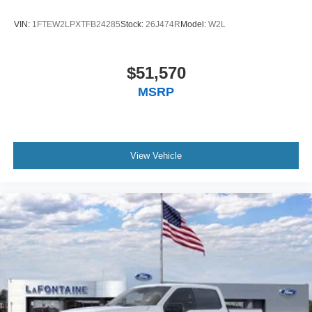
VIN:
1FTEW2LPXTFB24285
Stock:
26J474R
Model:
W2L
$51,570
MSRP
View Vehicle