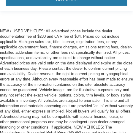
NEW / USED VEHICLES: All advertised prices include the dealer
documentation fee of $280 and CVR fee of $34. Prices do not include
applicable Michigan sales tax, title, license, registration fees, or any
applicable government fees, finance charges, emissions testing fees, dealer-
installed addendum items, or other fees not specifically itemized. All prices,
specifications, and availability are subject to change without notice.
Advertised prices are valid only on the date displayed and expire at the close
of each business day. Please contact the dealer to confirm current pricing
and availability. Dealer reserves the right to correct pricing or typographical
errors at any time. Although every reasonable effort has been made to ensure
the accuracy of the information contained on this site, absolute accuracy
cannot be guaranteed. Vehicle images are for illustrative purposes only and
may not reflect the exact vehicle, options, colors, trim levels, or body styles
available in inventory. All vehicles are subject to prior sale. This site and all
information and materials appearing on it are provided “as is” without warranty
of any kind, either express or implied. Not all buyers will qualify for all offers.
Advertised pricing may not be compatible with special finance, lease, or
other promotional programs and may be contingent upon dealer-arranged
financing or other conditions, if applicable. NEW VEHICLES: The
Manufacturer’s Suggested Retail Price (MSRP) does not include tax, title,