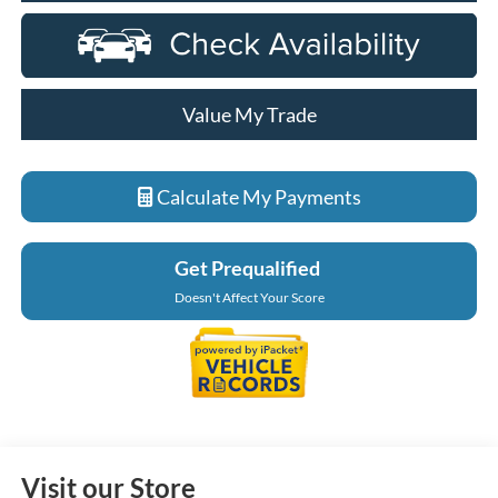
Value My Trade
Calculate My Payments
Get Prequalified
Doesn't Affect Your Score
Visit our Store