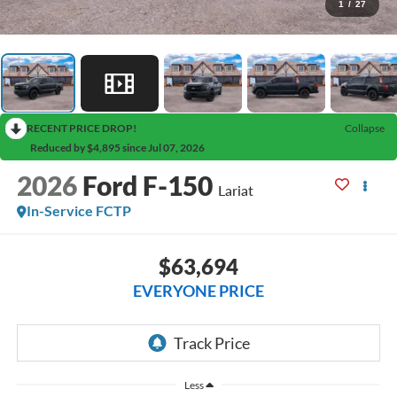
1
/
27
RECENT PRICE DROP!
Collapse
Reduced by $4,895 since Jul 07, 2026
2026
Ford F-150
Lariat
In-Service FCTP
$63,694
EVERYONE PRICE
Less