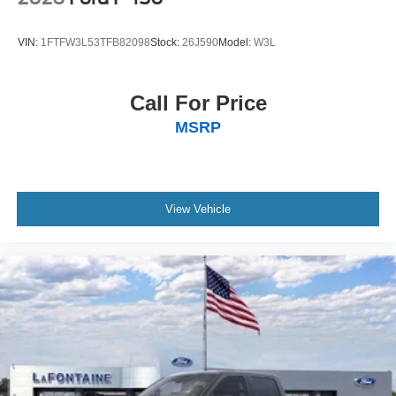
Exclusive Cash Reward Pgm. Exp. 01/04/2027
VIN:
1FTFW3L53TFB82098
Stock:
26J590
Model:
W3L
Call For Price
MSRP
View Vehicle