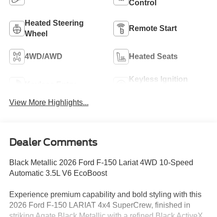
Control
Heated Steering
Remote Start
Wheel
4WD/AWD
Heated Seats
Keyless Ignition
Keyless Entry
System
View More Highlights...
Dealer Comments
Black Metallic 2026 Ford F-150 Lariat 4WD 10-Speed
Automatic 3.5L V6 EcoBoost
Experience premium capability and bold styling with this
2026 Ford F-150 LARIAT 4x4 SuperCrew, finished in
striking Agate Black Metallic with a refined Black ActiveX