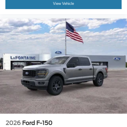
View Vehicle
2026
Ford F-150