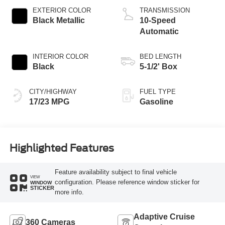
Technology
EXTERIOR COLOR
TRANSMISSION
Black Metallic
10-Speed
Automatic
INTERIOR COLOR
BED LENGTH
Black
5-1/2' Box
CITY/HIGHWAY
FUEL TYPE
17/23 MPG
Gasoline
Highlighted Features
Feature availability subject to final vehicle
VIEW
configuration. Please reference window sticker for
WINDOW
STICKER
more info.
Adaptive Cruise
360 Cameras