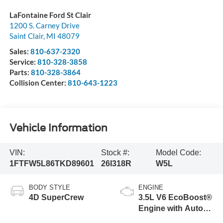
LaFontaine Ford St Clair
1200 S. Carney Drive
Saint Clair
,
MI
48079
Sales:
810-637-2320
Service:
810-328-3858
Parts:
810-328-3864
Collision Center:
810-643-1223
Vehicle Information
VIN:
Stock #:
Model Code:
1FTFW5L86TKD89601
26I318R
W5L
BODY STYLE
ENGINE
4D SuperCrew
3.5L V6 EcoBoost®
Engine with Auto
Start-Stop