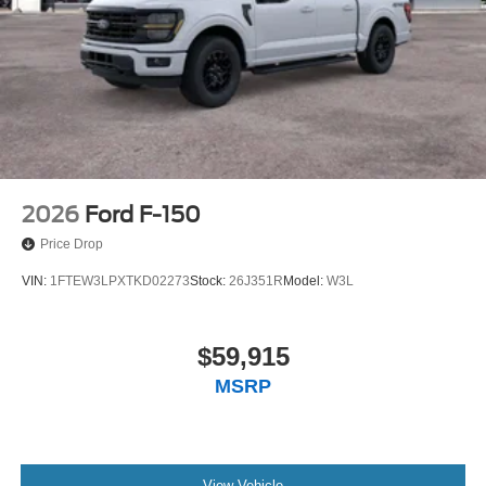
2026
Ford F-150
Price Drop
VIN:
1FTEW3LPXTKD02273
Stock:
26J351R
Model:
W3L
$59,915
MSRP
View Vehicle