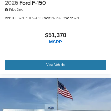
2026
Ford F-150
Price Drop
VIN:
1FTEW2LP5TFA24708
Stock:
26J232R
Model:
W2L
$51,370
MSRP
View Vehicle