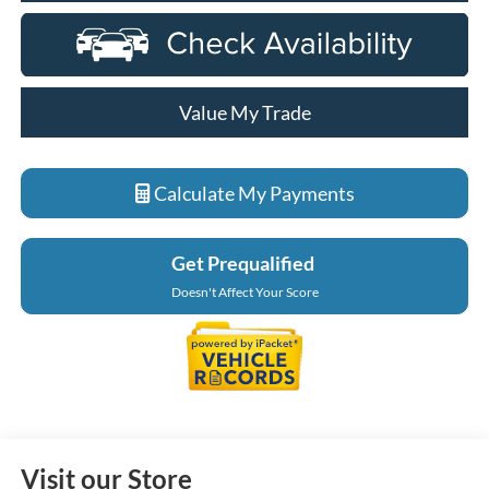
Value My Trade
Calculate My Payments
Get Prequalified
Doesn't Affect Your Score
Visit our Store