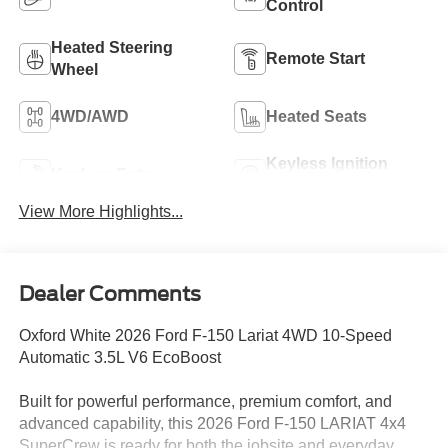
Control
Heated Steering
Remote Start
Wheel
4WD/AWD
Heated Seats
Keyless Ignition
Keyless Entry
System
View More Highlights...
Dealer Comments
Oxford White 2026 Ford F-150 Lariat 4WD 10-Speed
Automatic 3.5L V6 EcoBoost
Built for powerful performance, premium comfort, and
advanced capability, this 2026 Ford F-150 LARIAT 4x4
SuperCrew is ready for both the jobsite and everyday