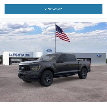
member of the South East Michigan Ford dealerships.
View Vehicle
Please note that not all customers will qualify for A/Z Plan
Pricing or all available rebates. To determine your
eligibility, we encourage you to contact a LaFontaine
sales representative for further assistance. We only sell
new and pre-owned vehicles to customers purchasing wit
Price includes: $1000 - SSE Down Payment Assistance.
Exp. 08/31/2026 $3000 - Retail Customer Cash. Exp.
09/30/2026 $750 - 2026 College Student Recognition
Exclusive Cash Reward Pgm. Exp. 0