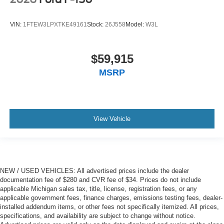
VIN:
1FTEW3LPXTKE49161
Stock:
26J558
Model:
W3L
$59,915
MSRP
View Vehicle
NEW / USED VEHICLES: All advertised prices include the dealer
documentation fee of $280 and CVR fee of $34. Prices do not include
applicable Michigan sales tax, title, license, registration fees, or any
applicable government fees, finance charges, emissions testing fees, dealer-
installed addendum items, or other fees not specifically itemized. All prices,
specifications, and availability are subject to change without notice.