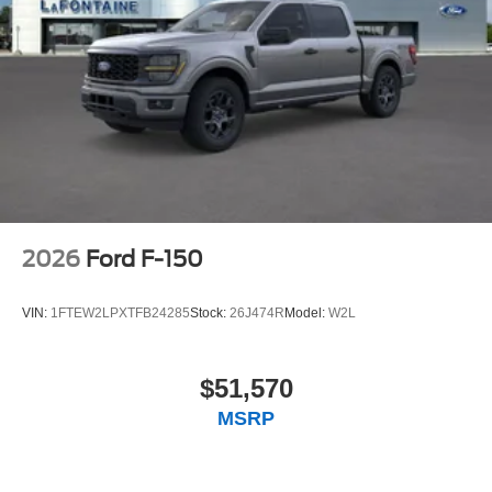
2026
Ford F-150
VIN:
1FTEW2LPXTFB24285
Stock:
26J474R
Model:
W2L
$51,570
MSRP