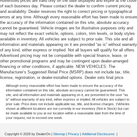
Advertised prices are valid only on the date displayed and expire at the close
of each business day. Please contact the dealer to confirm current pricing
and availability. Dealer reserves the right to correct pricing or typographical
errors at any time. Although every reasonable effort has been made to ensure
the accuracy of the information contained on this site, absolute accuracy
cannot be guaranteed. Vehicle images are for illustrative purposes only and
may not reflect the exact vehicle, options, colors, trim levels, or body styles
available in inventory. All vehicles are subject to prior sale. This site and all
information and materials appearing on it are provided “as is” without warranty
of any kind, either express or implied. Not all buyers will qualify for all offers.
Advertised pricing may not be compatible with special finance, lease, or
other promotional programs and may be contingent upon dealer-arranged
financing or other conditions, if applicable. NEW VEHICLES: The
Manufacturer’s Suggested Retail Price (MSRP) does not include tax, title,
license, registration, or dealer-installed options. Dealer sets final price.
Although every reasonable effort has been made to ensure the accuracy of the
information contained on this site, absolute accuracy cannot be guaranteed. This
site, and all information and materials appearing on it, are presented to the user "as
is" without warranty of any kind, either express or implied. All vehicles are subject to
prior sale. Price does not include applicable tax, title, and license charges. ‡Vehicles
shown at different locations are not currently in our inventory (Not in Stock) but can
be made available to you at our location within a reasonable date from the time of
your request, not to exceed one week.
Copyright © 2026
by DealerOn
|
Sitemap
|
Privacy
|
Additional Disclosures
|