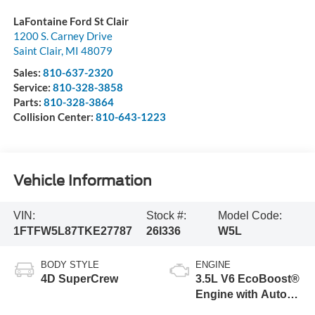
LaFontaine Ford St Clair
1200 S. Carney Drive
Saint Clair
,
MI
48079
Sales:
810-637-2320
Service:
810-328-3858
Parts:
810-328-3864
Collision Center:
810-643-1223
Vehicle Information
VIN:
Stock #:
Model Code:
1FTFW5L87TKE27787
26I336
W5L
BODY STYLE
ENGINE
4D SuperCrew
3.5L V6 EcoBoost®
Engine with Auto
Start-Stop