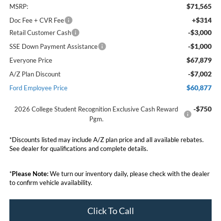
$71,565
MSRP:
+$314
Doc Fee + CVR Fee
-$3,000
Retail Customer Cash
-$1,000
SSE Down Payment Assistance
$67,879
Everyone Price
-$7,002
A/Z Plan Discount
$60,877
Ford Employee Price
-$750
2026 College Student Recognition Exclusive Cash Reward
Pgm.
*Discounts listed may include A/Z plan price and all available rebates.
See dealer for qualifications and complete details.
*
Please Note:
We turn our inventory daily, please check with the dealer
to confirm vehicle availability.
Click To Call