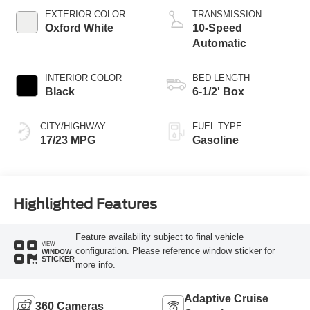
Technology
EXTERIOR COLOR
TRANSMISSION
Oxford White
10-Speed
Automatic
INTERIOR COLOR
BED LENGTH
Black
6-1/2' Box
CITY/HIGHWAY
FUEL TYPE
17/23 MPG
Gasoline
Highlighted Features
Feature availability subject to final vehicle
VIEW
configuration. Please reference window sticker for
WINDOW
STICKER
more info.
Adaptive Cruise
360 Cameras