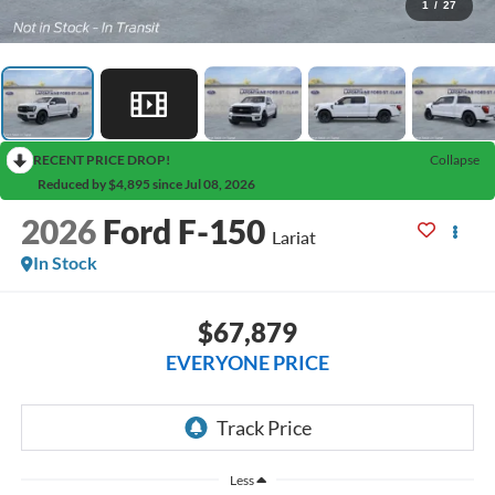
1
/
27
RECENT PRICE DROP!
Collapse
Reduced by $4,895 since Jul 08, 2026
2026
Ford F-150
Lariat
In Stock
$67,879
EVERYONE PRICE
Less