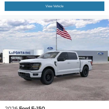
View Vehicle
2026
Ford F-150