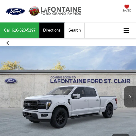
SAVED
Call
616-320-5197
Directions
Search