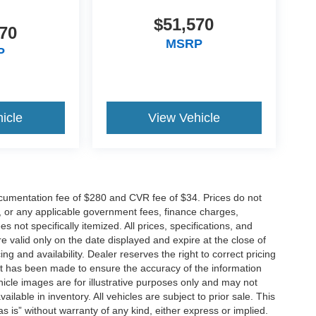
$51,570
70
MSRP
P
icle
View Vehicle
cumentation fee of $280 and CVR fee of $34. Prices do not
ees, or any applicable government fees, finance charges,
 not specifically itemized. All prices, specifications, and
re valid only on the date displayed and expire at the close of
g and availability. Dealer reserves the right to correct pricing
ort has been made to ensure the accuracy of the information
icle images are for illustrative purposes only and may not
vailable in inventory. All vehicles are subject to prior sale. This
as is” without warranty of any kind, either express or implied.