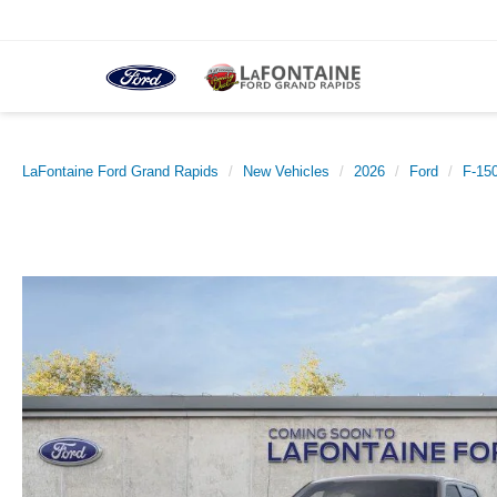
LaFontaine Ford Grand Rapids
New Vehicles
2026
Ford
F-15