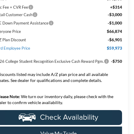
+$314
c Fee + CVR Fee
-$3,000
tail Customer Cash
-$1,000
E Down Payment Assistance
$66,874
eryone Price
-$6,901
Z Plan Discount
$59,973
rd Employee Price
-$750
26 College Student Recognition Exclusive Cash Reward Pgm.
iscounts listed may include A/Z plan price and all available
bates. See dealer for qualifications and complete details.
lease Note:
We turn our inventory daily, please check with the
aler to confirm vehicle availability.
Value My Trade