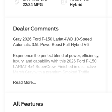
22/24 MPG
Hybrid
Dealer Comments
Gray 2026 Ford F-150 Lariat 4WD 10-Speed
Automatic 3.5L PowerBoost Full-Hybrid V6
Experience the perfect blend of power, efficiency,
luxury, and capability with this 2026 Ford F-150
LARIAT 4x4 SuperCrew. Finished in distinctive
Marsh Gray with a premium Smoked Truffle
ActiveX interior, this truck is designed to handle
Read More...
demanding jobs while delivering exceptional
comfort and advanced technology. At the heart of
this F-150 is the innovative 3.5L PowerBoost
Full Hybrid powertrain paired with a 10-speed
All Features
automatic transmission. This advanced hybrid
system delivers impressive performance, strong