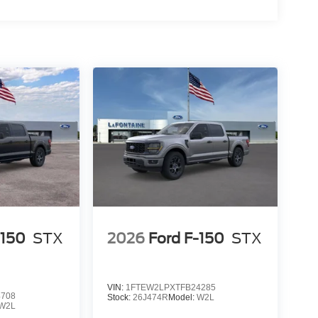
-150
STX
2026
Ford F-150
STX
VIN:
1FTEW2LPXTFB24285
4708
Stock:
26J474R
Model:
W2L
W2L