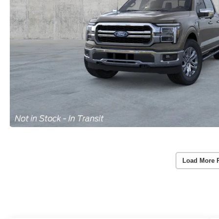
Load More 