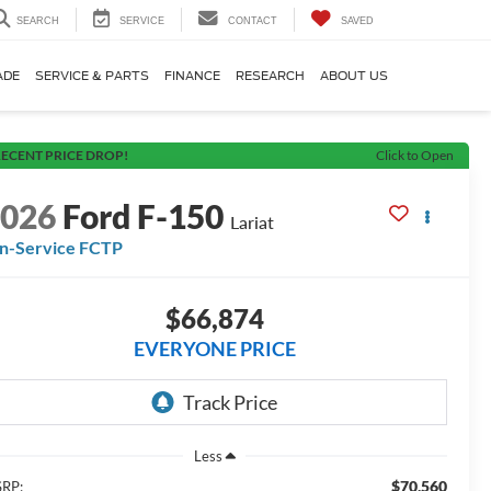
SEARCH
SERVICE
CONTACT
SAVED
ADE
SERVICE & PARTS
FINANCE
RESEARCH
ABOUT US
ECENT PRICE DROP!
Click to Open
2026
Ford F-150
Lariat
In-Service FCTP
$66,874
EVERYONE PRICE
Less
$70,560
RP: