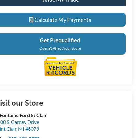
Calculate My Payments
Get Prequalified
Doesn't Affect Your Score
isit our Store
Fontaine Ford St Clair
00 S. Carney Drive
int Clair
,
MI
48079