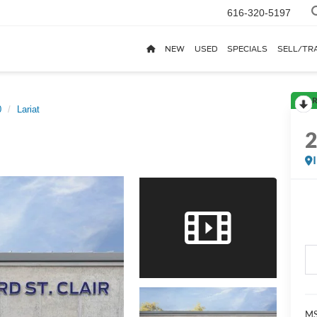
616-320-5197
NEW
USED
SPECIALS
SELL/TR
R
0
Lariat
MS