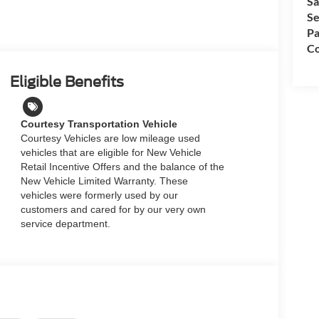
Sa
Se
Pa
Co
Eligible Benefits
Courtesy Transportation Vehicle
Courtesy Vehicles are low mileage used
vehicles that are eligible for New Vehicle
Retail Incentive Offers and the balance of the
New Vehicle Limited Warranty. These
vehicles were formerly used by our
customers and cared for by our very own
service department.