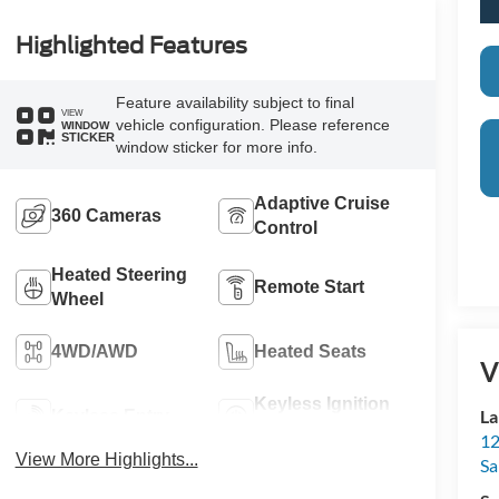
Highlighted Features
Feature availability subject to final
VIEW
vehicle configuration. Please reference
WINDOW
STICKER
window sticker for more info.
Adaptive Cruise
360 Cameras
Control
Heated Steering
Remote Start
Wheel
4WD/AWD
Heated Seats
V
Keyless Ignition
La
Keyless Entry
System
12
View More Highlights...
Sa