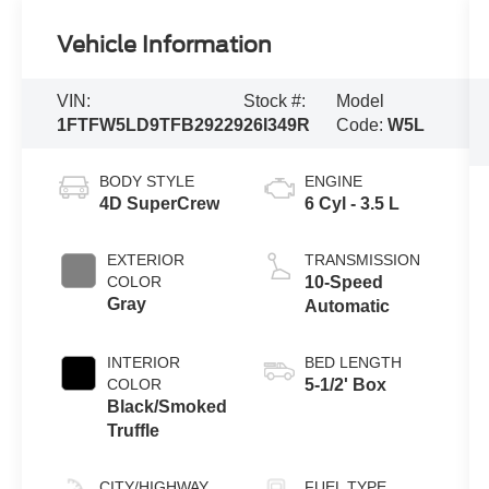
Vehicle Information
VIN:
Stock #:
Model
1FTFW5LD9TFB29229
26I349R
Code:
W5L
BODY STYLE
ENGINE
4D SuperCrew
6 Cyl - 3.5 L
EXTERIOR
TRANSMISSION
COLOR
10-Speed
Gray
Automatic
INTERIOR
BED LENGTH
COLOR
5-1/2' Box
Black/Smoked
Truffle
CITY/HIGHWAY
FUEL TYPE