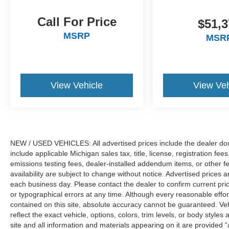
refinement that have made the F-Series
America's trusted truck for generations. We only
Call For Price
$51,3
sell new and pre-owned vehicles to customers
purchasing within the state of Michigan. While
MSRP
MSR
third-party advertising websites may display our
inventory in other states, vehicle sales are
limited to Michigan transactions only. Please
contact us directly for eligibility details and
View Vehicle
View Veh
availability., 3.31 Axle Ratio, 6 Angular Bright
Anodized Step Bar, ActiveX Trimmed Bucket
Seats, Equipment Group 501A Mid, Ford
Connectivity Package (1-Year Included),
Illuminated Driver and Passenger Visors, Power-
NEW / USED VEHICLES: All advertised prices include the dealer do
Adjustable Pedals with Memory, Power-Sliding
include applicable Michigan sales tax, title, license, registration f
Rear Window, Radio: B&O Sound System by
emissions testing fees, dealer-installed addendum items, or other fees
Bang and Olufsen, Wheels: 20 Chrome-Like
availability are subject to change without notice. Advertised prices a
PVD.
each business day. Please contact the dealer to confirm current pricin
or typographical errors at any time. Although every reasonable eff
The Family Deal price reflects Ford A/Z Plan
contained on this site, absolute accuracy cannot be guaranteed. Veh
Pricing combined with available rebates. This
reflect the exact vehicle, options, colors, trim levels, or body styles a
site and all information and materials appearing on it are provided “
vehicle is part of LaFontaine Ford Saint Clair’s