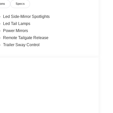
ions
Specs
Led Side-Mirror Spotlights
Led Tail Lamps
Power Mirrors
Remote Tailgate Release
Trailer Sway Control