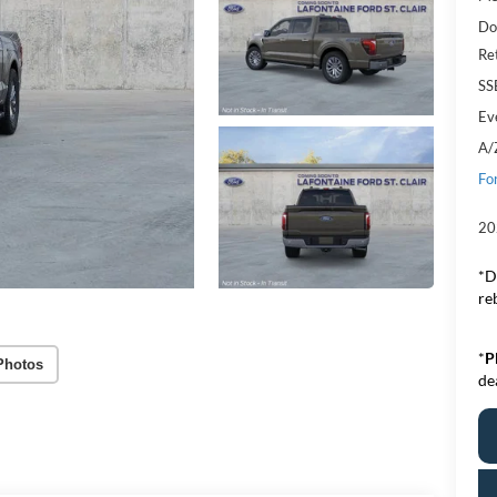
Do
Re
SS
Ev
A/
Fo
20
*D
re
*
P
Photos
de