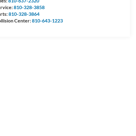
les:
810-637-2320
rvice:
810-328-3858
rts:
810-328-3864
llision Center:
810-643-1223