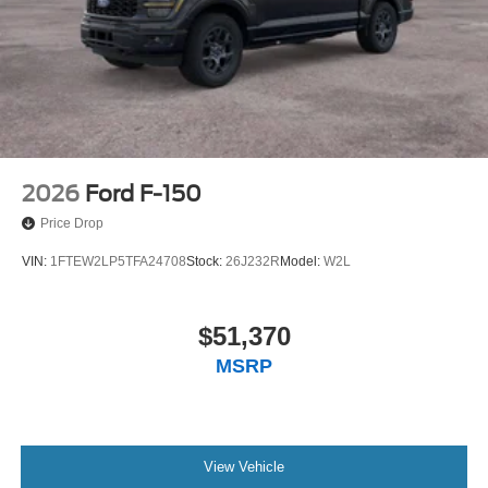
2026
Ford F-150
Price Drop
VIN:
1FTEW2LP5TFA24708
Stock:
26J232R
Model:
W2L
$51,370
MSRP
View Vehicle