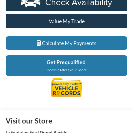
Value My Trade
Calculate My Payments
Get Prequalified
Doesn't Affect Your Score
Visit our Store
LaFontaine Ford Grand Rapids