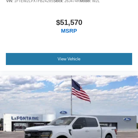
VIN:
1FTEW2LPXTFB24285
Stock:
26J474R
Model:
W2L
$51,570
MSRP
View Vehicle