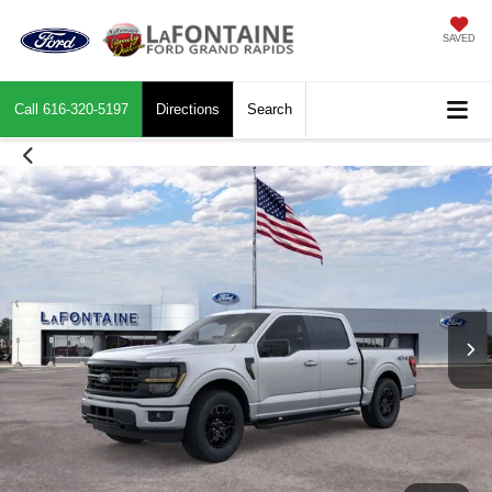
SAVED
Call
616-320-5197
Directions
Search