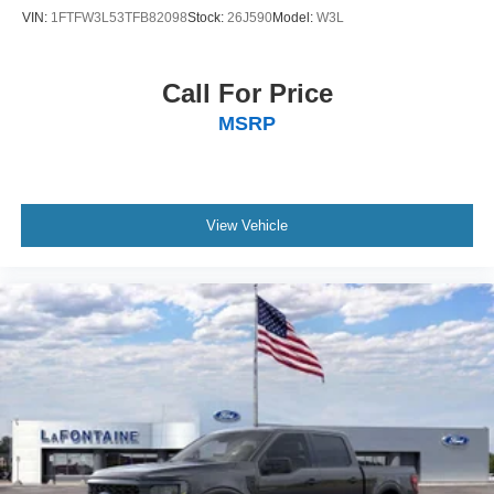
VIN:
1FTFW3L53TFB82098
Stock:
26J590
Model:
W3L
Call For Price
MSRP
View Vehicle