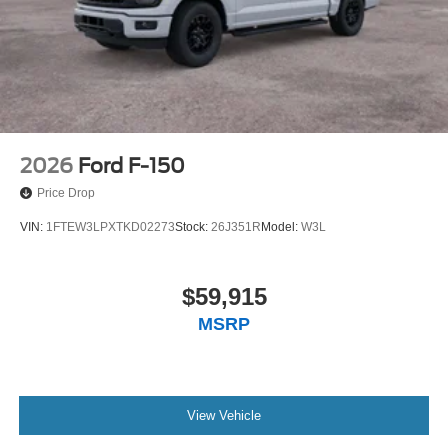
2026
Ford F-150
Price Drop
VIN:
1FTEW3LPXTKD02273
Stock:
26J351R
Model:
W3L
$59,915
MSRP
View Vehicle