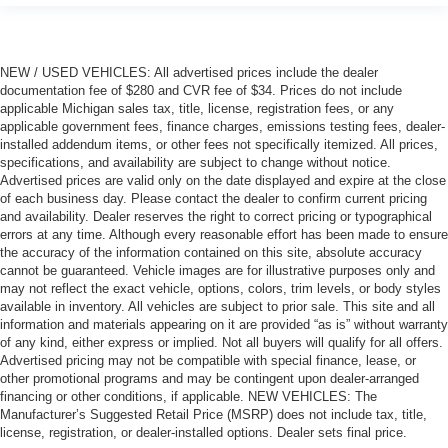
NEW / USED VEHICLES: All advertised prices include the dealer
documentation fee of $280 and CVR fee of $34. Prices do not include
applicable Michigan sales tax, title, license, registration fees, or any
applicable government fees, finance charges, emissions testing fees, dealer-
installed addendum items, or other fees not specifically itemized. All prices,
specifications, and availability are subject to change without notice.
Advertised prices are valid only on the date displayed and expire at the close
of each business day. Please contact the dealer to confirm current pricing
and availability. Dealer reserves the right to correct pricing or typographical
errors at any time. Although every reasonable effort has been made to ensure
the accuracy of the information contained on this site, absolute accuracy
cannot be guaranteed. Vehicle images are for illustrative purposes only and
may not reflect the exact vehicle, options, colors, trim levels, or body styles
available in inventory. All vehicles are subject to prior sale. This site and all
information and materials appearing on it are provided “as is” without warranty
of any kind, either express or implied. Not all buyers will qualify for all offers.
Advertised pricing may not be compatible with special finance, lease, or
other promotional programs and may be contingent upon dealer-arranged
financing or other conditions, if applicable. NEW VEHICLES: The
Manufacturer’s Suggested Retail Price (MSRP) does not include tax, title,
license, registration, or dealer-installed options. Dealer sets final price.