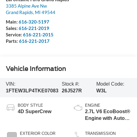
3385 Alpine Ave Nw
Grand Rapids
,
MI
49544
Main:
616-320-5197
Sales:
616-221-2019
Service:
616-221-2015
Parts:
616-221-2017
Vehicle Information
VIN:
Stock #:
Model Code:
1FTEW3LP4TKE07083
26J527R
W3L
BODY STYLE
ENGINE
4D SuperCrew
2.7L V6 EcoBoost®
Engine with Auto
Start-Stop
Technology
EXTERIOR COLOR
TRANSMISSION