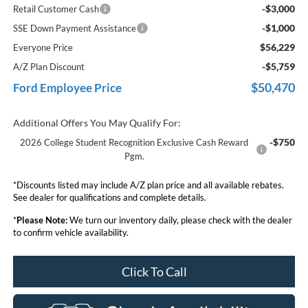
-$3,000
Retail Customer Cash
-$1,000
SSE Down Payment Assistance
$56,229
Everyone Price
-$5,759
A/Z Plan Discount
$50,470
Ford Employee Price
Additional Offers You May Qualify For:
-$750
2026 College Student Recognition Exclusive Cash Reward
Pgm.
*Discounts listed may include A/Z plan price and all available rebates.
See dealer for qualifications and complete details.
*
Please Note:
We turn our inventory daily, please check with the dealer
to confirm vehicle availability.
Click To Call