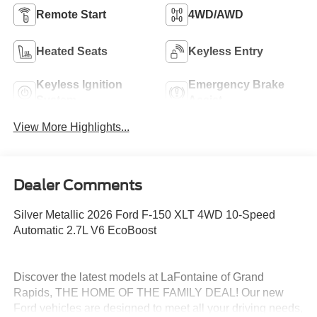
Remote Start
4WD/AWD
Heated Seats
Keyless Entry
Keyless Ignition
Emergency Brake
System
Assist
View More Highlights...
Dealer Comments
Silver Metallic 2026 Ford F-150 XLT 4WD 10-Speed
Automatic 2.7L V6 EcoBoost
Discover the latest models at LaFontaine of Grand
Rapids, THE HOME OF THE FAMILY DEAL! Our new
Ford vehicles are designed to meet all your driving needs,