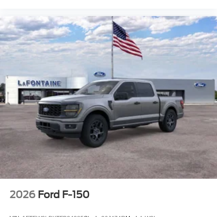
2026
Ford F-150