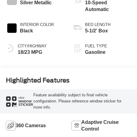
Silver Metallic
10-Speed
Automatic
INTERIOR COLOR
BED LENGTH
Black
5-1/2' Box
CITY/HIGHWAY
FUEL TYPE
18/23 MPG
Gasoline
Highlighted Features
Feature availability subject to final vehicle
VIEW
configuration. Please reference window sticker for
WINDOW
STICKER
more info.
Adaptive Cruise
360 Cameras
Control