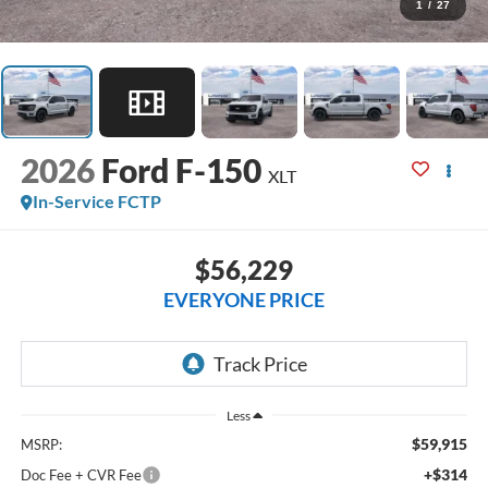
1
/
27
2026
Ford F-150
XLT
In-Service FCTP
$56,229
EVERYONE PRICE
Less
$59,915
MSRP:
+$314
Doc Fee + CVR Fee