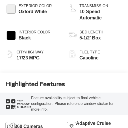
Technology
EXTERIOR COLOR
TRANSMISSION
Oxford White
10-Speed
Automatic
INTERIOR COLOR
BED LENGTH
Black
5-1/2' Box
CITY/HIGHWAY
FUEL TYPE
17/23 MPG
Gasoline
Highlighted Features
Feature availability subject to final vehicle
VIEW
configuration. Please reference window sticker for
WINDOW
STICKER
more info.
Adaptive Cruise
360 Cameras