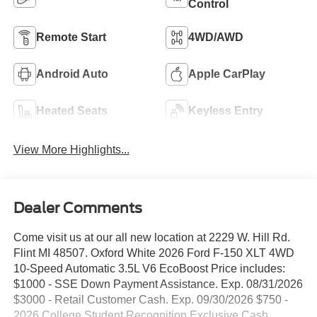
Control
Remote Start
4WD/AWD
Android Auto
Apple CarPlay
Heated Seats
Keyless Entry
View More Highlights...
Dealer Comments
Come visit us at our all new location at 2229 W. Hill Rd.
Flint MI 48507. Oxford White 2026 Ford F-150 XLT 4WD
10-Speed Automatic 3.5L V6 EcoBoost Price includes:
$1000 - SSE Down Payment Assistance. Exp. 08/31/2026
$3000 - Retail Customer Cash. Exp. 09/30/2026 $750 -
2026 College Student Recognition Exclusive Cash