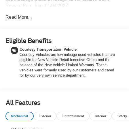
Reward Pgm. Exp. 01/04/2027
Read More...
Eligible Benefits
Courtesy Transportation Vehicle
Courtesy Vehicles are low mileage used vehicles that are
eligible for New Vehicle Retail Incentive Offers and the
balance of the New Vehicle Limited Warranty. These
vehicles were formerly used by our customers and cared
for by our very own service department.
All Features
Mechanical
Exterior
Entertainment
Interior
Safety