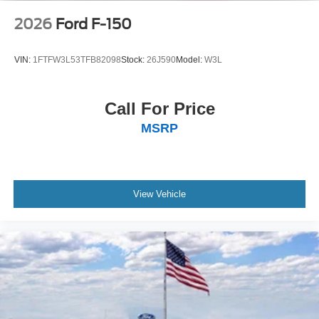
2026
Ford F-150
VIN:
1FTFW3L53TFB82098
Stock:
26J590
Model:
W3L
Call For Price
MSRP
View Vehicle