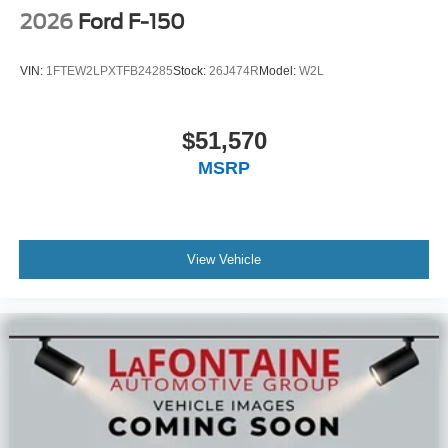
2026
Ford F-150
VIN:
1FTEW2LPXTFB24285
Stock:
26J474R
Model:
W2L
$51,570
MSRP
View Vehicle