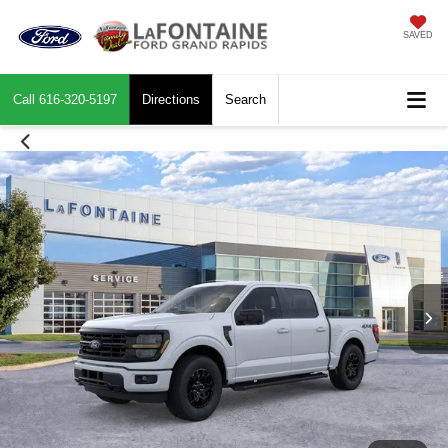
SAVED
Call
616-320-5197
Directions
Search