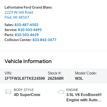
LaFontaine Ford Grand Blanc
2229 W. Hill Road
Flint
,
MI
48507
Sales:
810-487-6502
Service:
810-503-4495
Parts:
810-503-4629
Collision Center:
833-842-3477
Vehicle Information
VIN:
Stock #:
Model Code:
1FTFW3L87TKE24599
26Z848R
W3L
BODY STYLE
ENGINE
4D SuperCrew
3.5L V6 EcoBoost®
Engine with Auto
Start-Stop