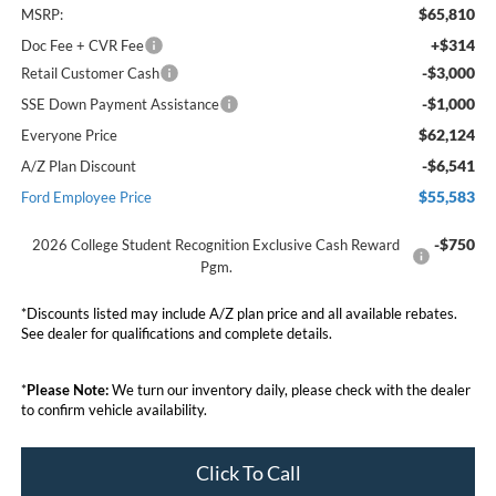
$65,810
MSRP:
+$314
Doc Fee + CVR Fee
-$3,000
Retail Customer Cash
-$1,000
SSE Down Payment Assistance
$62,124
Everyone Price
-$6,541
A/Z Plan Discount
$55,583
Ford Employee Price
-$750
2026 College Student Recognition Exclusive Cash Reward
Pgm.
*Discounts listed may include A/Z plan price and all available rebates.
See dealer for qualifications and complete details.
*
Please Note:
We turn our inventory daily, please check with the dealer
to confirm vehicle availability.
Click To Call