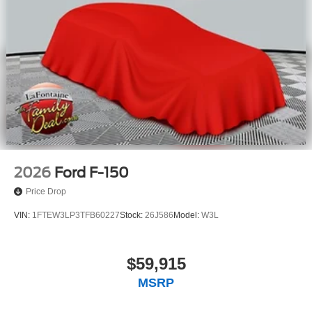
2026
Ford F-150
Price Drop
VIN:
1FTEW3LP3TFB60227
Stock:
26J586
Model:
W3L
$59,915
MSRP