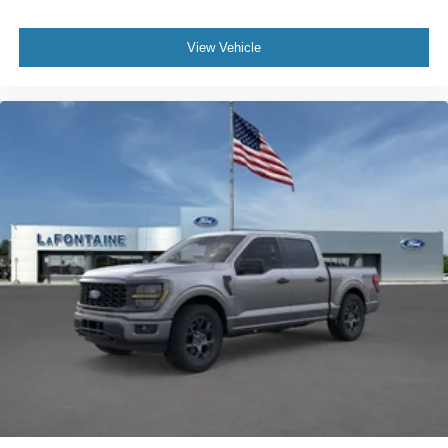
View Vehicle