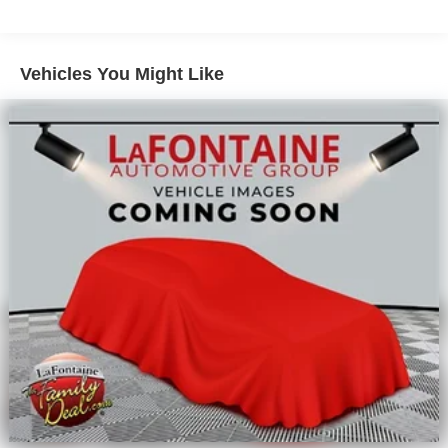
Double Wishbone Front Suspension w/Coil Springs
Solid Axle Rear Suspension w/Leaf Springs
4-Wheel Disc Brakes w/4-Wheel ABS, Front And Rear
Vehicles You Might Like
Vented Discs, Brake Assist, Hill Hold Control and
Electric Parking Brake