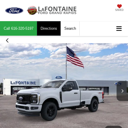
SAVED
Call
616-320-5197
Directions
Search