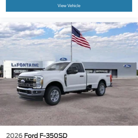
accessories.
View Vehicle
2026
Ford F-350SD