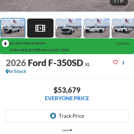
1
/
27
RECENT PRICE DROP!
Collapse
Reduced by $5,000 since Jul 07, 2026
2026
Ford F-350SD
XL
In Stock
$53,679
EVERYONE PRICE
Less