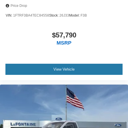
Price Drop
VIN:
1FTRF3BA4TEC84558
Stock:
26J33
Model:
F3B
$57,790
MSRP
View Vehicle