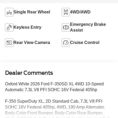
Single Rear Wheel
4WD/AWD
Emergency Brake
Keyless Entry
Assist
Rear View Camera
Cruise Control
Dealer Comments
Oxford White 2026 Ford F-350SD XL 4WD 10-Speed
Automatic 7.3L V8 PFI SOHC 16V Federal 405hp
F-350 SuperDuty XL, 2D Standard Cab, 7.3L V8 PFI
SOHC 16V Federal 405hp, 4WD, 190 Amp Alternator,
Body-Color Front Bumper, Body-Color Rear Bumper,