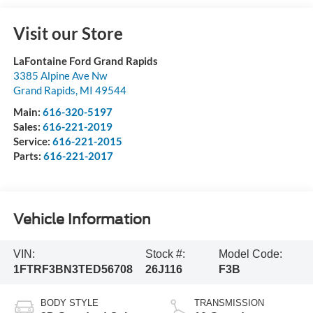
Visit our Store
LaFontaine Ford Grand Rapids
3385 Alpine Ave Nw
Grand Rapids
,
MI
49544
Main:
616-320-5197
Sales:
616-221-2019
Service:
616-221-2015
Parts:
616-221-2017
Vehicle Information
VIN:
Stock #:
Model Code:
1FTRF3BN3TED56708
26J116
F3B
BODY STYLE
TRANSMISSION