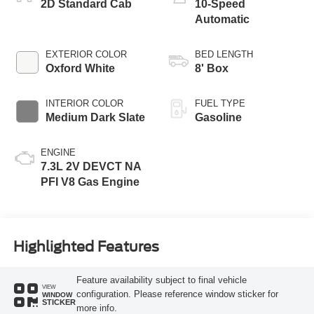
2D Standard Cab
10-Speed
Automatic
EXTERIOR COLOR
BED LENGTH
Oxford White
8' Box
INTERIOR COLOR
FUEL TYPE
Medium Dark Slate
Gasoline
ENGINE
7.3L 2V DEVCT NA
PFI V8 Gas Engine
Highlighted Features
Feature availability subject to final vehicle
VIEW
configuration. Please reference window sticker for
WINDOW
STICKER
more info.