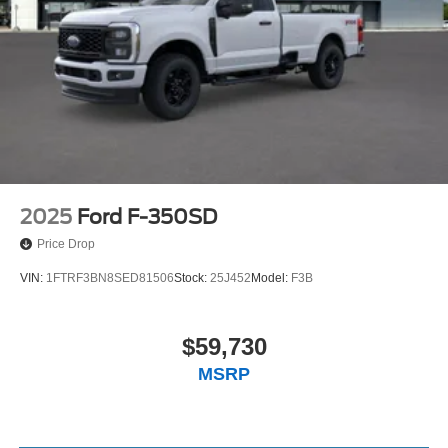
2025
Ford F-350SD
Price Drop
VIN:
1FTRF3BN8SED81506
Stock:
25J452
Model:
F3B
$59,730
MSRP