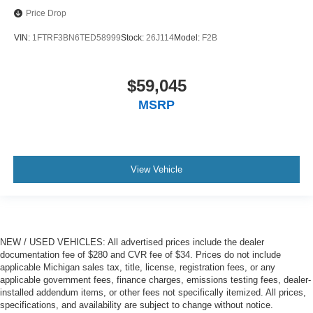
Price Drop
VIN:
1FTRF3BN6TED58999
Stock:
26J114
Model:
F2B
$59,045
MSRP
View Vehicle
NEW / USED VEHICLES: All advertised prices include the dealer
documentation fee of $280 and CVR fee of $34. Prices do not include
applicable Michigan sales tax, title, license, registration fees, or any
applicable government fees, finance charges, emissions testing fees, dealer-
installed addendum items, or other fees not specifically itemized. All prices,
specifications, and availability are subject to change without notice.