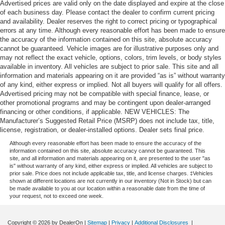
Advertised prices are valid only on the date displayed and expire at the close
of each business day. Please contact the dealer to confirm current pricing
and availability. Dealer reserves the right to correct pricing or typographical
errors at any time. Although every reasonable effort has been made to ensure
the accuracy of the information contained on this site, absolute accuracy
cannot be guaranteed. Vehicle images are for illustrative purposes only and
may not reflect the exact vehicle, options, colors, trim levels, or body styles
available in inventory. All vehicles are subject to prior sale. This site and all
information and materials appearing on it are provided “as is” without warranty
of any kind, either express or implied. Not all buyers will qualify for all offers.
Advertised pricing may not be compatible with special finance, lease, or
other promotional programs and may be contingent upon dealer-arranged
financing or other conditions, if applicable. NEW VEHICLES: The
Manufacturer’s Suggested Retail Price (MSRP) does not include tax, title,
license, registration, or dealer-installed options. Dealer sets final price.
Although every reasonable effort has been made to ensure the accuracy of the
information contained on this site, absolute accuracy cannot be guaranteed. This
site, and all information and materials appearing on it, are presented to the user "as
is" without warranty of any kind, either express or implied. All vehicles are subject to
prior sale. Price does not include applicable tax, title, and license charges. ‡Vehicles
shown at different locations are not currently in our inventory (Not in Stock) but can
be made available to you at our location within a reasonable date from the time of
your request, not to exceed one week.
Copyright © 2026
by DealerOn
|
Sitemap
|
Privacy
|
Additional Disclosures
|