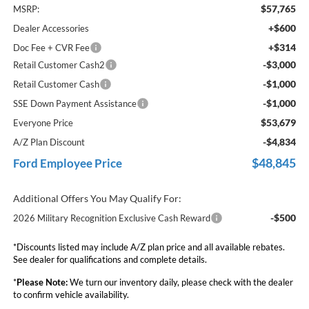
$57,765
MSRP:
+$600
Dealer Accessories
+$314
Doc Fee + CVR Fee
-$3,000
Retail Customer Cash2
-$1,000
Retail Customer Cash
-$1,000
SSE Down Payment Assistance
$53,679
Everyone Price
-$4,834
A/Z Plan Discount
$48,845
Ford Employee Price
Additional Offers You May Qualify For:
-$500
2026 Military Recognition Exclusive Cash Reward
*Discounts listed may include A/Z plan price and all available rebates.
See dealer for qualifications and complete details.
*
Please Note:
We turn our inventory daily, please check with the dealer
to confirm vehicle availability.