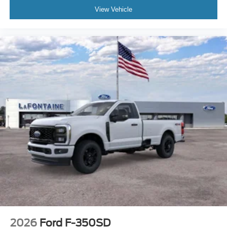
View Vehicle
2026
Ford F-350SD