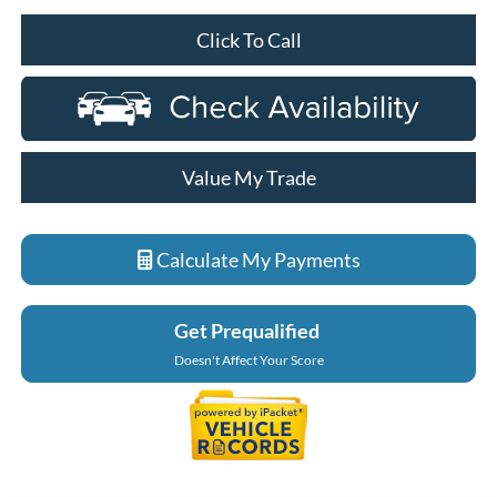
Click To Call
Value My Trade
Calculate My Payments
Get Prequalified
Doesn't Affect Your Score