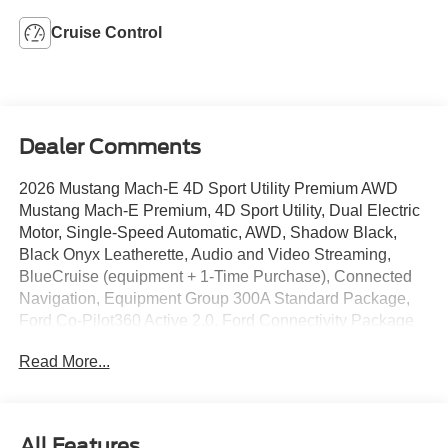
Cruise Control
Dealer Comments
2026 Mustang Mach-E 4D Sport Utility Premium AWD
Mustang Mach-E Premium, 4D Sport Utility, Dual Electric
Motor, Single-Speed Automatic, AWD, Shadow Black,
Black Onyx Leatherette, Audio and Video Streaming,
BlueCruise (equipment + 1-Time Purchase), Connected
Navigation, Equipment Group 300A Standard Package,
Ford Co-Pilot360 Active 2.0, Ford Connectivity Package
(one-Time Purchase - 7 Years), Heated/Ventilated ActiveX
Read More...
Bucket Seats, Radio: B&O Sound System by Bang and
Olufsen, SiriusXM with 360L, Sport Appearance Package,
Sport Pedals, SYNC 4A, Technology Package, Unique
Front Fascia, Wheels: 19 Bright Machined-Face
All Features