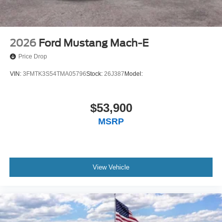
2026
Ford Mustang Mach-E
Price Drop
VIN:
3FMTK3S54TMA05796
Stock:
26J387
Model:
$53,900
MSRP
View Vehicle