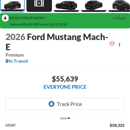
RECENT PRICE DROP!
Collapse
Reduced by $3,000 since Jul 23, 2026
2026
Ford Mustang Mach-
E
Premium
In Transit
$55,639
EVERYONE PRICE
Less
$58,325
MSRP