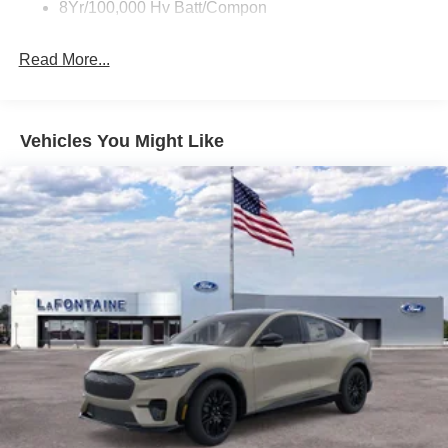
8Yr/100,000 Hv Batt/Compon
Read More...
Vehicles You Might Like