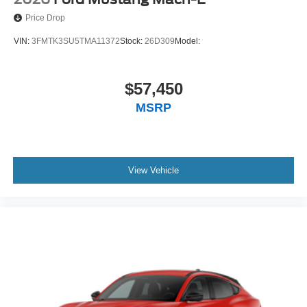
Price Drop
VIN:
3FMTK3SU5TMA11372
Stock:
26D309
Model:
$57,450
MSRP
View Vehicle