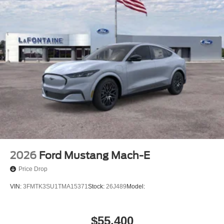
2026
Ford Mustang Mach-E
Price Drop
VIN:
3FMTK3SU1TMA15371
Stock:
26J489
Model:
$55,400