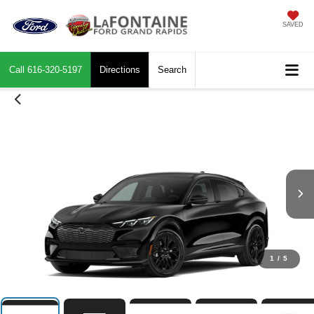
SAVED
Call
616-320-5197
Directions
Search
1
/
5