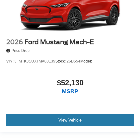
2026
Ford Mustang Mach-E
Price Drop
VIN:
3FMTK3SUXTMA00139
Stock:
26D554
Model:
$52,130
MSRP
View Vehicle