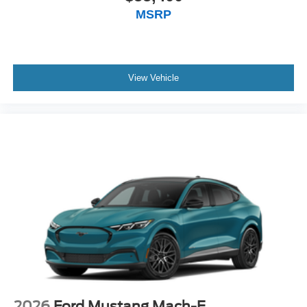
MSRP
View Vehicle
2026
Ford Mustang Mach-E