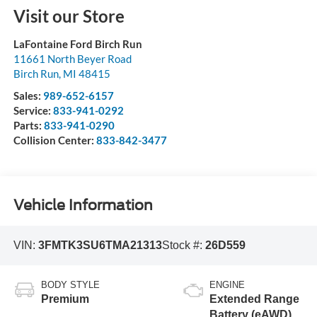
Visit our Store
LaFontaine Ford Birch Run
11661 North Beyer Road
Birch Run
,
MI
48415
Sales:
989-652-6157
Service:
833-941-0292
Parts:
833-941-0290
Collision Center:
833-842-3477
Vehicle Information
VIN:
3FMTK3SU6TMA21313
Stock #:
26D559
BODY STYLE
ENGINE
Premium
Extended Range
Battery (eAWD)