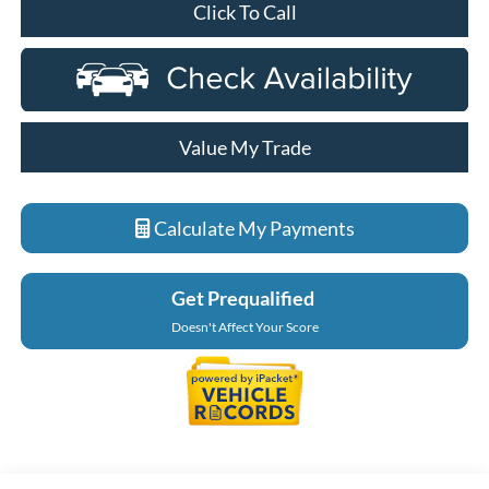
Click To Call
Value My Trade
Calculate My Payments
Get Prequalified
Doesn't Affect Your Score