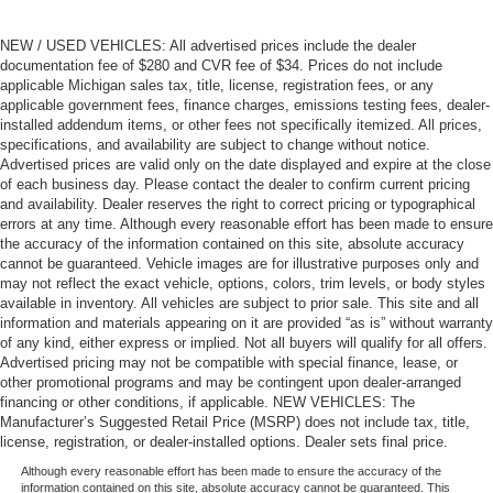
NEW / USED VEHICLES: All advertised prices include the dealer
documentation fee of $280 and CVR fee of $34. Prices do not include
applicable Michigan sales tax, title, license, registration fees, or any
applicable government fees, finance charges, emissions testing fees, dealer-
installed addendum items, or other fees not specifically itemized. All prices,
specifications, and availability are subject to change without notice.
Advertised prices are valid only on the date displayed and expire at the close
of each business day. Please contact the dealer to confirm current pricing
and availability. Dealer reserves the right to correct pricing or typographical
errors at any time. Although every reasonable effort has been made to ensure
the accuracy of the information contained on this site, absolute accuracy
cannot be guaranteed. Vehicle images are for illustrative purposes only and
may not reflect the exact vehicle, options, colors, trim levels, or body styles
available in inventory. All vehicles are subject to prior sale. This site and all
information and materials appearing on it are provided “as is” without warranty
of any kind, either express or implied. Not all buyers will qualify for all offers.
Advertised pricing may not be compatible with special finance, lease, or
other promotional programs and may be contingent upon dealer-arranged
financing or other conditions, if applicable. NEW VEHICLES: The
Manufacturer’s Suggested Retail Price (MSRP) does not include tax, title,
license, registration, or dealer-installed options. Dealer sets final price.
Although every reasonable effort has been made to ensure the accuracy of the
information contained on this site, absolute accuracy cannot be guaranteed. This