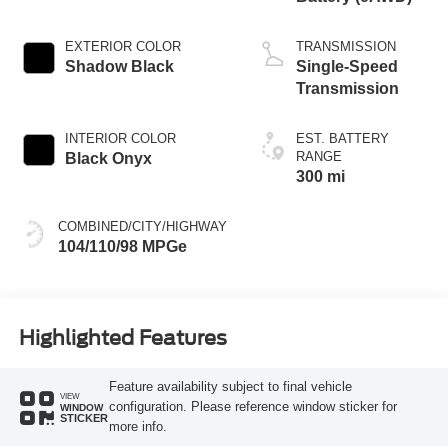
EXTERIOR COLOR
TRANSMISSION
Shadow Black
Single-Speed
Transmission
INTERIOR COLOR
EST. BATTERY
RANGE
Black Onyx
300 mi
COMBINED/CITY/HIGHWAY
104/110/98 MPGe
Highlighted Features
Feature availability subject to final vehicle
VIEW
configuration. Please reference window sticker for
WINDOW
STICKER
more info.