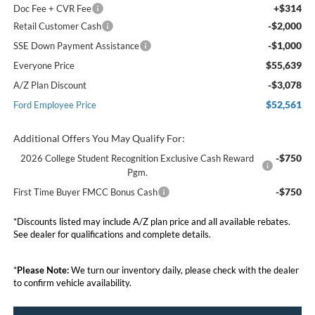
+$314
Doc Fee + CVR Fee
-$2,000
Retail Customer Cash
-$1,000
SSE Down Payment Assistance
$55,639
Everyone Price
-$3,078
A/Z Plan Discount
$52,561
Ford Employee Price
Additional Offers You May Qualify For:
-$750
2026 College Student Recognition Exclusive Cash Reward
Pgm.
-$750
First Time Buyer FMCC Bonus Cash
*Discounts listed may include A/Z plan price and all available rebates.
See dealer for qualifications and complete details.
*
Please Note:
We turn our inventory daily, please check with the dealer
to confirm vehicle availability.