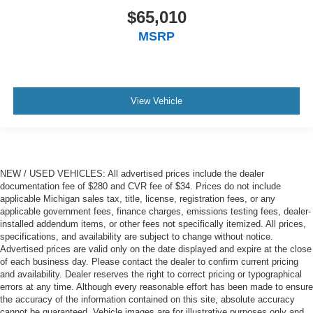
$65,010
MSRP
View Vehicle
NEW / USED VEHICLES: All advertised prices include the dealer
documentation fee of $280 and CVR fee of $34. Prices do not include
applicable Michigan sales tax, title, license, registration fees, or any
applicable government fees, finance charges, emissions testing fees, dealer-
installed addendum items, or other fees not specifically itemized. All prices,
specifications, and availability are subject to change without notice.
Advertised prices are valid only on the date displayed and expire at the close
of each business day. Please contact the dealer to confirm current pricing
and availability. Dealer reserves the right to correct pricing or typographical
errors at any time. Although every reasonable effort has been made to ensure
the accuracy of the information contained on this site, absolute accuracy
cannot be guaranteed. Vehicle images are for illustrative purposes only and