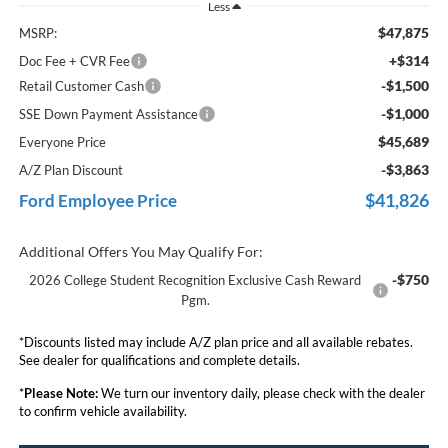
Less
$47,875
MSRP:
+$314
Doc Fee + CVR Fee
-$1,500
Retail Customer Cash
-$1,000
SSE Down Payment Assistance
$45,689
Everyone Price
-$3,863
A/Z Plan Discount
$41,826
Ford Employee Price
Additional Offers You May Qualify For:
-$750
2026 College Student Recognition Exclusive Cash Reward
Pgm.
*Discounts listed may include A/Z plan price and all available rebates.
See dealer for qualifications and complete details.
*
Please Note:
We turn our inventory daily, please check with the dealer
to confirm vehicle availability.