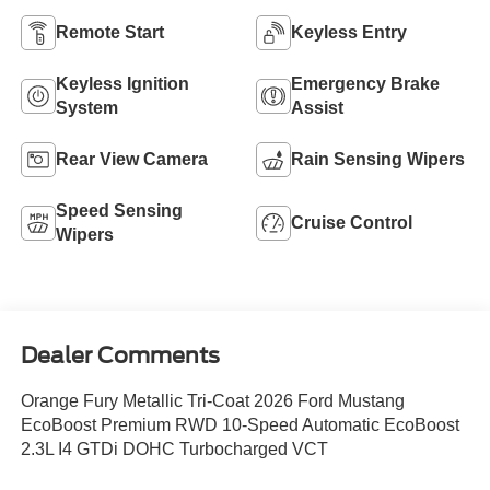
Remote Start
Keyless Entry
Keyless Ignition
Emergency Brake
System
Assist
Rear View Camera
Rain Sensing Wipers
Speed Sensing
Cruise Control
Wipers
Dealer Comments
Orange Fury Metallic Tri-Coat 2026 Ford Mustang
EcoBoost Premium RWD 10-Speed Automatic EcoBoost
2.3L I4 GTDi DOHC Turbocharged VCT