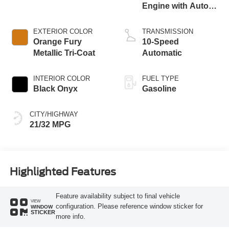
Engine with Auto
Stop-Start
Technology
EXTERIOR COLOR
TRANSMISSION
Orange Fury
10-Speed
Metallic Tri-Coat
Automatic
INTERIOR COLOR
FUEL TYPE
Black Onyx
Gasoline
CITY/HIGHWAY
21/32 MPG
Highlighted Features
Feature availability subject to final vehicle
VIEW
configuration. Please reference window sticker for
WINDOW
STICKER
more info.