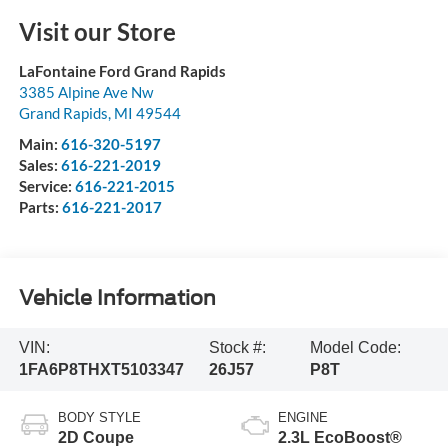
Visit our Store
LaFontaine Ford Grand Rapids
3385 Alpine Ave Nw
Grand Rapids
,
MI
49544
Main:
616-320-5197
Sales:
616-221-2019
Service:
616-221-2015
Parts:
616-221-2017
Vehicle Information
VIN:
Stock #:
Model Code:
1FA6P8THXT5103347
26J57
P8T
BODY STYLE
ENGINE
2D Coupe
2.3L EcoBoost®