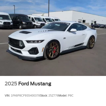
2025
Ford Mustang
VIN:
1FA6P8CF9S5400378
Stock:
25Z776
Model:
P8C