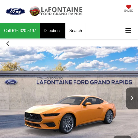
SAVED
Call
616-320-5197
Directions
Search