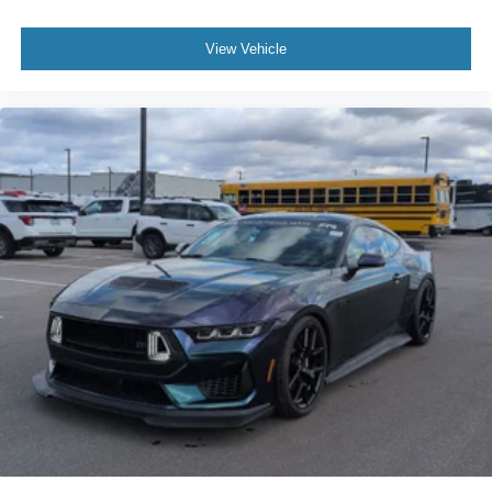
View Vehicle