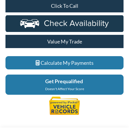
Click To Call
Value My Trade
Calculate My Payments
Get Prequalified
Doesn't Affect Your Score