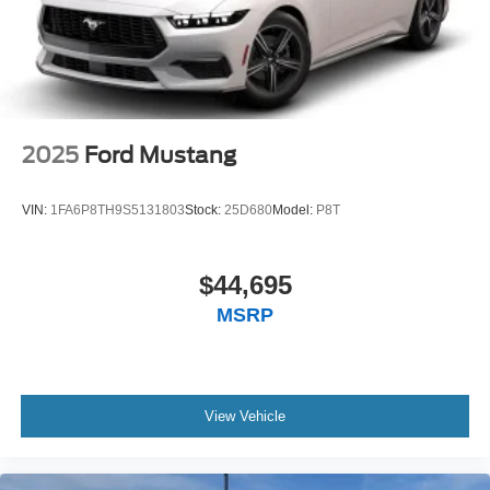
2025
Ford Mustang
VIN:
1FA6P8TH9S5131803
Stock:
25D680
Model:
P8T
$44,695
MSRP
View Vehicle