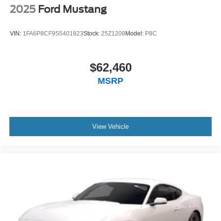
2025
Ford Mustang
VIN:
1FA6P8CF9S5401823
Stock:
25Z1208
Model:
P8C
$62,460
MSRP
View Vehicle