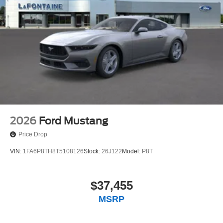
Speed control, Speed-sensing steering, Speed-Sensitive
Wipers, Split folding rear seat, Sport steering wheel,
SYNC 4, Tachometer, Tilt steering wheel, Traction control,
Trip computer, Variably intermittent wipers, and Voltmeter.
Price includes: $1000 - SSE Down Payment Assistance.
Exp. 08/31/2026 $1500 - Retail Customer Cash. Exp.
09/30/2026 $750 - 2026 College Student Recognition
Exclusive Cash Reward Pgm. Exp. 01/04/2027
2026
Ford Mustang
Price Drop
VIN:
1FA6P8TH8T5108126
Stock:
26J122
Model:
P8T
$37,455
MSRP