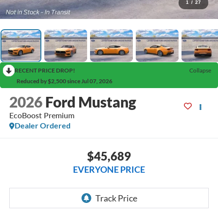
1
/
27
RECENT PRICE DROP!
Collapse
Reduced by $2,500 since Jul 07, 2026
2026
Ford Mustang
EcoBoost Premium
Dealer Ordered
$45,689
EVERYONE PRICE