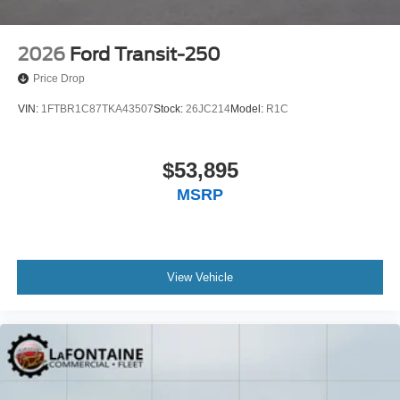
2026
Ford Transit-250
Price Drop
VIN:
1FTBR1C87TKA43507
Stock:
26JC214
Model:
R1C
$53,895
MSRP
View Vehicle