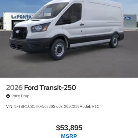
2026
Ford Transit-250
Price Drop
VIN:
1FTBR1C81TKA50226
Stock:
26JC219
Model:
R1C
$53,895
MSRP