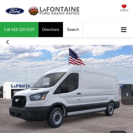
SAVED
Call
616-320-5197
Directions
Search