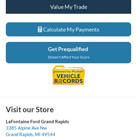
Value My Trade
Calculate My Payments
Get Prequalified
Doesn't Affect Your Score
Visit our Store
LaFontaine Ford Grand Rapids
3385 Alpine Ave Nw
Grand Rapids
,
MI
49544