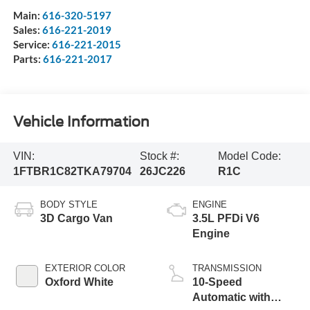
Main:
616-320-5197
Sales:
616-221-2019
Service:
616-221-2015
Parts:
616-221-2017
Vehicle Information
VIN:
Stock #:
Model Code:
1FTBR1C82TKA79704
26JC226
R1C
BODY STYLE
ENGINE
3D Cargo Van
3.5L PFDi V6
Engine
EXTERIOR COLOR
TRANSMISSION
Oxford White
10-Speed
Automatic with