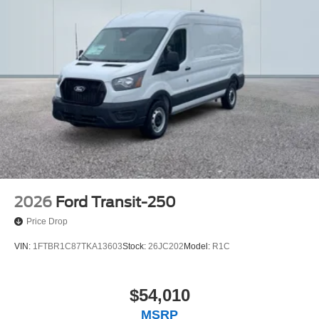
2026
Ford Transit-250
Price Drop
VIN:
1FTBR1C87TKA13603
Stock:
26JC202
Model:
R1C
$54,010
MSRP