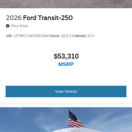
2026
Ford Transit-250
Price Drop
VIN:
1FTBR1Y86TKB19940
Stock:
26JC236
Model:
R1Y
$53,310
MSRP
View Vehicle