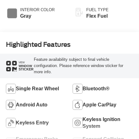
Overdrive
INTERIOR COLOR
FUEL TYPE
Gray
Flex Fuel
Highlighted Features
Feature availability subject to final vehicle
VIEW
configuration. Please reference window sticker for
WINDOW
STICKER
more info.
Single Rear Wheel
Bluetooth®
Android Auto
Apple CarPlay
Keyless Ignition
Keyless Entry
System