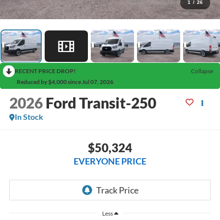
1
/
26
RECENT PRICE DROP!
Collapse
Reduced by $4,000 since Jul 07, 2026
2026
Ford Transit-250
In Stock
$50,324
EVERYONE PRICE
Less