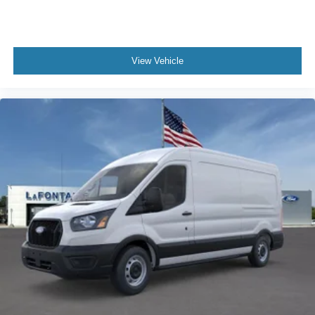
View Vehicle