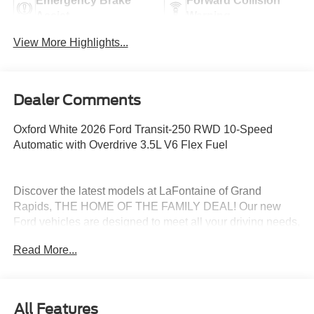
Emergency Brake
Forward Collision
Assist
Warning
View More Highlights...
Dealer Comments
Oxford White 2026 Ford Transit-250 RWD 10-Speed
Automatic with Overdrive 3.5L V6 Flex Fuel
Discover the latest models at LaFontaine of Grand
Rapids, THE HOME OF THE FAMILY DEAL! Our new
Ford vehicles are designed to meet all your driving needs,
from the versatile Ford Escape to the powerful Ford F-
Read More...
150. With advanced safety features, cutting-edge
technology, and exceptional fuel efficiency, these cars are
built to provide a superior driving experience. Don't miss
out on our limited-time offers and special financing
All Features