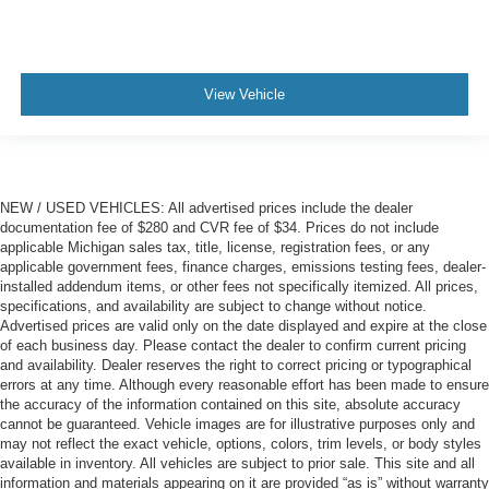
View Vehicle
NEW / USED VEHICLES: All advertised prices include the dealer
documentation fee of $280 and CVR fee of $34. Prices do not include
applicable Michigan sales tax, title, license, registration fees, or any
applicable government fees, finance charges, emissions testing fees, dealer-
installed addendum items, or other fees not specifically itemized. All prices,
specifications, and availability are subject to change without notice.
Advertised prices are valid only on the date displayed and expire at the close
of each business day. Please contact the dealer to confirm current pricing
and availability. Dealer reserves the right to correct pricing or typographical
errors at any time. Although every reasonable effort has been made to ensure
the accuracy of the information contained on this site, absolute accuracy
cannot be guaranteed. Vehicle images are for illustrative purposes only and
may not reflect the exact vehicle, options, colors, trim levels, or body styles
available in inventory. All vehicles are subject to prior sale. This site and all
information and materials appearing on it are provided “as is” without warranty