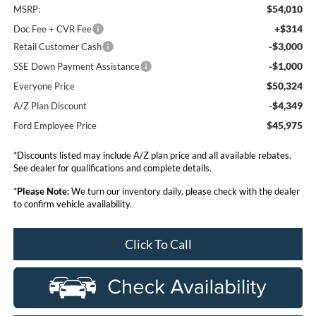
$54,010
MSRP:
+$314
Doc Fee + CVR Fee
-$3,000
Retail Customer Cash
-$1,000
SSE Down Payment Assistance
$50,324
Everyone Price
-$4,349
A/Z Plan Discount
$45,975
Ford Employee Price
*Discounts listed may include A/Z plan price and all available rebates.
See dealer for qualifications and complete details.
*
Please Note:
We turn our inventory daily, please check with the dealer
to confirm vehicle availability.
Click To Call