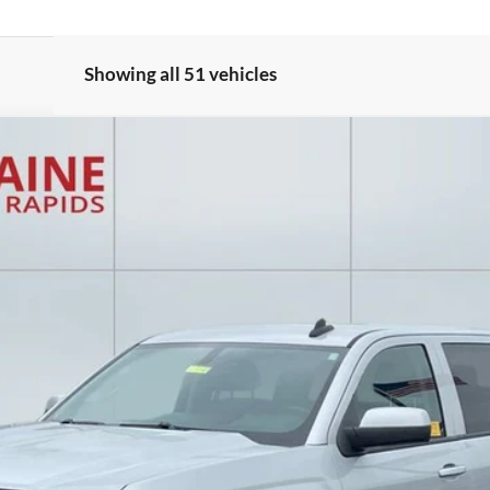
Showing all 51 vehicles
 LT2
Model:
CK15543
$14,207
EVERYONE PRICE
Less