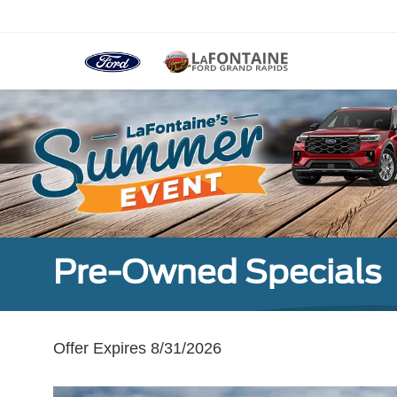
Pre-Owned Specials
Offer Expires 8/31/2026