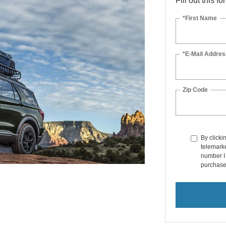
Fill out this f
*First Name
*E-Mail Addres
Zip Code
By clicki
telemarke
number I 
purchase