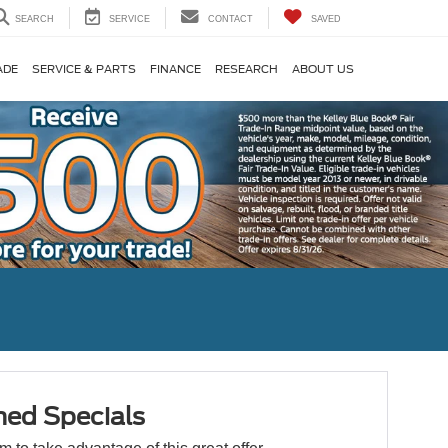
SEARCH
SERVICE
CONTACT
SAVED
ADE
SERVICE & PARTS
FINANCE
RESEARCH
ABOUT US
ed Specials