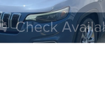
Value My Trade
Calculate My Payments
Get Prequalified
Doesn't Affect Your Score