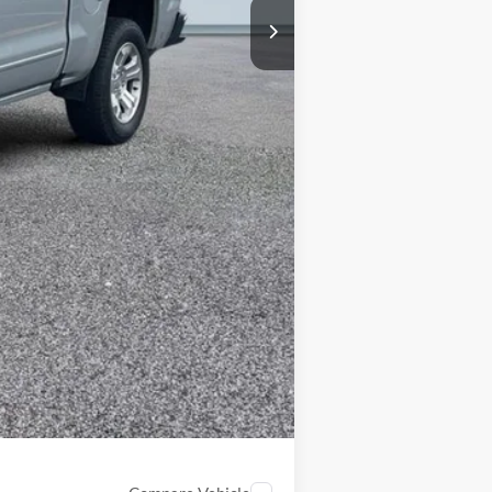
+$314
$14,207