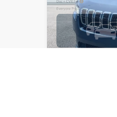
Doc + CVR Fee
Everyone Price