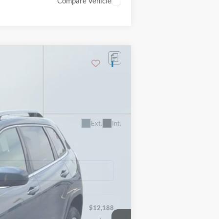
Compare Vehicle
Ext.
Int.
$12,188