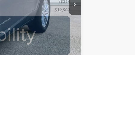
+$314
$12,502
Compare Vehicle