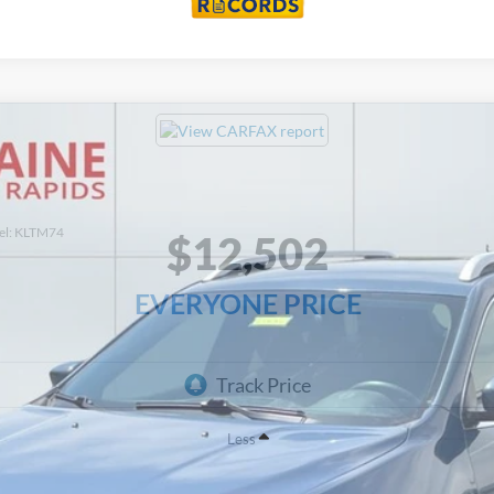
el:
KLTM74
$12,502
EVERYONE PRICE
Less