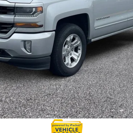
Value My Trade
Calculate My Payments
Get Prequalified
Doesn't Affect Your Score