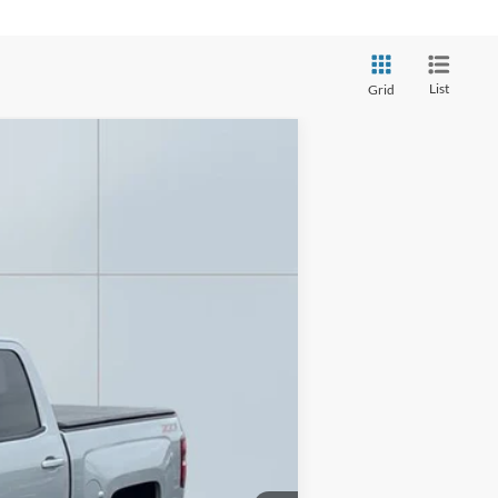
List
Grid
Ext.
Int.
$13,893