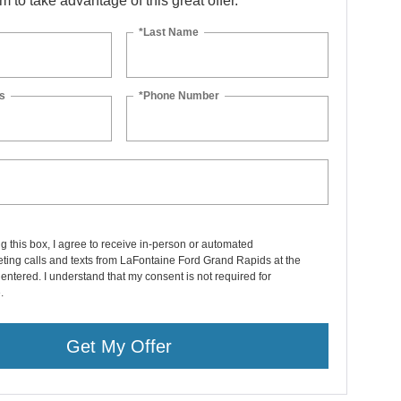
orm to take advantage of this great offer.
*Last Name
s
*Phone Number
ng this box, I agree to receive in-person or automated
ting calls and texts from LaFontaine Ford Grand Rapids at the
entered. I understand that my consent is not required for
.
Get My Offer