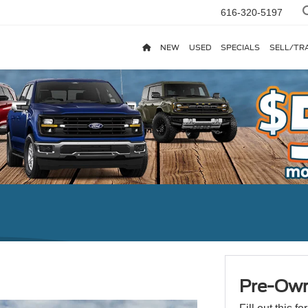
616-320-5197
NEW
USED
SPECIALS
SELL/TR
Pre-Own