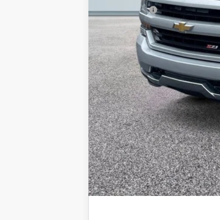
Doc + CVR Fee
Everyone Price