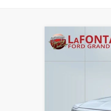
2016
Chevrolet Silverado 1500
LT
Price Drop
LaFontaine Ford Grand Rapids
VIN:
3GCUKREC6GG214483
Stock:
26J323W
185,641 mi
Available
Sale Price