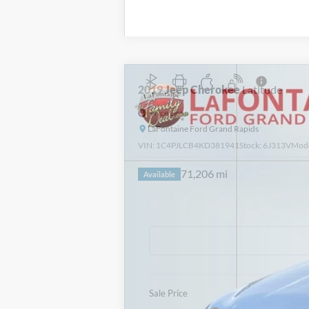
2019
Jeep Cherokee
Latitude
Price Drop
LaFontaine Ford Grand Rapids
VIN:
1C4PJLCB4KD381941
Stock:
6J313V
Mod
71,206 mi
Available
Sale Price