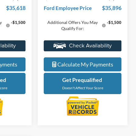
$37,639
Everyone Price
$37,954
-$2,021
A/Z Plan Discount
-$2,058
$35,618
$35,896
Ford Employee Price
y
Additional Offers You May
-$1,500
-$1,500
Qualify For:
de
Value My Trade
ayments
Calculate My Payments
ied
Get Prequalified
Score
Doesn't Affect Your Score