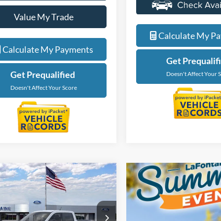
Value My Trade
Value My Tra
Calculate My Payments
Calculate My P
Get Prequalified
Get Prequalif
Doesn't Affect Your Score
Doesn't Affect Your 
mpare Vehicle
$35,499
Ford Maverick
XLT
EVERYONE PRICE
ntaine Ford Grand Rapids