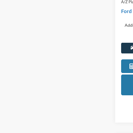
Discou
Everyo
A/Z Pl
Ford
Addi