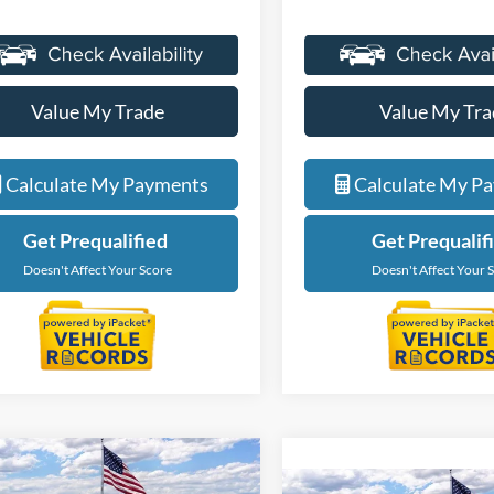
Value My Trade
Value My Tra
Calculate My Payments
Calculate My P
Get Prequalified
Get Prequalif
Doesn't Affect Your Score
Doesn't Affect Your 
mpare Vehicle
Compare Vehicle
$34,559
$34,73