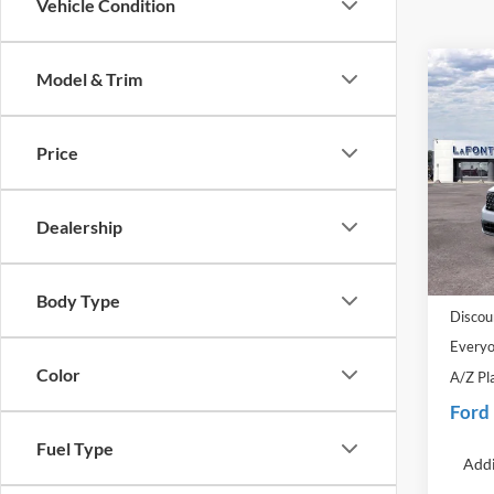
Vehicle Condition
Co
Model & Trim
2026
Price
Pric
LaFo
VIN:
3
Dealership
Model:
MSRP:
In Sto
Doc Fe
Body Type
Discou
Everyo
Color
A/Z Pl
Ford
Fuel Type
Addi