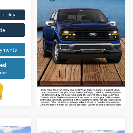
de
ayments
ied
Score
Courtesy Transportation Vehicle
4
Compare Vehicle