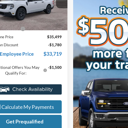
FTTW8J3XTRB21545
Stock:
26J501
W8J
Less
Ext.
Int.
ck
$35,185
e + CVR Fee
+$314
ne Price
$35,499
an Discount
-$1,780
$33,719
 Employee Price
tional Offers You May
-$1,500
Qualify For:
Value My Trade
Calculate My Payments