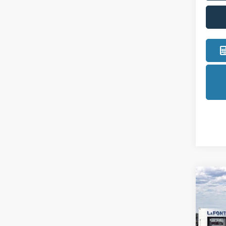
Co
2026
LaFo