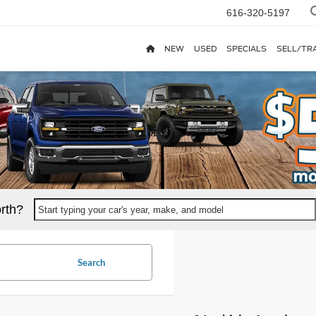
616-320-5197
NEW
USED
SPECIALS
SELL/TR
rth?
Start typing your car's year, make, and model
Search