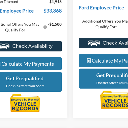
nts
-$1,000
Everyone Price
ne Price
$35,784
A/Z Plan Discount
an Discount
-$1,916
Ford Employee Price
$33,868
 Employee Price
Additional Offers You Ma
tional Offers You May
-$1,500
Qualify For:
Qualify For:
Value My Tra
Value My Trade
Calculate My P
Calculate My Payments
Get Prequalif
Get Prequalified
Doesn't Affect Your 
Doesn't Affect Your Score