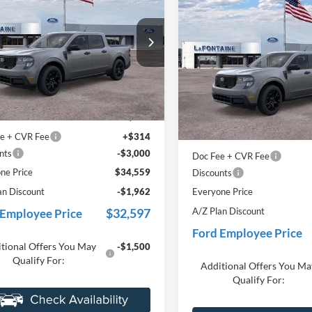
Ford Maverick
XLT
2025
Ford Maverick
XL
EVERYONE PRICE
EVERYONE PR
e Drop
Price Drop
ntaine Ford Grand Rapids
LaFontaine Ford Grand Rapid
FTTW8JA5SRB68334
Stock:
25J808
VIN:
3FTTW8JA9SRB66666
Sto
Less
Less
W8J
Model:
W8J
$36,645
MSRP:
Ext.
Int.
ck
In Stock
 Accessories
+$600
Dealer Accessories
e + CVR Fee
+$314
Doc Fee + CVR Fee
nts
-$3,000
Discounts
ne Price
$34,559
Everyone Price
an Discount
-$1,962
A/Z Plan Discount
$32,597
 Employee Price
Ford Employee Price
tional Offers You May
Additional Offers You Ma
-$1,500
Qualify For:
Qualify For: