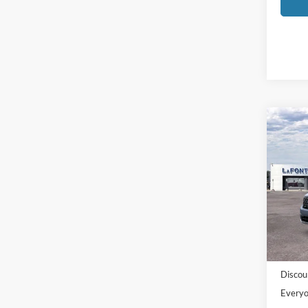
Co
2026
Pric
LaFo
VIN:
3
Model:
MSRP:
In-Ser
Doc Fe