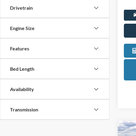
Drivetrain
Engine Size
Features
Bed Length
Availability
Transmission
Co