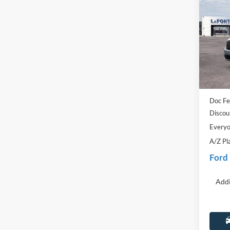
2025
Pric
LaFo
VIN:
3
Model:
MSRP:
In Sto
Dealer
Doc Fe
Discou
Everyo
A/Z Pl
Ford
Addi