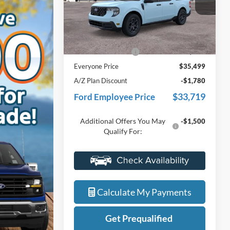
VIN:
3FTTW8J36TRB26516
Stock:
26J542
Model:
W8J
Less
Ext.
Int.
In Stock
MSRP:
$35,185
Doc Fee + CVR Fee
+$314
Everyone Price
$35,499
A/Z Plan Discount
-$1,780
$33,719
Ford Employee Price
Additional Offers You May
-$1,500
Qualify For:
Value My Trade
Calculate My Payments