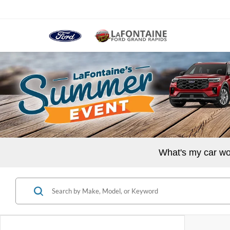
What's my car wo