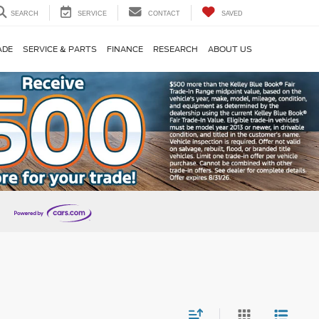
SEARCH
SERVICE
CONTACT
SAVED
ADE
SERVICE & PARTS
FINANCE
RESEARCH
ABOUT US