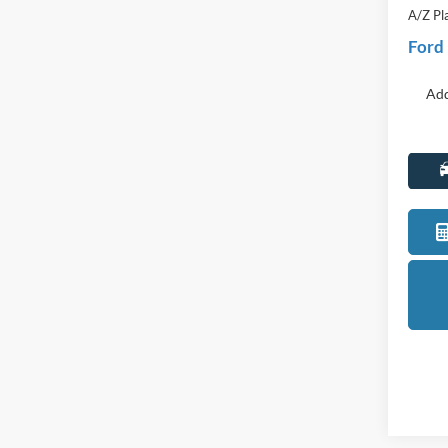
Discou
Everyo
A/Z Pl
Ford
Add