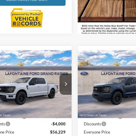
Get Prequalified
Doesn't Affect Your Score
mpare Vehicle
Compare Vehicle
$56,229
$56,62
Ford F-150
XLT
2026
Ford F-150
XLT
EVERYONE PRICE
EVERYONE PR
e Drop
Price Drop
ntaine Ford Grand Rapids
LaFontaine Ford Grand Rapid
FTEW3LP5TFB60651
Stock:
26J585
VIN:
1FTEW3LP4TFB59183
Sto
Less
Less
W3L
Model:
W3L
$59,915
MSRP:
Ext.
Int.
ck
In Stock
e + CVR Fee
+$314
Doc Fee + CVR Fee