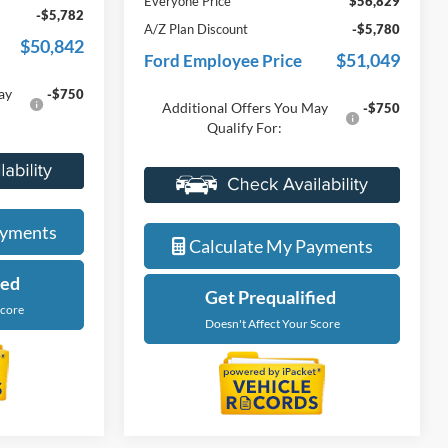
Doc Fee + CVR Fee
+$314
-$4,000
Discounts
-$4,000
$56,624
Everyone Price
$56,829
-$5,782
A/Z Plan Discount
-$5,780
$50,842
$51,049
Ford Employee Price
ay
-$750
Additional Offers You May
-$750
Qualify For:
de
Value My Trade
ayments
Calculate My Payments
ied
Get Prequalified
Score
Doesn't Affect Your Score