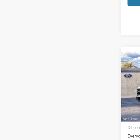
Co
2026
Pric
LaFo
VIN:
1
Model:
MSRP:
In Sto
Doc Fe