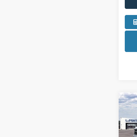
Co
2026
Pric
LaFo