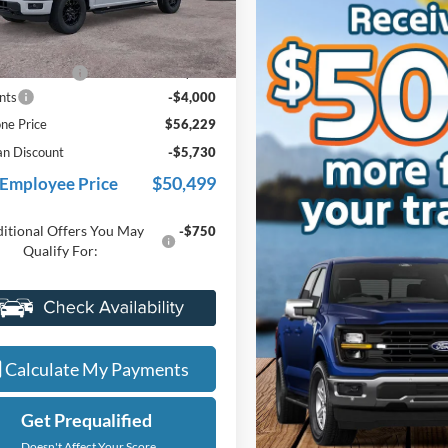
FTEW3LP3TFB60227
Stock:
26J586
Less
W3L
$59,915
Ext.
Int.
ck
e + CVR Fee
+$314
nts
-$4,000
ne Price
$56,229
an Discount
-$5,730
$50,499
 Employee Price
itional Offers You May
-$750
Qualify For:
Value My Trade
Calculate My Payments