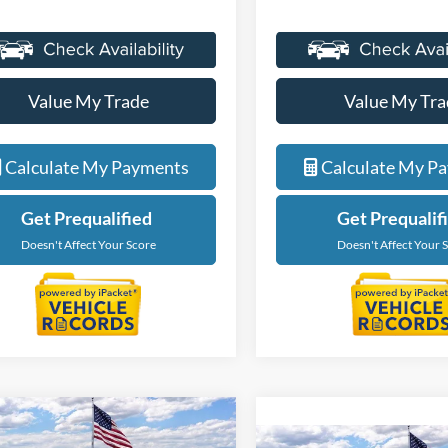
Value My Trade
Value My Tra
Calculate My Payments
Calculate My P
Get Prequalified
Get Prequalif
Doesn't Affect Your Score
Doesn't Affect Your 
Courtesy Transportation Vehicle
Courtesy Transporta
mpare Vehicle
Compare Vehicle
$56,229
$56,22
Courtesy Vehicles are low
Courtesy Vehicles a