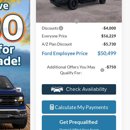
VIN:
1FTEW3LP3TFB60454
Stock:
26J587
Less
Model:
W3L
MSRP:
$59,915
Ext.
Int.
In Stock
Doc Fee + CVR Fee
+$314
Discounts
-$4,000
Everyone Price
$56,229
A/Z Plan Discount
-$5,730
$50,499
Ford Employee Price
Additional Offers You May
-$750
Qualify For:
Value My Trade
Calculate My Payments