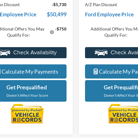
nts
-$4,000
Discounts
ne Price
$56,229
Everyone Price
an Discount
-$5,730
A/Z Plan Discount
$50,499
 Employee Price
Ford Employee Price
itional Offers You May
Additional Offers You M
-$750
Qualify For:
Qualify For:
Value My Trade
Value My Tra
Calculate My Payments
Calculate My P
Get Prequalified
Get Prequalif
Doesn't Affect Your Score
Doesn't Affect Your 