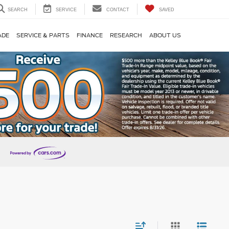
SEARCH
SERVICE
CONTACT
SAVED
ADE
SERVICE & PARTS
FINANCE
RESEARCH
ABOUT US