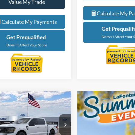
Value My Trade
Value My Tra
Calculate My Payments
Calculate My P
Get Prequalified
Get Prequalif
Doesn't Affect Your Score
Doesn't Affect Your 
mpare Vehicle
$56,229
Ford F-150
XLT
EVERYONE PRICE
e Drop
ntaine Ford Grand Rapids