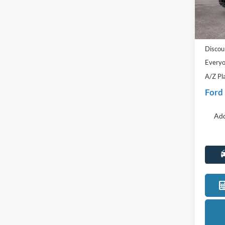
VIN:
1
Model:
MSRP:
In Sto
Doc Fe
Discou
Everyo
A/Z Pl
Ford
Add