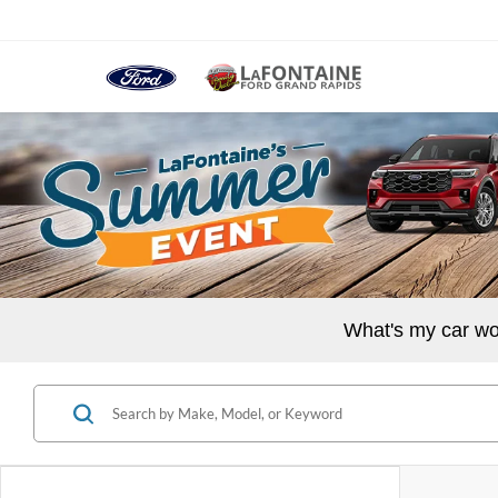
What's my car wo