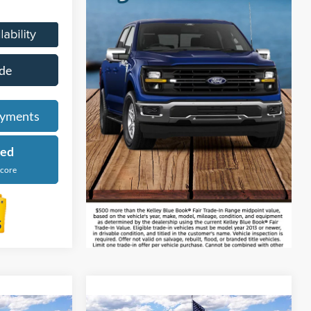
de
ayments
ied
Score
tion Vehicle
Compare Vehicle
9
$56,229
re low