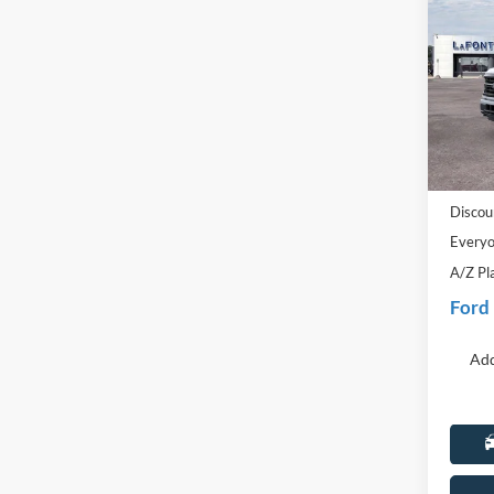
2026
Pric
LaFo
VIN:
1
Model:
MSRP:
In-Ser
Doc Fe
Discou
Everyo
A/Z Pl
Ford
Add