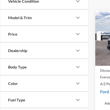
Vehicle Condition
Co
Model & Trim
2026
Price
Pric
LaFo
VIN:
1
Dealership
Model:
MSRP:
In-Ser
Doc Fe
Body Type
Discou
Everyo
Color
A/Z Pl
Ford
Fuel Type
Add