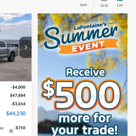
Sort
List
Grid
4
ICE
s
ck:
26J474R
Ext.
Int.
$51,570
+$314
-$4,000
$47,884
-$3,654
$44,230
ay
-$750