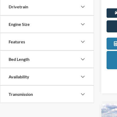
Drivetrain
Engine Size
Features
Bed Length
Availability
Transmission
Co