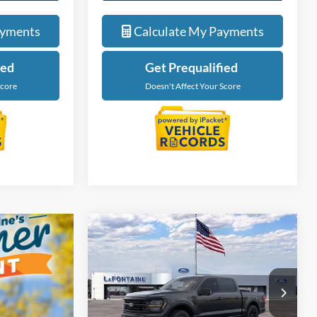
de
Value My Trade
ayments
Calculate My Payments
ied
Get Prequalified
Score
Doesn't Affect Your Score
Compare Vehicle
$56,229
2026
Ford F-150
XLT
EVERYONE PRICE
Price Drop
LaFontaine Ford Grand Rapids