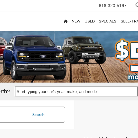
616-320-5197
NEW
USED
SPECIALS
SELL/TR
rth?
Start typing your car's year, make, and model
Search