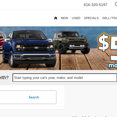
616-320-5197
NEW
USED
SPECIALS
SELL/TR
rth?
Start typing your car's year, make, and model
Search