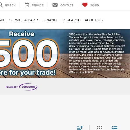
SEARCH
SERVICE
CONTACT
SAVED
ADE
SERVICE & PARTS
FINANCE
RESEARCH
ABOUT US