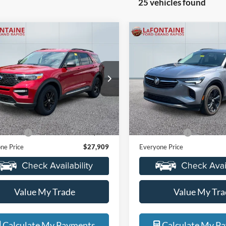
25 vehicles found
mpare Vehicle
Compare Vehicle
$27,909
$23,06
2021
Buick Envision
Ford Explorer
XLT
EVERYONE PRICE
Essence
EVERYONE PR
e Drop
Price Drop
ntaine Ford Grand Rapids
LaFontaine Ford Grand Rapid
FMSK8DH5MGB59137
Stock:
6J368SA
VIN:
LRBFZPR41MD062616
Sto
Less
Less
K8D
Model:
4ZC26
ice
$27,595
Sale Price
43,002 mi
72,263 mi
Ext.
Int.
ble
Available
 CVR Fee
+$314
Doc + CVR Fee
ne Price
$27,909
Everyone Price
Value My Trade
Value My Tra
Calculate My Payments
Calculate My P