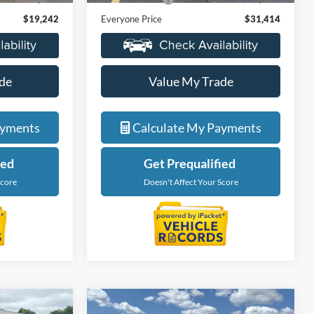
$19,242
Everyone Price
$31,414
de
Value My Trade
ayments
Calculate My Payments
ied
Get Prequalified
Score
Doesn't Affect Your Score
Compare Vehicle