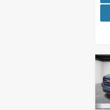
Co
2021
Eleva
Pric