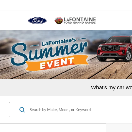
What's my car wo