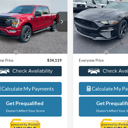
$34,119
$25,71
2021
Ford Mustang
Ford F-150
XLT
EVERYONE PRICE
EcoBoost
EVERYONE PR
e Drop
Price Drop
ntaine Ford Grand Rapids
LaFontaine Ford Grand Rapid
FTEW1EP1MKD14136
Stock:
25J864B
VIN:
1FA6P8TH1M5117140
Sto
Less
Less
W1E
Model:
P8T
ice
$33,805
Sale Price
61,354 mi
38,386 mi
Ext.
Int.
ble
Available
 CVR Fee
+$314
Doc + CVR Fee
ne Price
$34,119
Everyone Price
Value My Trade
Value My Tra
Calculate My Payments
Calculate My P
Get Prequalified
Get Prequalif
Doesn't Affect Your Score
Doesn't Affect Your 