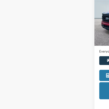
2021
Pric
LaFo
VIN:
1
Model:
Sale Pr
Availa
Doc +
Everyo