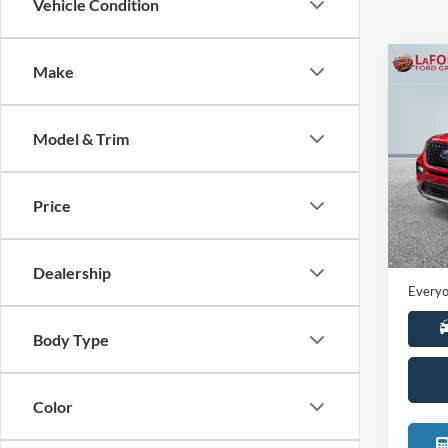
Vehicle Condition
Co
Make
2021
Model & Trim
Pric
LaFo
VIN:
1
Price
Model:
Sale Pr
Availa
Doc +
Dealership
Everyo
Body Type
Color