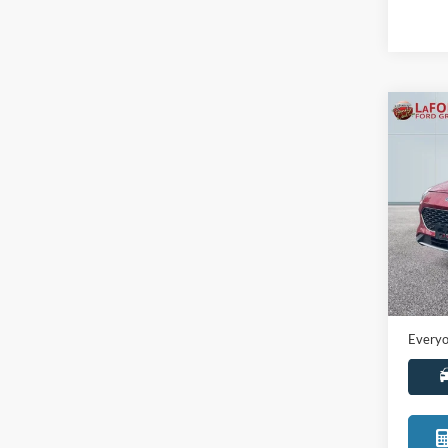
Co
2021
Pric
LaFo
VIN:
1
Model:
Sale Pr
Availa
Doc +
Everyo