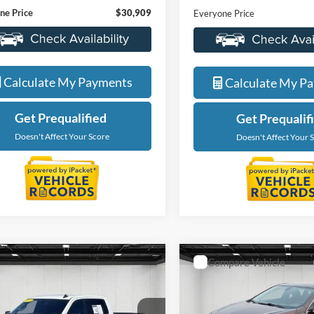
LaFontaine Ford Lansing
ntaine Buick GMC Lansing
VIN:
2GNAX5EV5M6153205
St
GTP9GEK5MG482294
Stock:
25B844A
Less
Less
Model:
1XX26
TK10543
Sale Price
ice
$30,595
66,616 mi
5 mi
Ext.
Int.
Available
 CVR Fee
+$314
Doc + CVR Fee
ne Price
$30,909
Everyone Price
Value My Trade
Value My Tra
Calculate My Payments
Calculate My P
Get Prequalified
Get Prequalif
Doesn't Affect Your Score
Doesn't Affect Your 