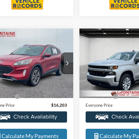
mpare Vehicle
Compare Vehicle
$16,203
$22,77
2021
Chevrolet
Ford Escape
SEL
EVERYONE PRICE
Silverado 1500
EVERYONE PR
Custom
e Drop
Price Drop
ntaine Ford Grand Rapids
LaFontaine Ford Grand Rapid
FMCU9H62MUA64176
Stock:
6J435VS
VIN:
3GCPYBEKXMG225248
St
Less
Less
U9H
Model:
CK10543
ice
$15,889
Sale Price
109,080 mi
119,680 mi
Ext.
Int.
ble
Available
 CVR Fee
+$314
Doc + CVR Fee
ne Price
$16,203
Everyone Price