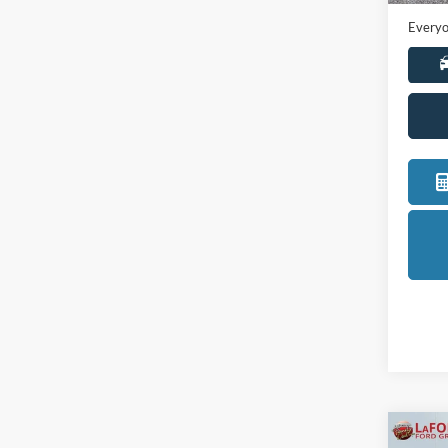
Everyo
Co