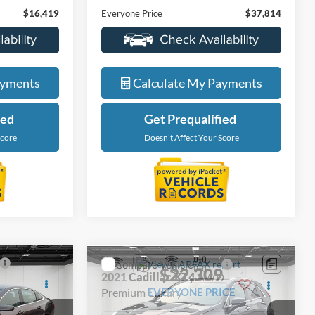
LaFontaine Ford Lansing
ock:
6F0313V
VIN:
1FTFW1E84MKE38091
Stock:
25F654A
Less
Model:
W1E
$16,105
Sale Price
$37,500
48,230 mi
Ext.
Int.
Ext.
Int.
Available
+$314
Doc + CVR Fee
+$314
$16,419
Everyone Price
$37,814
de
Value My Trade
ayments
Calculate My Payments
ied
Get Prequalified
Score
Doesn't Affect Your Score