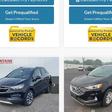
Get Prequalified
Get Prequalif
Doesn't Affect Your Score
Doesn't Affect Your 
mpare Vehicle
Compare Vehicle
$13,506
$19,24
Buick Encore
2021
Ford Edge
SEL
rred
EVERYONE PRICE
EVERYONE PR
e Drop
Price Drop
ntaine Ford Grand Rapids
LaFontaine Ford Grand Rapid
L4CJESM9MB371864
Stock:
6J386V
VIN:
2FMPK4J98MBA54014
Sto
Less
Less
4JM76
Model:
K4J
ice
$13,192
Sale Price
94,384 mi
79,471 mi
Ext.
Int.
ble
Available
 CVR Fee
+$314
Doc + CVR Fee