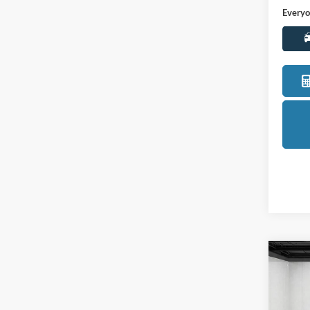
LaFo
VIN:
3
Model:
Sale Pr
72,67
Doc +
Everyo