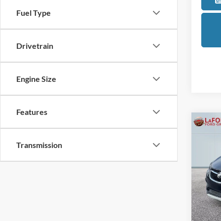
Fuel Type
Drivetrain
Engine Size
Features
Co
2021
Transmission
Prefe
Pric
LaFo
VIN:
K
Model:
Sale Pr
Availa
Doc +