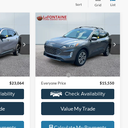
Sort
List
Grid
Compare Vehicle
4
$15,550
2021
Ford Escape
SEL
ICE
EVERYONE PRICE
Price Drop
s
LaFontaine Ford Grand Rapids
ck:
6J290A
VIN:
1FMCU9H67MUA42738
Stock:
6J387V
Less
Model:
U9H
$22,750
Sale Price
$15,236
105,073 mi
Ext.
Int.
Ext.
Int.
Available
+$314
Doc + CVR Fee
+$314
$23,064
Everyone Price
$15,550
de
Value My Trade
ayments
Calculate My Payments