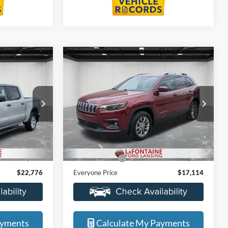
Compare Vehicle
6
$17,114
2021
Jeep Cherokee
ICE
Latitude Lux
EVERYONE PRICE
Price Drop
s
LaFontaine Ford Lansing
ock:
6J437S
VIN:
1C4PJMMX5MD146144
Stock:
25F649W
Less
Model:
KLJR74
$22,462
Sale Price
$16,800
72,469 mi
Ext.
Int.
Ext.
Int.
Available
+$314
Doc + CVR Fee
+$314
$22,776
Everyone Price
$17,114