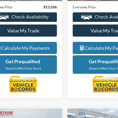
ne Price
$13,506
Everyone Price
Value My Trade
Value My Tra
Calculate My Payments
Calculate My P
Get Prequalified
Get Prequalif
Doesn't Affect Your Score
Doesn't Affect Your 
mpare Vehicle
Compare Vehicle