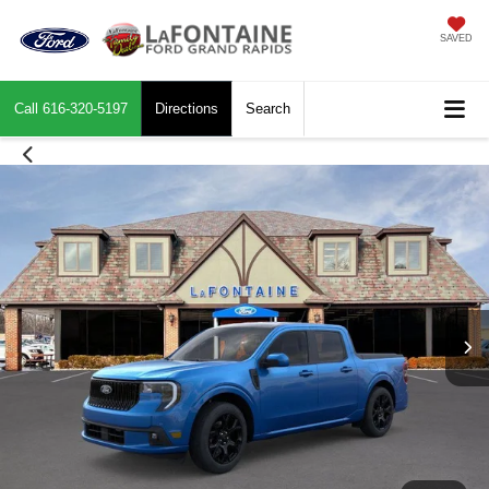
SAVED
Call
616-320-5197
Directions
Search