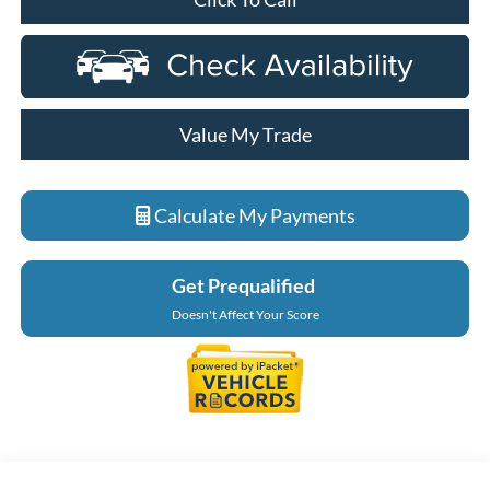
Value My Trade
Calculate My Payments
Get Prequalified
Doesn't Affect Your Score