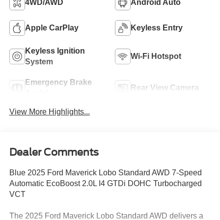
4WD/AWD
Android Auto
Apple CarPlay
Keyless Entry
Keyless Ignition
Wi-Fi Hotspot
System
Emergency Brake
Rear View Camera
Assist
View More Highlights...
Dealer Comments
Blue 2025 Ford Maverick Lobo Standard AWD 7-Speed
Automatic EcoBoost 2.0L I4 GTDi DOHC Turbocharged
VCT
The 2025 Ford Maverick Lobo Standard AWD delivers a