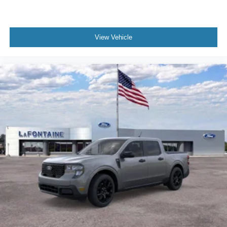
View Vehicle