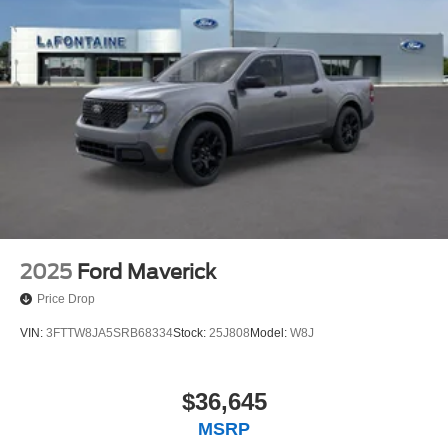
2025
Ford Maverick
Price Drop
VIN:
3FTTW8JA5SRB68334
Stock:
25J808
Model:
W8J
$36,645
MSRP