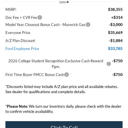
Less
$38,355
MSRP:
+$314
Doc Fee + CVR Fee
-$3,000
Model Year Closeout Bonus Cash - Maverick Gas
$35,669
Everyone Price
-$1,884
A/Z Plan Discount
$33,785
Ford Employee Price
-$750
2026 College Student Recognition Exclusive Cash Reward
Pgm.
-$750
First Time Buyer FMCC Bonus Cash
*Discounts listed may include A/Z plan price and all available rebates.
See dealer for qualifications and complete details.
*
Please Note:
We turn our inventory daily, please check with the dealer
to confirm vehicle availability.
Click To Call