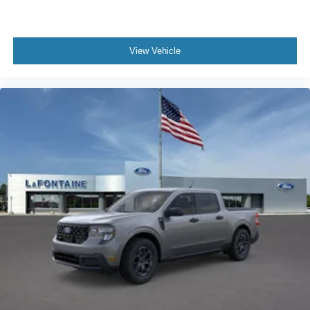
View Vehicle