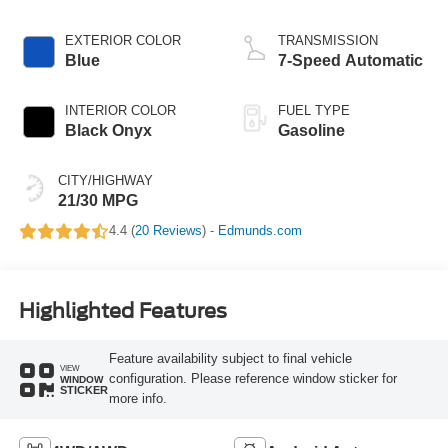
EXTERIOR COLOR
TRANSMISSION
Blue
7-Speed Automatic
INTERIOR COLOR
FUEL TYPE
Black Onyx
Gasoline
CITY/HIGHWAY
21/30 MPG
4.4 (
20 Reviews
) -
Edmunds.com
Highlighted Features
Feature availability subject to final vehicle
VIEW
configuration. Please reference window sticker for
WINDOW
STICKER
more info.