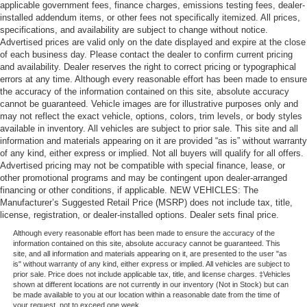
applicable government fees, finance charges, emissions testing fees, dealer-
installed addendum items, or other fees not specifically itemized. All prices,
specifications, and availability are subject to change without notice.
Advertised prices are valid only on the date displayed and expire at the close
of each business day. Please contact the dealer to confirm current pricing
and availability. Dealer reserves the right to correct pricing or typographical
errors at any time. Although every reasonable effort has been made to ensure
the accuracy of the information contained on this site, absolute accuracy
cannot be guaranteed. Vehicle images are for illustrative purposes only and
may not reflect the exact vehicle, options, colors, trim levels, or body styles
available in inventory. All vehicles are subject to prior sale. This site and all
information and materials appearing on it are provided “as is” without warranty
of any kind, either express or implied. Not all buyers will qualify for all offers.
Advertised pricing may not be compatible with special finance, lease, or
other promotional programs and may be contingent upon dealer-arranged
financing or other conditions, if applicable. NEW VEHICLES: The
Manufacturer’s Suggested Retail Price (MSRP) does not include tax, title,
license, registration, or dealer-installed options. Dealer sets final price.
Although every reasonable effort has been made to ensure the accuracy of the
information contained on this site, absolute accuracy cannot be guaranteed. This
site, and all information and materials appearing on it, are presented to the user "as
is" without warranty of any kind, either express or implied. All vehicles are subject to
prior sale. Price does not include applicable tax, title, and license charges. ‡Vehicles
shown at different locations are not currently in our inventory (Not in Stock) but can
be made available to you at our location within a reasonable date from the time of
your request, not to exceed one week.