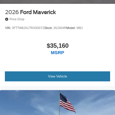
2026
Ford Maverick
Price Drop
VIN:
3FTTW8JA1TRA50072
Stock:
26J304R
Model:
W8J
$35,160
MSRP
View Vehicle