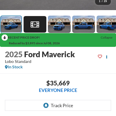
1
/
29
RECENT PRICE DROP!
Collapse
Reduced by $3,895 since Jul 08, 2026
2025
Ford Maverick
Lobo Standard
In Stock
$35,669
EVERYONE PRICE