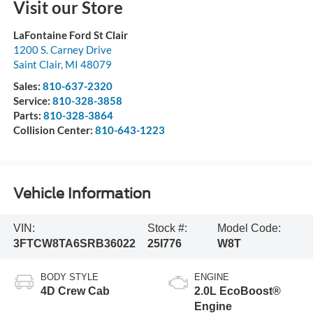
Visit our Store
LaFontaine Ford St Clair
1200 S. Carney Drive
Saint Clair
,
MI
48079
Sales:
810-637-2320
Service:
810-328-3858
Parts:
810-328-3864
Collision Center:
810-643-1223
Vehicle Information
VIN:
Stock #:
Model Code:
3FTCW8TA6SRB36022
25I776
W8T
BODY STYLE
ENGINE
4D Crew Cab
2.0L EcoBoost®
Engine