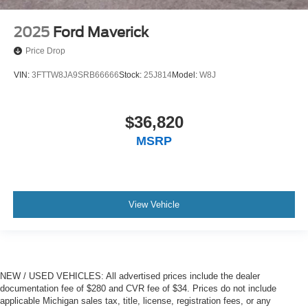
2025
Ford Maverick
Price Drop
VIN:
3FTTW8JA9SRB66666
Stock:
25J814
Model:
W8J
$36,820
MSRP
View Vehicle
NEW / USED VEHICLES: All advertised prices include the dealer
documentation fee of $280 and CVR fee of $34. Prices do not include
applicable Michigan sales tax, title, license, registration fees, or any