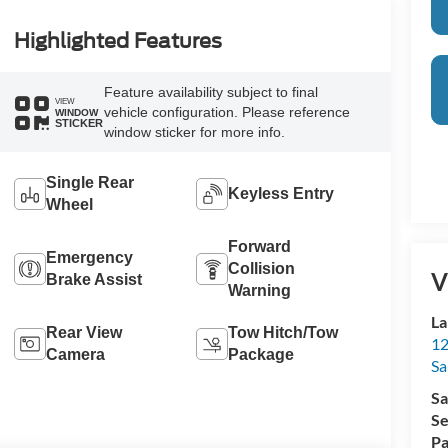
Highlighted Features
Feature availability subject to final
VIEW
vehicle configuration. Please reference
WINDOW
STICKER
window sticker for more info.
Single Rear
Keyless Entry
Wheel
Forward
Emergency
Collision
V
Brake Assist
Warning
La
Rear View
Tow Hitch/Tow
12
Camera
Package
Sa
Sa
Se
Pa