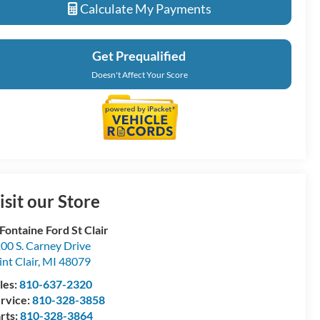
Calculate My Payments
Get Prequalified
Doesn't Affect Your Score
isit our Store
Fontaine Ford St Clair
00 S. Carney Drive
int Clair
,
MI
48079
les:
810-637-2320
rvice:
810-328-3858
rts:
810-328-3864