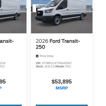
ansit-
2026
Ford Transit-
250
Price Drop
0226
VIN:
1FTBR1C87TKA43507
R1C
Stock:
26JC214
Model:
R1C
95
$53,895
P
MSRP