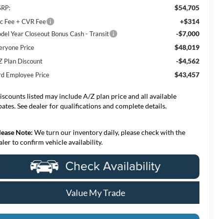
$54,705
RP:
+$314
c Fee + CVR Fee
-$7,000
del Year Closeout Bonus Cash - Transit
$48,019
eryone Price
-$4,562
Z Plan Discount
$43,457
rd Employee Price
iscounts listed may include A/Z plan price and all available
bates. See dealer for qualifications and complete details.
lease Note:
We turn our inventory daily, please check with the
aler to confirm vehicle availability.
Value My Trade