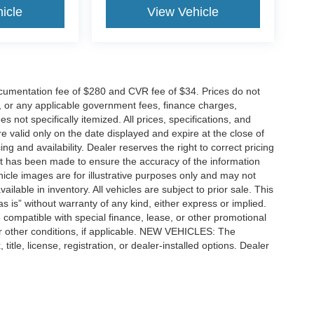
icle
View Vehicle
cumentation fee of $280 and CVR fee of $34. Prices do not
ees, or any applicable government fees, finance charges,
 not specifically itemized. All prices, specifications, and
re valid only on the date displayed and expire at the close of
g and availability. Dealer reserves the right to correct pricing
ort has been made to ensure the accuracy of the information
icle images are for illustrative purposes only and may not
vailable in inventory. All vehicles are subject to prior sale. This
as is” without warranty of any kind, either express or implied.
 be compatible with special finance, lease, or other promotional
 other conditions, if applicable. NEW VEHICLES: The
tle, license, registration, or dealer-installed options. Dealer