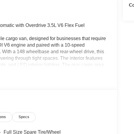
Co
matic with Overdrive 3.5L V6 Flex Fuel
ile cargo van, designed for businesses that require
FDI V6 engine and paired with a 10-speed
. With a 148 wheelbase and rear-wheel drive, this
ering through tight spaces. The interior features
le, and LED interior lighting. The rear cargo area
door glass, ensuring secure and organized storage.
eeping assist, and a rearview camera with trailer
 convenience, this Transit-150 comes with privacy
ther for hauling goods or transporting equipment,
se built to get the job done., Frame Mounted Hitch
y Trailer Tow Package, Load Area Protection
 Wiring Provisions.
ions
Specs
bined with available rebates. This vehicle is part
 member of the South East Michigan Ford
Full Size Spare Tire/Wheel