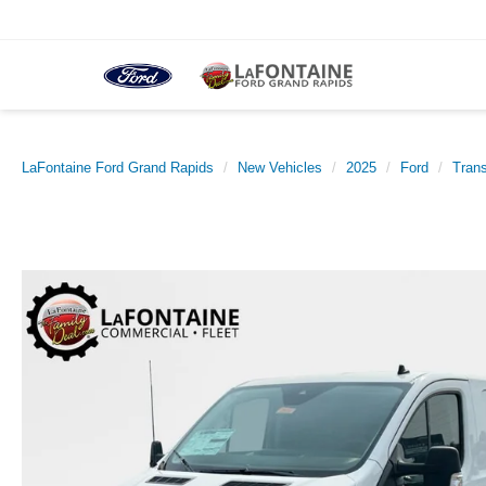
LaFontaine Ford Grand Rapids
New Vehicles
2025
Ford
Trans