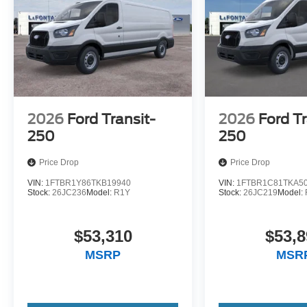
2026
Ford Transit-
2026
Ford Tr
250
250
Price Drop
Price Drop
VIN:
1FTBR1Y86TKB19940
VIN:
1FTBR1C81TKA5
Stock:
26JC236
Model:
R1Y
Stock:
26JC219
Model:
$53,310
$53,8
MSRP
MSR