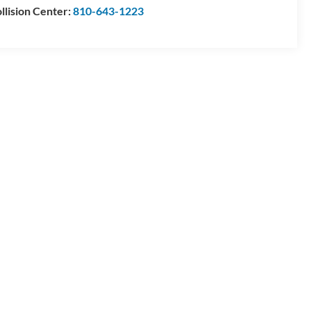
llision Center:
810-643-1223