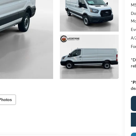
MS
Do
Mo
Ev
A/
Fo
*D
re
*
P
de
Photos