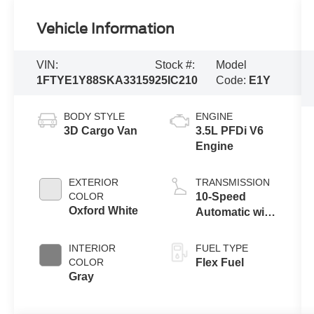
Vehicle Information
VIN:
Stock #:
Model
1FTYE1Y88SKA33159
25IC210
Code:
E1Y
BODY STYLE
ENGINE
3D Cargo Van
3.5L PFDi V6
Engine
EXTERIOR
TRANSMISSION
COLOR
10-Speed
Oxford White
Automatic with
Overdrive
INTERIOR
FUEL TYPE
COLOR
Flex Fuel
Gray