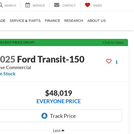
SEARCH
SERVICE
CONTACT
SAVED
ADE
SERVICE & PARTS
FINANCE
RESEARCH
ABOUT US
ECENT PRICE DROP!
Click to Open
2025
Ford Transit-150
se Commercial
In Stock
$48,019
EVERYONE PRICE
Less