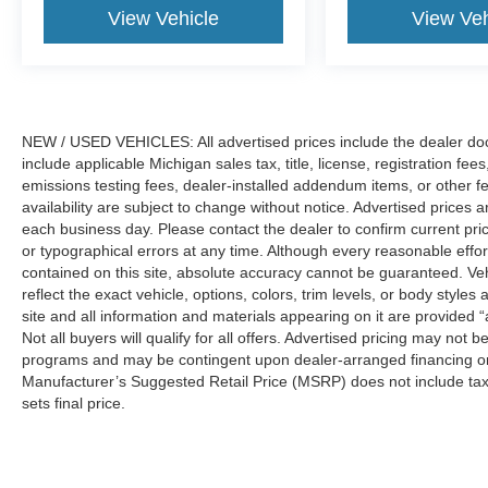
View Vehicle
View Veh
NEW / USED VEHICLES: All advertised prices include the dealer do
include applicable Michigan sales tax, title, license, registration f
emissions testing fees, dealer-installed addendum items, or other fees
availability are subject to change without notice. Advertised prices a
each business day. Please contact the dealer to confirm current pricin
or typographical errors at any time. Although every reasonable eff
contained on this site, absolute accuracy cannot be guaranteed. Veh
reflect the exact vehicle, options, colors, trim levels, or body styles a
site and all information and materials appearing on it are provided “
Not all buyers will qualify for all offers. Advertised pricing may not
programs and may be contingent upon dealer-arranged financing or
Manufacturer’s Suggested Retail Price (MSRP) does not include tax, ti
sets final price.