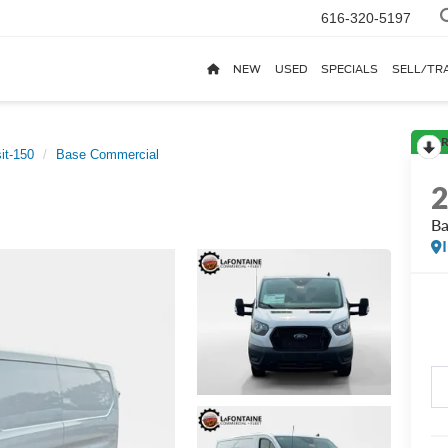
616-320-5197
NEW
USED
SPECIALS
SELL/TR
R
it-150
Base Commercial
Ba