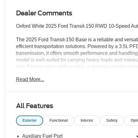
Dealer Comments
Oxford White 2025 Ford Transit-150 RWD 10-Speed Auto
The 2025 Ford Transit-150 Base is a reliable and versat
efficient transportation solutions. Powered by a 3.5L P
transmission, it offers smooth performance and handling
model is well-suited for carrying heavy loads and maneuv
dark Palazzo gray cloth seating, a spacious center conso
is equipped with tie-down hooks and a fixed rear cargo 
Read More...
Safety features include forward collision warning, lane-k
hitch assist for added security while driving. For added
glass, power outlets, and a trailer brake controller. Whe
the 2025 Ford Transit-150 Base is a dependable workhor
All Features
Receiver, Front & Rear Vinyl Floor Covering, Heavy-Dut
Package, Order Code 101A, Tow/Haul Mode w/Trailering
Exterior
Functional
Interior
Safety
Opt
The Family Deal price reflects Ford A/Z Plan Pricing com
of LaFontaine Ford Saint Clair’s inventory and a proud
Auxiliary Fuel Port