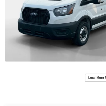
Load More 