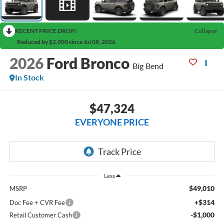
RECENT PRICE DROP!
Collapse
Reduced by $2,000 since Jul 08, 2026
2026
Ford Bronco
Big Bend
In Stock
$47,324
EVERYONE PRICE
Less
$49,010
MSRP
+$314
Doc Fee + CVR Fee
-$1,000
Retail Customer Cash