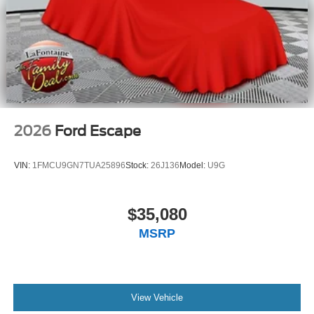
2026
Ford Escape
VIN:
1FMCU9GN7TUA25896
Stock:
26J136
Model:
U9G
$35,080
MSRP
View Vehicle