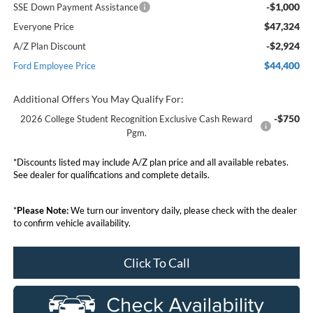
-$1,000
SSE Down Payment Assistance
$47,324
Everyone Price
-$2,924
A/Z Plan Discount
$44,400
Ford Employee Price
Additional Offers You May Qualify For:
-$750
2026 College Student Recognition Exclusive Cash Reward
Pgm.
*Discounts listed may include A/Z plan price and all available rebates.
See dealer for qualifications and complete details.
*
Please Note:
We turn our inventory daily, please check with the dealer
to confirm vehicle availability.
Click To Call