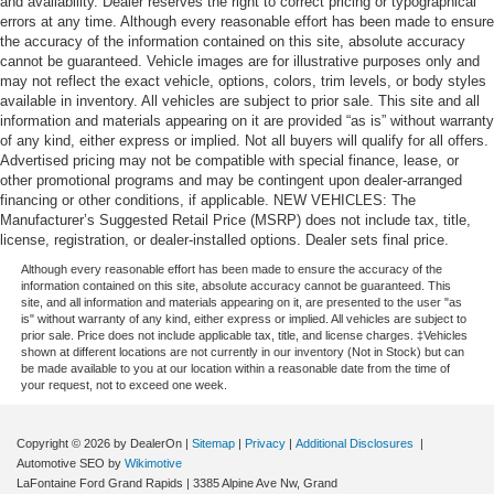
and availability. Dealer reserves the right to correct pricing or typographical
errors at any time. Although every reasonable effort has been made to ensure
the accuracy of the information contained on this site, absolute accuracy
cannot be guaranteed. Vehicle images are for illustrative purposes only and
may not reflect the exact vehicle, options, colors, trim levels, or body styles
available in inventory. All vehicles are subject to prior sale. This site and all
information and materials appearing on it are provided “as is” without warranty
of any kind, either express or implied. Not all buyers will qualify for all offers.
Advertised pricing may not be compatible with special finance, lease, or
other promotional programs and may be contingent upon dealer-arranged
financing or other conditions, if applicable. NEW VEHICLES: The
Manufacturer’s Suggested Retail Price (MSRP) does not include tax, title,
license, registration, or dealer-installed options. Dealer sets final price.
Although every reasonable effort has been made to ensure the accuracy of the
information contained on this site, absolute accuracy cannot be guaranteed. This
site, and all information and materials appearing on it, are presented to the user "as
is" without warranty of any kind, either express or implied. All vehicles are subject to
prior sale. Price does not include applicable tax, title, and license charges. ‡Vehicles
shown at different locations are not currently in our inventory (Not in Stock) but can
be made available to you at our location within a reasonable date from the time of
your request, not to exceed one week.
Copyright © 2026
by DealerOn
|
Sitemap
|
Privacy
|
Additional Disclosures
|
Automotive SEO by
Wikimotive
LaFontaine Ford Grand Rapids
|
3385 Alpine Ave Nw,
Grand