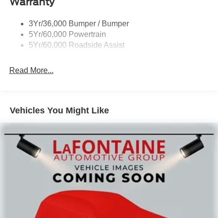
Warranty
Reward Pgm.
3Yr/36,000 Bumper / Bumper
5Yr/60,000 Powertrain
5Yr/60,000 Roadside Assist
Read More...
Vehicles You Might Like