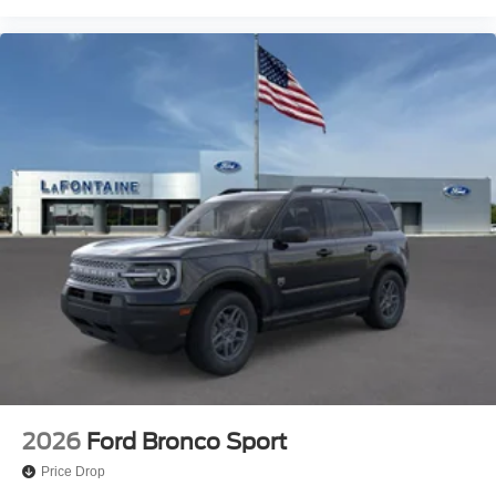
2026
Ford Bronco Sport
Price Drop