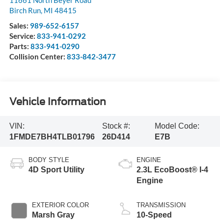
11661 North Beyer Road
Birch Run
,
MI
48415
Sales:
989-652-6157
Service:
833-941-0292
Parts:
833-941-0290
Collision Center:
833-842-3477
Vehicle Information
VIN:
Stock #:
Model Code:
1FMDE7BH4TLB01796
26D414
E7B
BODY STYLE
ENGINE
4D Sport Utility
2.3L EcoBoost® I-4
Engine
EXTERIOR COLOR
TRANSMISSION
Marsh Gray
10-Speed