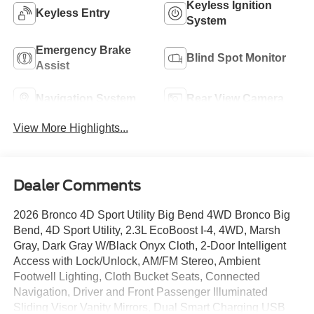
Keyless Ignition
Keyless Entry
System
Emergency Brake
Blind Spot Monitor
Assist
Navigation System
Rear View Camera
View More Highlights...
Dealer Comments
2026 Bronco 4D Sport Utility Big Bend 4WD Bronco Big
Bend, 4D Sport Utility, 2.3L EcoBoost I-4, 4WD, Marsh
Gray, Dark Gray W/Black Onyx Cloth, 2-Door Intelligent
Access with Lock/Unlock, AM/FM Stereo, Ambient
Footwell Lighting, Cloth Bucket Seats, Connected
Navigation, Driver and Front Passenger Illuminated
Sliding Visor Vanity Mirrors, Dual Smart Charging USB