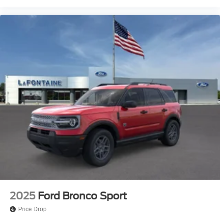
2025
Ford Bronco Sport
Price Drop