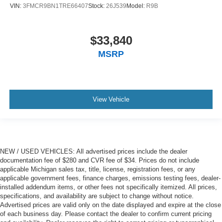
VIN:
3FMCR9BN1TRE66407
Stock:
26J539
Model:
R9B
$33,840
MSRP
View Vehicle
NEW / USED VEHICLES: All advertised prices include the dealer
documentation fee of $280 and CVR fee of $34. Prices do not include
applicable Michigan sales tax, title, license, registration fees, or any
applicable government fees, finance charges, emissions testing fees, dealer-
installed addendum items, or other fees not specifically itemized. All prices,
specifications, and availability are subject to change without notice.
Advertised prices are valid only on the date displayed and expire at the close
of each business day. Please contact the dealer to confirm current pricing