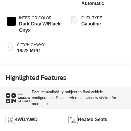
Automatic
INTERIOR COLOR
FUEL TYPE
Dark Gray W/Black
Gasoline
Onyx
CITY/HIGHWAY
18/22 MPG
Highlighted Features
Feature availability subject to final vehicle
VIEW
configuration. Please reference window sticker for
WINDOW
STICKER
more info.
4WD/AWD
Heated Seats