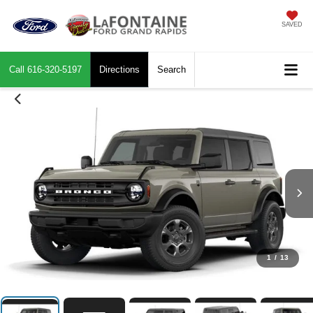
SAVED
Call
616-320-5197
Directions
Search
1
/
13