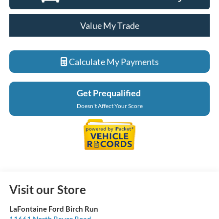
Value My Trade
Calculate My Payments
Get Prequalified
Doesn't Affect Your Score
Visit our Store
LaFontaine Ford Birch Run