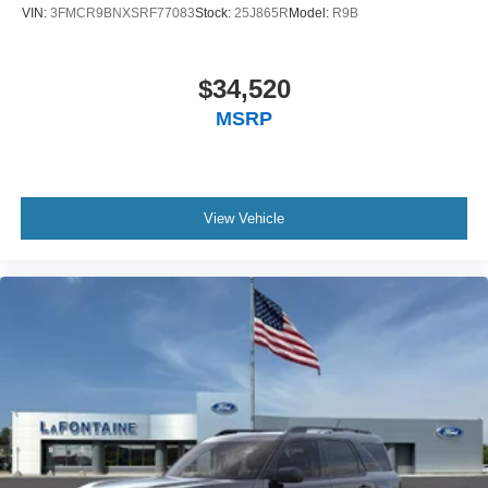
VIN:
3FMCR9BNXSRF77083
Stock:
25J865R
Model:
R9B
$34,520
MSRP
View Vehicle