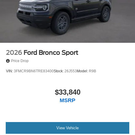
2026
Ford Bronco Sport
Price Drop
VIN:
3FMCR9BN6TRE83400
Stock:
26J553
Model:
R9B
$33,840
MSRP
View Vehicle