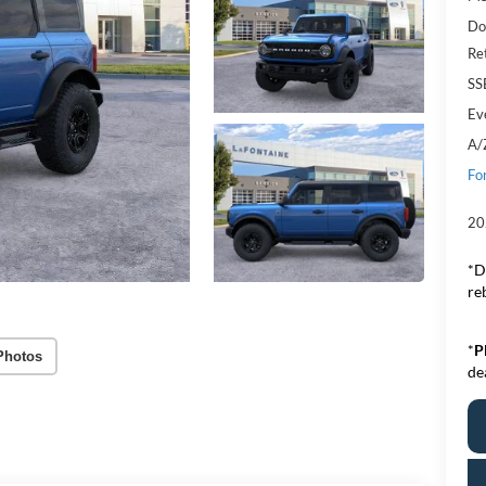
Do
Re
SS
Ev
A/
Fo
20
*D
re
*
P
Photos
de