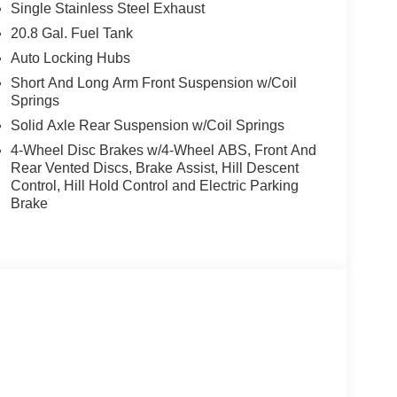
Single Stainless Steel Exhaust
20.8 Gal. Fuel Tank
Auto Locking Hubs
Short And Long Arm Front Suspension w/Coil
Springs
Solid Axle Rear Suspension w/Coil Springs
4-Wheel Disc Brakes w/4-Wheel ABS, Front And
Rear Vented Discs, Brake Assist, Hill Descent
Control, Hill Hold Control and Electric Parking
Brake