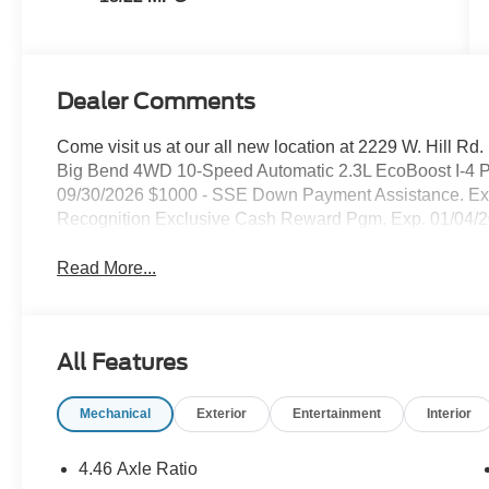
Dealer Comments
Come visit us at our all new location at 2229 W. Hill Rd
Big Bend 4WD 10-Speed Automatic 2.3L EcoBoost I-4 Pr
09/30/2026 $1000 - SSE Down Payment Assistance. Exp
Recognition Exclusive Cash Reward Pgm. Exp. 01/04/
Read More...
All Features
Mechanical
Exterior
Entertainment
Interior
4.46 Axle Ratio