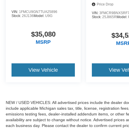
Price Drop
VIN:
1FMCU9GN7TUA25896
VIN:
3FMCR9BNXSRF7
Stock:
26J136
Model:
U9G
Stock:
25J865R
Model:
$35,080
$34,5
MSRP
MSR
View Vehicle
View Veh
NEW / USED VEHICLES: All advertised prices include the dealer do
include applicable Michigan sales tax, title, license, registration f
emissions testing fees, dealer-installed addendum items, or other fees
availability are subject to change without notice. Advertised prices a
each business day. Please contact the dealer to confirm current pricin