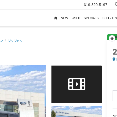
616-320-5197
NEW
USED
SPECIALS
SELL/TR
R
co
Big Bend
MS