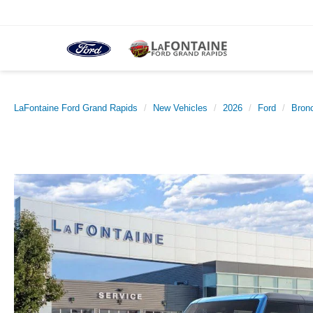
LaFontaine Ford Grand Rapids
New Vehicles
2026
Ford
Bron