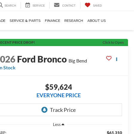
SEARCH
SERVICE
CONTACT
SAVED
ADE
SERVICE & PARTS
FINANCE
RESEARCH
ABOUT US
ECENT PRICE DROP!
Click to Open
2026
Ford Bronco
Big Bend
In Stock
$59,624
EVERYONE PRICE
Less
$61,310
RP: