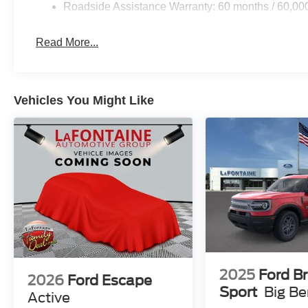
Roadside Assistance Warranty: 60 months / 60,00
Read More...
Vehicles You Might Like
2025
Ford B
2026
Ford Escape
Sport
Big B
Active