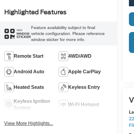
Highlighted Features
Feature availability subject to final
VIEW
vehicle configuration. Please reference
WINDOW
STICKER
window sticker for more info.
Remote Start
4WD/AWD
Android Auto
Apple CarPlay
Heated Seats
Keyless Entry
V
Keyless Ignition
Wi-Fi Hotspot
System
La
22
View More Highlights...
Fl