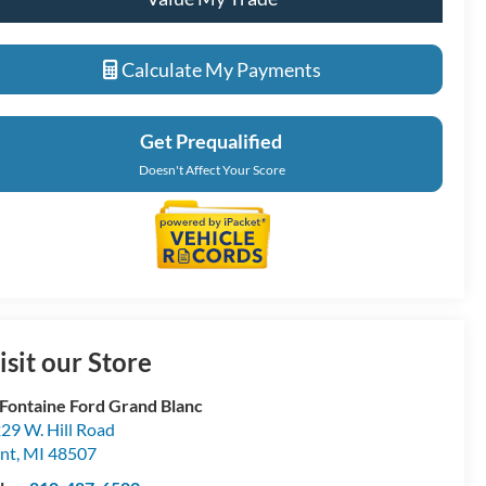
Calculate My Payments
Get Prequalified
Doesn't Affect Your Score
isit our Store
Fontaine Ford Grand Blanc
29 W. Hill Road
int
,
MI
48507