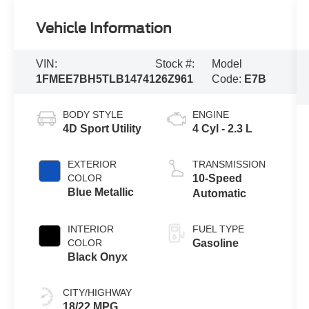
Vehicle Information
VIN:
Stock #:
Model
1FMEE7BH5TLB14741
26Z961
Code:
E7B
BODY STYLE
ENGINE
4D Sport Utility
4 Cyl - 2.3 L
EXTERIOR
TRANSMISSION
COLOR
10-Speed
Blue Metallic
Automatic
INTERIOR
FUEL TYPE
COLOR
Gasoline
Black Onyx
CITY/HIGHWAY
18/22 MPG