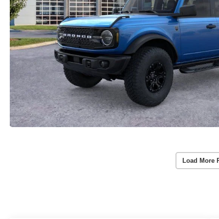
Load More 