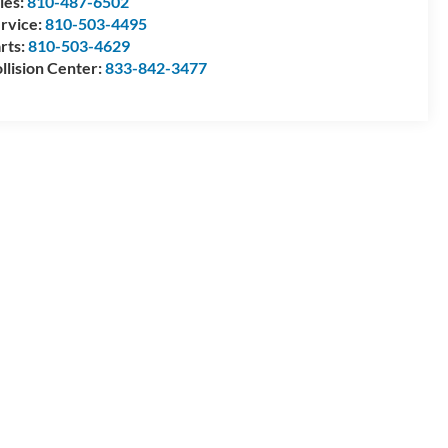
les:
810-487-6502
rvice:
810-503-4495
rts:
810-503-4629
llision Center:
833-842-3477