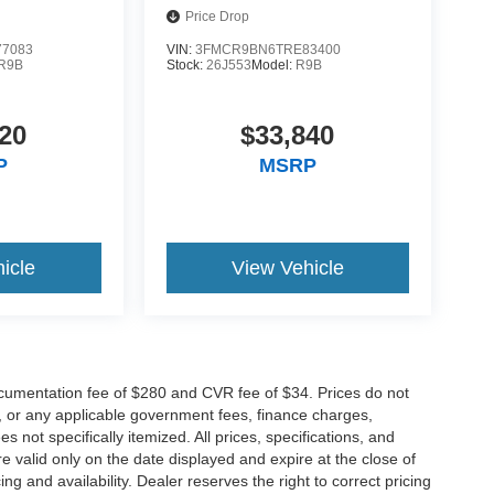
Price Drop
7083
VIN:
3FMCR9BN6TRE83400
R9B
Stock:
26J553
Model:
R9B
20
$33,840
P
MSRP
icle
View Vehicle
cumentation fee of $280 and CVR fee of $34. Prices do not
ees, or any applicable government fees, finance charges,
 not specifically itemized. All prices, specifications, and
re valid only on the date displayed and expire at the close of
g and availability. Dealer reserves the right to correct pricing