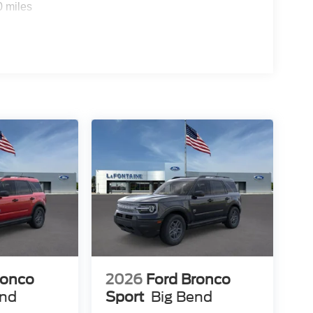
0 miles
ronco
2026
Ford Bronco
end
Sport
Big Bend