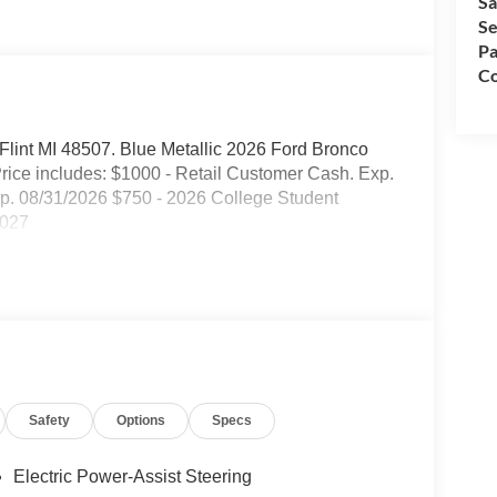
Sa
Se
Pa
Co
. Flint MI 48507. Blue Metallic 2026 Ford Bronco
ice includes: $1000 - Retail Customer Cash. Exp.
. 08/31/2026 $750 - 2026 College Student
2027
Safety
Options
Specs
Electric Power-Assist Steering