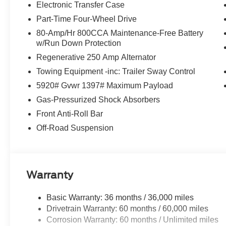
Electronic Transfer Case
Part-Time Four-Wheel Drive
80-Amp/Hr 800CCA Maintenance-Free Battery
w/Run Down Protection
Regenerative 250 Amp Alternator
Towing Equipment -inc: Trailer Sway Control
5920# Gvwr 1397# Maximum Payload
Gas-Pressurized Shock Absorbers
Front Anti-Roll Bar
Off-Road Suspension
Warranty
Basic Warranty: 36 months / 36,000 miles
Drivetrain Warranty: 60 months / 60,000 miles
Corrosion Warranty: 60 months / Unlimited miles