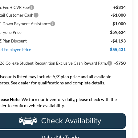
+$314
c Fee + CVR Fee
-$1,000
tail Customer Cash
-$1,000
E Down Payment Assistance
$59,624
eryone Price
-$4,193
Z Plan Discount
$55,431
rd Employee Price
-$750
26 College Student Recognition Exclusive Cash Reward Pgm.
iscounts listed may include A/Z plan price and all available
bates. See dealer for qualifications and complete details.
lease Note:
We turn our inventory daily, please check with the
aler to confirm vehicle availability.
Value My Trade