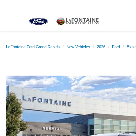
LaFontaine Ford Grand Rapids
New Vehicles
2026
Ford
Explo