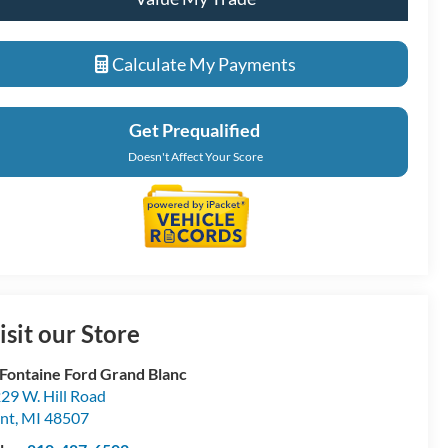
Calculate My Payments
Get Prequalified
Doesn't Affect Your Score
isit our Store
Fontaine Ford Grand Blanc
29 W. Hill Road
int
,
MI
48507