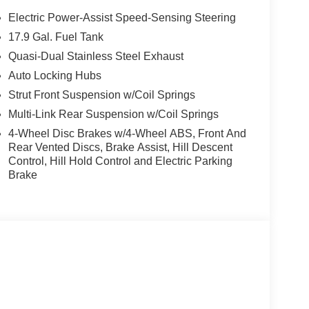
Electric Power-Assist Speed-Sensing Steering
17.9 Gal. Fuel Tank
Quasi-Dual Stainless Steel Exhaust
Auto Locking Hubs
Strut Front Suspension w/Coil Springs
Multi-Link Rear Suspension w/Coil Springs
4-Wheel Disc Brakes w/4-Wheel ABS, Front And
Rear Vented Discs, Brake Assist, Hill Descent
Control, Hill Hold Control and Electric Parking
Brake