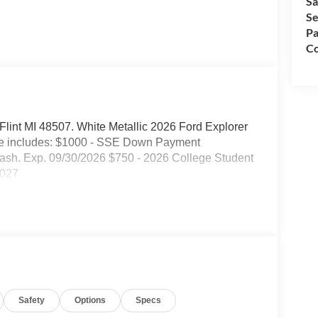
Sa
Se
Pa
Co
. Flint MI 48507. White Metallic 2026 Ford Explorer
ce includes: $1000 - SSE Down Payment
ash. Exp. 09/30/2026 $750 - 2026 College Student
2027
Safety
Options
Specs