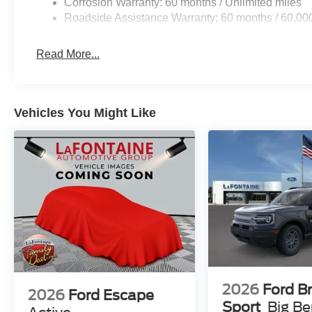
Corrosion Warranty: 60 months / Unlimited miles
Roadside Assistance Warranty: 60 months / 60,00
Read More...
Vehicles You Might Like
2026
Ford B
2026
Ford Escape
Sport
Big B