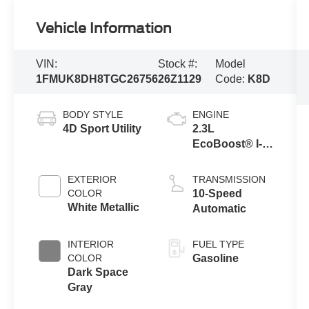
Vehicle Information
VIN:
Stock #:
Model
1FMUK8DH8TGC26756
26Z1129
Code:
K8D
BODY STYLE
ENGINE
4D Sport Utility
2.3L
EcoBoost® I-4
Engine with
Auto Start-Stop
EXTERIOR
TRANSMISSION
Technology
COLOR
10-Speed
White Metallic
Automatic
INTERIOR
FUEL TYPE
COLOR
Gasoline
Dark Space
Gray