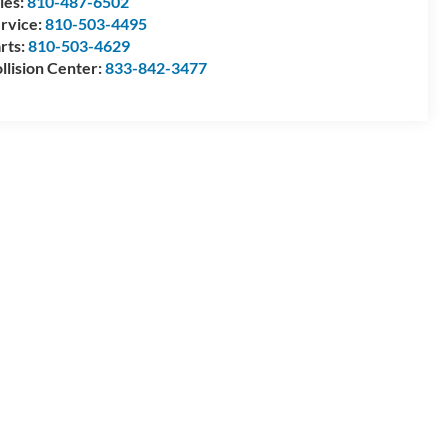
les:
810-487-6502
rvice:
810-503-4495
rts:
810-503-4629
llision Center:
833-842-3477