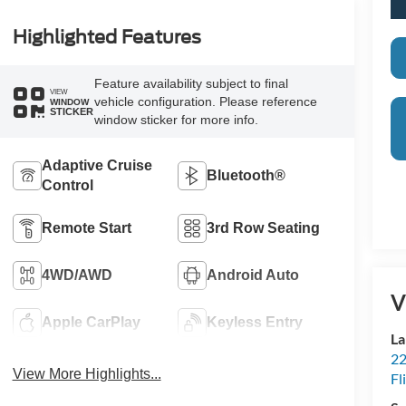
Highlighted Features
Feature availability subject to final
VIEW
vehicle configuration. Please reference
WINDOW
STICKER
window sticker for more info.
Adaptive Cruise
Bluetooth®
Control
Remote Start
3rd Row Seating
4WD/AWD
Android Auto
V
Apple CarPlay
Keyless Entry
La
22
View More Highlights...
Fl