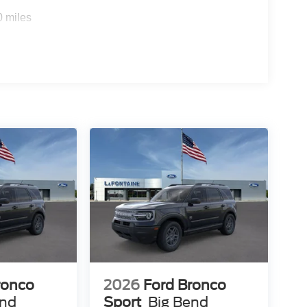
0 miles
ronco
2026
Ford Bronco
end
Sport
Big Bend