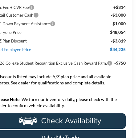
+$314
c Fee + CVR Fee
-$3,000
tail Customer Cash
-$1,000
E Down Payment Assistance
$48,054
eryone Price
-$3,819
Z Plan Discount
$44,235
rd Employee Price
-$750
26 College Student Recognition Exclusive Cash Reward Pgm.
iscounts listed may include A/Z plan price and all available
bates. See dealer for qualifications and complete details.
lease Note:
We turn our inventory daily, please check with the
aler to confirm vehicle availability.
Value My Trade