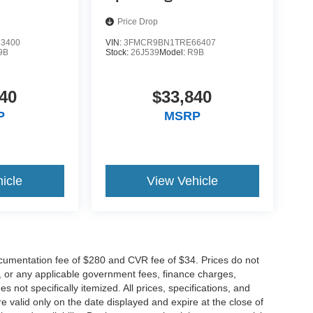
Price Drop
3400
VIN:
3FMCR9BN1TRE66407
9B
Stock:
26J539
Model:
R9B
40
$33,840
P
MSRP
icle
View Vehicle
cumentation fee of $280 and CVR fee of $34. Prices do not
ees, or any applicable government fees, finance charges,
 not specifically itemized. All prices, specifications, and
re valid only on the date displayed and expire at the close of