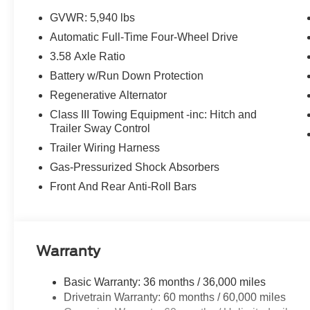
GVWR: 5,940 lbs
Automatic Full-Time Four-Wheel Drive
3.58 Axle Ratio
Battery w/Run Down Protection
Regenerative Alternator
Class III Towing Equipment -inc: Hitch and
Trailer Sway Control
Trailer Wiring Harness
Gas-Pressurized Shock Absorbers
Front And Rear Anti-Roll Bars
Warranty
Basic Warranty: 36 months / 36,000 miles
Drivetrain Warranty: 60 months / 60,000 miles