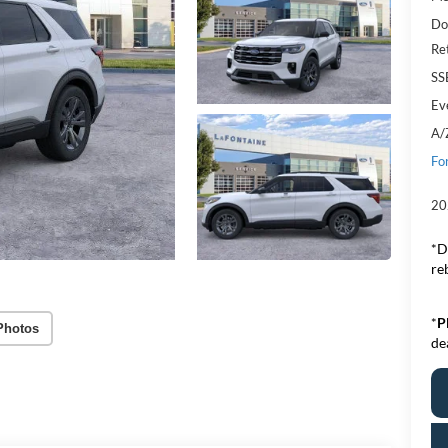
Do
Re
SS
Ev
A/
Fo
20
*D
re
*
P
Photos
de