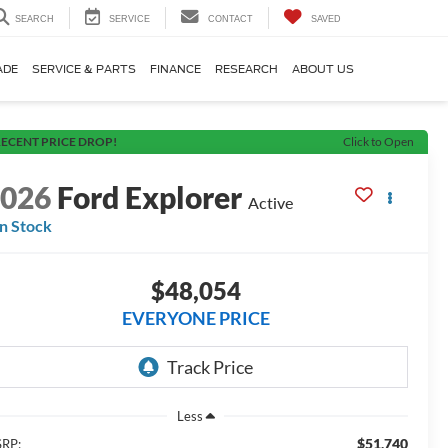
SEARCH
SERVICE
CONTACT
SAVED
ADE
SERVICE & PARTS
FINANCE
RESEARCH
ABOUT US
ECENT PRICE DROP!
Click to Open
2026
Ford Explorer
Active
In Stock
$48,054
EVERYONE PRICE
Less
$51,740
RP: