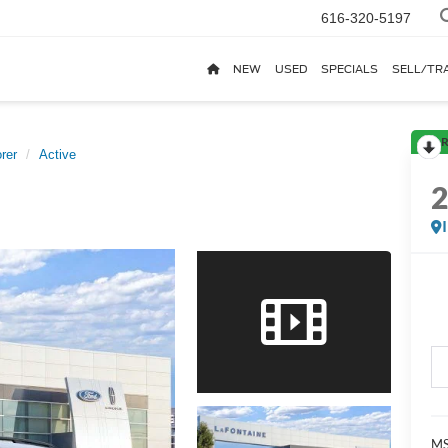
616-320-5197
NEW
USED
SPECIALS
SELL/TR
R
rer
Active
MS