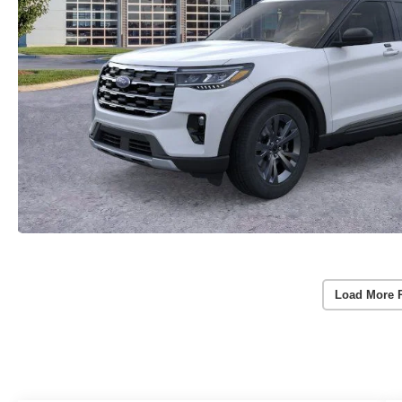
Load More 