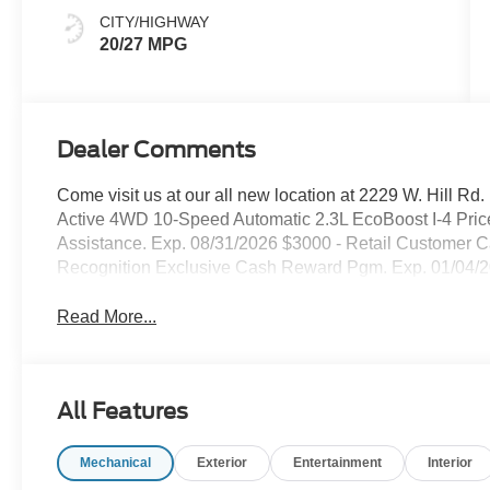
CITY/HIGHWAY
20/27 MPG
Dealer Comments
Come visit us at our all new location at 2229 W. Hill Rd
Active 4WD 10-Speed Automatic 2.3L EcoBoost I-4 Pri
Assistance. Exp. 08/31/2026 $3000 - Retail Customer C
Recognition Exclusive Cash Reward Pgm. Exp. 01/04/
Read More...
All Features
Mechanical
Exterior
Entertainment
Interior