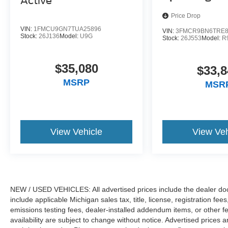
Active
Price Drop
VIN:
1FMCU9GN7TUA25896
VIN:
3FMCR9BN6TRE8
Stock:
26J136
Model:
U9G
Stock:
26J553
Model:
R
$35,080
$33,8
MSRP
MSR
View Vehicle
View Veh
NEW / USED VEHICLES: All advertised prices include the dealer do
include applicable Michigan sales tax, title, license, registration f
emissions testing fees, dealer-installed addendum items, or other fees
availability are subject to change without notice. Advertised prices a