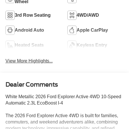
Wheel
3rd Row Seating
4WD/AWD
Android Auto
Apple CarPlay
Heated Seats
Keyless Entry
View More Highlights...
Dealer Comments
White Metallic 2026 Ford Explorer Active 4WD 10-Speed
Automatic 2.3L EcoBoost I-4
The 2026 Ford Explorer Active 4WD is built for families,
commuters, and weekend adventurers alike, combining
modern technology, impressive capability, and refined