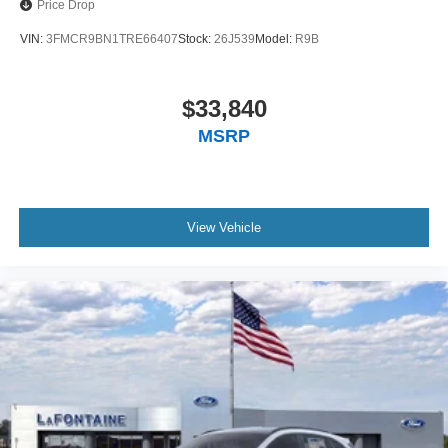
Price Drop
VIN:
3FMCR9BN1TRE66407
Stock:
26J539
Model:
R9B
$33,840
MSRP
View Vehicle