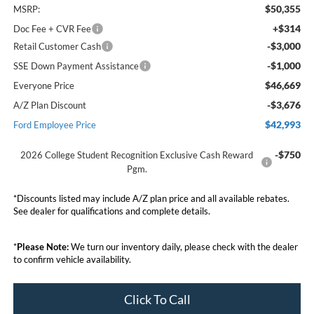
$50,355
MSRP:
+$314
Doc Fee + CVR Fee
-$3,000
Retail Customer Cash
-$1,000
SSE Down Payment Assistance
$46,669
Everyone Price
-$3,676
A/Z Plan Discount
$42,993
Ford Employee Price
-$750
2026 College Student Recognition Exclusive Cash Reward
Pgm.
*Discounts listed may include A/Z plan price and all available rebates.
See dealer for qualifications and complete details.
*
Please Note:
We turn our inventory daily, please check with the dealer
to confirm vehicle availability.
Click To Call