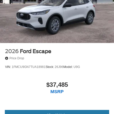
2026
Ford Escape
Price Drop
VIN:
1FMCU9GN7TUA18981
Stock:
26J96
Model:
U9G
$37,485
MSRP