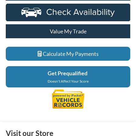
Value My Trade
Calculate My Payments
Get Prequalified
Doesn't Affect Your Score
Visit our Store