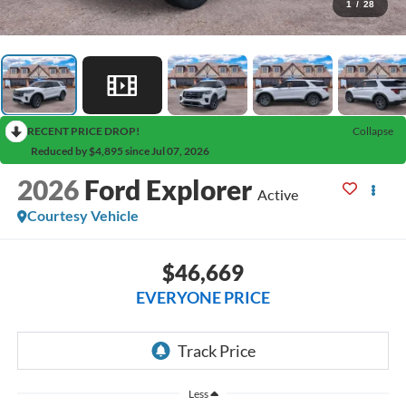
1
/
28
RECENT PRICE DROP!
Collapse
Reduced by $4,895 since Jul 07, 2026
2026
Ford Explorer
Active
Courtesy Vehicle
$46,669
EVERYONE PRICE
Less