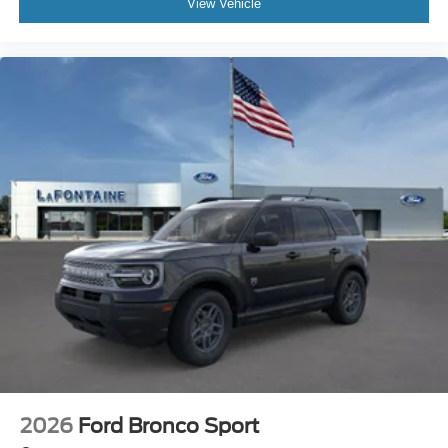
View Vehicle
2026
Ford Bronco Sport