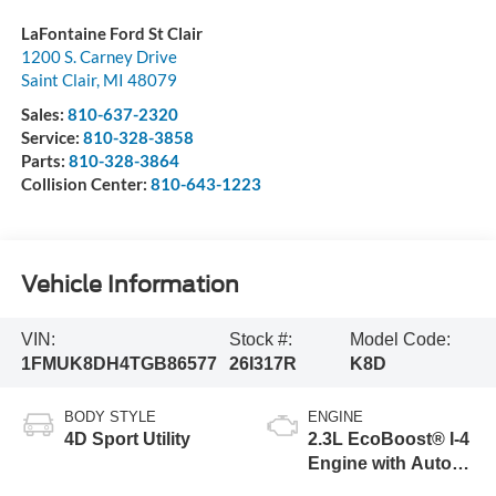
LaFontaine Ford St Clair
1200 S. Carney Drive
Saint Clair
,
MI
48079
Sales:
810-637-2320
Service:
810-328-3858
Parts:
810-328-3864
Collision Center:
810-643-1223
Vehicle Information
VIN:
Stock #:
Model Code:
1FMUK8DH4TGB86577
26I317R
K8D
BODY STYLE
ENGINE
4D Sport Utility
2.3L EcoBoost® I-4
Engine with Auto
Start-Stop