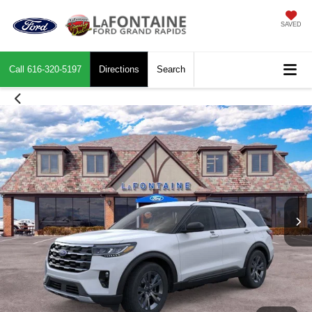
SAVED
Call
616-320-5197
Directions
Search