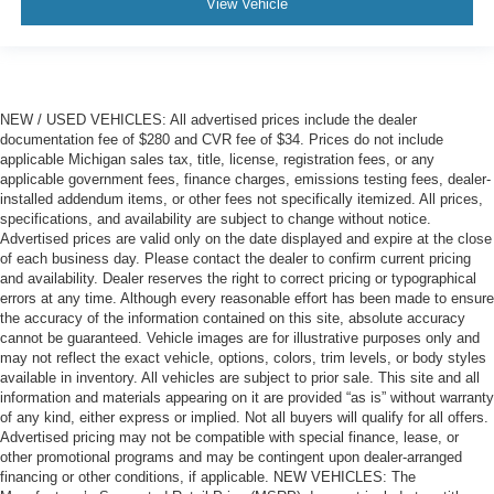
View Vehicle
NEW / USED VEHICLES: All advertised prices include the dealer
documentation fee of $280 and CVR fee of $34. Prices do not include
applicable Michigan sales tax, title, license, registration fees, or any
applicable government fees, finance charges, emissions testing fees, dealer-
installed addendum items, or other fees not specifically itemized. All prices,
specifications, and availability are subject to change without notice.
Advertised prices are valid only on the date displayed and expire at the close
of each business day. Please contact the dealer to confirm current pricing
and availability. Dealer reserves the right to correct pricing or typographical
errors at any time. Although every reasonable effort has been made to ensure
the accuracy of the information contained on this site, absolute accuracy
cannot be guaranteed. Vehicle images are for illustrative purposes only and
may not reflect the exact vehicle, options, colors, trim levels, or body styles
available in inventory. All vehicles are subject to prior sale. This site and all
information and materials appearing on it are provided “as is” without warranty
of any kind, either express or implied. Not all buyers will qualify for all offers.
Advertised pricing may not be compatible with special finance, lease, or
other promotional programs and may be contingent upon dealer-arranged
financing or other conditions, if applicable. NEW VEHICLES: The