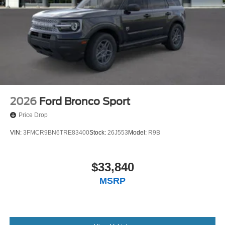
2026
Ford Bronco Sport
Price Drop
VIN:
3FMCR9BN6TRE83400
Stock:
26J553
Model:
R9B
$33,840
MSRP