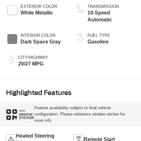
Technology
EXTERIOR COLOR
TRANSMISSION
White Metallic
10-Speed
Automatic
INTERIOR COLOR
FUEL TYPE
Dark Space Gray
Gasoline
CITY/HIGHWAY
20/27 MPG
Highlighted Features
Feature availability subject to final vehicle
VIEW
configuration. Please reference window sticker for
WINDOW
STICKER
more info.
Heated Steering
Remote Start