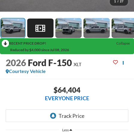
1
/
27
RECENT PRICE DROP!
Collapse
Reduced by $4,000 since Jul 08, 2026
2026
Ford F-150
XLT
Courtesy Vehicle
$64,404
EVERYONE PRICE
Less