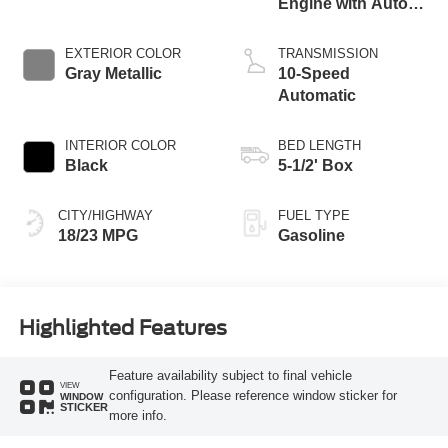
Engine with Auto
Start-Stop
Technology
EXTERIOR COLOR
TRANSMISSION
Gray Metallic
10-Speed
Automatic
INTERIOR COLOR
BED LENGTH
Black
5-1/2' Box
CITY/HIGHWAY
FUEL TYPE
18/23 MPG
Gasoline
Highlighted Features
Feature availability subject to final vehicle
VIEW
configuration. Please reference window sticker for
WINDOW
STICKER
more info.