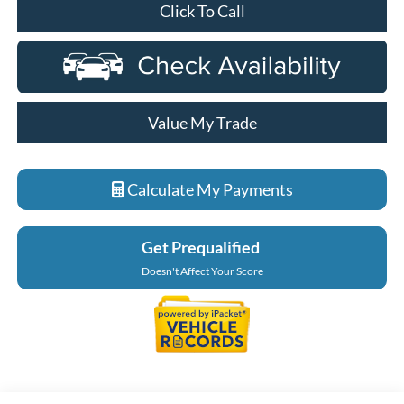
Click To Call
Value My Trade
Calculate My Payments
Get Prequalified
Doesn't Affect Your Score