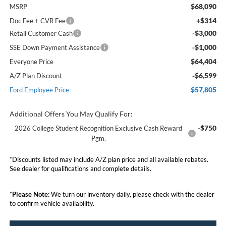
$68,090
MSRP
+$314
Doc Fee + CVR Fee
-$3,000
Retail Customer Cash
-$1,000
SSE Down Payment Assistance
$64,404
Everyone Price
-$6,599
A/Z Plan Discount
$57,805
Ford Employee Price
Additional Offers You May Qualify For:
-$750
2026 College Student Recognition Exclusive Cash Reward
Pgm.
*Discounts listed may include A/Z plan price and all available rebates.
See dealer for qualifications and complete details.
*
Please Note:
We turn our inventory daily, please check with the dealer
to confirm vehicle availability.