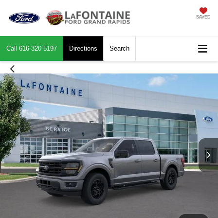
SAVED
Call
616-320-5197
Directions
Search