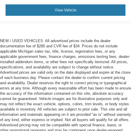
View Vehicle
NEW / USED VEHICLES: All advertised prices include the dealer
documentation fee of $280 and CVR fee of $34. Prices do not include
applicable Michigan sales tax, title, license, registration fees, or any
applicable government fees, finance charges, emissions testing fees, dealer-
installed addendum items, or other fees not specifically itemized. All prices,
specifications, and availability are subject to change without notice.
Advertised prices are valid only on the date displayed and expire at the close
of each business day. Please contact the dealer to confirm current pricing
and availability. Dealer reserves the right to correct pricing or typographical
errors at any time. Although every reasonable effort has been made to ensure
the accuracy of the information contained on this site, absolute accuracy
cannot be guaranteed. Vehicle images are for illustrative purposes only and
may not reflect the exact vehicle, options, colors, trim levels, or body styles
available in inventory. All vehicles are subject to prior sale. This site and all
information and materials appearing on it are provided “as is” without warranty
of any kind, either express or implied. Not all buyers will qualify for all offers.
Advertised pricing may not be compatible with special finance, lease, or
other promotional programs and may be contingent upon dealer-arranged