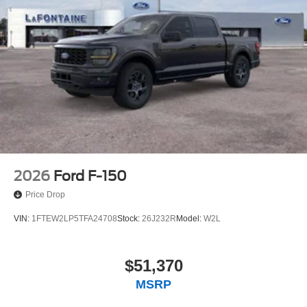
2026
Ford F-150
Price Drop
VIN:
1FTEW2LP5TFA24708
Stock:
26J232R
Model:
W2L
$51,370
MSRP