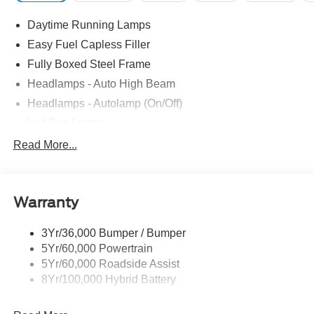
Daytime Running Lamps
Easy Fuel Capless Filler
Fully Boxed Steel Frame
Headlamps - Auto High Beam
Headlamps - Autolamp (On/Off)
Led Fog Lamps
Led Reflector Headlamps
Read More...
Pickup Box Tie Down Hooks
Power Tailgate Lock
Warranty
Rear Privacy Glass
Trailer Sway Control
3Yr/36,000 Bumper / Bumper
Wipers- Intermittent
5Yr/60,000 Powertrain
Zone Lighting
5Yr/60,000 Roadside Assist
8Yr/100,000 Hybrid Battery