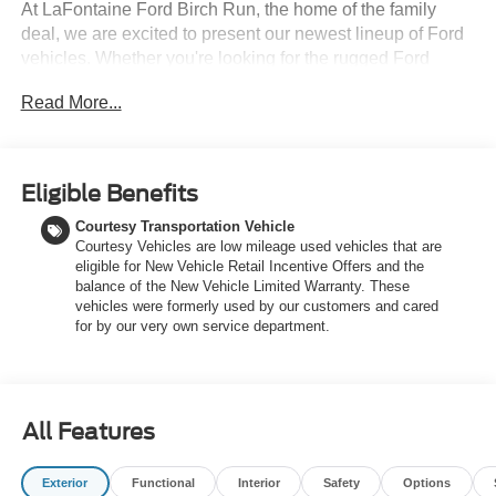
At LaFontaine Ford Birch Run, the home of the family
deal, we are excited to present our newest lineup of Ford
vehicles. Whether you're looking for the rugged Ford
Bronco or the sleek Ford Mustang, we have the perfect
Read More...
car for you. Our dealership offers unbeatable prices,
exclusive deals, and a friendly, knowledgeable staff ready
to assist you. Hurry in now to take advantage of our
special promotions and drive home in a brand-new Ford.
Eligible Benefits
Experience the difference at LaFontaine Ford Birch Run
Courtesy Transportation Vehicle
today! All Sale Prices includes: A/Z Plan Pricing, and Ford
Courtesy Vehicles are low mileage used vehicles that are
Financing Rebate is offered.$1000 - SSE Down Payment
eligible for New Vehicle Retail Incentive Offers and the
Assistance $3000 - Retail Customer Cash $750 - 2026
balance of the New Vehicle Limited Warranty. These
College Student Recognition Exclusive Cash Reward
vehicles were formerly used by our customers and cared
Pgm.
for by our very own service department.
All Features
Exterior
Functional
Interior
Safety
Options