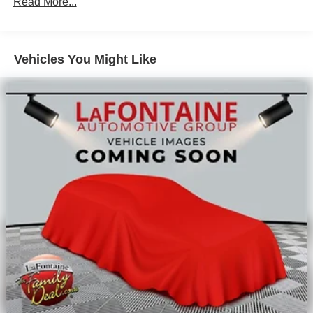
Read More...
Vehicles You Might Like