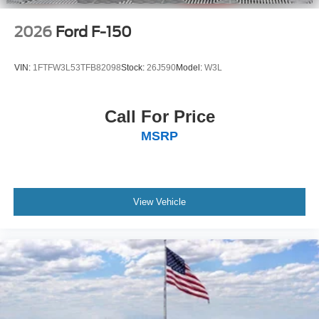
2026
Ford F-150
VIN:
1FTFW3L53TFB82098
Stock:
26J590
Model:
W3L
Call For Price
MSRP
View Vehicle