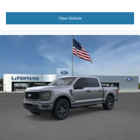
View Vehicle