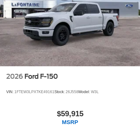
2026
Ford F-150
VIN:
1FTEW3LPXTKE49161
Stock:
26J558
Model:
W3L
$59,915
MSRP