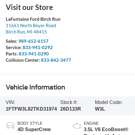
Visit our Store
LaFontaine Ford Birch Run
11661 North Beyer Road
Birch Run
,
MI
48415
Sales:
989-652-6157
Service:
833-941-0292
Parts:
833-941-0290
Collision Center:
833-842-3477
Vehicle Information
VIN:
Stock #:
Model Code:
1FTFW3L82TKD31974
26D133R
W3L
BODY STYLE
ENGINE
4D SuperCrew
3.5L V6 EcoBoost®