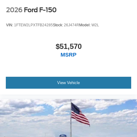
2026
Ford F-150
VIN:
1FTEW2LPXTFB24285
Stock:
26J474R
Model:
W2L
$51,570
MSRP
View Vehicle