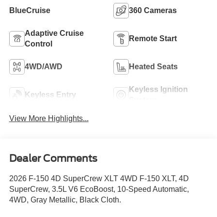
BlueCruise
360 Cameras
Adaptive Cruise
Remote Start
Control
4WD/AWD
Heated Seats
Keyless Ignition
Keyless Entry
System
View More Highlights...
Dealer Comments
2026 F-150 4D SuperCrew XLT 4WD F-150 XLT, 4D
SuperCrew, 3.5L V6 EcoBoost, 10-Speed Automatic,
4WD, Gray Metallic, Black Cloth.