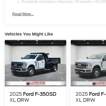
Roadside Assistance Warranty: 60 months / 60,00
Read More...
Vehicles You Might Like
2025
Ford F-350SD
2025
Ford F
XL DRW
XL DRW