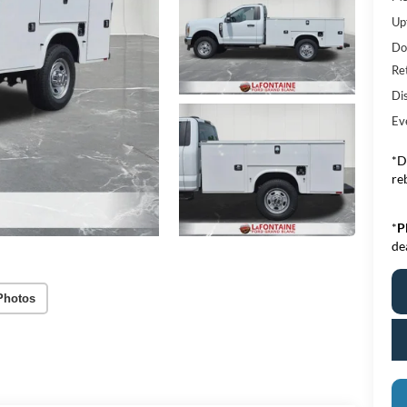
Upf
Do
Re
Di
Ev
*D
re
*
P
de
Photos