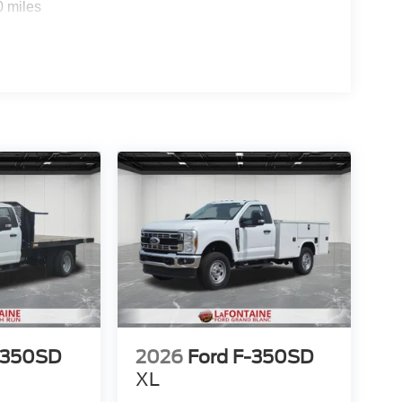
0 miles
-350SD
2026
Ford F-350SD
XL