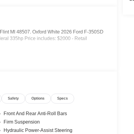
d. Flint MI 48507. Oxford White 2026 Ford F-350SD
al 335hp Price includes: $2000 - Retail
Safety
Options
Specs
Front And Rear Anti-Roll Bars
Firm Suspension
Hydraulic Power-Assist Steering