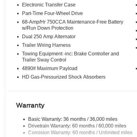
Electronic Transfer Case
Part-Time Four-Wheel Drive
68-Amp/Hr 750CCA Maintenance-Free Battery
w/Run Down Protection
Dual 250 Amp Alternator
Trailer Wiring Harness
Towing Equipment -inc: Brake Controller and
Trailer Sway Control
4890# Maximum Payload
HD Gas-Pressurized Shock Absorbers
Warranty
Basic Warranty: 36 months / 36,000 miles
Drivetrain Warranty: 60 months / 60,000 miles
Corrosion Warranty: 60 months / Unlimited miles