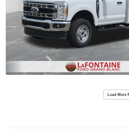
Load More 