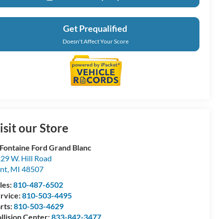
Get Prequalified
Doesn't Affect Your Score
isit our Store
Fontaine Ford Grand Blanc
29 W. Hill Road
int
,
MI
48507
les:
810-487-6502
rvice:
810-503-4495
rts:
810-503-4629
llision Center:
833-842-3477