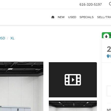
616-320-5197
NEW
USED
SPECIALS
SELL/TR
R
0SD
XL
MS