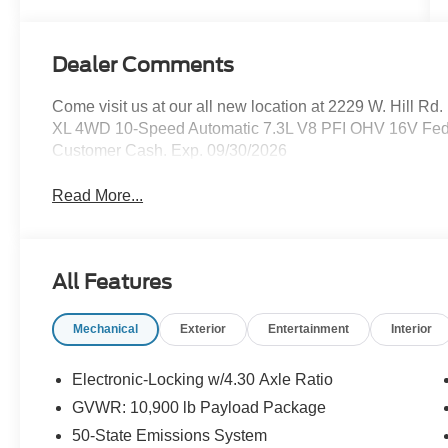
Dealer Comments
Come visit us at our all new location at 2229 W. Hill R
XL 4WD 10-Speed Automatic 7.3L V8 PFI OHV 16V Feder
Customer Cash. Exp. 09/30/2026
Read More...
All Features
Mechanical
Exterior
Entertainment
Interior
Electronic-Locking w/4.30 Axle Ratio
GVWR: 10,900 lb Payload Package
50-State Emissions System