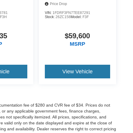
Price Drop
3781
VIN:
1FDRF3FN7TEE87291
:
F3H
Stock:
26ZC158
Model:
F3F
35
$59,600
P
MSRP
icle
View Vehicle
cumentation fee of $280 and CVR fee of $34. Prices do not
ees, or any applicable government fees, finance charges,
 not specifically itemized. All prices, specifications, and
re valid only on the date displayed and expire at the close of
g and availability. Dealer reserves the right to correct pricing