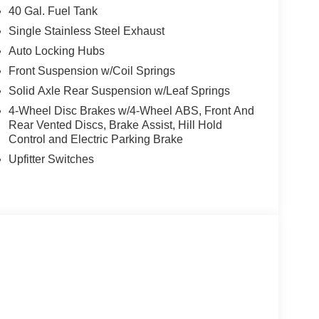
40 Gal. Fuel Tank
Single Stainless Steel Exhaust
Auto Locking Hubs
Front Suspension w/Coil Springs
Solid Axle Rear Suspension w/Leaf Springs
4-Wheel Disc Brakes w/4-Wheel ABS, Front And
Rear Vented Discs, Brake Assist, Hill Hold
Control and Electric Parking Brake
Upfitter Switches