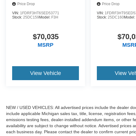
Price Drop
Price Drop
VIN:
1FDRF3HT6SED53771
VIN:
1FDRF3HT9SED5
Stock:
25DC159
Model:
F3H
Stock:
25DC160
Model
$70,035
$70,0
MSRP
MSR
View Vehicle
View Veh
NEW / USED VEHICLES: All advertised prices include the dealer do
include applicable Michigan sales tax, title, license, registration f
emissions testing fees, dealer-installed addendum items, or other fees
availability are subject to change without notice. Advertised prices a
each business day. Please contact the dealer to confirm current pricin