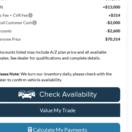
+$13,000
it
+$314
c Fee + CVR Fee
-$2,000
tail Customer Cash
-$2,600
scounts
$70,314
eryone Price
iscounts listed may include A/Z plan price and all available
bates. See dealer for qualifications and complete details.
lease Note:
We turn our inventory daily, please check with the
aler to confirm vehicle availability.
Value My Trade
Calculate My Payments