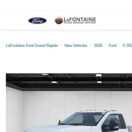
LaFontaine Ford Grand Rapids
New Vehicles
2026
Ford
F-35