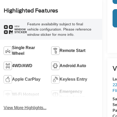
Highlighted Features
Feature availability subject to final
VIEW
vehicle configuration. Please reference
WINDOW
STICKER
window sticker for more info.
Single Rear
Remote Start
Wheel
4WD/AWD
Android Auto
V
La
Apple CarPlay
Keyless Entry
22
Fl
Emergency
Wi-Fi Hotspot
Brake Assist
Sa
Se
View More Highlights...
Pa
Co