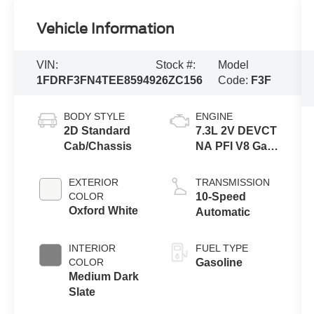
Vehicle Information
VIN:
Stock #:
Model
1FDRF3FN4TEE85949
26ZC156
Code:
F3F
BODY STYLE
ENGINE
2D Standard
7.3L 2V DEVCT
Cab/Chassis
NA PFI V8 Gas
Engine
EXTERIOR
TRANSMISSION
COLOR
10-Speed
Oxford White
Automatic
INTERIOR
FUEL TYPE
COLOR
Gasoline
Medium Dark
Slate