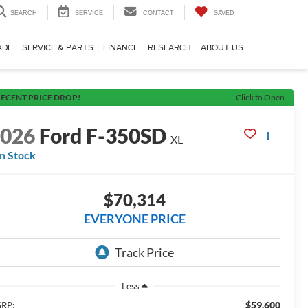
SEARCH
SERVICE
CONTACT
SAVED
ADE
SERVICE & PARTS
FINANCE
RESEARCH
ABOUT US
ECENT PRICE DROP!
Click to Open
2026
Ford F-350SD
XL
In Stock
$70,314
EVERYONE PRICE
Less
$59,600
RP: