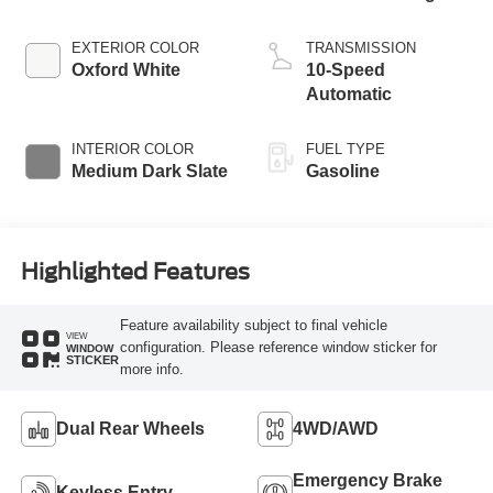
EXTERIOR COLOR
TRANSMISSION
Oxford White
10-Speed
Automatic
INTERIOR COLOR
FUEL TYPE
Medium Dark Slate
Gasoline
Highlighted Features
Feature availability subject to final vehicle
VIEW
configuration. Please reference window sticker for
WINDOW
STICKER
more info.
Dual Rear Wheels
4WD/AWD
Emergency Brake
Keyless Entry