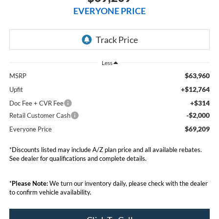
EVERYONE PRICE
Less
$63,960
MSRP
+$12,764
Upfit
+$314
Doc Fee + CVR Fee
-$2,000
Retail Customer Cash
$69,209
Everyone Price
*Discounts listed may include A/Z plan price and all available rebates.
See dealer for qualifications and complete details.
*
Please Note:
We turn our inventory daily, please check with the dealer
to confirm vehicle availability.