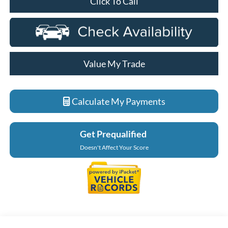
Click To Call
Value My Trade
Calculate My Payments
Get Prequalified
Doesn't Affect Your Score