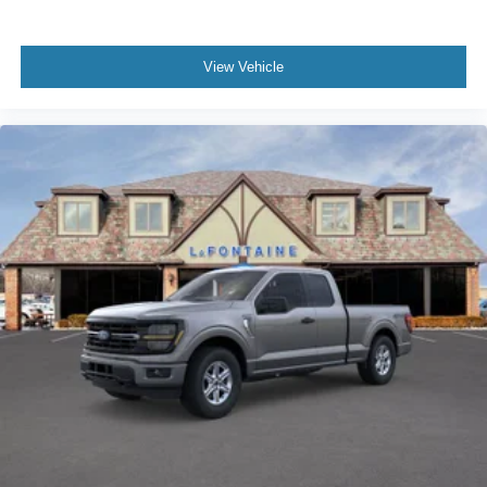
View Vehicle