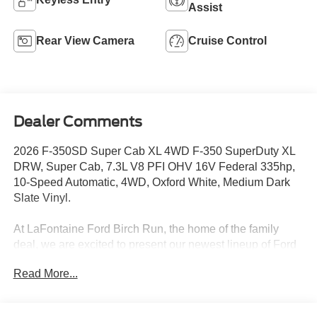
Assist
Rear View Camera
Cruise Control
Dealer Comments
2026 F-350SD Super Cab XL 4WD F-350 SuperDuty XL
DRW, Super Cab, 7.3L V8 PFI OHV 16V Federal 335hp,
10-Speed Automatic, 4WD, Oxford White, Medium Dark
Slate Vinyl.
At LaFontaine Ford Birch Run, the home of the family
deal, we are excited to present our newest lineup of Ford
vehicles. Whether you're looking for the rugged Ford
Read More...
Bronco or the sleek Ford Mustang, we have the perfect
car for you. Our dealership offers unbeatable prices,
exclusive deals, and a friendly, knowledgeable staff ready