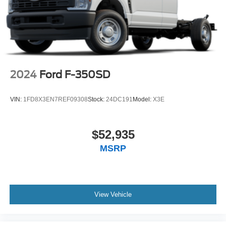
2024
Ford F-350SD
VIN:
1FD8X3EN7REF09308
Stock:
24DC191
Model:
X3E
$52,935
MSRP
View Vehicle