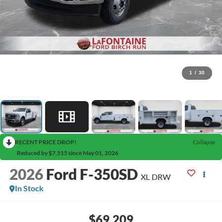
1
/
30
RECENT PRICE DROP!
Collapse
Reduced by $7,515 since May 01, 2026
2026
Ford F-350SD
XL DRW
In Stock
$69,209