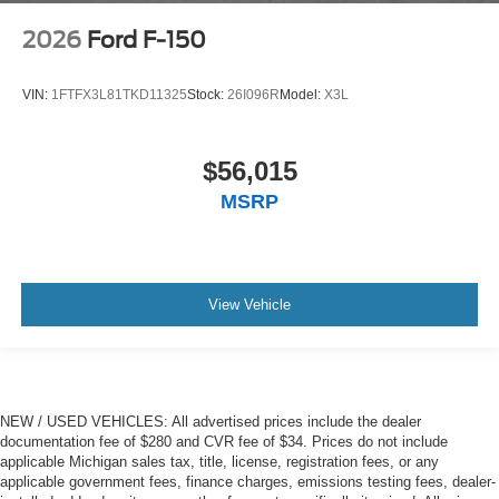
2026
Ford F-150
VIN:
1FTFX3L81TKD11325
Stock:
26I096R
Model:
X3L
$56,015
MSRP
View Vehicle
NEW / USED VEHICLES: All advertised prices include the dealer
documentation fee of $280 and CVR fee of $34. Prices do not include
applicable Michigan sales tax, title, license, registration fees, or any
applicable government fees, finance charges, emissions testing fees, dealer-