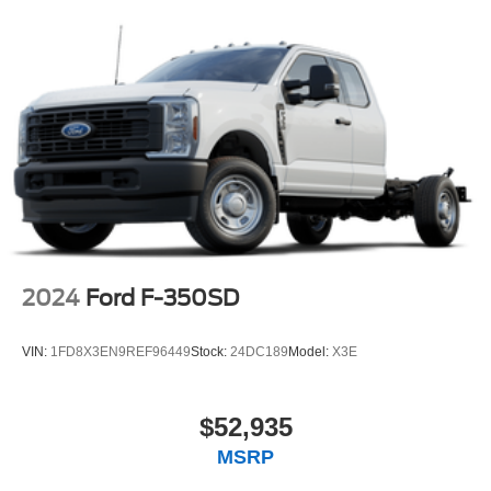
2024
Ford F-350SD
VIN:
1FD8X3EN9REF96449
Stock:
24DC189
Model:
X3E
$52,935
MSRP