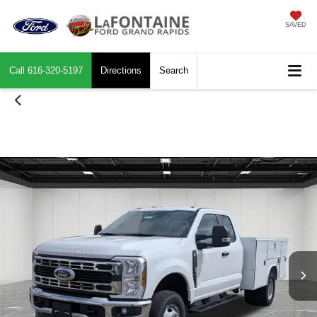
SAVED
Call
616-320-5197
Directions
Search