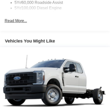
5Yr/60,000 Roadside Assist
5Yr/100,000 Diesel Engine
Read More...
Vehicles You Might Like