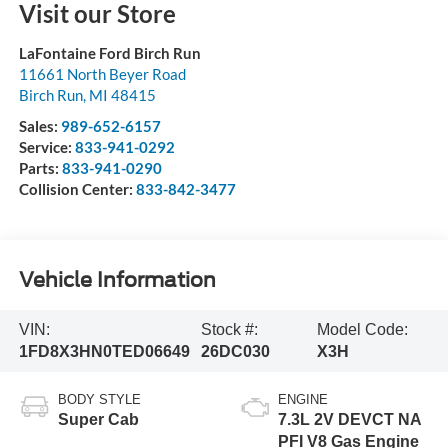
Visit our Store
LaFontaine Ford Birch Run
11661 North Beyer Road
Birch Run
,
MI
48415
Sales:
989-652-6157
Service:
833-941-0292
Parts:
833-941-0290
Collision Center:
833-842-3477
Vehicle Information
VIN:
Stock #:
Model Code:
1FD8X3HN0TED06649
26DC030
X3H
BODY STYLE
ENGINE
Super Cab
7.3L 2V DEVCT NA
PFI V8 Gas Engine