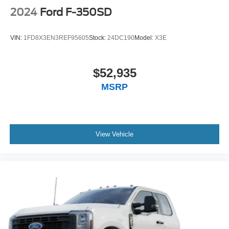
2024
Ford F-350SD
VIN:
1FD8X3EN3REF95605
Stock:
24DC190
Model:
X3E
$52,935
MSRP
View Vehicle