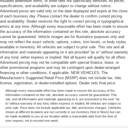
installed addendum items, or other fees not specifically itemized. All prices,
specifications, and availability are subject to change without notice.
Advertised prices are valid only on the date displayed and expire at the close
of each business day. Please contact the dealer to confirm current pricing
and availability. Dealer reserves the right to correct pricing or typographical
errors at any time. Although every reasonable effort has been made to ensure
the accuracy of the information contained on this site, absolute accuracy
cannot be guaranteed. Vehicle images are for illustrative purposes only and
may not reflect the exact vehicle, options, colors, trim levels, or body styles
available in inventory. All vehicles are subject to prior sale. This site and all
information and materials appearing on it are provided “as is” without warranty
of any kind, either express or implied. Not all buyers will qualify for all offers.
Advertised pricing may not be compatible with special finance, lease, or
other promotional programs and may be contingent upon dealer-arranged
financing or other conditions, if applicable. NEW VEHICLES: The
Manufacturer’s Suggested Retail Price (MSRP) does not include tax, title,
license, registration, or dealer-installed options. Dealer sets final price.
Although every reasonable effort has been made to ensure the accuracy of the
information contained on this site, absolute accuracy cannot be guaranteed. This
site, and all information and materials appearing on it, are presented to the user "as
is" without warranty of any kind, either express or implied. All vehicles are subject to
prior sale. Price does not include applicable tax, title, and license charges. ‡Vehicles
shown at different locations are not currently in our inventory (Not in Stock) but can
be made available to you at our location within a reasonable date from the time of
your request, not to exceed one week.