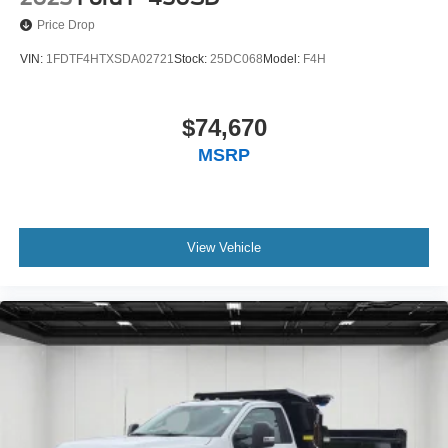
Price Drop
VIN:
1FDTF4HTXSDA02721
Stock:
25DC068
Model:
F4H
$74,670
MSRP
View Vehicle