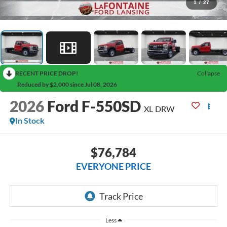
1
/
27
RECENT PRICE DROP!
Collapse
Reduced by $2,000 since Jul 08, 2026
2026
Ford F-550SD
XL DRW
In Stock
$76,784
EVERYONE PRICE
Less