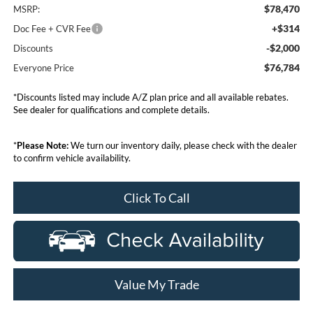
$78,470
MSRP:
+$314
Doc Fee + CVR Fee
-$2,000
Discounts
$76,784
Everyone Price
*Discounts listed may include A/Z plan price and all available rebates.
See dealer for qualifications and complete details.
*
Please Note:
We turn our inventory daily, please check with the dealer
to confirm vehicle availability.
Click To Call
Value My Trade