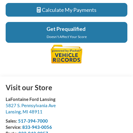
Calculate My Payments
Get Prequalified
Doesn't Affect Your Score
Visit our Store
LaFontaine Ford Lansing
5827 S. Pennsylvania Ave
Lansing
,
MI
48911
Sales:
517-394-7000
Service:
833-943-0056