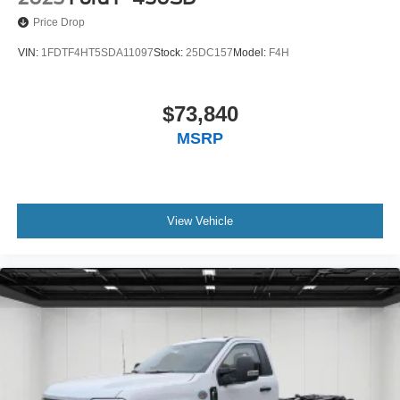
Price Drop
VIN:
1FDTF4HT5SDA11097
Stock:
25DC157
Model:
F4H
$73,840
MSRP
View Vehicle