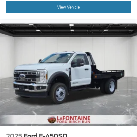
View Vehicle
2025
Ford F-450SD