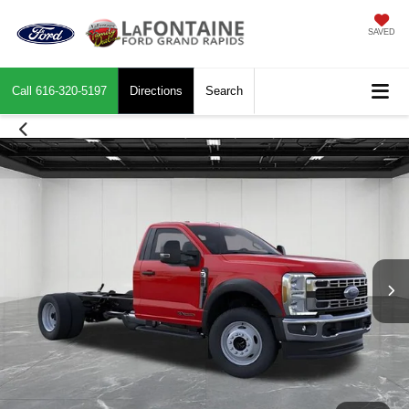
SAVED
Call
616-320-5197
Directions
Search