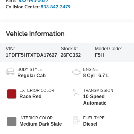
Parts:
833-943-0057
Collision Center:
833-842-3479
Vehicle Information
VIN:
Stock #:
Model Code:
1FDFF5HTXTDA17627
26FC352
F5H
BODY STYLE
ENGINE
Regular Cab
8 Cyl - 6.7 L
EXTERIOR COLOR
TRANSMISSION
Race Red
10-Speed
Automatic
INTERIOR COLOR
FUEL TYPE
Medium Dark Slate
Diesel