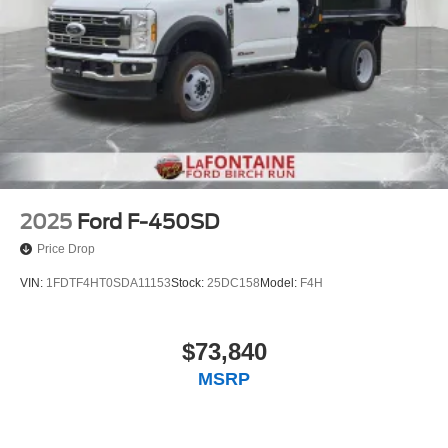
2025
Ford F-450SD
Price Drop
VIN:
1FDTF4HT0SDA11153
Stock:
25DC158
Model:
F4H
$73,840
MSRP