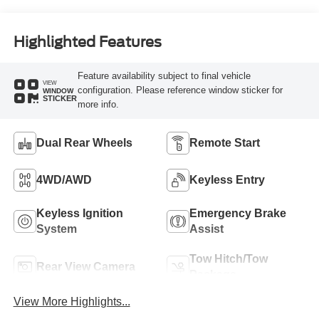
Highlighted Features
Feature availability subject to final vehicle
VIEW
configuration. Please reference window sticker for
WINDOW
STICKER
more info.
Dual Rear Wheels
Remote Start
4WD/AWD
Keyless Entry
Keyless Ignition
Emergency Brake
System
Assist
Tow Hitch/Tow
Rear View Camera
Package
View More Highlights...