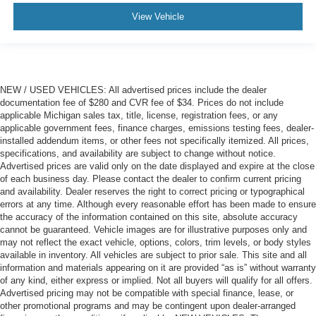
View Vehicle
NEW / USED VEHICLES: All advertised prices include the dealer
documentation fee of $280 and CVR fee of $34. Prices do not include
applicable Michigan sales tax, title, license, registration fees, or any
applicable government fees, finance charges, emissions testing fees, dealer-
installed addendum items, or other fees not specifically itemized. All prices,
specifications, and availability are subject to change without notice.
Advertised prices are valid only on the date displayed and expire at the close
of each business day. Please contact the dealer to confirm current pricing
and availability. Dealer reserves the right to correct pricing or typographical
errors at any time. Although every reasonable effort has been made to ensure
the accuracy of the information contained on this site, absolute accuracy
cannot be guaranteed. Vehicle images are for illustrative purposes only and
may not reflect the exact vehicle, options, colors, trim levels, or body styles
available in inventory. All vehicles are subject to prior sale. This site and all
information and materials appearing on it are provided “as is” without warranty
of any kind, either express or implied. Not all buyers will qualify for all offers.
Advertised pricing may not be compatible with special finance, lease, or
other promotional programs and may be contingent upon dealer-arranged