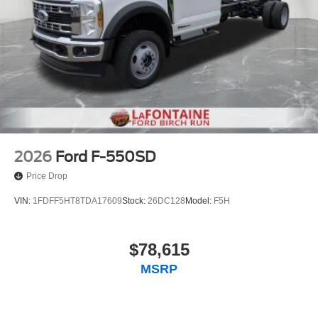
2026
Ford F-550SD
Price Drop
VIN:
1FDFF5HT8TDA17609
Stock:
26DC128
Model:
F5H
$78,615
MSRP