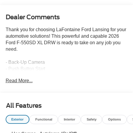
Dealer Comments
Thank you for choosing LaFontaine Ford Lansing for your
automotive solutions! This powerful and capable 2026
Ford F-550SD XL DRW is ready to take on any job you
need.
- Back-Up Camera
- Push Button Start
- PLATFORM RUNNING BOARDS
Read More...
- ENGINE BLOCK HEATER
- SNOW PLOW PREP PACKAGE
- TRAILER BRAKE CONTROLLER
- HIGH CAPACITY TRAILER TOW PACKAGE
All Features
- FRONT WHEEL WELL LINER (PRE-INSTALLED)
- GVWR: 19,550 LB PAYLOAD PLUS UPGRADE
Exterior
Functional
Interior
Safety
Options
PACKAGE 2
- REAR VIEW CAMERA & PREP KIT