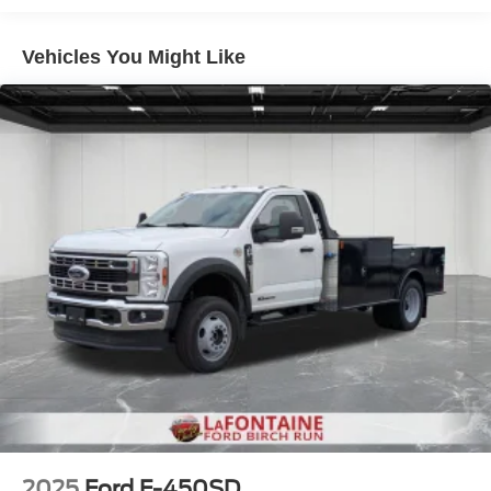
for the whole crew. Safety is also a priority, with features
like Automated Emergency Braking, airbags, and a Rear
Vehicles You Might Like
View Camera.
Whether you're looking for a workhorse to power your
business or a capable truck for your personal needs, this
2026 Ford F-550SD XL DRW is up for the challenge.
Experience the power and versatility for yourself -
schedule a test drive today at LaFontaine Ford Lansing.
Buyer must qualify for all rebates listed. Price includes:
$2000 - Retail Customer Cash. Exp. 09/30/2026
2025
Ford F-450SD