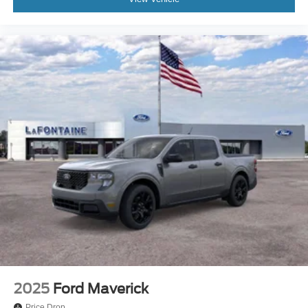
2025
Ford Maverick
Price Drop