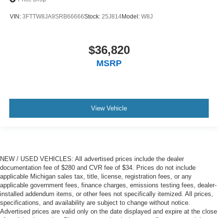
VIN:
3FTTW8JA9SRB66666
Stock:
25J814
Model:
W8J
$36,820
MSRP
View Vehicle
NEW / USED VEHICLES: All advertised prices include the dealer
documentation fee of $280 and CVR fee of $34. Prices do not include
applicable Michigan sales tax, title, license, registration fees, or any
applicable government fees, finance charges, emissions testing fees, dealer-
installed addendum items, or other fees not specifically itemized. All prices,
specifications, and availability are subject to change without notice.
Advertised prices are valid only on the date displayed and expire at the close