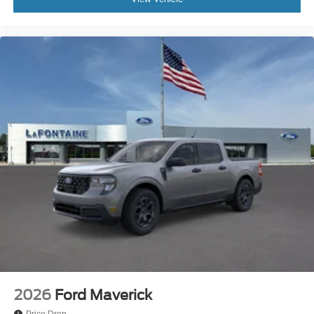
2026
Ford Maverick
Price Drop