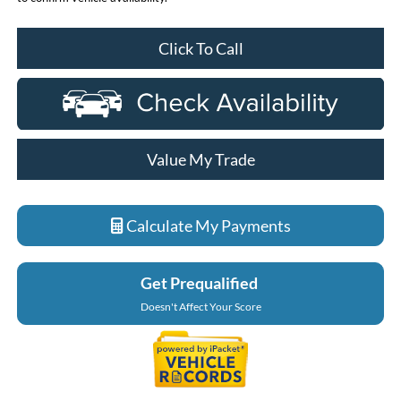
Click To Call
Value My Trade
Calculate My Payments
Get Prequalified
Doesn't Affect Your Score