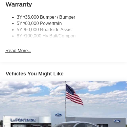
Red Painted Brake Calipers
Warranty
Taillamps-Led W/Sequential Turn Signal
3Yr/36,000 Bumper / Bumper
Wipers - Rain-Sensing
5Yr/60,000 Powertrain
5Yr/60,000 Roadside Assist
8Yr/100,000 Hv Batt/Compon
Read More...
Vehicles You Might Like