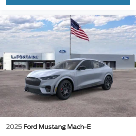
2025
Ford Mustang Mach-E