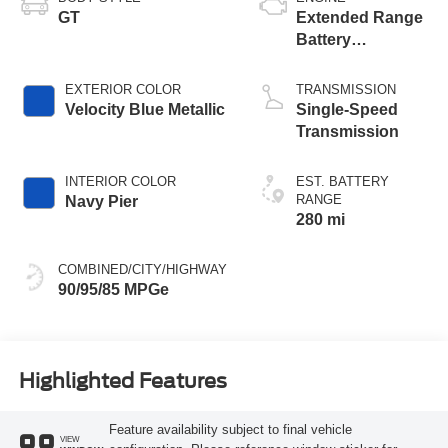
GT
Extended Range
Battery
(Upgraded
eAWD)
EXTERIOR COLOR
TRANSMISSION
Velocity Blue Metallic
Single-Speed
Transmission
INTERIOR COLOR
EST. BATTERY
RANGE
Navy Pier
280 mi
COMBINED/CITY/HIGHWAY
90/95/85 MPGe
Highlighted Features
Feature availability subject to final vehicle
VIEW