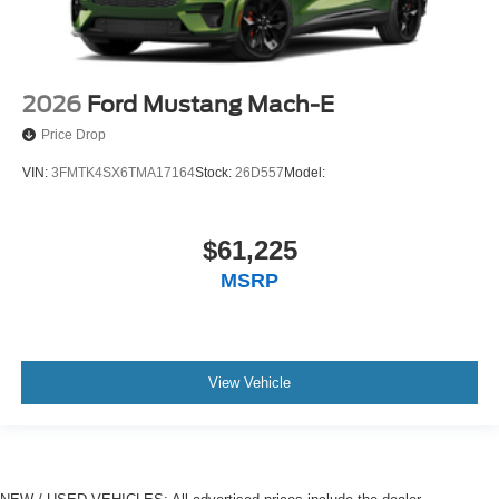
2026
Ford Mustang Mach-E
Price Drop
VIN:
3FMTK4SX6TMA17164
Stock:
26D557
Model:
$61,225
MSRP
View Vehicle