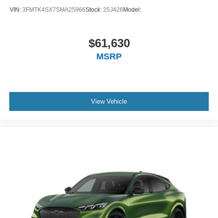
VIN:
3FMTK4SX7SMA25966
Stock:
25J426
Model:
$61,630
MSRP
View Vehicle