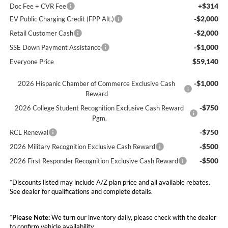
+$314
Doc Fee + CVR Fee
-$2,000
EV Public Charging Credit (FPP Alt.)
-$2,000
Retail Customer Cash
-$1,000
SSE Down Payment Assistance
$59,140
Everyone Price
-$1,000
2026 Hispanic Chamber of Commerce Exclusive Cash
Reward
-$750
2026 College Student Recognition Exclusive Cash Reward
Pgm.
-$750
RCL Renewal
-$500
2026 Military Recognition Exclusive Cash Reward
-$500
2026 First Responder Recognition Exclusive Cash Reward
*Discounts listed may include A/Z plan price and all available rebates.
See dealer for qualifications and complete details.
*
Please Note:
We turn our inventory daily, please check with the dealer
to confirm vehicle availability.