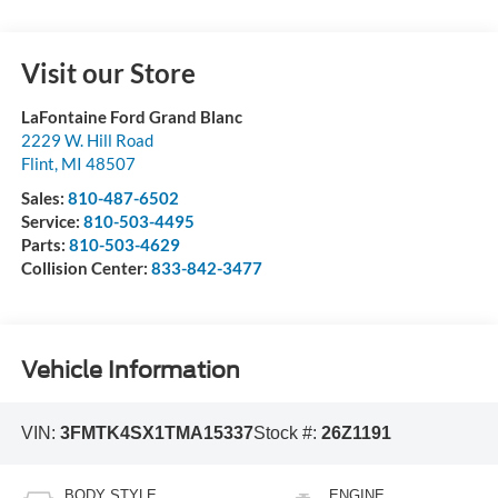
Visit our Store
LaFontaine Ford Grand Blanc
2229 W. Hill Road
Flint
,
MI
48507
Sales:
810-487-6502
Service:
810-503-4495
Parts:
810-503-4629
Collision Center:
833-842-3477
Vehicle Information
VIN:
3FMTK4SX1TMA15337
Stock #:
26Z1191
BODY STYLE
ENGINE