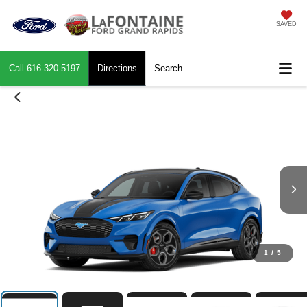
SAVED
Call
616-320-5197
Directions
Search
1
/
5