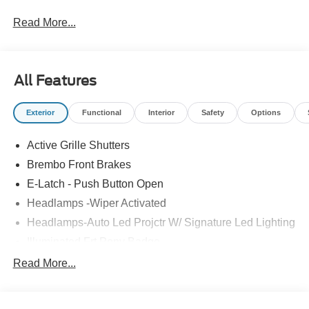
FMCC Bonus Cash. Exp. 09/30/2026
Read More...
All Features
Exterior
Functional
Interior
Safety
Options
Active Grille Shutters
Brembo Front Brakes
E-Latch - Push Button Open
Headlamps -Wiper Activated
Headlamps-Auto Led Projctr W/ Signature Led Lighting
Illuminated Frt Pony Badge
Mrrors-Pwr/Htd/Pwr-Fld/Mem Led Sig/Pony Projectn
Read More...
Lamp
Power Liftgate