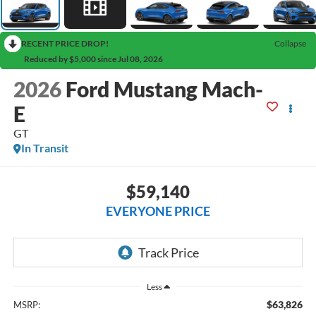
RECENT PRICE DROP!
Collapse
Reduced by $5,000 since Jul 08, 2026
2026
Ford Mustang Mach-
E
GT
In Transit
$59,140
EVERYONE PRICE
Less
$63,826
MSRP: