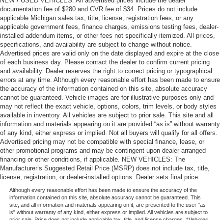
NEW / USED VEHICLES: All advertised prices include the dealer
documentation fee of $280 and CVR fee of $34. Prices do not include
applicable Michigan sales tax, title, license, registration fees, or any
applicable government fees, finance charges, emissions testing fees, dealer-
installed addendum items, or other fees not specifically itemized. All prices,
specifications, and availability are subject to change without notice.
Advertised prices are valid only on the date displayed and expire at the close
of each business day. Please contact the dealer to confirm current pricing
and availability. Dealer reserves the right to correct pricing or typographical
errors at any time. Although every reasonable effort has been made to ensure
the accuracy of the information contained on this site, absolute accuracy
cannot be guaranteed. Vehicle images are for illustrative purposes only and
may not reflect the exact vehicle, options, colors, trim levels, or body styles
available in inventory. All vehicles are subject to prior sale. This site and all
information and materials appearing on it are provided “as is” without warranty
of any kind, either express or implied. Not all buyers will qualify for all offers.
Advertised pricing may not be compatible with special finance, lease, or
other promotional programs and may be contingent upon dealer-arranged
financing or other conditions, if applicable. NEW VEHICLES: The
Manufacturer’s Suggested Retail Price (MSRP) does not include tax, title,
license, registration, or dealer-installed options. Dealer sets final price.
Although every reasonable effort has been made to ensure the accuracy of the
information contained on this site, absolute accuracy cannot be guaranteed. This
site, and all information and materials appearing on it, are presented to the user "as
is" without warranty of any kind, either express or implied. All vehicles are subject to
prior sale. Price does not include applicable tax, title, and license charges. ‡Vehicles