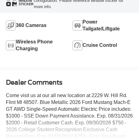
configuration. Please reference window sticker for
WINDOW
STICKER
more info.
Power
360 Cameras
Tailgate/Liftgate
Wireless Phone
Cruise Control
Charging
Dealer Comments
Come visit us at our all new location at 2229 W. Hill Rd.
Flint MI 48507. Blue Metallic 2026 Ford Mustang Mach-E
GT AWD Single-Speed Automatic Electric Price includes:
$1000 - SSE Down Payment Assistance. Exp. 08/31/2026
$2000 - Retail Customer Cash. Exp. 09/30/2026 $750 -
2026 College Student Recognition Exclusive Cash
Reward Pgm. Exp. 01/04/2027 $750 - First Time Buyer