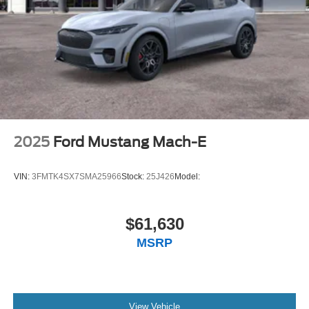
2025
Ford Mustang Mach-E
VIN:
3FMTK4SX7SMA25966
Stock:
25J426
Model:
$61,630
MSRP
View Vehicle