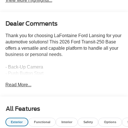
View More Highlights...
Dealer Comments
Thank you for choosing LaFontaine Ford Lansing for your
automotive solutions! This 2026 Ford Transit-250 Base
offers a versatile and capable platform to handle all your
business or personal needs.
- Back-Up Camera
- Push Button Start
Read More...
This Transit-250 is equipped with a 3.5L V6 Flex Fuel
engine mated to a 10-Speed Automatic transmission with
Overdrive and Rear-Wheel Drive. It comes in a sleek
White exterior, providing a professional and modern look.
All Features
The interior features 4 Speakers, AM/FM radio, Air
Exterior
Functional
Interior
Safety
Options
Conditioning, Power Steering, Power Windows, Remote