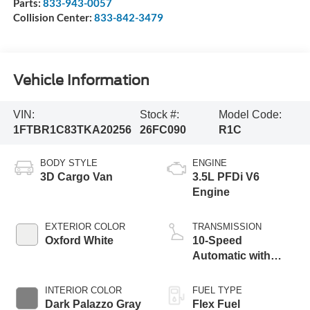
Parts:
833-943-0057
Collision Center:
833-842-3479
Vehicle Information
VIN:
Stock #:
Model Code:
1FTBR1C83TKA20256
26FC090
R1C
BODY STYLE
ENGINE
3D Cargo Van
3.5L PFDi V6
Engine
EXTERIOR COLOR
TRANSMISSION
Oxford White
10-Speed
Automatic with
Overdrive
INTERIOR COLOR
FUEL TYPE
Dark Palazzo Gray
Flex Fuel