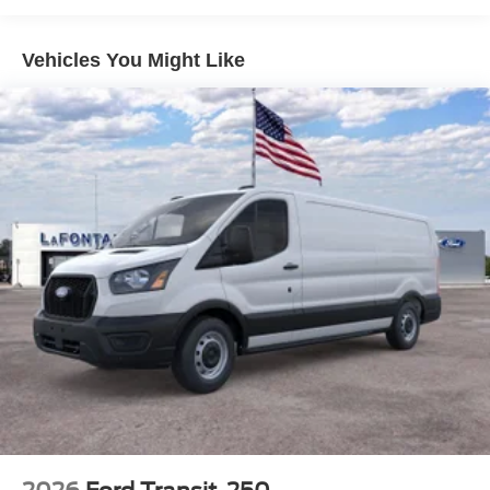
The Dark Palazzo Gray Vinyl Bucket Seats provide
Vehicles You Might Like
comfortable seating for you and your passengers. With 16
Silver Steel Wheels with Black Hubcaps, Rain Sensing
Wipers, and Variably Intermittent Wipers, this Transit-250
is ready to take on any job or adventure.
Experience the versatility and capability of this 2026 Ford
Transit-250 Base. Visit LaFontaine Ford Lansing today for
a test drive! Buyer must qualify for all rebates listed. Price
includes: $1000 - SSE Down Payment Assistance. Exp.
08/31/2026 $3000 - Retail Customer Cash. Exp.
09/30/2026