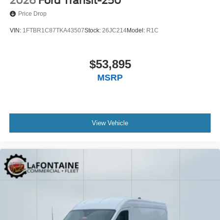
2026
Ford Transit-250
Price Drop
VIN:
1FTBR1C87TKA43507
Stock:
26JC214
Model:
R1C
$53,895
MSRP
View Vehicle