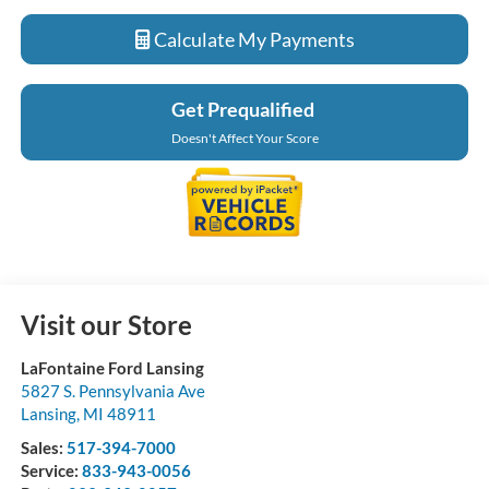
Calculate My Payments
Get Prequalified
Doesn't Affect Your Score
Visit our Store
LaFontaine Ford Lansing
5827 S. Pennsylvania Ave
Lansing
,
MI
48911
Sales:
517-394-7000
Service:
833-943-0056