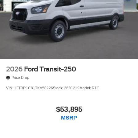
2026
Ford Transit-250
Price Drop
VIN:
1FTBR1C81TKA50226
Stock:
26JC219
Model:
R1C
$53,895
MSRP