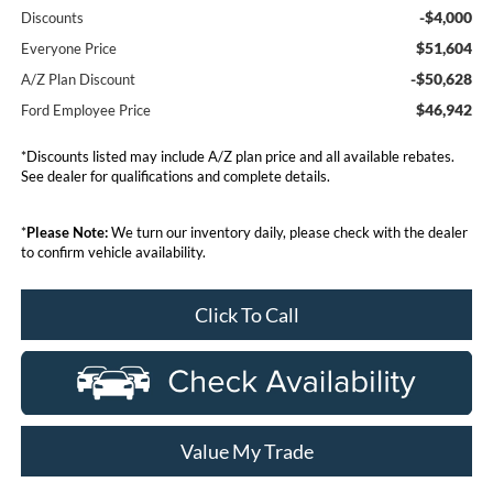
-$4,000
Discounts
$51,604
Everyone Price
-$50,628
A/Z Plan Discount
$46,942
Ford Employee Price
*Discounts listed may include A/Z plan price and all available rebates.
See dealer for qualifications and complete details.
*
Please Note:
We turn our inventory daily, please check with the dealer
to confirm vehicle availability.
Click To Call
Value My Trade