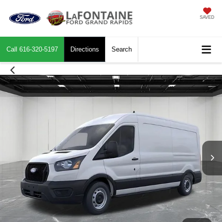
SAVED
Call
616-320-5197
Directions
Search