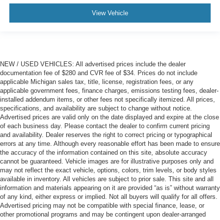
View Vehicle
NEW / USED VEHICLES: All advertised prices include the dealer
documentation fee of $280 and CVR fee of $34. Prices do not include
applicable Michigan sales tax, title, license, registration fees, or any
applicable government fees, finance charges, emissions testing fees, dealer-
installed addendum items, or other fees not specifically itemized. All prices,
specifications, and availability are subject to change without notice.
Advertised prices are valid only on the date displayed and expire at the close
of each business day. Please contact the dealer to confirm current pricing
and availability. Dealer reserves the right to correct pricing or typographical
errors at any time. Although every reasonable effort has been made to ensure
the accuracy of the information contained on this site, absolute accuracy
cannot be guaranteed. Vehicle images are for illustrative purposes only and
may not reflect the exact vehicle, options, colors, trim levels, or body styles
available in inventory. All vehicles are subject to prior sale. This site and all
information and materials appearing on it are provided “as is” without warranty
of any kind, either express or implied. Not all buyers will qualify for all offers.
Advertised pricing may not be compatible with special finance, lease, or
other promotional programs and may be contingent upon dealer-arranged