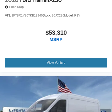
2026
Ford Transit-250
Price Drop
VIN:
1FTBR1Y86TKB19940
Stock:
26JC236
Model:
R1Y
$53,310
MSRP
View Vehicle