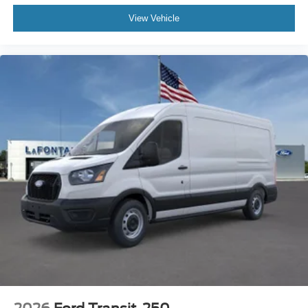
View Vehicle