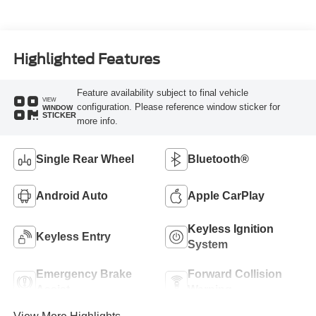
Highlighted Features
Feature availability subject to final vehicle
VIEW
configuration. Please reference window sticker for
WINDOW
STICKER
more info.
Single Rear Wheel
Bluetooth®
Android Auto
Apple CarPlay
Keyless Ignition
Keyless Entry
System
Emergency Brake
Forward Collision
Assist
Warning