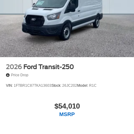
2026
Ford Transit-250
Price Drop
VIN:
1FTBR1C87TKA13603
Stock:
26JC202
Model:
R1C
$54,010
MSRP