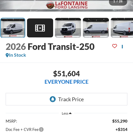
1
/
26
2026
Ford Transit-250
In Stock
$51,604
EVERYONE PRICE
Less
$55,290
MSRP:
+$314
Doc Fee + CVR Fee