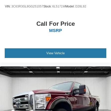
VIN:
3C63R3GL8GG251057
Stock:
6L5171W
Model:
D28L92
Call For Price
MSRP
View Vehicle