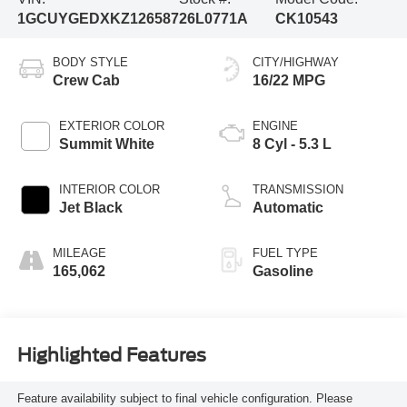
1GCUYGEDXKZ126587
26L0771A
CK10543
BODY STYLE
CITY/HIGHWAY
Crew Cab
16/22 MPG
EXTERIOR COLOR
ENGINE
Summit White
8 Cyl - 5.3 L
INTERIOR COLOR
TRANSMISSION
Jet Black
Automatic
MILEAGE
FUEL TYPE
165,062
Gasoline
Highlighted Features
Feature availability subject to final vehicle configuration. Please