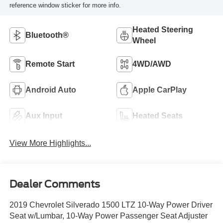
reference window sticker for more info.
Heated Steering
Bluetooth®
Wheel
Remote Start
4WD/AWD
Android Auto
Apple CarPlay
Aux Input
Heated Seats
View More Highlights...
Dealer Comments
2019 Chevrolet Silverado 1500 LTZ 10-Way Power Driver
Seat w/Lumbar, 10-Way Power Passenger Seat Adjuster