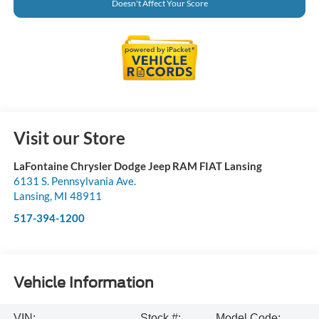
Doesn't Affect Your Score
Visit our Store
LaFontaine Chrysler Dodge Jeep RAM FIAT Lansing
6131 S. Pennsylvania Ave.
Lansing
,
MI
48911
517-394-1200
Vehicle Information
VIN:
Stock #:
Model Code: