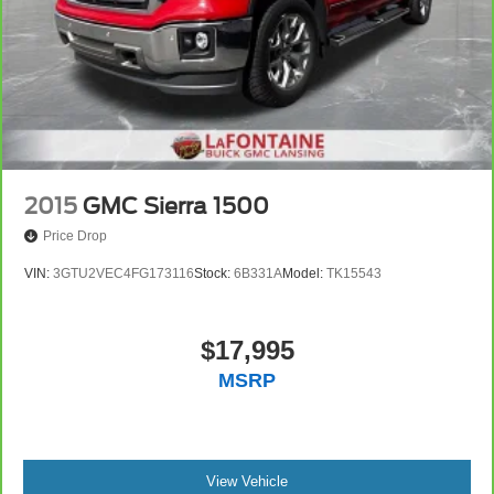
Road Package.
We use state-of-the-art software to price our vehicles to be
the most competitive in the market. If you have found a
better value, let us know about it. We would love the
opportunity to keep giving the best values in the market.
NOTE: All Equipment Listed May Not Be Available.
2015
GMC Sierra 1500
Price Drop
VIN:
3GTU2VEC4FG173116
Stock:
6B331A
Model:
TK15543
$17,995
MSRP
View Vehicle