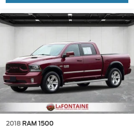
2018
RAM 1500