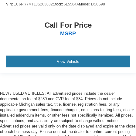
VIN:
1C6RR7MT1JS203082
Stock:
6L5584A
Model:
DS6S98
Call For Price
MSRP
View Vehicle
NEW / USED VEHICLES: All advertised prices include the dealer
documentation fee of $280 and CVR fee of $34. Prices do not include
applicable Michigan sales tax, title, license, registration fees, or any
applicable government fees, finance charges, emissions testing fees, dealer-
installed addendum items, or other fees not specifically itemized. All prices,
specifications, and availability are subject to change without notice.
Advertised prices are valid only on the date displayed and expire at the close
of each business day. Please contact the dealer to confirm current pricing