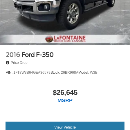
2016
Ford F-350
Price Drop
VIN:
1FT8W3B64GEA36579
Stock:
26BR968A
Model:
W3B
$26,645
MSRP
View Vehicle