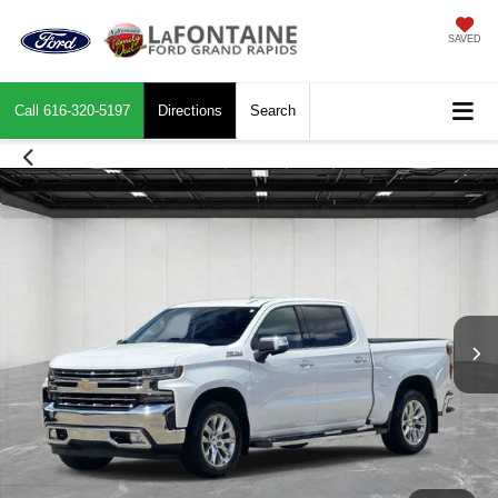
SAVED
Call
616-320-5197
Directions
Search