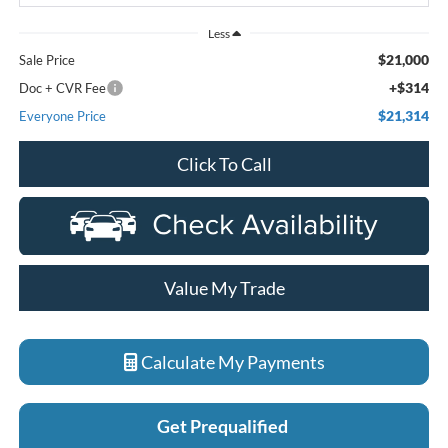
Less
$21,000
Sale Price
+$314
Doc + CVR Fee
$21,314
Everyone Price
Click To Call
Value My Trade
Calculate My Payments
Get Prequalified