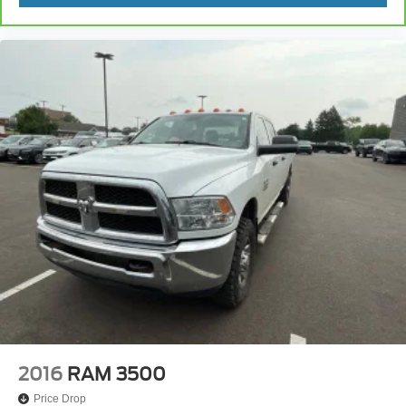
2016
RAM 3500
Price Drop