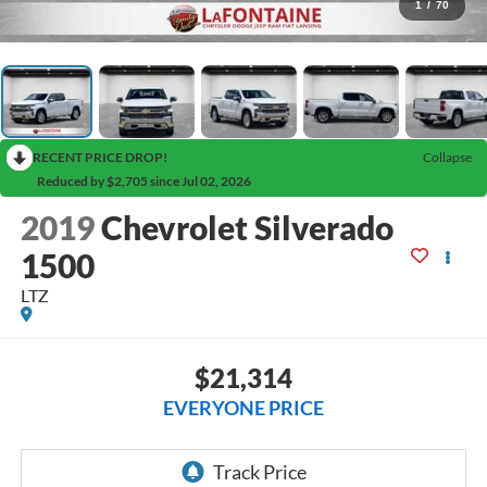
1
/
70
RECENT PRICE DROP!
Collapse
Reduced by $2,705 since Jul 02, 2026
2019
Chevrolet Silverado
1500
LTZ
$21,314
EVERYONE PRICE