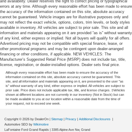
and availability. Dealer reserves the right to correct pricing or typographical
errors at any time. Although every reasonable effort has been made to ensure
the accuracy of the information contained on this site, absolute accuracy
cannot be guaranteed. Vehicle images are for illustrative purposes only and
may not reflect the exact vehicle, options, colors, trim levels, or body styles
available in inventory. All vehicles are subject to prior sale. This site and all
information and materials appearing on it are provided “as is” without warranty
of any kind, either express or implied. Not all buyers will qualify for all offers.
Advertised pricing may not be compatible with special finance, lease, or
other promotional programs and may be contingent upon dealer-arranged
financing or other conditions, if applicable. NEW VEHICLES: The
Manufacturer’s Suggested Retail Price (MSRP) does not include tax, title,
license, registration, or dealer-installed options. Dealer sets final price.
Although every reasonable effort has been made to ensure the accuracy of the
information contained on this site, absolute accuracy cannot be guaranteed. This
site, and all information and materials appearing on it, are presented to the user "as
is" without warranty of any kind, either express or implied. All vehicles are subject to
prior sale. Price does not include applicable tax, title, and license charges. ‡Vehicles
shown at different locations are not currently in our inventory (Not in Stock) but can
be made available to you at our location within a reasonable date from the time of
your request, not to exceed one week.
Copyright © 2026
by DealerOn
|
Sitemap
|
Privacy
|
Additional Disclosures
|
Automotive SEO by
Wikimotive
LaFontaine Ford Grand Rapids
|
3385 Alpine Ave Nw,
Grand