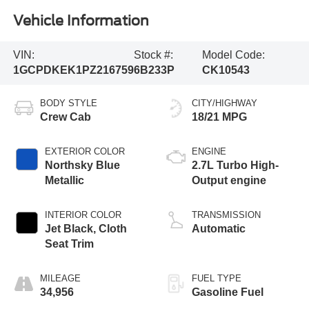
Vehicle Information
VIN:
Stock #:
Model Code:
1GCPDKEK1PZ216759
6B233P
CK10543
BODY STYLE
CITY/HIGHWAY
Crew Cab
18/21 MPG
EXTERIOR COLOR
ENGINE
Northsky Blue
2.7L Turbo High-
Metallic
Output engine
INTERIOR COLOR
TRANSMISSION
Jet Black, Cloth
Automatic
Seat Trim
MILEAGE
FUEL TYPE
34,956
Gasoline Fuel