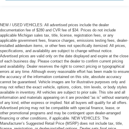
out of the vehicle. With the manual tilt steering wheel
it's easy to find the perfect fit for all situations.
Manual reclining passenger seat - Lean back. Gain
some space between you and the dashboard with
NEW / USED VEHICLES: All advertised prices include the dealer
manual reclining passenger seat. It lets you adjust the
documentation fee of $280 and CVR fee of $34. Prices do not include
angle of the seatback for added comfort during the
applicable Michigan sales tax, title, license, registration fees, or any
drive, or for a more comfortable rest during the longer
applicable government fees, finance charges, emissions testing fees, dealer-
treks. Settle in, with manual reclining passenger seat.
installed addendum items, or other fees not specifically itemized. All prices,
specifications, and availability are subject to change without notice.
Front seatback upholstery
: Plastic front seatback
Advertised prices are valid only on the date displayed and expire at the close
upholstery
of each business day. Please contact the dealer to confirm current pricing
This feature provides increased comfort for rear seat
and availability. Dealer reserves the right to correct pricing or typographical
passengers.
errors at any time. Although every reasonable effort has been made to ensure
the accuracy of the information contained on this site, absolute accuracy
Rubber front and rear floor mats - grime gets bounced.
cannot be guaranteed. Vehicle images are for illustrative purposes only and
Keep your floors looking newer longer with rubber front
may not reflect the exact vehicle, options, colors, trim levels, or body styles
and rear floor mats. Lay them on the floor for added
available in inventory. All vehicles are subject to prior sale. This site and all
protection against scratches, mud, and other dirty
information and materials appearing on it are provided “as is” without warranty
items. Plus, it’s easy to clean afterwards; simply
of any kind, either express or implied. Not all buyers will qualify for all offers.
remove them and wash them! Flat out, it always looks
Advertised pricing may not be compatible with special finance, lease, or
other promotional programs and may be contingent upon dealer-arranged
better with rubber front and rear floor mats.
financing or other conditions, if applicable. NEW VEHICLES: The
Door panel insert
: Simulated wood and metal-look
Manufacturer’s Suggested Retail Price (MSRP) does not include tax, title,
door panel insert
license, registration, or dealer-installed options. Dealer sets final price.