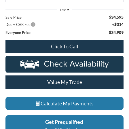
Less
$34,595
Sale Price
+$314
Doc + CVR Fee
$34,909
Everyone Price
Click To Call
Value My Trade
Calculate My Payments
Get Prequalified