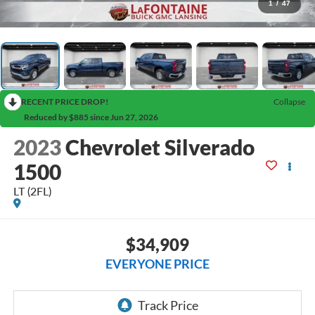
1
/
47
RECENT PRICE DROP!
Collapse
Reduced by $885 since Jun 27, 2026
2023
Chevrolet Silverado
1500
LT (2FL)
$34,909
EVERYONE PRICE