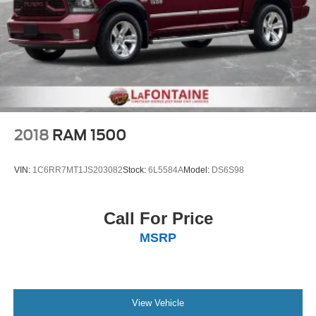
keeping you safe, and that’s why there are height
adjustable rear seat head restraints. They allow you to
place the restraint at the correct height behind your
head, providing greater neck protection in the event of
a collision. Get it to the right place for the right time with
height adjustable rear seat head restraints.
Steering wheel material
: Leatherette steering wheel
Front head restraint control
: Manual front seat head
restraint control
2018
RAM 1500
Rear head restraint control
: Manual rear seat head
restraint control
VIN:
1C6RR7MT1JS203082
Stock:
6L5584A
Model:
DS6S98
Manual telescopic steering wheel - Easy to fit in. The
most comfortable position for your steering wheel while
you drive can mean having to squeeze past it to get in
Call For Price
and out of the vehicle. With the manual telescopic
MSRP
steering wheel, you can find the perfect position for all
situations.
Manual tilt steering wheel - Easy to fit in. The most
comfortable position for your steering wheel while you
drive can mean having to squeeze past it to get in and
View Vehicle