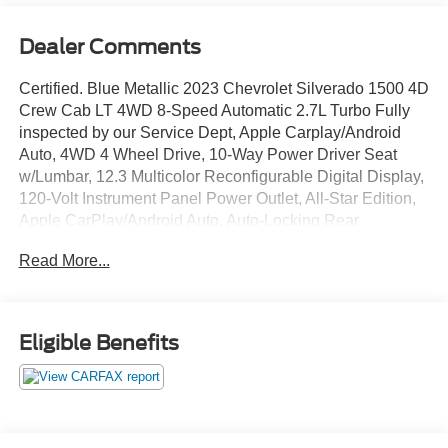
Dealer Comments
Certified. Blue Metallic 2023 Chevrolet Silverado 1500 4D
Crew Cab LT 4WD 8-Speed Automatic 2.7L Turbo Fully
inspected by our Service Dept, Apple Carplay/Android
Auto, 4WD 4 Wheel Drive, 10-Way Power Driver Seat
w/Lumbar, 12.3 Multicolor Reconfigurable Digital Display,
120-Volt Instrument Panel Power Outlet, All-Star Edition,
Apple CarPlay/Android Auto, Auto-Locking Rear
Differential, Automatic Emergency Braking, Brake assist,
Read More...
Chevrolet Connected Access Capable, Convenience
Package, Dual Rear USB Ports (Charge Only), Dual-
Zone Automatic Climate Control, Electronic Cruise
Control, Following Distance Indicator, Forward Collision
Eligible Benefits
Alert, Front Frame-Mounted Black Recovery Hooks, Front
Pedestrian Braking, Fully automatic headlights, HD Rear
Vision Camera, Heated Driver & Front Outboard
Passenger Seats, Heated Steering Wheel, Heated
steering wheel, Hitch Guidance, IntelliBeam Automatic