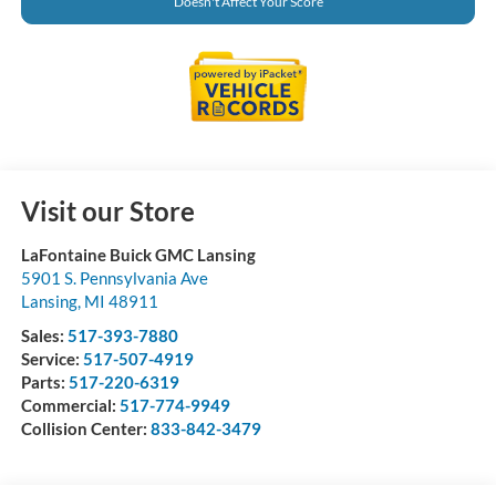
Doesn't Affect Your Score
Visit our Store
LaFontaine Buick GMC Lansing
5901 S. Pennsylvania Ave
Lansing
,
MI
48911
Sales:
517-393-7880
Service:
517-507-4919
Parts:
517-220-6319
Commercial:
517-774-9949
Collision Center:
833-842-3479