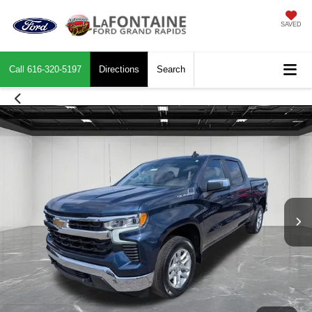
SAVED
Call
616-320-5197
Directions
Search