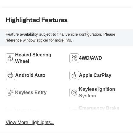
Highlighted Features
Feature availability subject to final vehicle configuration. Please
reference window sticker for more info.
Heated Steering
4WD/AWD
Wheel
Android Auto
Apple CarPlay
Keyless Ignition
Keyless Entry
System
Emergency Brake
Wi-Fi Hotspot
Assist
View More Highlights...