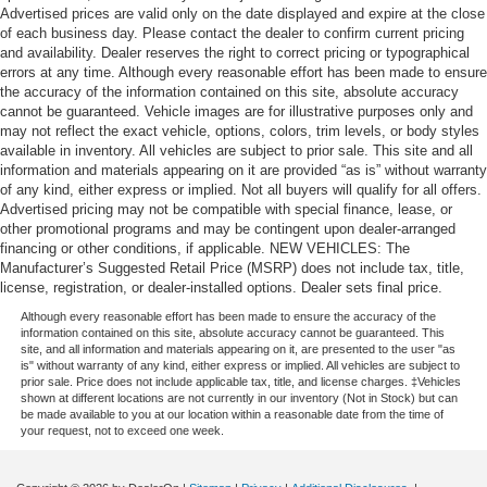
Advertised prices are valid only on the date displayed and expire at the close
of each business day. Please contact the dealer to confirm current pricing
and availability. Dealer reserves the right to correct pricing or typographical
errors at any time. Although every reasonable effort has been made to ensure
the accuracy of the information contained on this site, absolute accuracy
cannot be guaranteed. Vehicle images are for illustrative purposes only and
may not reflect the exact vehicle, options, colors, trim levels, or body styles
available in inventory. All vehicles are subject to prior sale. This site and all
information and materials appearing on it are provided “as is” without warranty
of any kind, either express or implied. Not all buyers will qualify for all offers.
Advertised pricing may not be compatible with special finance, lease, or
other promotional programs and may be contingent upon dealer-arranged
financing or other conditions, if applicable. NEW VEHICLES: The
Manufacturer’s Suggested Retail Price (MSRP) does not include tax, title,
license, registration, or dealer-installed options. Dealer sets final price.
Although every reasonable effort has been made to ensure the accuracy of the
information contained on this site, absolute accuracy cannot be guaranteed. This
site, and all information and materials appearing on it, are presented to the user "as
is" without warranty of any kind, either express or implied. All vehicles are subject to
prior sale. Price does not include applicable tax, title, and license charges. ‡Vehicles
shown at different locations are not currently in our inventory (Not in Stock) but can
be made available to you at our location within a reasonable date from the time of
your request, not to exceed one week.