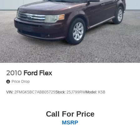
4-Wheel Disc Brakes w/4-Wheel ABS, Front Vented
Discs, Brake Assist, Hill Hold Control and Electric
Parking Brake
2010
Ford Flex
Price Drop
VIN:
2FMGK5BC7ABB05725
Stock:
25J799RW
Model:
K5B
Call For Price
MSRP