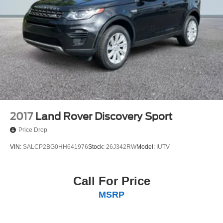
2017
Land Rover Discovery Sport
Price Drop
VIN:
SALCP2BG0HH641976
Stock:
26J342RW
Model:
IUTV
Call For Price
MSRP