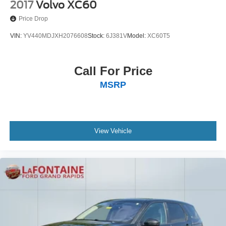
2017
Volvo XC60
Price Drop
VIN:
YV440MDJXH2076608
Stock:
6J381V
Model:
XC60T5
Call For Price
MSRP
View Vehicle