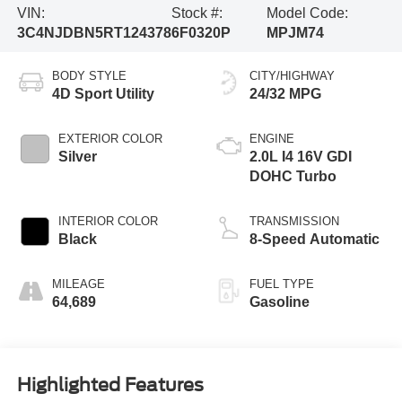
VIN:
Stock #:
Model Code:
3C4NJDBN5RT124378
6F0320P
MPJM74
BODY STYLE
CITY/HIGHWAY
4D Sport Utility
24/32 MPG
EXTERIOR COLOR
ENGINE
Silver
2.0L I4 16V GDI
DOHC Turbo
INTERIOR COLOR
TRANSMISSION
Black
8-Speed Automatic
MILEAGE
FUEL TYPE
64,689
Gasoline
Highlighted Features