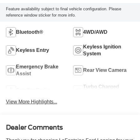
Feature availability subject to final vehicle configuration. Please
reference window sticker for more info.
Bluetooth®
4WD/AWD
Keyless Ignition
Keyless Entry
System
Emergency Brake
Rear View Camera
Assist
Turbo Charged
Satellite Radio
Engine
View More Highlights...
Dealer Comments