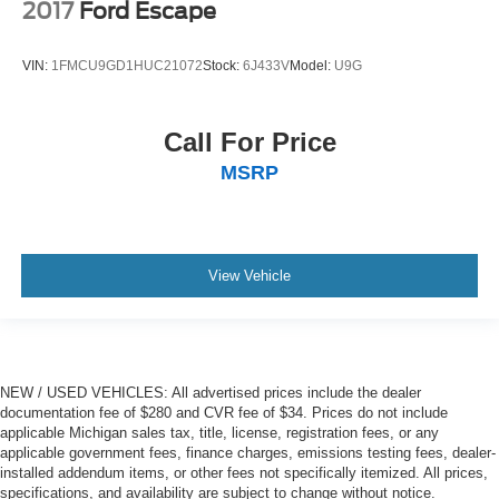
2017
Ford Escape
VIN:
1FMCU9GD1HUC21072
Stock:
6J433V
Model:
U9G
Call For Price
MSRP
View Vehicle
NEW / USED VEHICLES: All advertised prices include the dealer
documentation fee of $280 and CVR fee of $34. Prices do not include
applicable Michigan sales tax, title, license, registration fees, or any
applicable government fees, finance charges, emissions testing fees, dealer-
installed addendum items, or other fees not specifically itemized. All prices,
specifications, and availability are subject to change without notice.