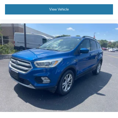
View Vehicle