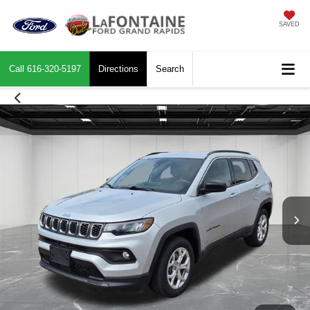
SAVED
Call
616-320-5197
Directions
Search