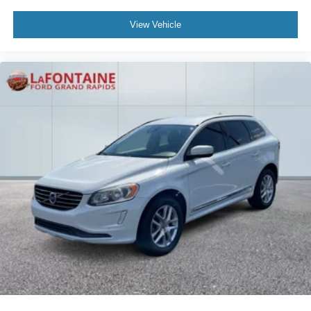
View Vehicle