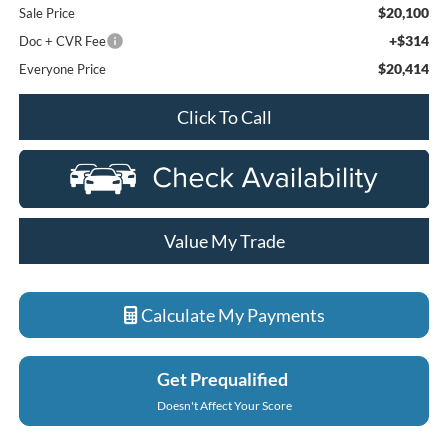
$20,100
Sale Price
+$314
Doc + CVR Fee
$20,414
Everyone Price
Click To Call
Value My Trade
Calculate My Payments
Get Prequalified
Doesn't Affect Your Score