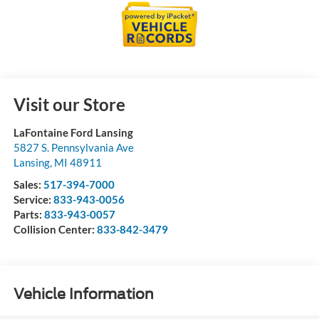
Visit our Store
LaFontaine Ford Lansing
5827 S. Pennsylvania Ave
Lansing
,
MI
48911
Sales:
517-394-7000
Service:
833-943-0056
Parts:
833-943-0057
Collision Center:
833-842-3479
Vehicle Information