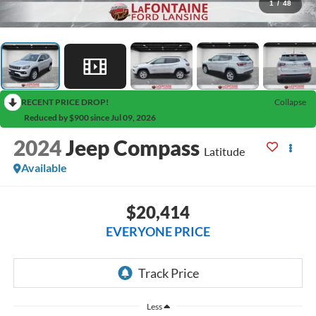
1
/
48
RECENT PRICE DROP!
Collapse
Reduced by $900 since Jul 09, 2026
2024
Jeep Compass
Latitude
Available
$20,414
EVERYONE PRICE
Less