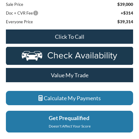
$39,000
Sale Price
+$314
Doc + CVR Fee
$39,314
Everyone Price
Click To Call
Value My Trade
Calculate My Payments
Get Prequalified
Doesn't Affect Your Score