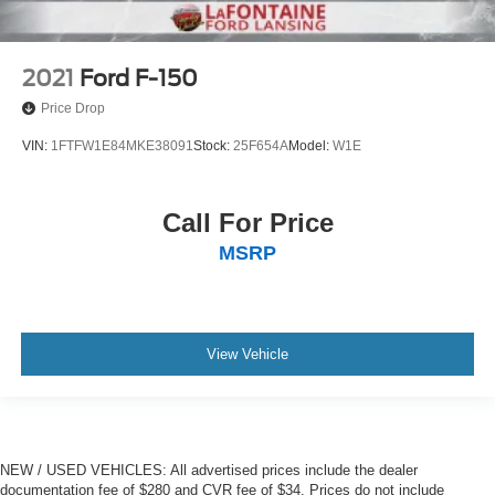
2021
Ford F-150
Price Drop
VIN:
1FTFW1E84MKE38091
Stock:
25F654A
Model:
W1E
Call For Price
MSRP
View Vehicle
NEW / USED VEHICLES: All advertised prices include the dealer
documentation fee of $280 and CVR fee of $34. Prices do not include