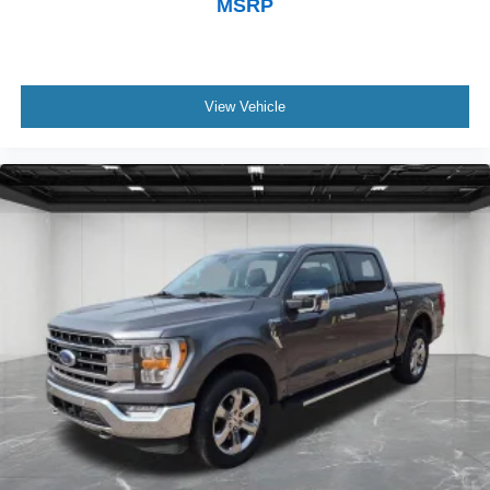
MSRP
View Vehicle