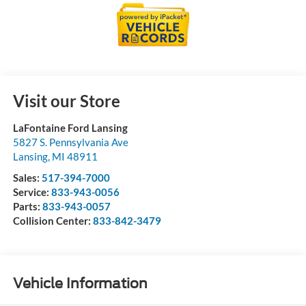
Visit our Store
LaFontaine Ford Lansing
5827 S. Pennsylvania Ave
Lansing
,
MI
48911
Sales:
517-394-7000
Service:
833-943-0056
Parts:
833-943-0057
Collision Center:
833-842-3479
Vehicle Information