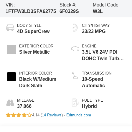
VIN:
Stock #:
Model Code:
1FTFW3LD3SFA62775
6F0329S
W3L
BODY STYLE
CITY/HIGHWAY
4D SuperCrew
23/23 MPG
EXTERIOR COLOR
ENGINE
Silver Metallic
3.5L V6 24V PDI
DOHC Twin Turbo
Hybrid
INTERIOR COLOR
TRANSMISSION
Black W/Medium
10-Speed
Dark Slate
Automatic
MILEAGE
FUEL TYPE
37,066
Hybrid
4.14 (
14 Reviews
) -
Edmunds.com