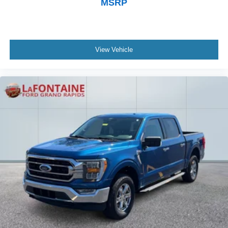
MSRP
View Vehicle