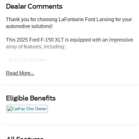
Dealer Comments
Thank you for choosing LaFontaine Ford Lansing for your
automotive solutions!
This 2025 Ford F-150 XLT is equipped with an impressive
array of features, including:
- Back-Up Camera
- Push Button Start
Read More...
- EQUIPMENT GROUP 301A STANDARD with Chrome
Door & Tailgate Handles, Wrapped Steering Wheel, Black
Painted Grille w/Chrome Center Bar, Dual-Zone
Electronic Automatic Temperature Control, 6 Angular
Eligible Benefits
Bright Anodized Step Bar, and Chrome Single-Tip
Exhaust
- MOBILE OFFICE PACKAGE with Partitioned Lockable
Rear Storage and Console Worksurface
- DAYTIME RUNNING LAMPS (Non-controllable)
- TOUGH BED SPRAY-IN BEDLINER