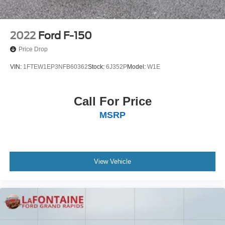
2022
Ford F-150
Price Drop
VIN:
1FTEW1EP3NFB60362
Stock:
6J352P
Model:
W1E
Call For Price
MSRP
View Vehicle