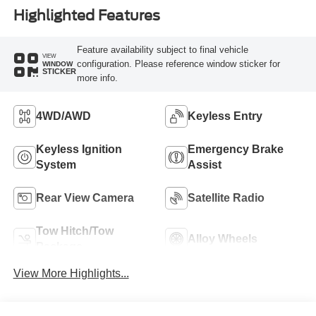
Highlighted Features
Feature availability subject to final vehicle
VIEW
configuration. Please reference window sticker for
WINDOW
STICKER
more info.
4WD/AWD
Keyless Entry
Keyless Ignition
Emergency Brake
System
Assist
Rear View Camera
Satellite Radio
Tow Hitch/Tow
Alloy Wheels
Package
View More Highlights...