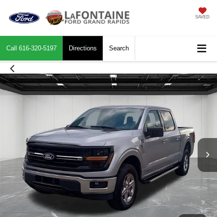
SAVED
Call
616-320-5197
Directions
Search