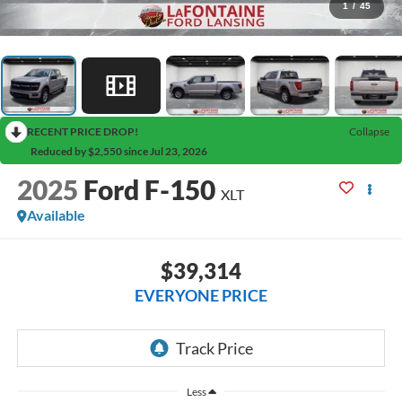
1
/
45
RECENT PRICE DROP!
Collapse
Reduced by $2,550 since Jul 23, 2026
2025
Ford F-150
XLT
Available
$39,314
EVERYONE PRICE
Less