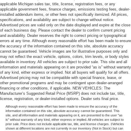
applicable Michigan sales tax, title, license, registration fees, or any
applicable government fees, finance charges, emissions testing fees, dealer-
installed addendum items, or other fees not specifically itemized. All prices,
specifications, and availability are subject to change without notice.
Advertised prices are valid only on the date displayed and expire at the close
of each business day. Please contact the dealer to confirm current pricing
and availability. Dealer reserves the right to correct pricing or typographical
errors at any time. Although every reasonable effort has been made to ensure
the accuracy of the information contained on this site, absolute accuracy
cannot be guaranteed. Vehicle images are for illustrative purposes only and
may not reflect the exact vehicle, options, colors, trim levels, or body styles
available in inventory. All vehicles are subject to prior sale. This site and all
information and materials appearing on it are provided “as is” without warranty
of any kind, either express or implied. Not all buyers will qualify for all offers.
Advertised pricing may not be compatible with special finance, lease, or
other promotional programs and may be contingent upon dealer-arranged
financing or other conditions, if applicable. NEW VEHICLES: The
Manufacturer’s Suggested Retail Price (MSRP) does not include tax, title,
license, registration, or dealer-installed options. Dealer sets final price.
Although every reasonable effort has been made to ensure the accuracy of the
information contained on this site, absolute accuracy cannot be guaranteed. This
site, and all information and materials appearing on it, are presented to the user "as
is" without warranty of any kind, either express or implied. All vehicles are subject to
prior sale. Price does not include applicable tax, title, and license charges. ‡Vehicles
shown at different locations are not currently in our inventory (Not in Stock) but can