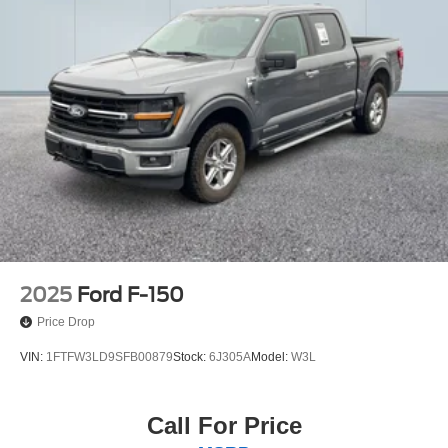
2025
Ford F-150
Price Drop
VIN:
1FTFW3LD9SFB00879
Stock:
6J305A
Model:
W3L
Call For Price